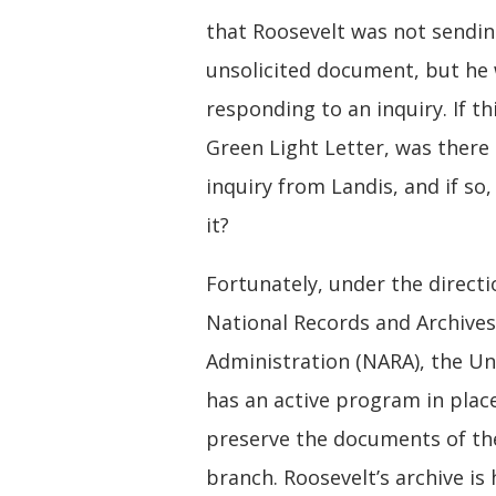
that Roosevelt was not sendin
unsolicited document, but he
responding to an inquiry. If th
Green Light Letter, was there 
inquiry from Landis, and if so
it?
Fortunately, under the directi
National Records and Archives
Administration (NARA), the Un
has an active program in plac
preserve the documents of th
branch. Roosevelt’s archive is