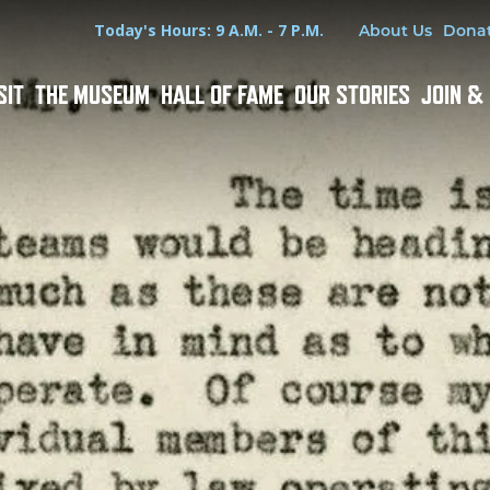
Hours
Utility Menu
Today's Hours: 9 A.M. - 7 P.M.
About Us
Dona
SIT
THE MUSEUM
HALL OF FAME
OUR STORIES
JOIN &