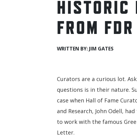
HISTORIC
FROM FDR
WRITTEN BY: JIM GATES
Curators are a curious lot. As
questions is in their nature. 
case when Hall of Fame Curato
and Research, John Odell, had
to work with the famous Gree
Letter.