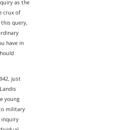
quiry as the
e crux of
this query,
ordinary
ou have in
should
942, just
 Landis
he young
o military
 inquiry
dividual