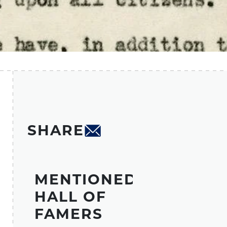
SHARE
MENTIONED
HALL OF
FAMERS