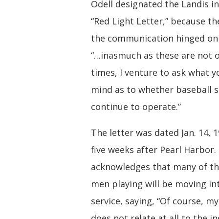
Odell designated the Landis in
“Red Light Letter,” because th
the communication hinged on 
“…inasmuch as these are not 
times, I venture to ask what y
mind as to whether baseball 
continue to operate.”
The letter was dated Jan. 14, 1
five weeks after Pearl Harbor.
acknowledges that many of t
men playing will be moving int
service, saying, “Of course, my
does not relate at all to the in