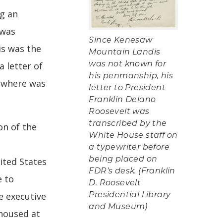
g an
 was
Since Kenesaw
is was the
Mountain Landis
a letter of
was not known for
his penmanship, his
, where was
letter to President
Franklin Delano
Roosevelt was
transcribed by the
on of the
White House staff on
a typewriter before
being placed on
ited States
FDR’s desk. (Franklin
e to
D. Roosevelt
e executive
Presidential Library
and Museum)
 housed at