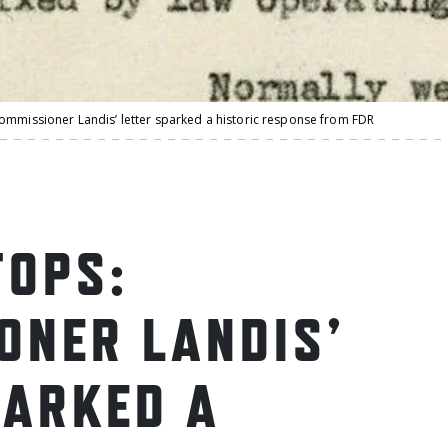
ommissioner Landis’ letter sparked a historic response from FDR
OPS:
ONER LANDIS’
PARKED A