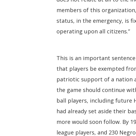
members of this organization
status, in the emergency, is fi
operating upon all citizens.”
This is an important sentence 
that players be exempted from
patriotic support of a nation 
the game should continue wit
ball players, including futur
had already set aside their bas
more would soon follow. By 19
league players, and 230 Negro 