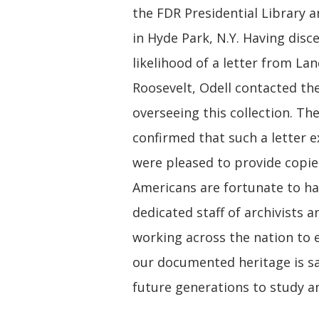
the FDR Presidential Library
in Hyde Park, N.Y. Having disc
likelihood of a letter from Lan
Roosevelt, Odell contacted the
overseeing this collection. The
confirmed that such a letter e
were pleased to provide copies
Americans are fortunate to ha
dedicated staff of archivists a
working across the nation to 
our documented heritage is s
future generations to study a