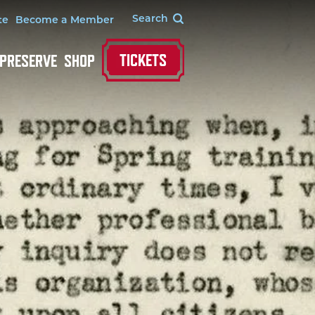
te
Become a Member
TICKETS
 PRESERVE
SHOP