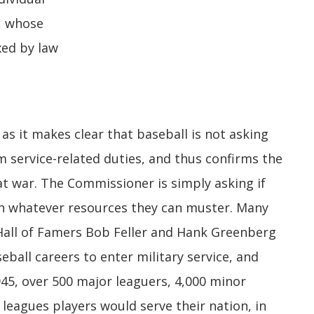
, whose
xed by law
as it makes clear that baseball is not asking
 service-related duties, and thus confirms the
at war. The Commissioner is simply asking if
h whatever resources they can muster. Many
e Hall of Famers Bob Feller and Hank Greenberg
eball careers to enter military service, and
45, over 500 major leaguers, 4,000 minor
leagues players would serve their nation, in