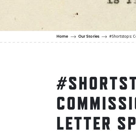
#Shortstops: C
Home
Our Stories
#SHORTST
COMMISSI
LETTER S