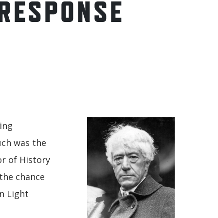
 RESPONSE
king
Such was the
r of History
 the chance
n Light