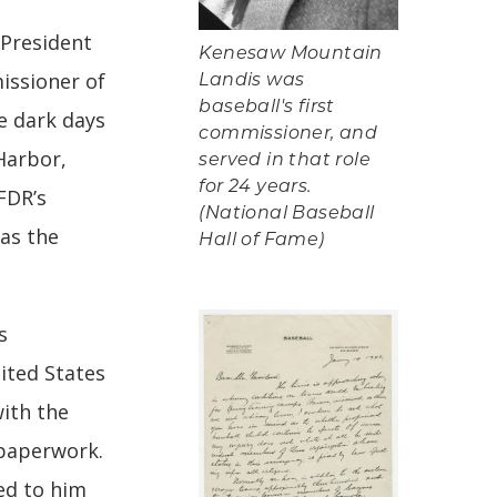
 President
Kenesaw Mountain
issioner of
Landis was
baseball's first
e dark days
commissioner, and
Harbor,
served in that role
for 24 years.
FDR’s
(National Baseball
as the
Hall of Fame)
s
ited States
with the
paperwork.
red to him