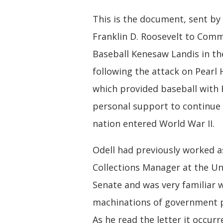
This is the document, sent by
Franklin D. Roosevelt to Comm
Baseball Kenesaw Landis in th
following the attack on Pearl 
which provided baseball with 
personal support to continue 
nation entered World War II.
Odell had previously worked a
Collections Manager at the Un
Senate and was very familiar 
machinations of government 
As he read the letter it occur