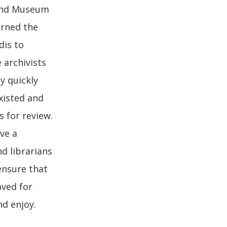
 and Museum
erned the
dis to
 archivists
y quickly
xisted and
 for review.
ve a
nd librarians
ensure that
aved for
nd enjoy.