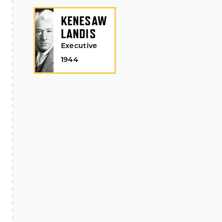
KENESAW
LANDIS
Executive
1944