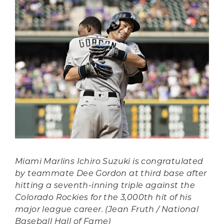
Miami Marlins Ichiro Suzuki is congratulated
by teammate Dee Gordon at third base after
hitting a seventh-inning triple against the
Colorado Rockies for the 3,000th hit of his
major league career. (Jean Fruth / National
Baseball Hall of Fame)