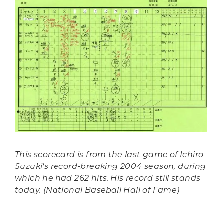
This scorecard is from the last game of Ichiro
Suzuki's record-breaking 2004 season, during
which he had 262 hits. His record still stands
today. (National Baseball Hall of Fame)