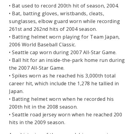
• Bat used to record 200th hit of season, 2004.
• Bat, batting gloves, wristbands, cleats,
sunglasses, elbow guard worn while recording
261st and 262nd hits of 2004 season.
• Batting helmet worn playing for Team Japan,
2006 World Baseball Classic.
• Seattle cap worn during 2007 All-Star Game.
• Ball hit for an inside-the-park home run during
the 2007 All-Star Game.
• Spikes worn as he reached his 3,000th total
career hit, which include the 1,278 he tallied in
Japan.
• Batting helmet worn when he recorded his
200th hit in the 2008 season.
• Seattle road jersey worn when he reached 200
hits in the 2009 season.