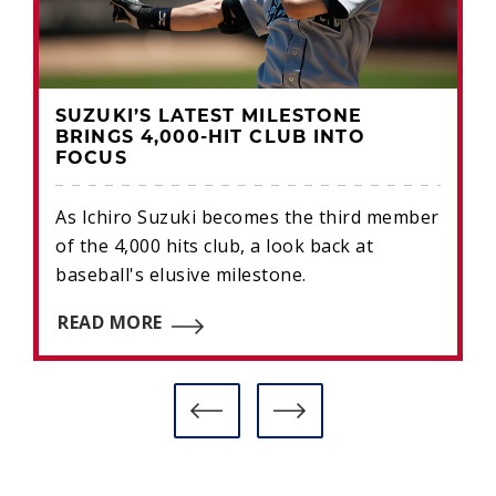
SUZUKI’S LATEST MILESTONE
BRINGS 4,000-HIT CLUB INTO
FOCUS
As Ichiro Suzuki becomes the third member
of the 4,000 hits club, a look back at
baseball's elusive milestone.
READ MORE