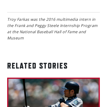
Troy Farkas was the 2016 multimedia intern in
the Frank and Peggy Steele Internship Program
at the National Baseball Hall of Fame and
Museum
RELATED STORIES