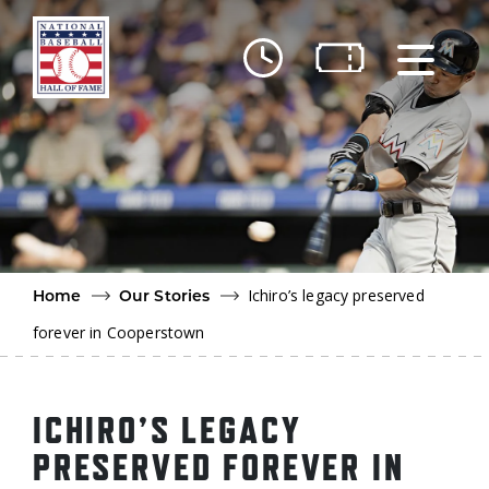
Skip to main content
Ut
Ab
Do
Be
Ichiro’s legacy preserved
Home
Our Stories
forever in Cooperstown
ICHIRO’S LEGACY
PRESERVED FOREVER IN