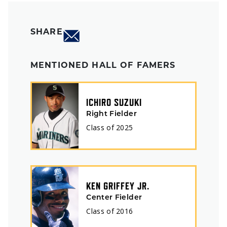
SHARE
MENTIONED HALL OF FAMERS
ICHIRO SUZUKI
Right Fielder
Class of
2025
KEN GRIFFEY JR.
Center Fielder
Class of
2016