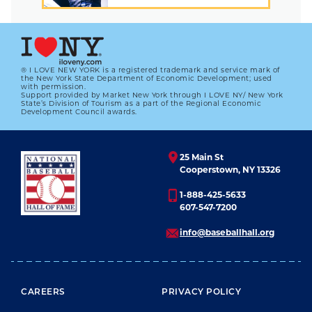
® I LOVE NEW YORK is a registered trademark and service mark of
the New York State Department of Economic Development; used
with permission.
Support provided by Market New York through I LOVE NY/ New York
State’s Division of Tourism as a part of the Regional Economic
Development Council awards.
25 Main St
Cooperstown, NY 13326
1-888-425-5633
607-547-7200
info@baseballhall.org
FOOTER MENU
CAREERS
PRIVACY POLICY