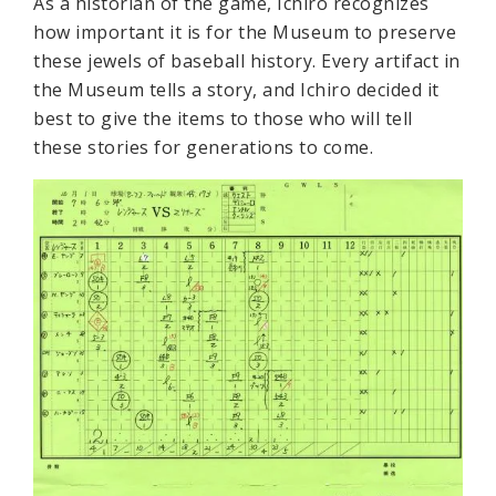
As a historian of the game, Ichiro recognizes
how important it is for the Museum to preserve
these jewels of baseball history. Every artifact in
the Museum tells a story, and Ichiro decided it
best to give the items to those who will tell
these stories for generations to come.