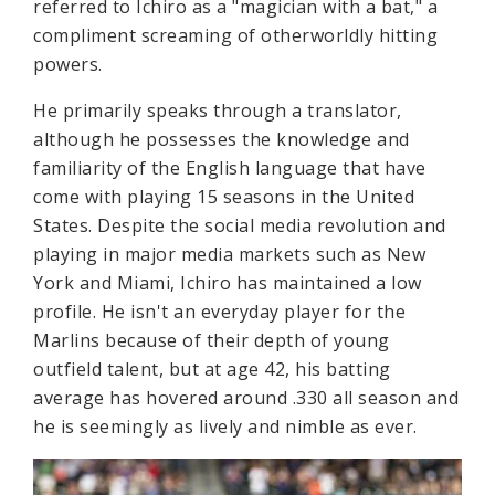
referred to Ichiro as a "magician with a bat," a
compliment screaming of otherworldly hitting
powers.
He primarily speaks through a translator,
although he possesses the knowledge and
familiarity of the English language that have
come with playing 15 seasons in the United
States. Despite the social media revolution and
playing in major media markets such as New
York and Miami, Ichiro has maintained a low
profile. He isn't an everyday player for the
Marlins because of their depth of young
outfield talent, but at age 42, his batting
average has hovered around .330 all season and
he is seemingly as lively and nimble as ever.