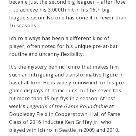
became just the second big leaguer – after Rose
– to achieve his 3,000th hit in his 16th big
league season. No one has done it in fewer than
16 seasons.
Ichiro always has been a different kind of
player, often noted for his unique pre-at-bat
routine and uncanny flexibility.
It's the mystery behind Ichiro that makes him
such an intriguing and transformative figure in
baseball lore. He is widely renowned for his pre-
game displays of home runs, but he never has
hit more than 15 big flys in a season. At last
week’s
Legends of the Game Roundtable
at
Doubleday Field in Cooperstown, Hall of Fame
Class of 2016 Inductee Ken Griffey Jr., who
played with Ichiro in Seattle in 2009 and 2010,