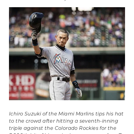
Ichiro Suzuki of the Miami Marlins tips his hat
to the crowd after hitting a seventh-inning
triple against the Colorado Rockies for the