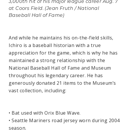
3,000th hit of his major league career Aug. 7
at Coors Field. (Jean Fruth / National
Baseball Hall of Fame)
And while he maintains his on-the-field skills,
Ichiro is a baseball historian with a true
appreciation for the game, which is why he has
maintained a strong relationship with the
National Baseball Hall of Fame and Museum
throughout his legendary career. He has
generously donated 21 items to the Museum’s
vast collection, including:
• Bat used with Orix Blue Wave.
• Seattle Mariners road jersey worn during 2004
season.