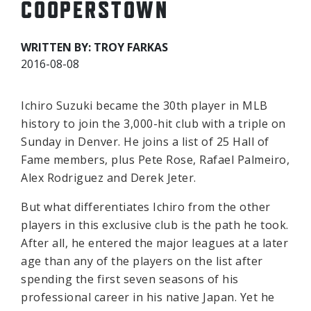
COOPERSTOWN
WRITTEN BY: TROY FARKAS
2016-08-08
Ichiro Suzuki became the 30th player in MLB
history to join the 3,000-hit club with a triple on
Sunday in Denver. He joins a list of 25 Hall of
Fame members, plus Pete Rose, Rafael Palmeiro,
Alex Rodriguez and Derek Jeter.
But what differentiates Ichiro from the other
players in this exclusive club is the path he took.
After all, he entered the major leagues at a later
age than any of the players on the list after
spending the first seven seasons of his
professional career in his native Japan. Yet he