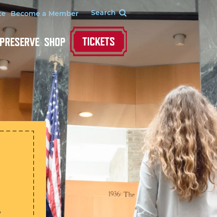
te
Become a Member
TICKETS
 PRESERVE
SHOP