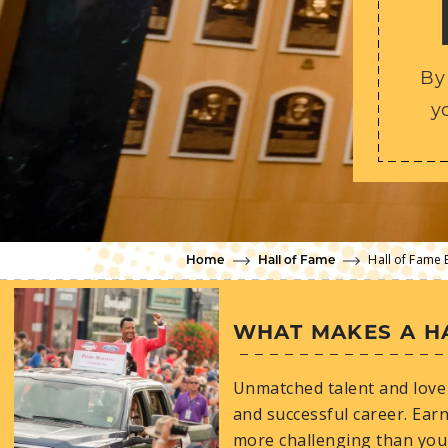
By
y
Hall of Fame 
Home
Hall of Fame
WHAT MAKES A H
Unmatched talent and love 
and successful career. Earn
more challenging than you