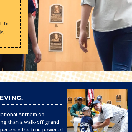
Y
 is
s.
IEVING.
National Anthem on
ing than a walk-off grand
xperience the true power of