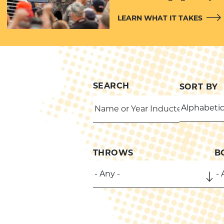
LEARN WHAT IT TAKES
SEARCH
SORT BY
THROWS
B