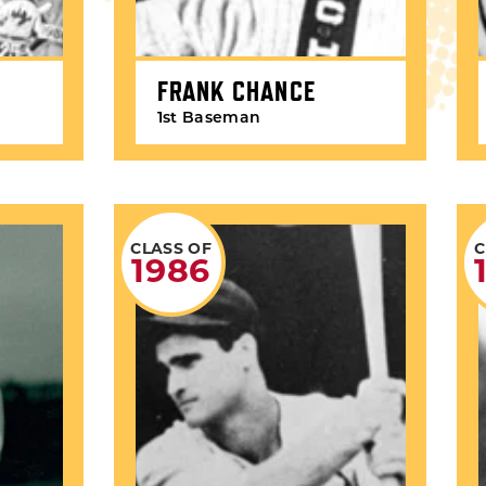
FRANK CHANCE
1st Baseman
CLASS OF
C
1986