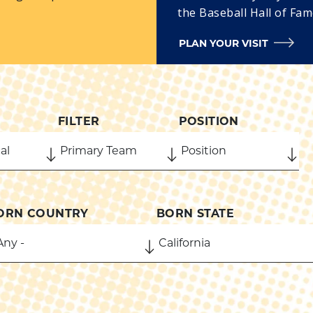
the Baseball Hall of Fam
PLAN YOUR VISIT
FILTER
POSITION
ORN COUNTRY
BORN STATE