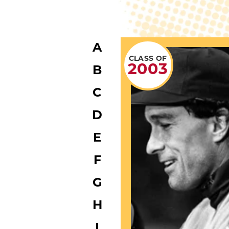
A
CLASS OF
2003
B
C
D
E
F
G
H
I