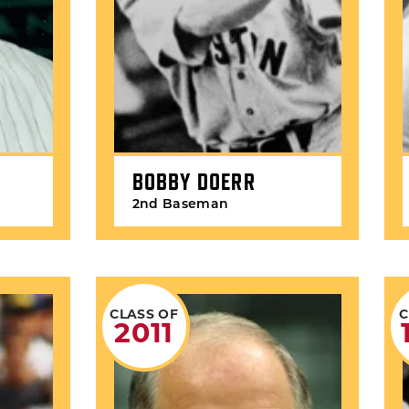
BOBBY DOERR
2nd Baseman
CLASS OF
C
2011