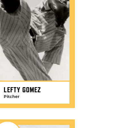
LEFTY GOMEZ
Pitcher