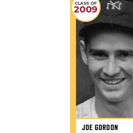
CLASS OF
2009
JOE GORDON