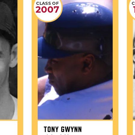
CLASS OF
C
2007
TONY GWYNN