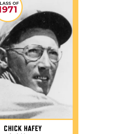
LASS OF
1971
CHICK HAFEY