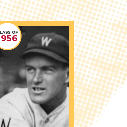
LASS OF
1956