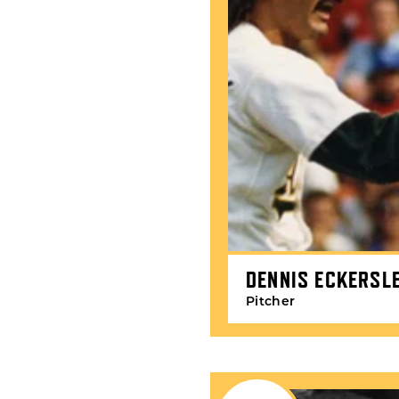
DENNIS ECKERSL
Pitcher