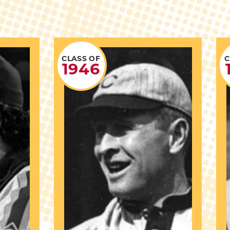
CLASS OF
C
1946