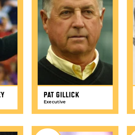
EY
PAT GILLICK
Executive