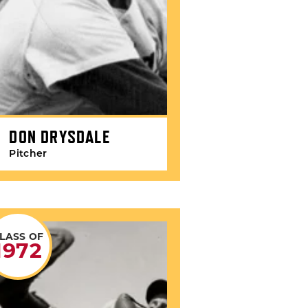
DON DRYSDALE
Pitcher
LASS OF
1972