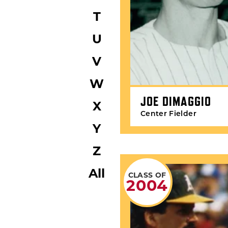
T
U
V
W
JOE DIMAGGIO
X
Center Fielder
Y
Z
All
CLASS OF
2004