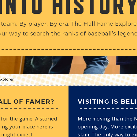
INTO HISTOR
 team. By player. By era. The Hall Fame Explorer
our way to search the ranks of baseball’s legend
Explorer
ALL OF FAMER?
VISITING IS BEL
for the game. A storied
More moving than the 
ing your place here is
opening day. More excit
 might expect.
slam. The only way to e