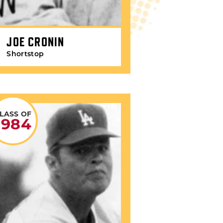
JOE CRONIN
Shortstop
LASS OF
1984