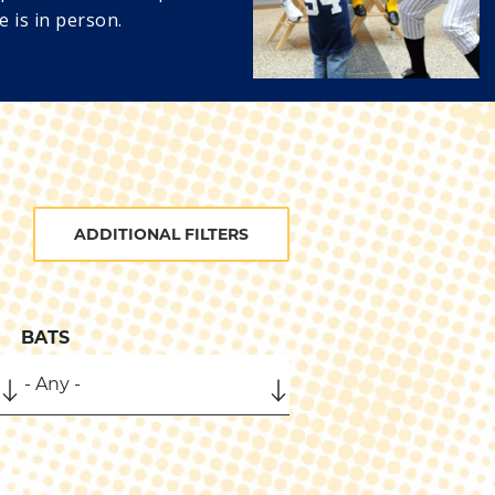
e is in person.
ADDITIONAL FILTERS
BATS