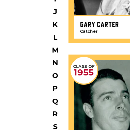
J
GARY CARTER
K
Catcher
L
M
N
CLASS OF
1955
O
P
Q
R
S