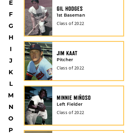
E
GIL HODGES
F
1st Baseman
Class of
2022
G
H
I
JIM KAAT
Pitcher
J
Class of
2022
K
L
M
MINNIE MIÑOSO
Left Fielder
N
Class of
2022
O
P