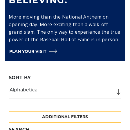
BELIEVING.
More moving than the National Anthem on
opening day. More exciting than a walk-off
grand slam. The only way to experience the true
power of the Baseball Hall of Fame is in person.
PLAN YOUR VISIT
SORT BY
ADDITIONAL FILTERS