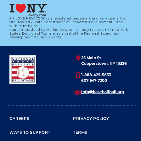
® I LOVE NEW YORK is a registered trademark and service mark of
the New York State Department of Economic Development; used
with permission.
Support provided by Market New York through I LOVE NY/ New York
State’s Division of Tourism as a part of the Regional Economic
Development Council awards.
25 Main St
Cooperstown, NY 13326
1-888-425-5633
607-547-7200
info@baseballhall.org
FOOTER MENU
CAREERS
PRIVACY POLICY
WAYS TO SUPPORT
TERMS