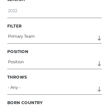
SEARCH
FILTER
POSITION
THROWS
BORN COUNTRY