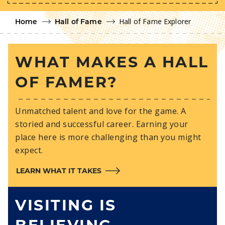
Hall of Fame Explorer
Home
Hall of Fame
WHAT MAKES A HALL
OF FAMER?
Unmatched talent and love for the game. A
storied and successful career. Earning your
place here is more challenging than you might
expect.
LEARN WHAT IT TAKES
VISITING IS