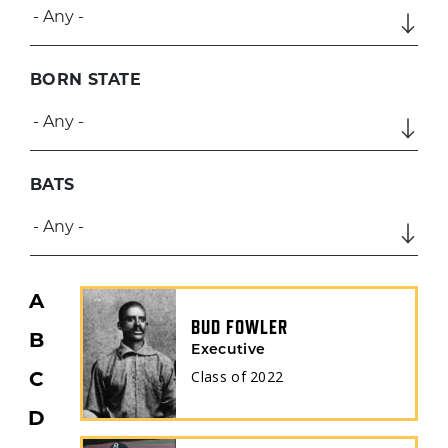
BORN STATE
BATS
A
BUD FOWLER
B
Executive
Class of
2022
C
D