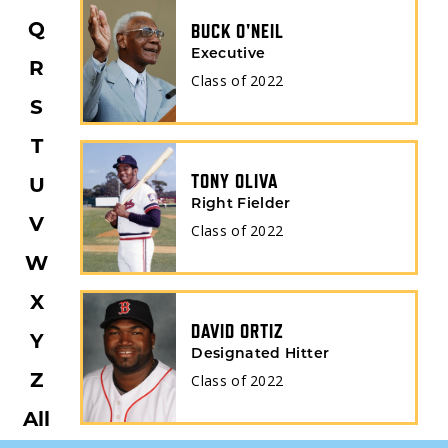
BUCK O'NEIL
Q
Executive
R
Class of
2022
S
T
TONY OLIVA
U
Right Fielder
V
Class of
2022
W
X
DAVID ORTIZ
Y
Designated Hitter
Class of
2022
Z
All