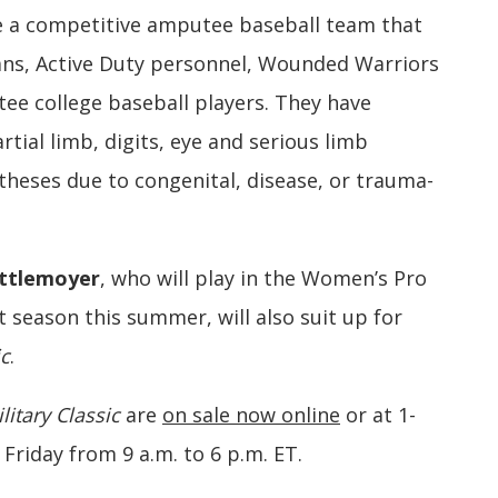
re a competitive amputee baseball team that
erans, Active Duty personnel, Wounded Warriors
e college baseball players. They have
artial limb, digits, eye and serious limb
theses due to congenital, disease, or trauma-
ettlemoyer
, who will play in the Women’s Pro
 season this summer, will also suit up for
ic
.
litary Classic
are
on sale now online
or at 1-
riday from 9 a.m. to 6 p.m. ET.