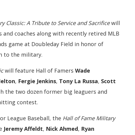
ry Classic: A Tribute to Service and Sacrifice
will
 and coaches along with recently retired MLB
ends game at Doubleday Field in honor of
 to the military.
ic
will feature Hall of Famers
Wade
elton
,
Fergie Jenkins
,
Tony La Russa
,
Scott
h the two dozen former big leaguers and
tting contest.
jor League Baseball, the
Hall of Fame Military
re
Jeremy Affeldt
,
Nick Ahmed
,
Ryan