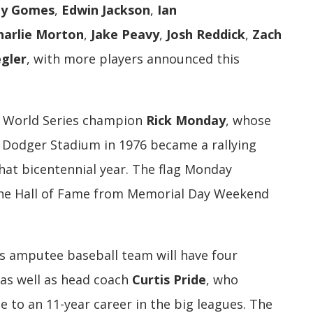
ny Gomes
,
Edwin Jackson
,
Ian
harlie Morton
,
Jake Peavy
,
Josh Reddick
,
Zach
egler
, with more players announced this
81 World Series champion
Rick Monday
, whose
t Dodger Stadium in 1976 became a rallying
that bicentennial year. The flag Monday
 the Hall of Fame from Memorial Day Weekend
rs amputee baseball team will have four
 as well as head coach
Curtis Pride
, who
 to an 11-year career in the big leagues. The