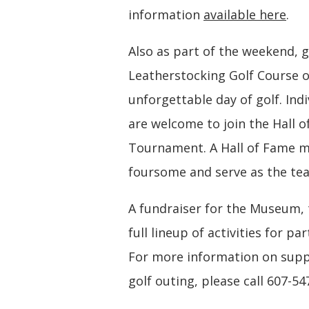
information
available here
.
Also as part of the weekend, g
Leatherstocking Golf Course o
unforgettable day of golf. Indiv
are welcome to join the Hall
Tournament. A Hall of Fame m
foursome and serve as the te
A fundraiser for the Museum,
full lineup of activities for p
For more information on suppo
golf outing, please call 607-54