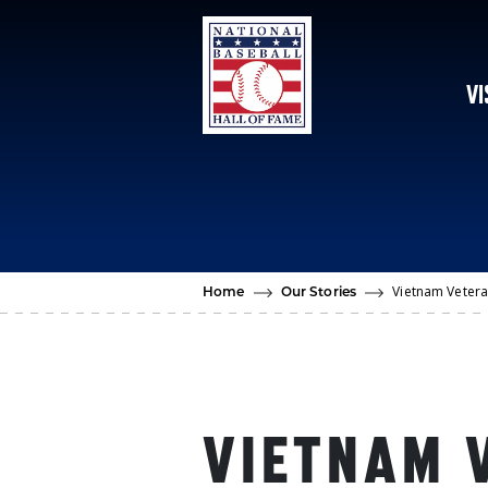
Skip to main content
VI
Vietnam Vetera
Home
Our Stories
VIETNAM 