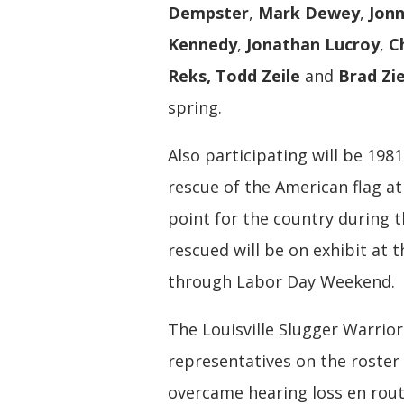
Dempster
,
Mark Dewey
,
Jon
Kennedy
,
Jonathan Lucroy
,
C
Reks, Todd Zeile
and
Brad Zi
spring.
Also participating will be 19
rescue of the American flag a
point for the country during 
rescued will be on exhibit at
through Labor Day Weekend.
The Louisville Slugger Warrio
representatives on the roster
overcame hearing loss en route