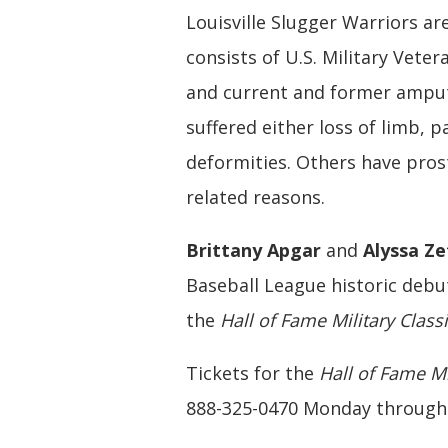
Louisville Slugger Warriors a
consists of U.S. Military Vet
and current and former ampute
suffered either loss of limb, p
deformities. Others have pros
related reasons.
Brittany Apgar
and
Alyssa Z
Baseball League historic debut
the
Hall of Fame Military Class
Tickets for the
Hall of Fame Mi
888-325-0470 Monday through F