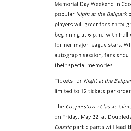
Memorial Day Weekend in Coope
popular
Night at the Ballpark
p
players will greet fans throu
beginning at 6 p.m., with Hall
former major league stars. Wh
autograph session, fans shou
their special memories.
Tickets for
Night at the Ballpa
limited to 12 tickets per orde
The
Cooperstown Classic Clini
on Friday, May 22, at Doubleda
Classic
participants will lead t