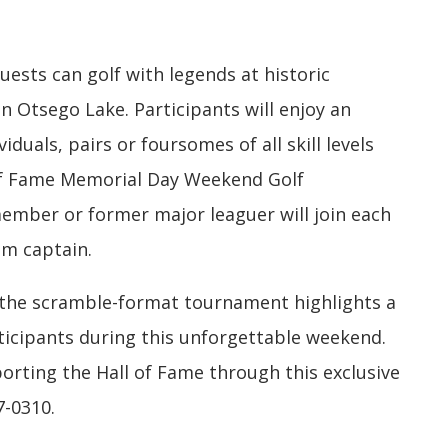
uests can golf with legends at historic
n Otsego Lake. Participants will enjoy an
iduals, pairs or foursomes of all skill levels
 of Fame Memorial Day Weekend Golf
ember or former major leaguer will join each
am captain.
 the scramble-format tournament highlights a
articipants during this unforgettable weekend.
rting the Hall of Fame through this exclusive
7-0310.