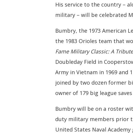
His service to the country – a
military – will be celebrated
Bumbry, the 1973 American Le
the 1983 Orioles team that wo
Fame Military Classic: A Tribute
Doubleday Field in Coopersto
Army in Vietnam in 1969 and 1
joined by two dozen former bi
owner of 179 big league saves 
Bumbry will be on a roster wit
duty military members prior t
United States Naval Academy