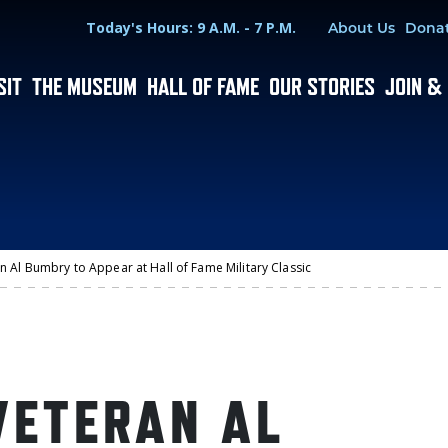
Hours
Utility Menu
Today's Hours: 9 A.M. - 7 P.M.
About Us
Dona
SIT
THE MUSEUM
HALL OF FAME
OUR STORIES
JOIN &
n Al Bumbry to Appear at Hall of Fame Military Classic
VETERAN AL