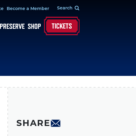
te
Become a Member
TICKETS
 PRESERVE
SHOP
SHARE