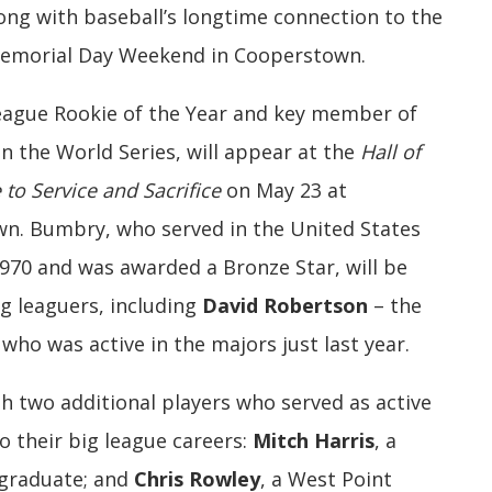
long with baseball’s longtime connection to the
 Memorial Day Weekend in Cooperstown.
ague Rookie of the Year and key member of
n the World Series, will appear at the
Hall of
 to Service and Sacrifice
on May 23 at
wn. Bumbry, who served in the United States
970 and was awarded a Bronze Star, will be
g leaguers, including
David Robertson
– the
who was active in the majors just last year.
h two additional players who served as active
o their big league careers:
Mitch Harris
, a
 graduate; and
Chris Rowley
, a West Point