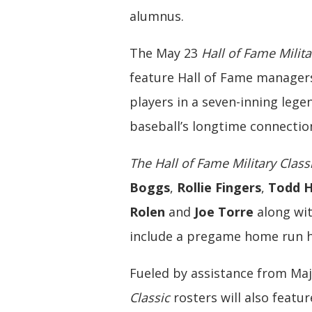
alumnus.
The May 23
Hall of Fame Milita
feature Hall of Fame managers
players in a seven-inning leg
baseball’s longtime connection
The Hall of Fame Military Class
Boggs
,
Rollie Fingers
,
Todd H
Rolen
and
Joe Torre
along wit
include a pregame home run hi
Fueled by assistance from Ma
Classic
rosters will also featu