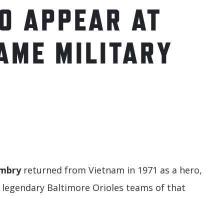
O APPEAR AT
AME MILITARY
umbry
returned from Vietnam in 1971 as a hero,
e legendary Baltimore Orioles teams of that