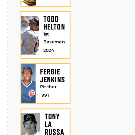
TODD
HELTON
1st
Baseman
2024
FERGIE
JENKINS
Pitcher
1991
TONY
LA
RUSSA