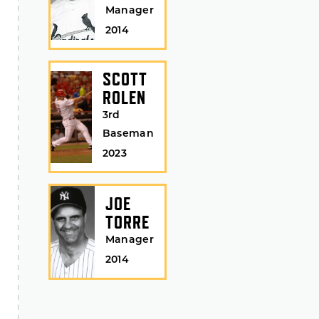
Manager
2014
SCOTT
ROLEN
3rd
Baseman
2023
JOE
TORRE
Manager
2014