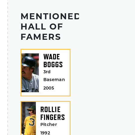
MENTIONED
HALL OF
FAMERS
WADE
BOGGS
3rd
Baseman
2005
ROLLIE
FINGERS
Pitcher
1992