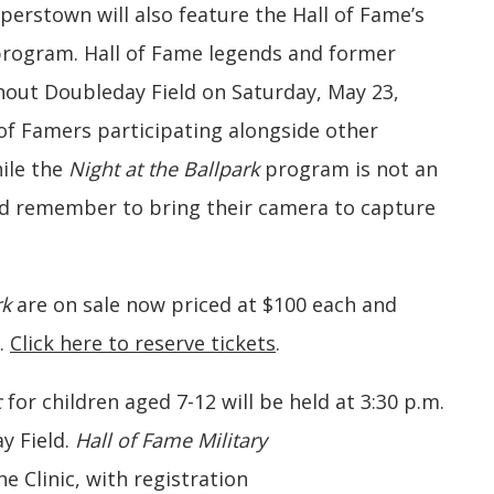
rstown will also feature the Hall of Fame’s
rogram. Hall of Fame legends and former
ghout Doubleday Field on Saturday, May 23,
 of Famers participating alongside other
ile the
Night at the Ballpark
program is not an
ld remember to bring their camera to capture
rk
are on sale now priced at $100 each and
r.
Click here to reserve tickets
.
c
for children aged 7-12 will be held at 3:30 p.m.
y Field.
Hall of Fame Military
he Clinic, with registration