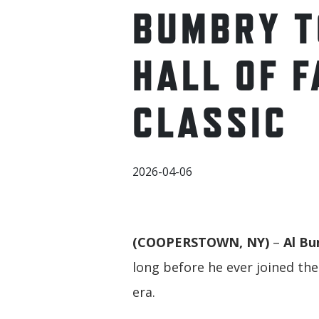
BUMBRY T
HALL OF F
CLASSIC
2026-04-06
(COOPERSTOWN, NY)
–
Al B
long before he ever joined th
era.