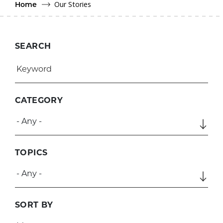
Our Stories
Home
SEARCH
CATEGORY
TOPICS
SORT BY