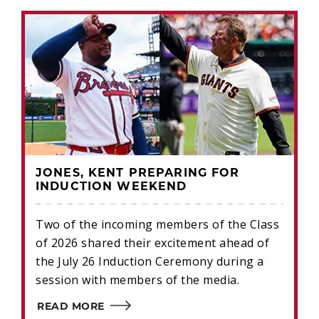
JONES, KENT PREPARING FOR
INDUCTION WEEKEND
Two of the incoming members of the Class
of 2026 shared their excitement ahead of
the July 26 Induction Ceremony during a
session with members of the media.
READ MORE