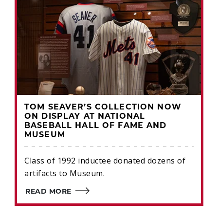
TOM SEAVER’S COLLECTION NOW
ON DISPLAY AT NATIONAL
BASEBALL HALL OF FAME AND
MUSEUM
Class of 1992 inductee donated dozens of
artifacts to Museum.
READ MORE