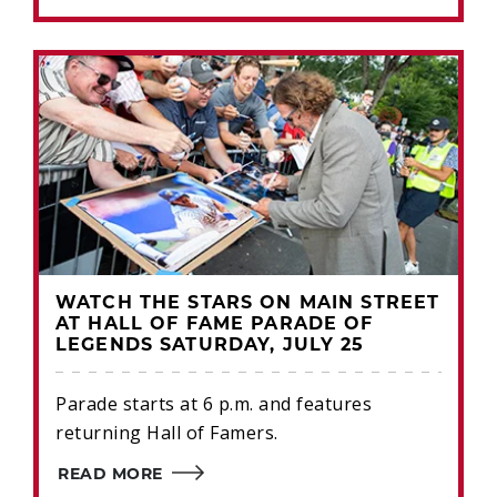
WATCH THE STARS ON MAIN STREET
AT HALL OF FAME PARADE OF
LEGENDS SATURDAY, JULY 25
Parade starts at 6 p.m. and features
returning Hall of Famers.
READ MORE