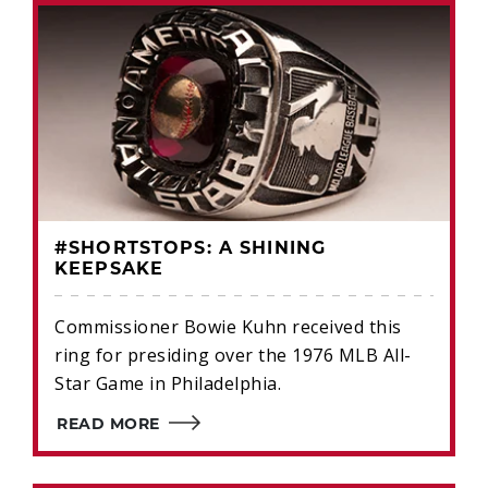
#SHORTSTOPS: A SHINING
KEEPSAKE
Commissioner Bowie Kuhn received this
ring for presiding over the 1976 MLB All-
Star Game in Philadelphia.
READ MORE