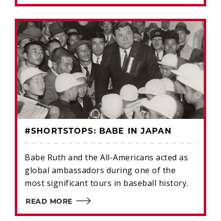
#SHORTSTOPS: BABE IN JAPAN
Babe Ruth and the All-Americans acted as
global ambassadors during one of the
most significant tours in baseball history.
READ MORE