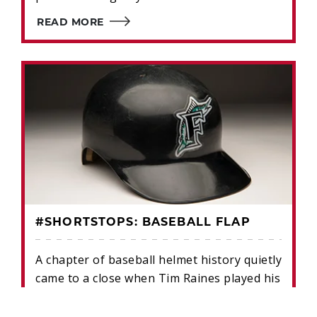
READ MORE
#SHORTSTOPS: BASEBALL FLAP
A chapter of baseball helmet history quietly
came to a close when Tim Raines played his
final game in 2002.