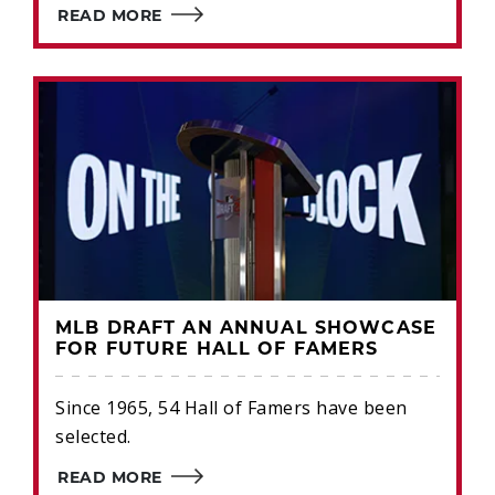
READ MORE
MLB DRAFT AN ANNUAL SHOWCASE
FOR FUTURE HALL OF FAMERS
Since 1965, 54 Hall of Famers have been
selected.
READ MORE