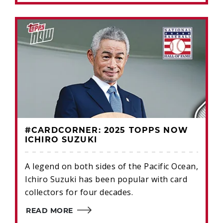
#CARDCORNER: 2025 TOPPS NOW
ICHIRO SUZUKI
A legend on both sides of the Pacific Ocean,
Ichiro Suzuki has been popular with card
collectors for four decades.
READ MORE