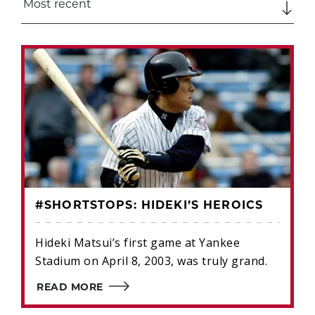
#SHORTSTOPS: HIDEKI’S HEROICS
Hideki Matsui’s first game at Yankee
Stadium on April 8, 2003, was truly grand.
READ MORE