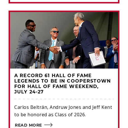
A RECORD 61 HALL OF FAME
LEGENDS TO BE IN COOPERSTOWN
FOR HALL OF FAME WEEKEND,
JULY 24-27
Carlos Beltrán, Andruw Jones and Jeff Kent
to be honored as Class of 2026.
READ MORE