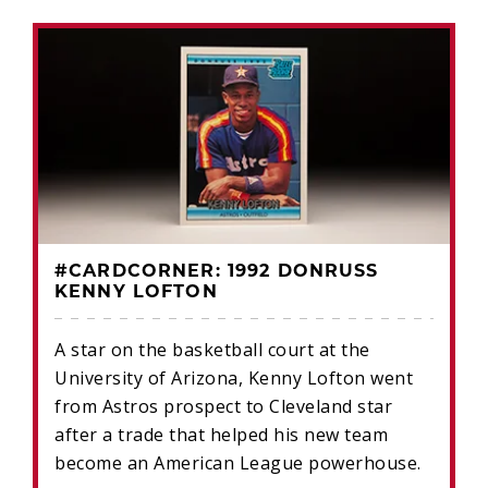
#CARDCORNER: 1992 DONRUSS
KENNY LOFTON
A star on the basketball court at the
University of Arizona, Kenny Lofton went
from Astros prospect to Cleveland star
after a trade that helped his new team
become an American League powerhouse.