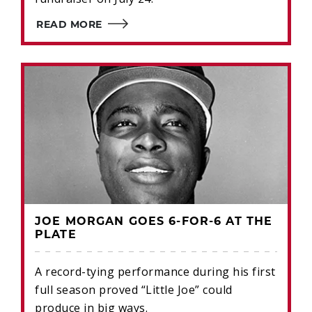
READ MORE
JOE MORGAN GOES 6-FOR-6 AT THE
PLATE
A record-tying performance during his first
full season proved “Little Joe” could
produce in big ways.