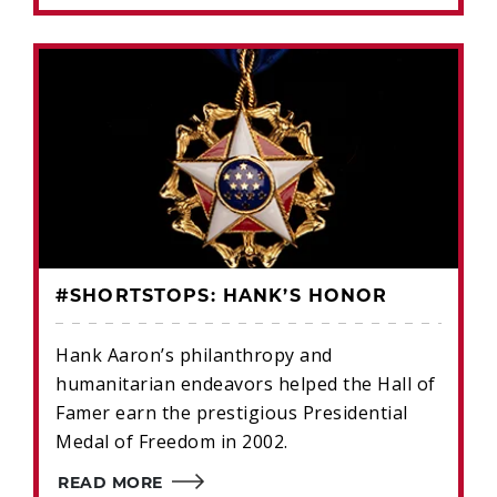
#SHORTSTOPS: HANK’S HONOR
Hank Aaron’s philanthropy and
humanitarian endeavors helped the Hall of
Famer earn the prestigious Presidential
Medal of Freedom in 2002.
READ MORE