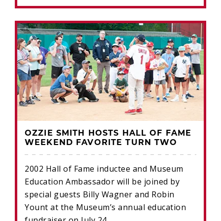
OZZIE SMITH HOSTS HALL OF FAME
WEEKEND FAVORITE TURN TWO
2002 Hall of Fame inductee and Museum
Education Ambassador will be joined by
special guests Billy Wagner and Robin
Yount at the Museum’s annual education
fundraiser on July 24.