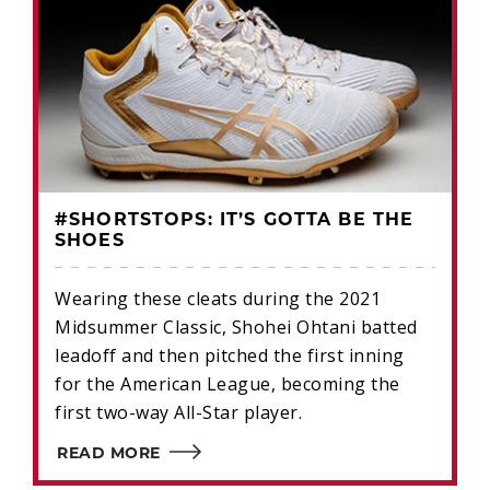
#SHORTSTOPS: IT’S GOTTA BE THE
SHOES
Wearing these cleats during the 2021
Midsummer Classic, Shohei Ohtani batted
leadoff and then pitched the first inning
for the American League, becoming the
first two-way All-Star player.
READ MORE