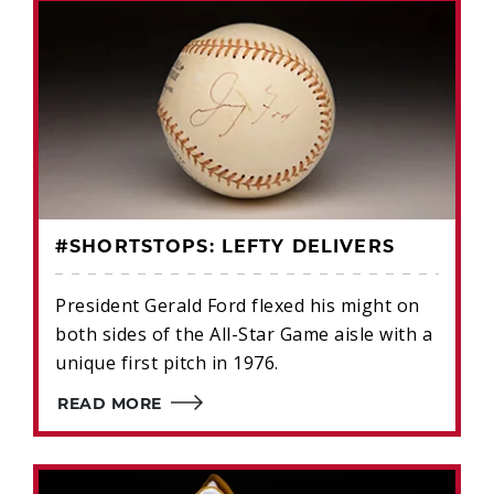
#SHORTSTOPS: LEFTY DELIVERS
President Gerald Ford flexed his might on
both sides of the All-Star Game aisle with a
unique first pitch in 1976.
READ MORE