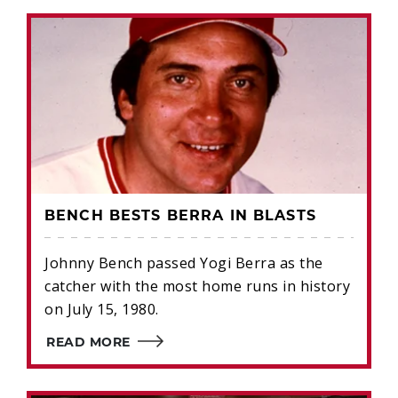
BENCH BESTS BERRA IN BLASTS
Johnny Bench passed Yogi Berra as the
catcher with the most home runs in history
on July 15, 1980.
READ MORE