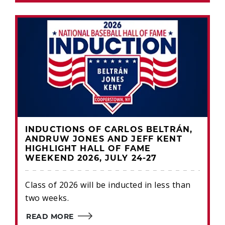
INDUCTIONS OF CARLOS BELTRÁN,
ANDRUW JONES AND JEFF KENT
HIGHLIGHT HALL OF FAME
WEEKEND 2026, JULY 24-27
Class of 2026 will be inducted in less than
two weeks.
READ MORE