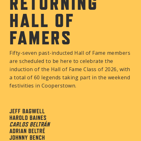
RETURNING
HALL OF
FAMERS
Fifty-seven past-inducted Hall of Fame members
are scheduled to be here to celebrate the
induction of the Hall of Fame Class of 2026, with
a total of 60 legends taking part in the weekend
festivities in Cooperstown.
JEFF BAGWELL
HAROLD BAINES
CARLOS BELTRÁN
ADRIAN BELTRÉ
JOHNNY BENCH