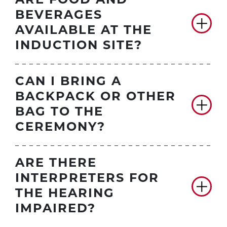
ARE FOOD AND
BEVERAGES
AVAILABLE AT THE
INDUCTION SITE?
CAN I BRING A
BACKPACK OR OTHER
BAG TO THE
CEREMONY?
ARE THERE
INTERPRETERS FOR
THE HEARING
IMPAIRED?