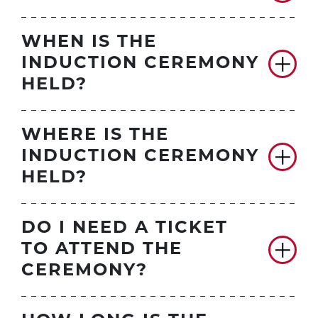
WHEN IS THE
INDUCTION CEREMONY
HELD?
WHERE IS THE
INDUCTION CEREMONY
HELD?
DO I NEED A TICKET
TO ATTEND THE
CEREMONY?