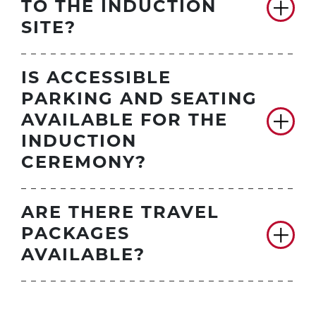
TO THE INDUCTION
SITE?
IS ACCESSIBLE
PARKING AND SEATING
AVAILABLE FOR THE
INDUCTION
CEREMONY?
ARE THERE TRAVEL
PACKAGES
AVAILABLE?