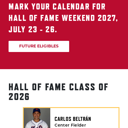
MARK YOUR CALENDAR FOR
HALL OF FAME WEEKEND 2027,
JULY 23 - 26.
FUTURE ELIGIBLES
HALL OF FAME CLASS OF
2026
CARLOS BELTRÁN
Center Fielder