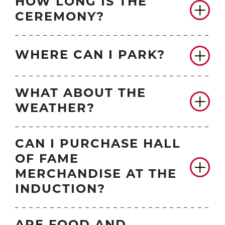
HOW LONG IS THE
CEREMONY?
WHERE CAN I PARK?
WHAT ABOUT THE
WEATHER?
CAN I PURCHASE HALL
OF FAME
MERCHANDISE AT THE
INDUCTION?