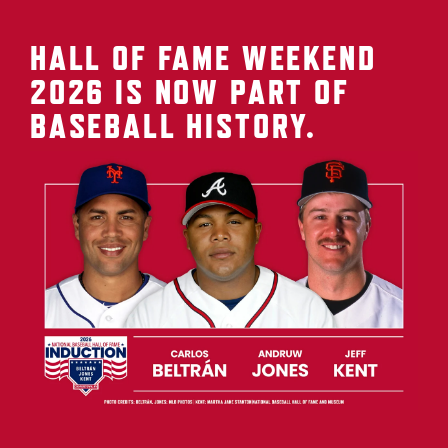
HALL OF FAME WEEKEND
2026 IS NOW PART OF
BASEBALL HISTORY.