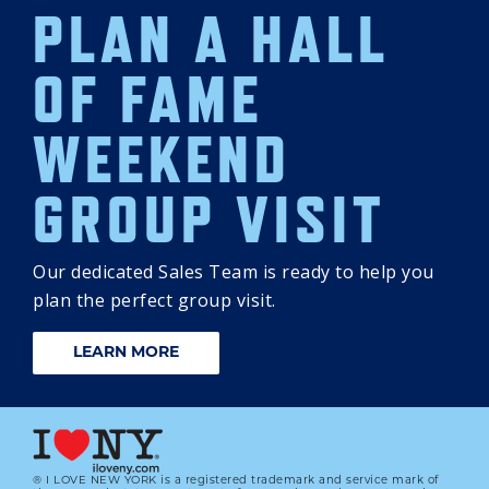
PLAN A HALL
OF FAME
WEEKEND
GROUP VISIT
Our dedicated Sales Team is ready to help you
plan the perfect group visit.
LEARN MORE
® I LOVE NEW YORK is a registered trademark and service mark of