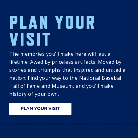
PLAN YOUR
VISIT
The memories you’ll make here will last a
lifetime. Awed by priceless artifacts. Moved by
stories and triumphs that inspired and united a
nation. Find your way to the National Baseball
Hall of Fame and Museum, and you’ll make
history of your own.
PLAN YOUR VISIT