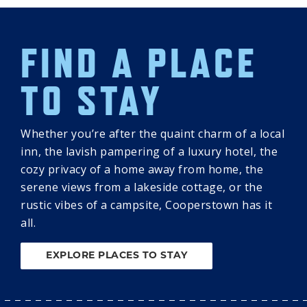
FIND A PLACE
TO STAY
Whether you’re after the quaint charm of a local
inn, the lavish pampering of a luxury hotel, the
cozy privacy of a home away from home, the
serene views from a lakeside cottage, or the
rustic vibes of a campsite, Cooperstown has it
all.
EXPLORE PLACES TO STAY