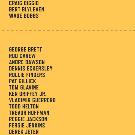
CRAIG BIGGIO
BERT BLYLEVEN
WADE BOGGS
GEORGE BRETT
ROD CAREW
ANDRE DAWSON
DENNIS ECKERSLEY
ROLLIE FINGERS
PAT GILLICK
TOM GLAVINE
KEN GRIFFEY JR.
VLADIMIR GUERRERO
TODD HELTON
TREVOR HOFFMAN
REGGIE JACKSON
FERGIE JENKINS
DEREK JETER