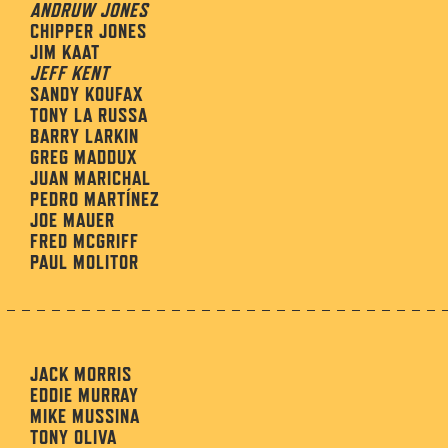
ANDRUW JONES
CHIPPER JONES
JIM KAAT
JEFF KENT
SANDY KOUFAX
TONY LA RUSSA
BARRY LARKIN
GREG MADDUX
JUAN MARICHAL
PEDRO MARTÍNEZ
JOE MAUER
FRED MCGRIFF
PAUL MOLITOR
JACK MORRIS
EDDIE MURRAY
MIKE MUSSINA
TONY OLIVA