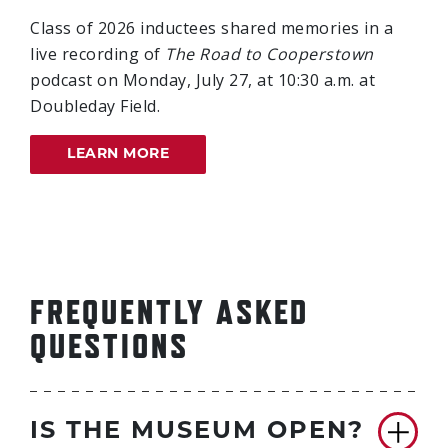
Class of 2026 inductees shared memories in a
live recording of
The Road to Cooperstown
podcast on Monday, July 27, at 10:30 a.m. at
Doubleday Field.
LEARN MORE
FREQUENTLY ASKED
QUESTIONS
IS THE MUSEUM OPEN?