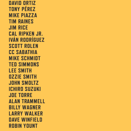
DAVID ORTIZ
TONY PÉREZ
MIKE PIAZZA
TIM RAINES
JIM RICE
CAL RIPKEN JR.
IVÁN RODRÍGUEZ
SCOTT ROLEN
CC SABATHIA
MIKE SCHMIDT
TED SIMMONS
LEE SMITH
OZZIE SMITH
JOHN SMOLTZ
ICHIRO SUZUKI
JOE TORRE
ALAN TRAMMELL
BILLY WAGNER
LARRY WALKER
DAVE WINFIELD
ROBIN YOUNT