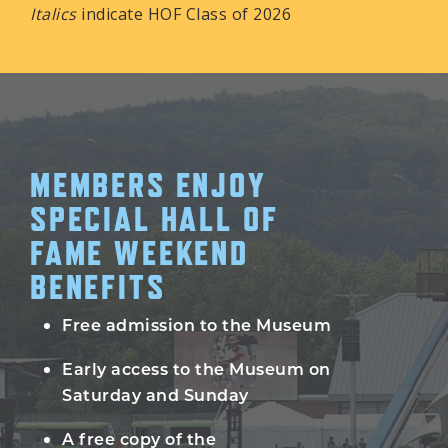
Italics
indicate HOF Class of 2026
MEMBERS ENJOY
SPECIAL HALL OF
FAME WEEKEND
BENEFITS
Free admission to the Museum
Early access to the Museum on
Saturday and Sunday
A free copy of the