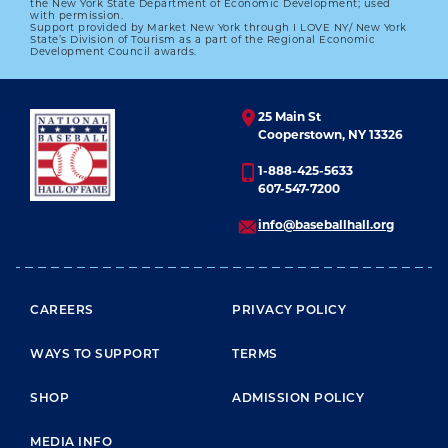
the New York State Department of Economic Development; used
with permission.
Support provided by Market New York through I LOVE NY/ New York
State’s Division of Tourism as a part of the Regional Economic
Development Council awards.
25 Main St
Cooperstown, NY 13326
1-888-425-5633
607-547-7200
info@baseballhall.org
FOOTER MENU
CAREERS
PRIVACY POLICY
WAYS TO SUPPORT
TERMS
SHOP
ADMISSION POLICY
MEDIA INFO