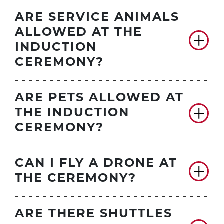
ARE SERVICE ANIMALS
ALLOWED AT THE
INDUCTION
CEREMONY?
ARE PETS ALLOWED AT
THE INDUCTION
CEREMONY?
CAN I FLY A DRONE AT
THE CEREMONY?
ARE THERE SHUTTLES