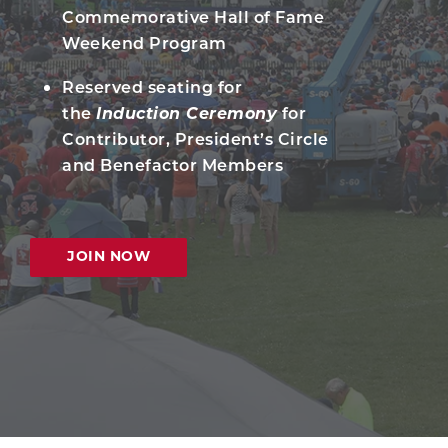
Commemorative Hall of Fame
Weekend Program
Reserved seating for
the
Induction Ceremony
for
Contributor, President’s Circle
and Benefactor Members
JOIN NOW