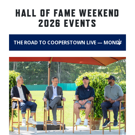
HALL OF FAME WEEKEND
2026 EVENTS