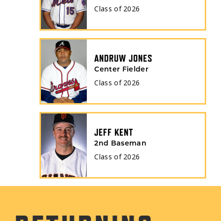
Class of
2026
ANDRUW JONES
Center Fielder
Class of
2026
JEFF KENT
2nd Baseman
Class of
2026