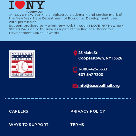
LEARN MORE
® I LOVE NEW YORK is a registered trademark and service mark of
the New York State Department of Economic Development; used
with permission.
Support provided by Market New York through I LOVE NY/ New York
State’s Division of Tourism as a part of the Regional Economic
Development Council awards.
25 Main St
Cooperstown, NY 13326
1-888-425-5633
607-547-7200
info@baseballhall.org
FOOTER MENU
CAREERS
PRIVACY POLICY
WAYS TO SUPPORT
TERMS