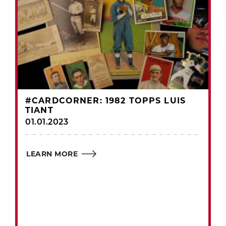
#CARDCORNER: 1982 TOPPS LUIS
TIANT
01.01.2023
LEARN MORE