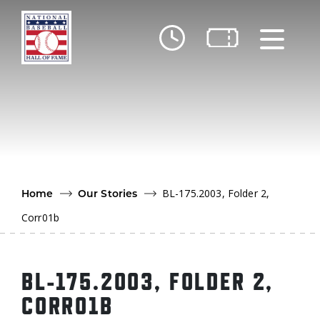
Skip to main content
Ut
Ab
Do
Be
BL-175.2003, Folder 2,
Home
Our Stories
Corr01b
BL-175.2003, FOLDER 2,
CORR01B