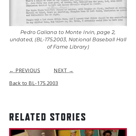
Pedro Galiana to Monte Irvin, page 2,
undated, (BL-175.2003, National Baseball Hall
of Fame Library)
← PREVIOUS
NEXT →
Back to BL-175.2003
RELATED STORIES