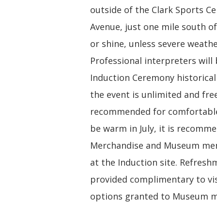
outside of the Clark Sports C
Avenue, just one mile south of
or shine, unless severe weathe
Professional interpreters will
Induction Ceremony historicall
the event is unlimited and free
recommended for comfortable 
be warm in July, it is recomme
Merchandise and Museum memb
at the Induction site. Refresh
provided complimentary to vis
options granted to Museum me