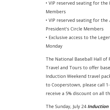
• VIP reserved seating for the
Members
• VIP reserved seating for the
President's Circle Members
• Exclusive access to the Le
Monday
The National Baseball Hall o
Travel and Tours to offer bas
Induction Weekend travel pack
to Cooperstown, please call 1
receive a 5% discount on all t
The Sunday, July 24
Induction