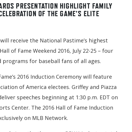
ARDS PRESENTATION HIGHLIGHT FAMILY
CELEBRATION OF THE GAME’S ELITE
 will receive the National Pastime’s highest
all of Fame Weekend 2016, July 22-25 – four
 programs for baseball fans of all ages.
 Fame’s 2016 Induction Ceremony will feature
ciation of America electees. Griffey and Piazza
deliver speeches beginning at 1:30 p.m. EDT on
ports Center. The 2016 Hall of Fame Induction
xclusively on MLB Network.