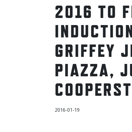
2016 TO 
INDUCTIO
GRIFFEY J
PIAZZA, J
COOPERS
2016-01-19