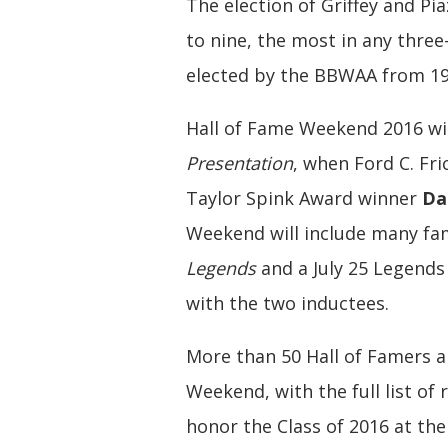
The election of Griffey and Pi
to nine, the most in any three
elected by the BBWAA from 19
Hall of Fame Weekend 2016 will
Presentation
, when Ford C. Fr
Taylor Spink Award winner
Da
Weekend will include many fam
Legends
and a July 25 Legends
with the two inductees.
More than 50 Hall of Famers a
Weekend, with the full list of 
honor the Class of 2016 at th