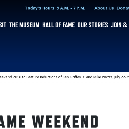
Hours
Utility Menu
Today's Hours: 9 A.M. - 7 P.M.
About Us
Dona
SIT
THE MUSEUM
HALL OF FAME
OUR STORIES
JOIN &
ekend 2016 to Feature Inductions of Ken Griffey Jr. and Mike Piazza, July 22
FAME WEEKEND