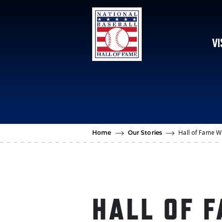
Skip to main content
VI
Hall of Fame We
Home
Our Stories
HALL OF 