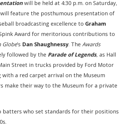
entation
will be held at 4:30 p.m. on Saturday,
d will feature the posthumous presentation of
aseball broadcasting excellence to
Graham
 Spink Award for meritorious contributions to
n Globe
’s
Dan Shaughnessy
. The
Awards
ly followed by the
Parade of Legends
, as Hall
in Street in trucks provided by Ford Motor
 with a red carpet arrival on the Museum
s make their way to the Museum for a private
o batters who set standards for their positions
0s.