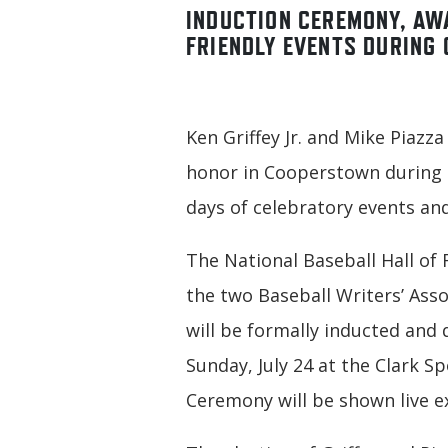
INDUCTION CEREMONY, AW
FRIENDLY EVENTS DURING 
Ken Griffey Jr. and Mike Piazza
honor in Cooperstown during H
days of celebratory events and
The National Baseball Hall of
the two Baseball Writers’ Asso
will be formally inducted and 
Sunday, July 24 at the Clark S
Ceremony will be shown live e