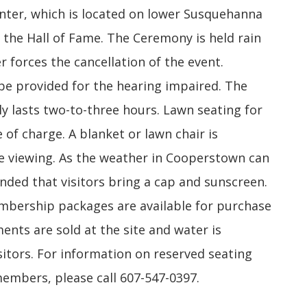
enter, which is located on lower Susquehanna
 the Hall of Fame. The Ceremony is held rain
r forces the cancellation of the event.
 be provided for the hearing impaired. The
y lasts two-to-three hours. Lawn seating for
 of charge. A blanket or lawn chair is
viewing. As the weather in Cooperstown can
nded that visitors bring a cap and sunscreen.
ership packages are available for purchase
ments are sold at the site and water is
itors. For information on reserved seating
mbers, please call 607-547-0397.