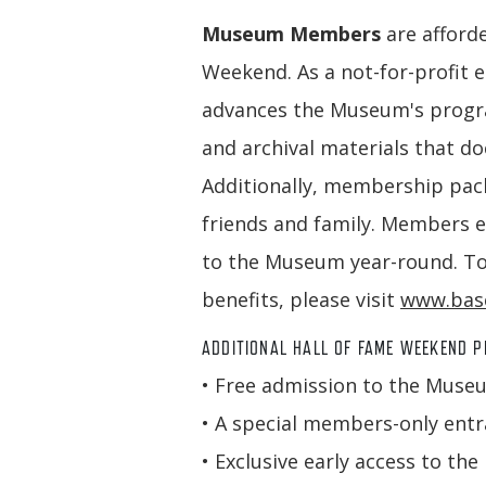
Museum Members
are afford
Weekend. As a not-for-profit 
advances the Museum's program
and archival materials that d
Additionally, membership pack
friends and family. Members e
to the Museum year-round. To
benefits, please visit
www.base
ADDITIONAL HALL OF FAME WEEKEND P
• Free admission to the Muse
• A special members-only entra
• Exclusive early access to 