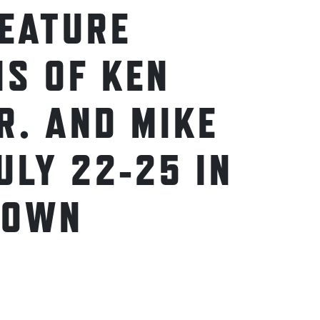
FEATURE
NS OF KEN
R. AND MIKE
ULY 22-25 IN
TOWN