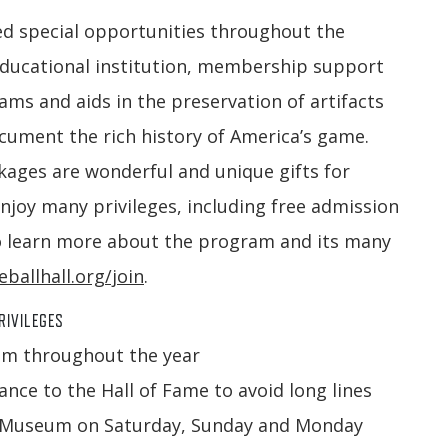
ed special opportunities throughout the
educational institution, membership support
s and aids in the preservation of artifacts
ocument the rich history of America’s game.
ages are wonderful and unique gifts for
njoy many privileges, including free admission
 learn more about the program and its many
ballhall.org/join
.
RIVILEGES
um throughout the year
nce to the Hall of Fame to avoid long lines
the Museum on Saturday, Sunday and Monday