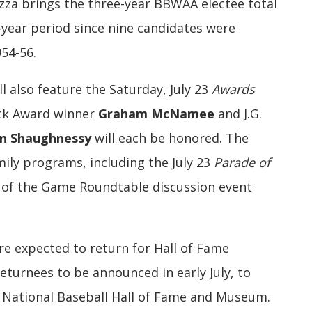
azza brings the three-year BBWAA electee total
-year period since nine candidates were
54-56.
 also feature the Saturday, July 23
Awards
ick Award winner
Graham McNamee
and J.G.
n Shaughnessy
will each be honored. The
ily programs, including the July 23
Parade of
 of the Game Roundtable discussion event
re expected to return for Hall of Fame
returnees to be announced in early July, to
e National Baseball Hall of Fame and Museum.