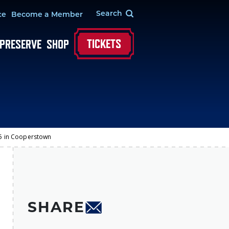
te
Become a Member
TICKETS
 PRESERVE
SHOP
-25 in Cooperstown
SHARE