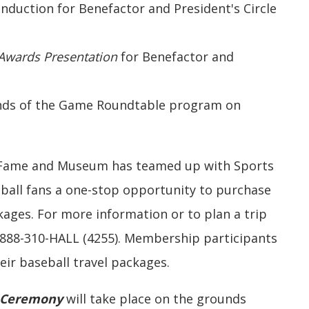
 Induction for Benefactor and President's Circle
Awards Presentation
for Benefactor and
gends of the Game Roundtable program on
f Fame and Museum has teamed up with Sports
eball fans a one-stop opportunity to purchase
ages. For more information or to plan a trip
-888-310-HALL (4255). Membership participants
heir baseball travel packages.
 Ceremony
will take place on the grounds