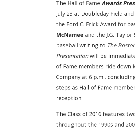
The Hall of Fame
Awards Pres
July 23 at Doubleday Field an
the Ford C. Frick Award for b
McNamee
and the J.G. Taylor
baseball writing to
The Bosto
Presentation
will be immediate
of Fame members ride down Ma
Company at 6 p.m., concluding
steps as Hall of Fame member
reception.
The Class of 2016 features tw
throughout the 1990s and 200