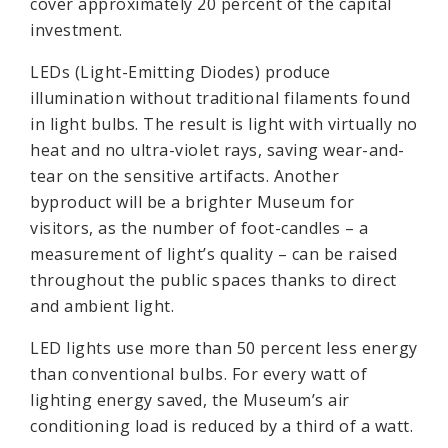
cover approximately 20 percent of the capital
investment.
LEDs (Light-Emitting Diodes) produce
illumination without traditional filaments found
in light bulbs. The result is light with virtually no
heat and no ultra-violet rays, saving wear-and-
tear on the sensitive artifacts. Another
byproduct will be a brighter Museum for
visitors, as the number of foot-candles – a
measurement of light’s quality – can be raised
throughout the public spaces thanks to direct
and ambient light.
LED lights use more than 50 percent less energy
than conventional bulbs. For every watt of
lighting energy saved, the Museum’s air
conditioning load is reduced by a third of a watt.