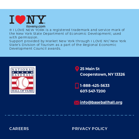
01.01.2023
LEARN MORE
® I LOVE NEW YORK is a registered trademark and service mark of
the New York State Department of Economic Development; used
with permission.
Support provided by Market New York through I LOVE NY/ New York
State’s Division of Tourism as a part of the Regional Economic
Development Council awards.
25 Main St
Cooperstown, NY 13326
1-888-425-5633
607-547-7200
info@baseballhall.org
FOOTER MENU
CAREERS
PRIVACY POLICY