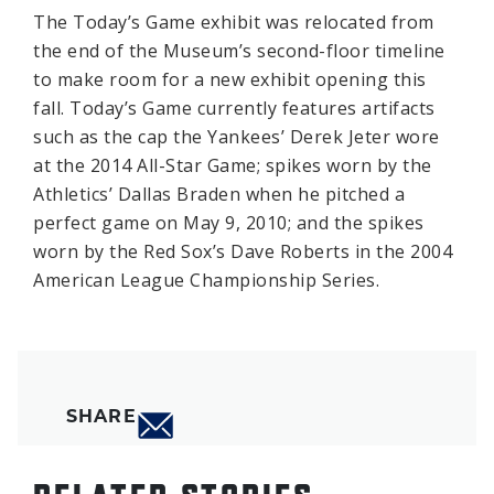
The Today’s Game exhibit was relocated from
the end of the Museum’s second-floor timeline
to make room for a new exhibit opening this
fall. Today’s Game currently features artifacts
such as the cap the Yankees’ Derek Jeter wore
at the 2014 All-Star Game; spikes worn by the
Athletics’ Dallas Braden when he pitched a
perfect game on May 9, 2010; and the spikes
worn by the Red Sox’s Dave Roberts in the 2004
American League Championship Series.
SHARE