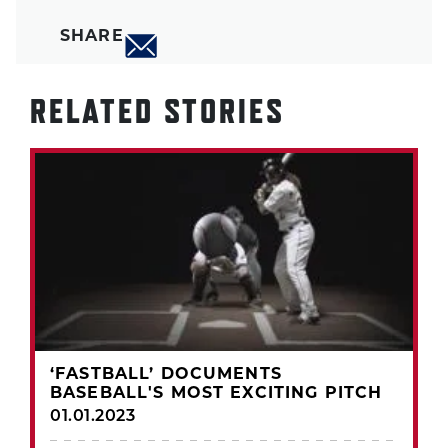
SHARE
RELATED STORIES
‘FASTBALL’ DOCUMENTS
BASEBALL'S MOST EXCITING PITCH
01.01.2023