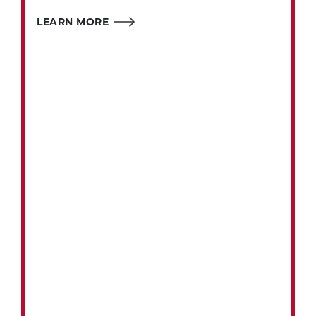
LEARN MORE