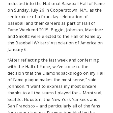
inducted into the National Baseball Hall of Fame
on Sunday, July 26 in Cooperstown, N.Y., as the
centerpiece of a four-day celebration of
baseball and their careers as part of Hall of
Fame Weekend 2015. Biggio, Johnson, Martinez
and Smoltz were elected to the Hall of Fame by
the Baseball Writers’ Association of America on
January 6.
“After reflecting the last week and conferring
with the Hall of Fame, we’ve come to the
decision that the Diamondbacks logo on my Hall
of Fame plaque makes the most sense,” said
Johnson. “I want to express my most sincere
thanks to all the teams I played for – Montreal,
Seattle, Houston, the New York Yankees and
San Francisco – and particularly all of the fans
for supporting me. I’m very humbled by this