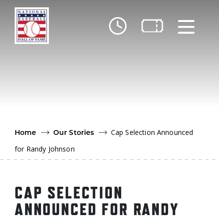
Skip to main content
Ut
Ab
Do
Be
Cap Selection Announced
Home
Our Stories
for Randy Johnson
CAP SELECTION
ANNOUNCED FOR RANDY