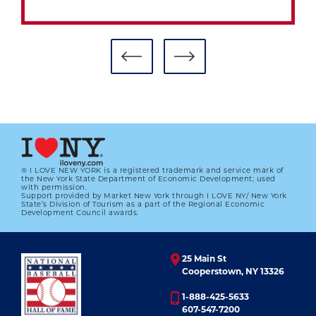
® I LOVE NEW YORK is a registered trademark and service mark of
the New York State Department of Economic Development; used
with permission.
Support provided by Market New York through I LOVE NY/ New York
RANDY JOHNSON'S PHOTO EXHIBIT
State’s Division of Tourism as a part of the Regional Economic
DEBUTS IN COOPERSTOWN
Development Council awards.
01.01.2023
25 Main St
LEARN MORE
Cooperstown, NY 13326
1-888-425-5633
607-547-7200