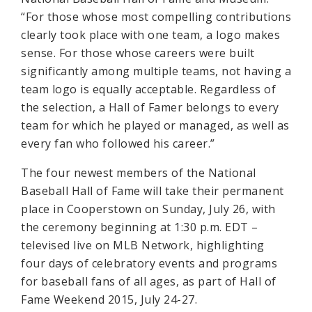
“For those whose most compelling contributions
clearly took place with one team, a logo makes
sense. For those whose careers were built
significantly among multiple teams, not having a
team logo is equally acceptable. Regardless of
the selection, a Hall of Famer belongs to every
team for which he played or managed, as well as
every fan who followed his career.”
The four newest members of the National
Baseball Hall of Fame will take their permanent
place in Cooperstown on Sunday, July 26, with
the ceremony beginning at 1:30 p.m. EDT –
televised live on MLB Network, highlighting
four days of celebratory events and programs
for baseball fans of all ages, as part of Hall of
Fame Weekend 2015, July 24-27.