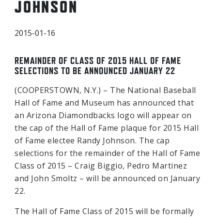
JOHNSON
2015-01-16
REMAINDER OF CLASS OF 2015 HALL OF FAME
SELECTIONS TO BE ANNOUNCED JANUARY 22
(COOPERSTOWN, N.Y.) – The National Baseball
Hall of Fame and Museum has announced that
an Arizona Diamondbacks logo will appear on
the cap of the Hall of Fame plaque for 2015 Hall
of Fame electee Randy Johnson. The cap
selections for the remainder of the Hall of Fame
Class of 2015 – Craig Biggio, Pedro Martinez
and John Smoltz – will be announced on January
22.
The Hall of Fame Class of 2015 will be formally