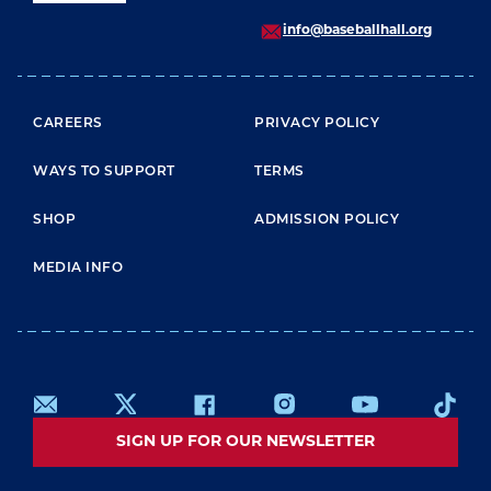
info@baseballhall.org
FOOTER MENU
CAREERS
PRIVACY POLICY
WAYS TO SUPPORT
TERMS
SHOP
ADMISSION POLICY
MEDIA INFO
SIGN UP FOR OUR NEWSLETTER