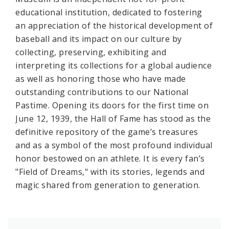
educational institution, dedicated to fostering
an appreciation of the historical development of
baseball and its impact on our culture by
collecting, preserving, exhibiting and
interpreting its collections for a global audience
as well as honoring those who have made
outstanding contributions to our National
Pastime. Opening its doors for the first time on
June 12, 1939, the Hall of Fame has stood as the
definitive repository of the game’s treasures
and as a symbol of the most profound individual
honor bestowed on an athlete. It is every fan’s
"Field of Dreams," with its stories, legends and
magic shared from generation to generation.