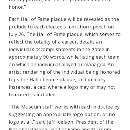
honor.”
Each Hall of Fame plaque will be revealed as the
prelude to each electee’s induction speech on
July 26. The Hall of Fame plaque, which serves to
reflect the totality of a career, details an
individual’s accomplishments in the game in
approximately 90 words, while listing each team
on which an individual played or managed. An
artist rendering of the individual being honored
tops the Hall of Fame plaque, and in many
instances, a cap, where a logo may or may not
featured, is included.
“The Museum staff works with each inductee by
suggesting an appropriate logo option, or no
logo at all,” said Jeff Idelson, President of the
National Baseball Hall of Fame and Museum.