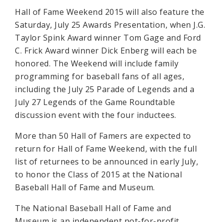
Hall of Fame Weekend 2015 will also feature the
Saturday, July 25 Awards Presentation, when J.G.
Taylor Spink Award winner Tom Gage and Ford
C. Frick Award winner Dick Enberg will each be
honored. The Weekend will include family
programming for baseball fans of all ages,
including the July 25 Parade of Legends and a
July 27 Legends of the Game Roundtable
discussion event with the four inductees.
More than 50 Hall of Famers are expected to
return for Hall of Fame Weekend, with the full
list of returnees to be announced in early July,
to honor the Class of 2015 at the National
Baseball Hall of Fame and Museum.
The National Baseball Hall of Fame and
Museum is an independent not-for-profit