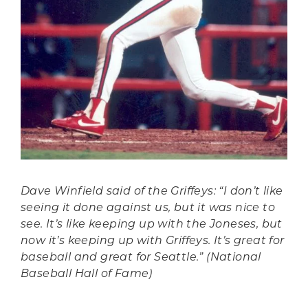
Dave Winfield said of the Griffeys: “I don’t like
seeing it done against us, but it was nice to
see. It’s like keeping up with the Joneses, but
now it’s keeping up with Griffeys. It’s great for
baseball and great for Seattle.” (National
Baseball Hall of Fame)