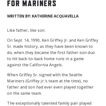
FOR MARINERS
WRITTEN BY: KATHERINE ACQUAVELLA
Like father, like son.
On Sept. 14, 1990, Ken Griffey Jr. and Ken Griffey
Sr. made history, as they have been known to
do, when they became the first father-son duo
to hit back-to-back home runs in a game
against the California Angels.
When Griffey Sr. signed with the Seattle
Mariners (Griffey Jr.’s team at the time), no
father and son had ever even played together
on the same team.
The exceptionally talented family pair played