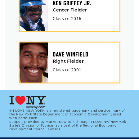
KEN GRIFFEY JR.
Center Fielder
Class of
2016
DAVE WINFIELD
Right Fielder
Class of
2001
® I LOVE NEW YORK is a registered trademark and service mark of
the New York State Department of Economic Development; used
with permission.
Support provided by Market New York through I LOVE NY/ New York
State’s Division of Tourism as a part of the Regional Economic
Development Council awards.