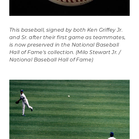
This baseball, signed by both Ken Griffey Jr.
and Sr. after their first game as teammates,
is now preserved in the National Baseball
Hall of Fame's collection. (Milo Stewart Jr. /
National Baseball Hall of Fame)