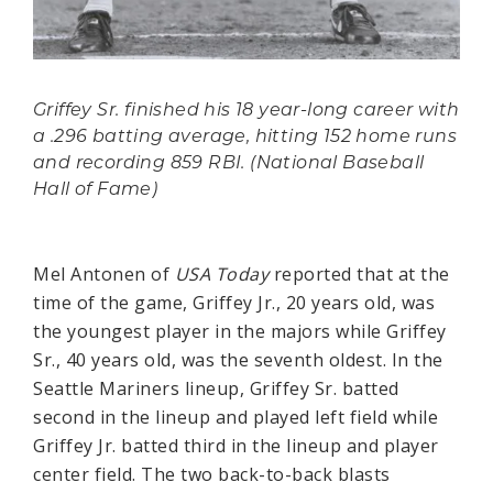
Griffey Sr. finished his 18 year-long career with
a .296 batting average, hitting 152 home runs
and recording 859 RBI. (National Baseball
Hall of Fame)
Mel Antonen of
USA Today
reported that at the
time of the game, Griffey Jr., 20 years old, was
the youngest player in the majors while Griffey
Sr., 40 years old, was the seventh oldest. In the
Seattle Mariners lineup, Griffey Sr. batted
second in the lineup and played left field while
Griffey Jr. batted third in the lineup and player
center field. The two back-to-back blasts