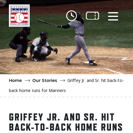
Skip to main content
Ut
Ab
Do
Be
Griffey Jr. and Sr. hit back-to-
Home
Our Stories
back home runs for Mariners
GRIFFEY JR. AND SR. HIT
BACK-TO-BACK HOME RUNS