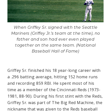
When Griffey Sr. signed with the Seattle
Mariners (Griffey Jr.’s team at the time), no
father and son had ever even played
together on the same team. (National
Baseball Hall of Fame)
Griffey Sr. finished his 18 year-long career with
a .296 batting average, hitting 152 home runs
and recording 859 RBI. He spent most of his
time as a member of the Cincinnati Reds (1973-
1981, 88-90). During his first stint with the Reds,
Griffey Sr. was part of The Big Red Machine, the
nickname that was given to the Reds baseball