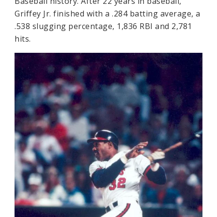
Baseball history. After 22 years in baseball,
Griffey Jr. finished with a .284 batting average, a
.538 slugging percentage, 1,836 RBI and 2,781
hits.