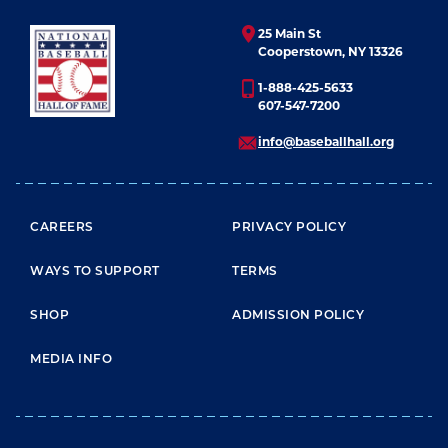
25 Main St
Cooperstown, NY 13326
1-888-425-5633
607-547-7200
info@baseballhall.org
FOOTER MENU
CAREERS
PRIVACY POLICY
WAYS TO SUPPORT
TERMS
SHOP
ADMISSION POLICY
MEDIA INFO