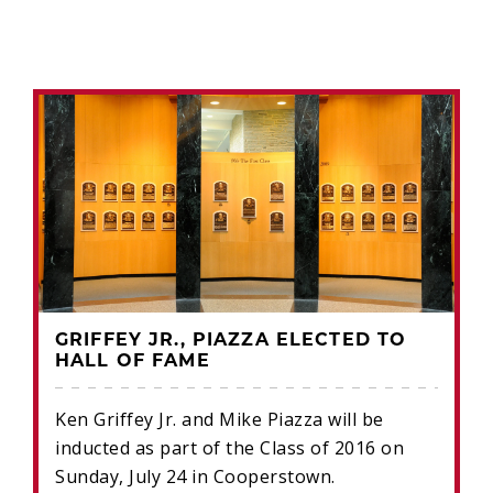
GRIFFEY JR., PIAZZA ELECTED TO
HALL OF FAME
Ken Griffey Jr. and Mike Piazza will be
inducted as part of the Class of 2016 on
Sunday, July 24 in Cooperstown.