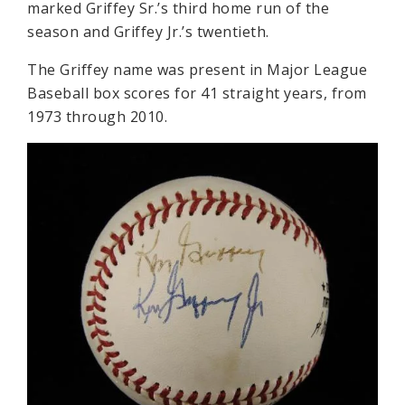
marked Griffey Sr.’s third home run of the
season and Griffey Jr.’s twentieth.
The Griffey name was present in Major League
Baseball box scores for 41 straight years, from
1973 through 2010.