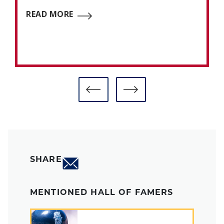
READ MORE
SHARE
MENTIONED HALL OF FAMERS