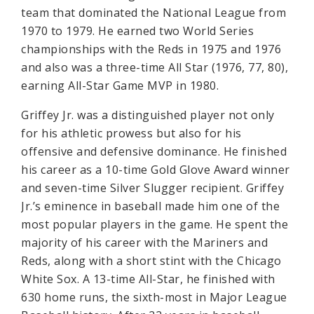
team that dominated the National League from
1970 to 1979. He earned two World Series
championships with the Reds in 1975 and 1976
and also was a three-time All Star (1976, 77, 80),
earning All-Star Game MVP in 1980.
Griffey Jr. was a distinguished player not only
for his athletic prowess but also for his
offensive and defensive dominance. He finished
his career as a 10-time Gold Glove Award winner
and seven-time Silver Slugger recipient. Griffey
Jr.’s eminence in baseball made him one of the
most popular players in the game. He spent the
majority of his career with the Mariners and
Reds, along with a short stint with the Chicago
White Sox. A 13-time All-Star, he finished with
630 home runs, the sixth-most in Major League