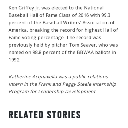
Ken Griffey Jr. was elected to the National
Baseball Hall of Fame Class of 2016 with 99.3
percent of the Baseball Writers’ Association of
America, breaking the record for highest Hall of
Fame voting percentage. The record was
previously held by pitcher Tom Seaver, who was
named on 98.8 percent of the BBWAA ballots in
1992.
Katherine Acquavella was a public relations
intern in the Frank and Peggy Steele Internship
Program for Leadership Development
RELATED STORIES