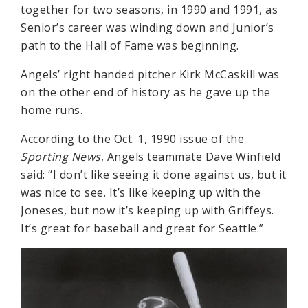
together for two seasons, in 1990 and 1991, as
Senior’s career was winding down and Junior’s
path to the Hall of Fame was beginning.
Angels’ right handed pitcher Kirk McCaskill was
on the other end of history as he gave up the
home runs.
According to the Oct. 1, 1990 issue of the
Sporting News
, Angels teammate Dave Winfield
said: “I don’t like seeing it done against us, but it
was nice to see. It’s like keeping up with the
Joneses, but now it’s keeping up with Griffeys.
It’s great for baseball and great for Seattle.”