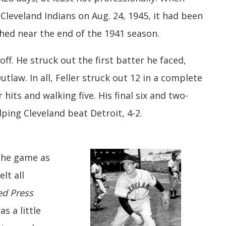
Cleveland Indians on Aug. 24, 1945, it had been
ched near the end of the 1941 season.
off. He struck out the first batter he faced,
law. In all, Feller struck out 12 in a complete
 hits and walking five. His final six and two-
lping Cleveland beat Detroit, 4-2.
 the game as
lt all
ed Press
s a little