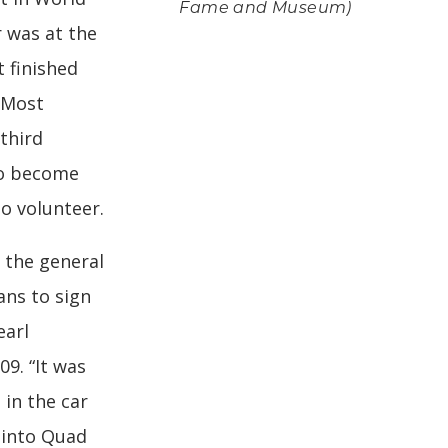
Fame and Museum)
r was at the
t finished
 Most
 third
to become
to volunteer.
 the general
ans to sign
earl
09. “It was
 in the car
 into Quad