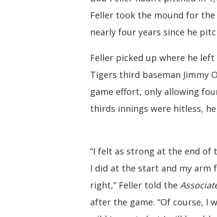
Feller took the mound for the 
nearly four years since he pit
Feller picked up where he left 
Tigers third baseman Jimmy Out
game effort, only allowing four
thirds innings were hitless, he
“I felt as strong at the end of
I did at the start and my arm fe
right,” Feller told the
Associat
after the game. “Of course, I wa