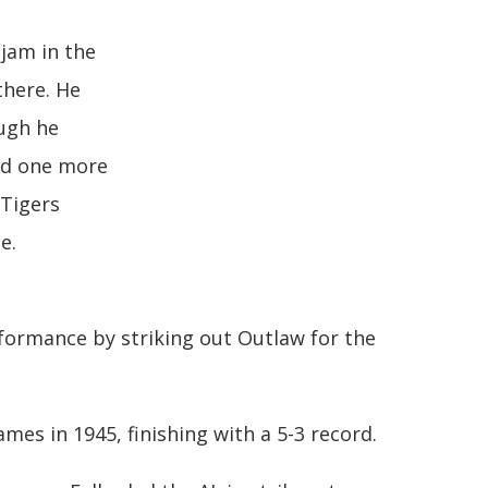
 jam in the
there. He
ough he
nd one more
 Tigers
e.
formance by striking out Outlaw for the
mes in 1945, finishing with a 5-3 record.