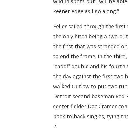
wild in spots but I will be able
keener edge as I go along.”
Feller sailed through the first
the only hitch being a two-out 
the first that was stranded on
to end the frame. In the third,
leadoff double and his fourth 
the day against the first two 
walked Outlaw to put two run
Detroit second baseman Red
center fielder Doc Cramer co
back-to-back singles, tying th
2.