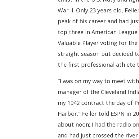
War II. Only 23 years old, Felle
peak of his career and had jus
top three in American League
Valuable Player voting for the
straight season but decided 
the first professional athlete 
“I was on my way to meet with
manager of the Cleveland Indi
my 1942 contract the day of P
Harbor,” Feller told ESPN in 20
about noon; I had the radio on
and had just crossed the river