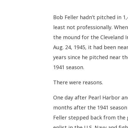
Bob Feller hadn’t pitched in 1,
least not professionally. When
the mound for the Cleveland I
Aug. 24, 1945, it had been near
years since he pitched near th
1941 season.
There were reasons.
One day after Pearl Harbor a
months after the 1941 season
Feller stepped back from the
enlist in the U.S. Navy and fig