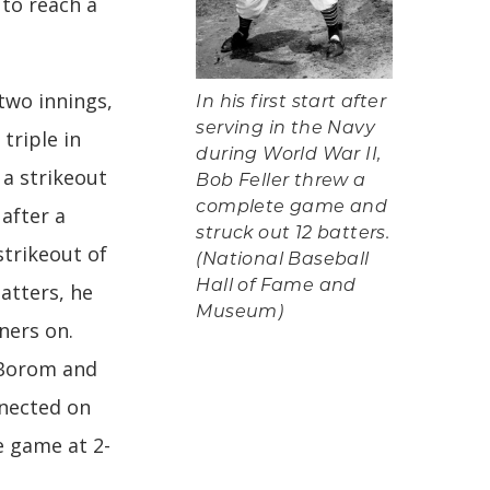
 to reach a
 two innings,
In his first start after
serving in the Navy
triple in
during World War II,
 a strikeout
Bob Feller threw a
complete game and
 after a
struck out 12 batters.
strikeout of
(National Baseball
Hall of Fame and
batters, he
Museum)
ners on.
 Borom and
nnected on
e game at 2-