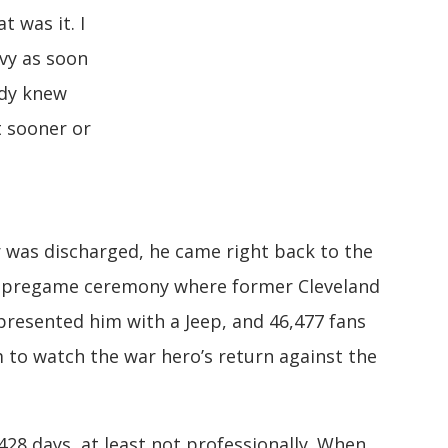
t was it. I
vy as soon
ody knew
t sooner or
r was discharged, he came right back to the
 pregame ceremony where former Cleveland
resented him with a Jeep, and 46,477 fans
 to watch the war hero’s return against the
,428 days, at least not professionally. When