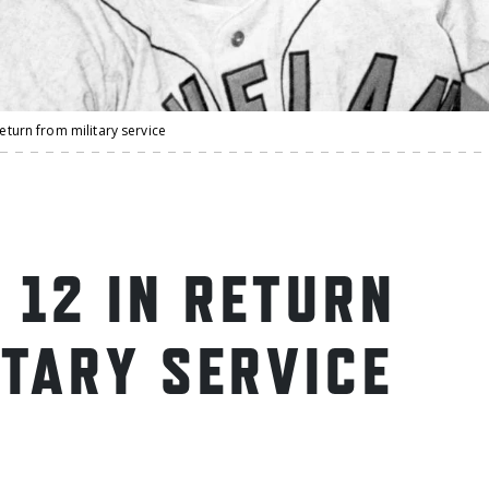
return from military service
 12 IN RETURN
ITARY SERVICE