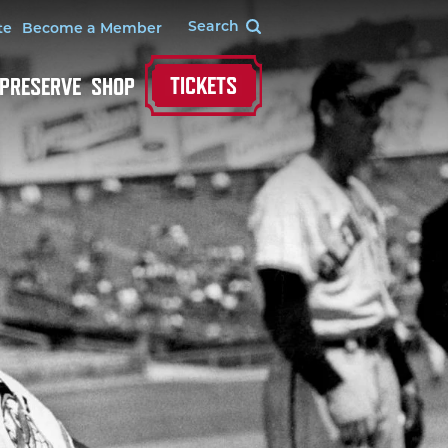
te
Become a Member
TICKETS
 PRESERVE
SHOP