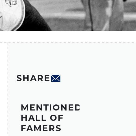
SHARE
MENTIONED
HALL OF
FAMERS