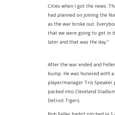
Cities when I got the news. Tha
had planned on joining the Na
as the war broke out. Everyb
that we were going to get in i
later and that was the day.”
After the war ended and Felle
bump. He was honored with a
player/manager Tris Speaker p
packed into Cleveland Stadium
Detroit Tigers.
Bob Feller hadn’t pitched in 1