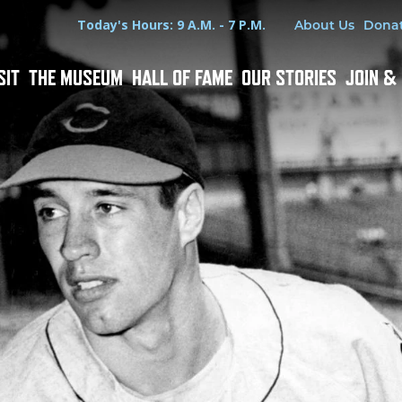
Hours
Utility Menu
Today's Hours: 9 A.M. - 7 P.M.
About Us
Dona
SIT
THE MUSEUM
HALL OF FAME
OUR STORIES
JOIN &