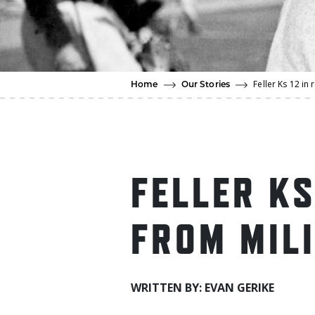
Feller Ks 12 in 
Home
Our Stories
FELLER KS
FROM MIL
WRITTEN BY: EVAN GERIKE