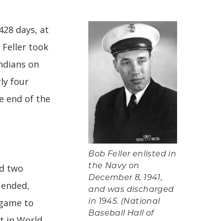
428 days, at
 Feller took
ndians on
ly four
e end of the
Bob Feller enlisted in
nd two
the Navy on
December 8, 1941,
 ended,
and was discharged
 game to
in 1945. (National
Baseball Hall of
ht in World