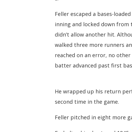
Feller escaped a bases-loaded
inning and locked down from 
didn’t allow another hit. Alth
walked three more runners a
reached on an error, no other
batter advanced past first bas
He wrapped up his return per
second time in the game.
Feller pitched in eight more ga