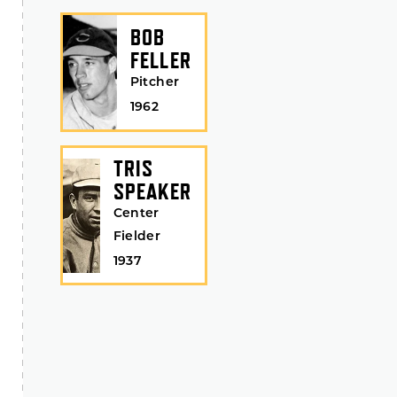
BOB
FELLER
Pitcher
1962
TRIS
SPEAKER
Center
Fielder
1937