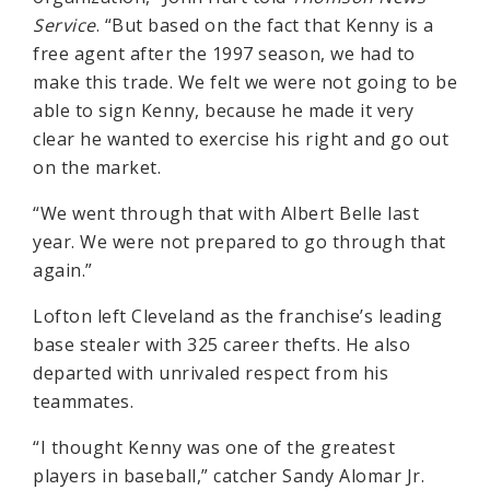
Service
. “But based on the fact that Kenny is a
free agent after the 1997 season, we had to
make this trade. We felt we were not going to be
able to sign Kenny, because he made it very
clear he wanted to exercise his right and go out
on the market.
“We went through that with Albert Belle last
year. We were not prepared to go through that
again.”
Lofton left Cleveland as the franchise’s leading
base stealer with 325 career thefts. He also
departed with unrivaled respect from his
teammates.
“I thought Kenny was one of the greatest
players in baseball,” catcher Sandy Alomar Jr.