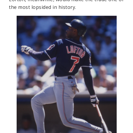
the most lopsided in history.