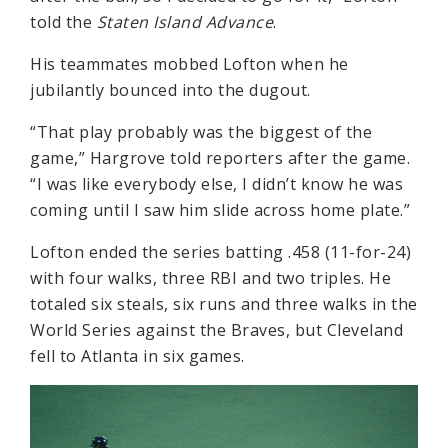
told the
Staten Island Advance
.
His teammates mobbed Lofton when he
jubilantly bounced into the dugout.
“That play probably was the biggest of the
game,” Hargrove told reporters after the game.
“I was like everybody else, I didn’t know he was
coming until I saw him slide across home plate.”
Lofton ended the series batting .458 (11-for-24)
with four walks, three RBI and two triples. He
totaled six steals, six runs and three walks in the
World Series against the Braves, but Cleveland
fell to Atlanta in six games.