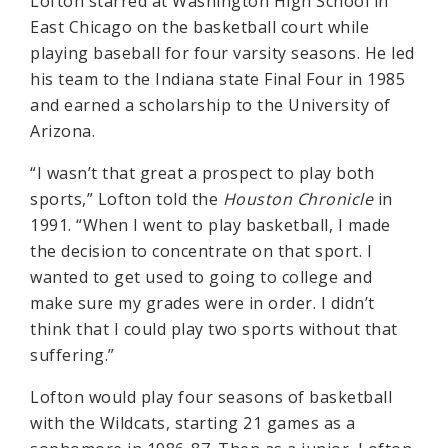
Lofton starred at Washington High School in
East Chicago on the basketball court while
playing baseball for four varsity seasons. He led
his team to the Indiana state Final Four in 1985
and earned a scholarship to the University of
Arizona.
“I wasn’t that great a prospect to play both
sports,” Lofton told the
Houston Chronicle
in
1991. “When I went to play basketball, I made
the decision to concentrate on that sport. I
wanted to get used to going to college and
make sure my grades were in order. I didn’t
think that I could play two sports without that
suffering.”
Lofton would play four seasons of basketball
with the Wildcats, starting 21 games as a