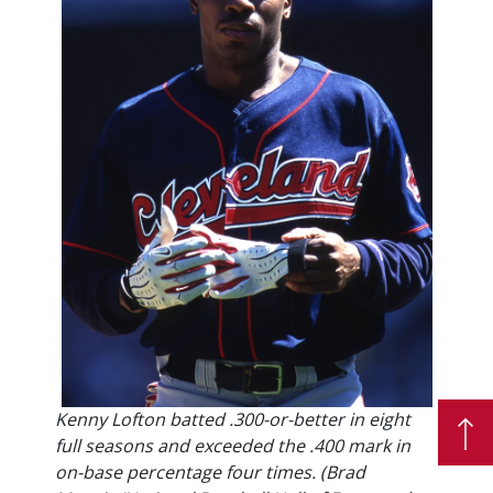
Kenny Lofton batted .300-or-better in eight
full seasons and exceeded the .400 mark in
on-base percentage four times. (Brad