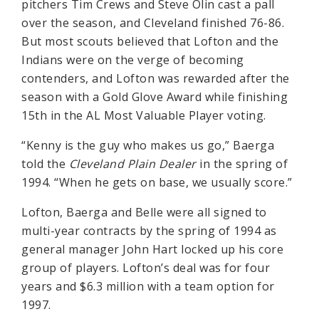
pitchers Tim Crews and Steve Olin cast a pall
over the season, and Cleveland finished 76-86.
But most scouts believed that Lofton and the
Indians were on the verge of becoming
contenders, and Lofton was rewarded after the
season with a Gold Glove Award while finishing
15th in the AL Most Valuable Player voting.
“Kenny is the guy who makes us go,” Baerga
told the
Cleveland Plain Dealer
in the spring of
1994. “When he gets on base, we usually score.”
Lofton, Baerga and Belle were all signed to
multi-year contracts by the spring of 1994 as
general manager John Hart locked up his core
group of players. Lofton’s deal was for four
years and $6.3 million with a team option for
1997.