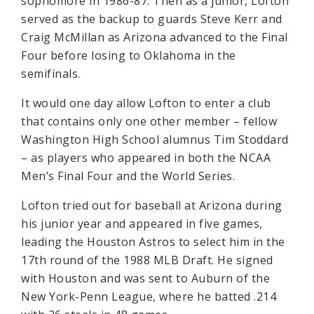
sophomore in 1986-87. Then as a junior, Lofton
served as the backup to guards Steve Kerr and
Craig McMillan as Arizona advanced to the Final
Four before losing to Oklahoma in the
semifinals.
It would one day allow Lofton to enter a club
that contains only one other member – fellow
Washington High School alumnus Tim Stoddard
– as players who appeared in both the NCAA
Men’s Final Four and the World Series.
Lofton tried out for baseball at Arizona during
his junior year and appeared in five games,
leading the Houston Astros to select him in the
17th round of the 1988 MLB Draft. He signed
with Houston and was sent to Auburn of the
New York-Penn League, where he batted .214