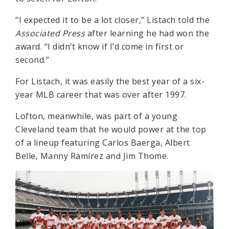
“I expected it to be a lot closer,” Listach told the
Associated Press
after learning he had won the
award. “I didn’t know if I’d come in first or
second.”
For Listach, it was easily the best year of a six-
year MLB career that was over after 1997.
Lofton, meanwhile, was part of a young
Cleveland team that he would power at the top
of a lineup featuring Carlos Baerga, Albert
Belle, Manny Ramírez and Jim Thome.