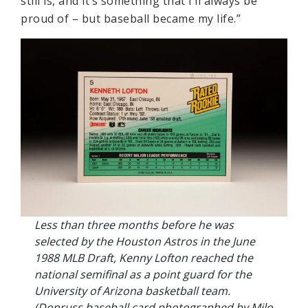
still is, and it’s something that I’ll always be
proud of – but baseball became my life.”
Less than three months before he was
selected by the Houston Astros in the June
1988 MLB Draft, Kenny Lofton reached the
national semifinal as a point guard for the
University of Arizona basketball team.
(Donruss baseball card photographed by Milo