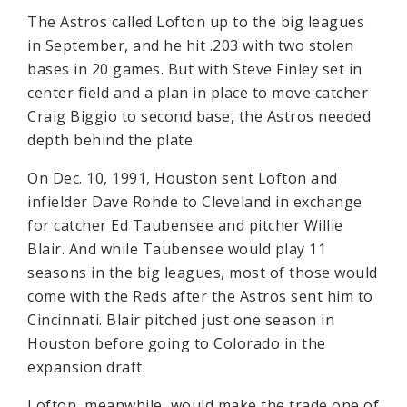
The Astros called Lofton up to the big leagues
in September, and he hit .203 with two stolen
bases in 20 games. But with Steve Finley set in
center field and a plan in place to move catcher
Craig Biggio to second base, the Astros needed
depth behind the plate.
On Dec. 10, 1991, Houston sent Lofton and
infielder Dave Rohde to Cleveland in exchange
for catcher Ed Taubensee and pitcher Willie
Blair. And while Taubensee would play 11
seasons in the big leagues, most of those would
come with the Reds after the Astros sent him to
Cincinnati. Blair pitched just one season in
Houston before going to Colorado in the
expansion draft.
Lofton, meanwhile, would make the trade one of