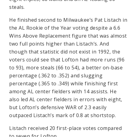
steals.
He finished second to Milwaukee’s Pat Listach in
the AL Rookie of the Year voting despite a 6.6
Wins Above Replacement figure that was almost
two full points higher than Listach’s. And
though that statistic did not exist in 1992, the
voters could see that Lofton had more runs (96
to 93), more steals (66 to 54), a better on-base
percentage (.362 to .352) and slugging
percentage (.365 to .349) while finishing first
among AL center fielders with 14 assists. He
also led AL center fielders in errors with eight,
but Lofton’s defensive WAR of 2.3 easily
outpaced Listach’s mark of 0.8 at shortstop.
Listach received 20 first-place votes compared
to seven for Lofton.