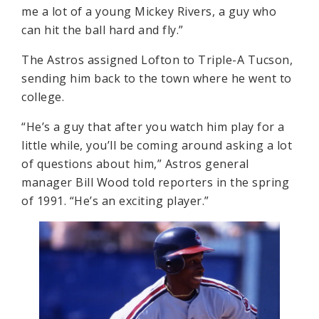
me a lot of a young Mickey Rivers, a guy who
can hit the ball hard and fly.”
The Astros assigned Lofton to Triple-A Tucson,
sending him back to the town where he went to
college.
“He’s a guy that after you watch him play for a
little while, you’ll be coming around asking a lot
of questions about him,” Astros general
manager Bill Wood told reporters in the spring
of 1991. “He’s an exciting player.”