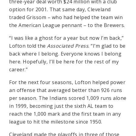
three-year deal worth $24 million with a club
option for 2001. That same day, Cleveland
traded Grissom – who had helped the team win
the American League pennant – to the Brewers.
“I was like a ghost for a year but now I’m back,”
Lofton told the
Associated Press
. “I’m glad to be
back where I belong. Everyone knows I belong
here. Hopefully, I’ll be here for the rest of my
career.”
For the next four seasons, Lofton helped power
an offense that averaged better than 926 runs
per season. The Indians scored 1,009 runs alone
in 1999, becoming just the sixth AL team to
reach the 1,000 mark and the first team in any
league to hit the milestone since 1950.
Cleveland made the playoffs in three of those