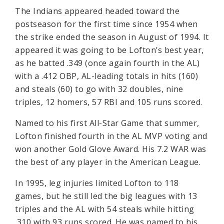
The Indians appeared headed toward the
postseason for the first time since 1954 when
the strike ended the season in August of 1994. It
appeared it was going to be Lofton’s best year,
as he batted .349 (once again fourth in the AL)
with a .412 OBP, AL-leading totals in hits (160)
and steals (60) to go with 32 doubles, nine
triples, 12 homers, 57 RBI and 105 runs scored.
Named to his first All-Star Game that summer,
Lofton finished fourth in the AL MVP voting and
won another Gold Glove Award. His 7.2 WAR was
the best of any player in the American League.
In 1995, leg injuries limited Lofton to 118
games, but he still led the big leagues with 13
triples and the AL with 54 steals while hitting
.310 with 93 runs scored. He was named to his