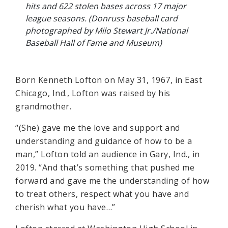
hits and 622 stolen bases across 17 major
league seasons. (Donruss baseball card
photographed by Milo Stewart Jr./National
Baseball Hall of Fame and Museum)
Born Kenneth Lofton on May 31, 1967, in East
Chicago, Ind., Lofton was raised by his
grandmother.
“(She) gave me the love and support and
understanding and guidance of how to be a
man,” Lofton told an audience in Gary, Ind., in
2019. “And that’s something that pushed me
forward and gave me the understanding of how
to treat others, respect what you have and
cherish what you have…”