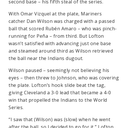
second base – his fifth steal of the series.
With Omar Vizquel at the plate, Mariners
catcher Dan Wilson was charged with a passed
ball that scored Rubén Amaro – who was pinch-
running for Peña – from third. But Lofton
wasn’t satisfied with advancing just one base
and steamed around third as Wilson retrieved
the ball near the Indians dugout.
Wilson paused – seemingly not believing his
eyes – then threw to Johnson, who was covering
the plate. Lofton’s hook slide beat the tag,
giving Cleveland a 3-0 lead that became a 4-0
win that propelled the Indians to the World
Series.
“I saw that (Wilson) was (slow) when he went
after the ball, so I decided to go for it,” Lofton