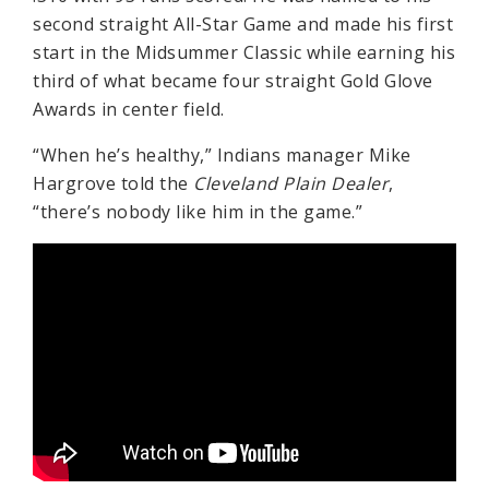
second straight All-Star Game and made his first
start in the Midsummer Classic while earning his
third of what became four straight Gold Glove
Awards in center field.
“When he’s healthy,” Indians manager Mike
Hargrove told the
Cleveland Plain Dealer
,
“there’s nobody like him in the game.”