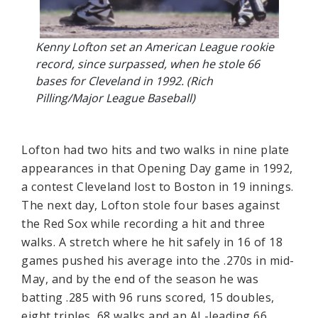
Kenny Lofton set an American League rookie
record, since surpassed, when he stole 66
bases for Cleveland in 1992. (Rich
Pilling/Major League Baseball)
Lofton had two hits and two walks in nine plate
appearances in that Opening Day game in 1992,
a contest Cleveland lost to Boston in 19 innings.
The next day, Lofton stole four bases against
the Red Sox while recording a hit and three
walks. A stretch where he hit safely in 16 of 18
games pushed his average into the .270s in mid-
May, and by the end of the season he was
batting .285 with 96 runs scored, 15 doubles,
eight triples, 68 walks and an AL-leading 66