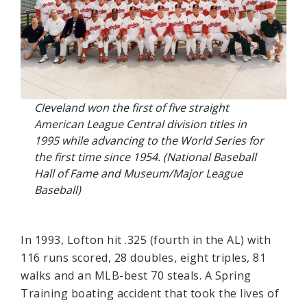
Cleveland won the first of five straight
American League Central division titles in
1995 while advancing to the World Series for
the first time since 1954. (National Baseball
Hall of Fame and Museum/Major League
Baseball)
In 1993, Lofton hit .325 (fourth in the AL) with
116 runs scored, 28 doubles, eight triples, 81
walks and an MLB-best 70 steals. A Spring
Training boating accident that took the lives of