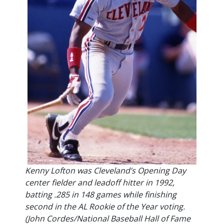
Kenny Lofton was Cleveland’s Opening Day
center fielder and leadoff hitter in 1992,
batting .285 in 148 games while finishing
second in the AL Rookie of the Year voting.
(John Cordes/National Baseball Hall of Fame