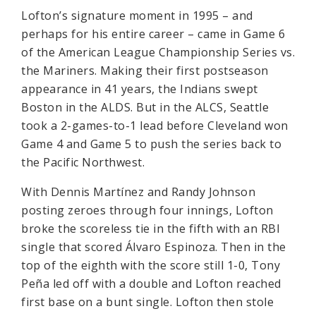
Lofton’s signature moment in 1995 – and
perhaps for his entire career – came in Game 6
of the American League Championship Series vs.
the Mariners. Making their first postseason
appearance in 41 years, the Indians swept
Boston in the ALDS. But in the ALCS, Seattle
took a 2-games-to-1 lead before Cleveland won
Game 4 and Game 5 to push the series back to
the Pacific Northwest.
With Dennis Martínez and Randy Johnson
posting zeroes through four innings, Lofton
broke the scoreless tie in the fifth with an RBI
single that scored Álvaro Espinoza. Then in the
top of the eighth with the score still 1-0, Tony
Peña led off with a double and Lofton reached
first base on a bunt single. Lofton then stole