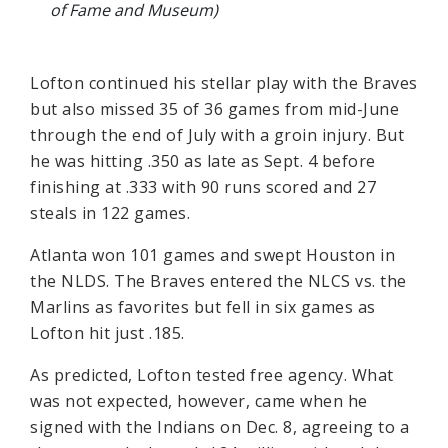
of Fame and Museum)
Lofton continued his stellar play with the Braves
but also missed 35 of 36 games from mid-June
through the end of July with a groin injury. But
he was hitting .350 as late as Sept. 4 before
finishing at .333 with 90 runs scored and 27
steals in 122 games.
Atlanta won 101 games and swept Houston in
the NLDS. The Braves entered the NLCS vs. the
Marlins as favorites but fell in six games as
Lofton hit just .185.
As predicted, Lofton tested free agency. What
was not expected, however, came when he
signed with the Indians on Dec. 8, agreeing to a