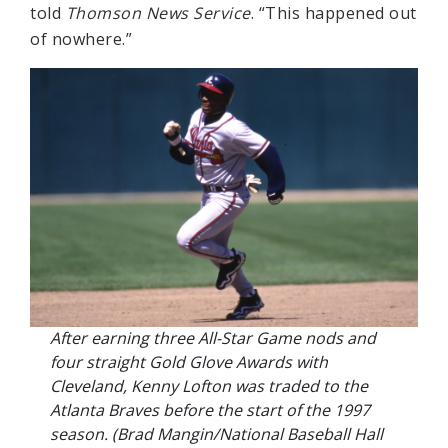
told
Thomson News Service
. “This happened out
of nowhere.”
After earning three All-Star Game nods and
four straight Gold Glove Awards with
Cleveland, Kenny Lofton was traded to the
Atlanta Braves before the start of the 1997
season. (Brad Mangin/National Baseball Hall