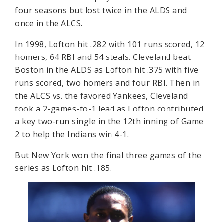
four seasons but lost twice in the ALDS and
once in the ALCS.
In 1998, Lofton hit .282 with 101 runs scored, 12
homers, 64 RBI and 54 steals. Cleveland beat
Boston in the ALDS as Lofton hit .375 with five
runs scored, two homers and four RBI. Then in
the ALCS vs. the favored Yankees, Cleveland
took a 2-games-to-1 lead as Lofton contributed
a key two-run single in the 12th inning of Game
2 to help the Indians win 4-1.
But New York won the final three games of the
series as Lofton hit .185.