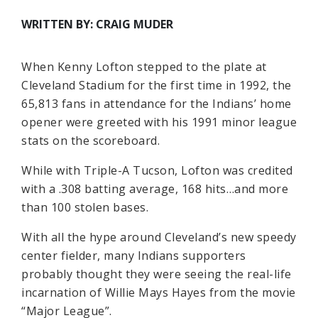
WRITTEN BY: CRAIG MUDER
When Kenny Lofton stepped to the plate at
Cleveland Stadium for the first time in 1992, the
65,813 fans in attendance for the Indians’ home
opener were greeted with his 1991 minor league
stats on the scoreboard.
While with Triple-A Tucson, Lofton was credited
with a .308 batting average, 168 hits…and more
than 100 stolen bases.
With all the hype around Cleveland’s new speedy
center fielder, many Indians supporters
probably thought they were seeing the real-life
incarnation of Willie Mays Hayes from the movie
“Major League”.