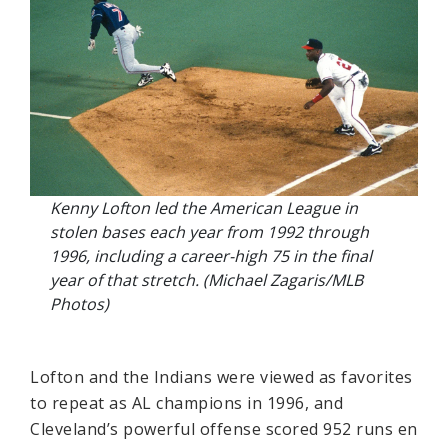
Kenny Lofton led the American League in
stolen bases each year from 1992 through
1996, including a career-high 75 in the final
year of that stretch. (Michael Zagaris/MLB
Photos)
Lofton and the Indians were viewed as favorites
to repeat as AL champions in 1996, and
Cleveland’s powerful offense scored 952 runs en