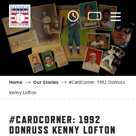
Skip to main content
Ut
Ab
Do
Be
#CardCorner: 1992 Donruss
Home
Our Stories
Kenny Lofton
#CARDCORNER: 1992
DONRUSS KENNY LOFTON