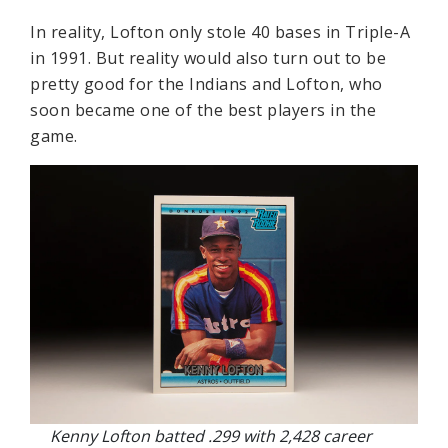
In reality, Lofton only stole 40 bases in Triple-A
in 1991. But reality would also turn out to be
pretty good for the Indians and Lofton, who
soon became one of the best players in the
game.
Kenny Lofton batted .299 with 2,428 career