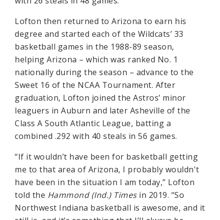
with 26 steals in 48 games.
Lofton then returned to Arizona to earn his
degree and started each of the Wildcats’ 33
basketball games in the 1988-89 season,
helping Arizona – which was ranked No. 1
nationally during the season – advance to the
Sweet 16 of the NCAA Tournament. After
graduation, Lofton joined the Astros’ minor
leaguers in Auburn and later Asheville of the
Class A South Atlantic League, batting a
combined .292 with 40 steals in 56 games.
“If it wouldn’t have been for basketball getting
me to that area of Arizona, I probably wouldn't
have been in the situation I am today,” Lofton
told the
Hammond (Ind.) Times
in 2019. “So
Northwest Indiana basketball is awesome, and it