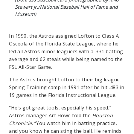
Stewart Jr./National Baseball Hall of Fame and
Museum)
In 1990, the Astros assigned Lofton to Class A
Osceola of the Florida State League, where he
led all Astros minor leaguers with a .331 batting
average and 62 steals while being named to the
FSL All-Star Game.
The Astros brought Lofton to their big league
Spring Training camp in 1991 after he hit .483 in
19 games in the Florida Instructional League.
“He’s got great tools, especially his speed,”
Astros manager Art Howe told the
Houston
Chronicle
. “You watch him in batting practice,
and you know he can sting the ball. He reminds