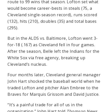
route to 99 wins that season. Lofton set what
would become career-bests in steals (75, a
Cleveland single-season record), runs scored
(132), hits (210), doubles (35) and total bases
(295).
But in the ALDS vs. Baltimore, Lofton went 3-
for-18 (.167) as Cleveland fell in four games.
After the season, Belle left the Indians for the
White Sox via free agency, breaking up
Cleveland’s nucleus.
Four months later, Cleveland general manager
John Hart shocked the baseball world when he
traded Lofton and pitcher Alan Embree to the
Braves for Marquis Grissom and David Justice.
“It’s a painful trade for all of us in the
organization,” John Hart told
Thomson News