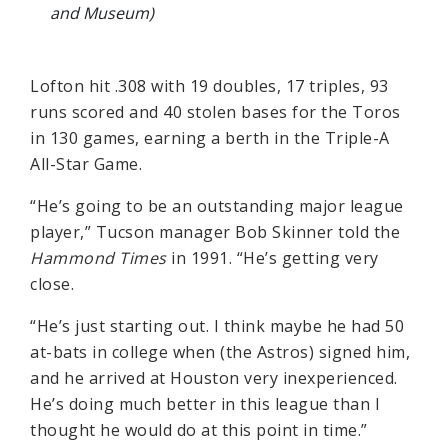
and Museum)
Lofton hit .308 with 19 doubles, 17 triples, 93
runs scored and 40 stolen bases for the Toros
in 130 games, earning a berth in the Triple-A
All-Star Game.
“He’s going to be an outstanding major league
player,” Tucson manager Bob Skinner told the
Hammond Times
in 1991. “He’s getting very
close.
“He’s just starting out. I think maybe he had 50
at-bats in college when (the Astros) signed him,
and he arrived at Houston very inexperienced.
He’s doing much better in this league than I
thought he would do at this point in time.”