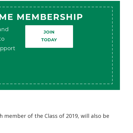
AME MEMBERSHIP
 and
JOIN
to
TODAY
pport
th member of the Class of 2019, will also be