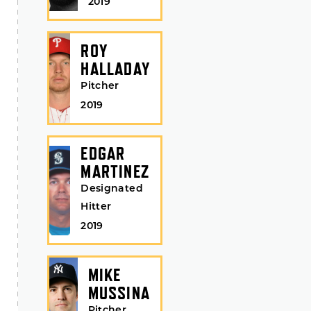
2019
ROY
HALLADAY
Pitcher
2019
EDGAR
MARTINEZ
Designated
Hitter
2019
MIKE
MUSSINA
Pitcher