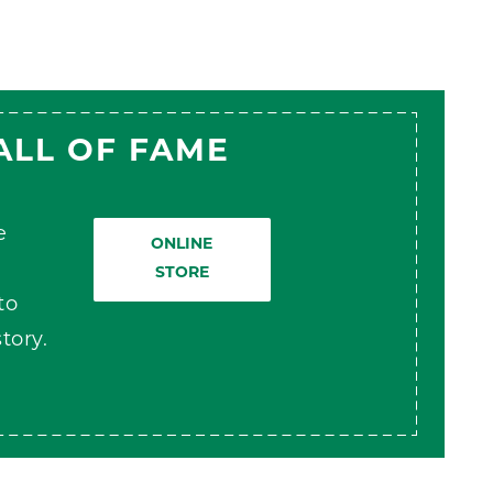
ALL OF FAME
e
ONLINE
STORE
to
tory.