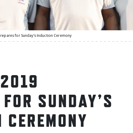
prepares for Sunday’s Induction Ceremony
 2019
 FOR SUNDAY’S
N CEREMONY