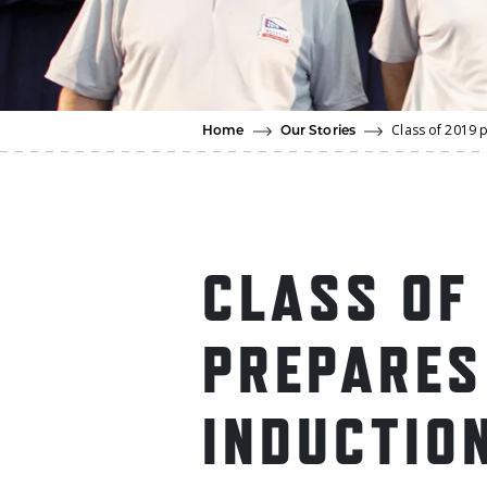
Class of 2019 
Home
Our Stories
CLASS OF
PREPARES
INDUCTIO