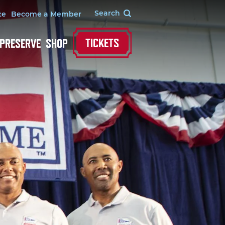
te
Become a Member
TICKETS
 PRESERVE
SHOP