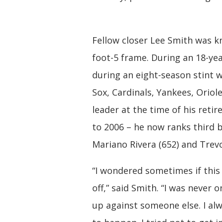
Fellow closer Lee Smith was k
foot-5 frame. During an 18-yea
during an eight-season stint 
Sox, Cardinals, Yankees, Oriol
leader at the time of his reti
to 2006 – he now ranks third 
Mariano Rivera (652) and Trev
“I wondered sometimes if this
off,” said Smith. “I was never
up against someone else. I alw