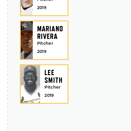
2019
MARIANO
RIVERA
Pitcher
2019
LEE
SMITH
Pitcher
2019