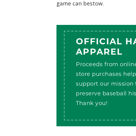
game can bestow.
OFFICIAL H
APPAREL
Proceeds from onlin
store purchases help
support our mission 
preserve baseball his
Thank you!