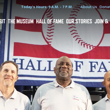
Hours
Utility Menu
Today's Hours: 9 A.M. - 7 P.M.
About Us
Dona
SIT
THE MUSEUM
HALL OF FAME
OUR STORIES
JOIN &