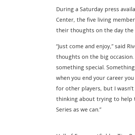
During a Saturday press availa
Center, the five living member
their thoughts on the day the
“Just come and enjoy,” said Ri
thoughts on the big occasion. 
something special. Something 
when you end your career you w
for other players, but I wasn’t
thinking about trying to hel
Series as we can.”