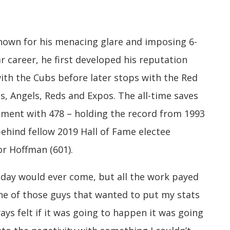
nown for his menacing glare and imposing 6-
r career, he first developed his reputation
with the Cubs before later stops with the Red
es, Angels, Reds and Expos. The all-time saves
rement with 478 – holding the record from 1993
behind fellow 2019 Hall of Fame electee
or Hoffman (601).
 day would ever come, but all the work payed
 one of those guys that wanted to put my stats
ays felt if it was going to happen it was going