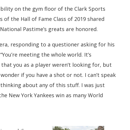
bility on the gym floor of the Clark Sports
s of the Hall of Fame Class of 2019 shared
 National Pastime’s greats are honored.
vera, responding to a questioner asking for his
“You’re meeting the whole world. It’s
that you as a player weren’t looking for, but
onder if you have a shot or not. I can’t speak
 thinking about any of this stuff. I was just
p the New York Yankees win as many World