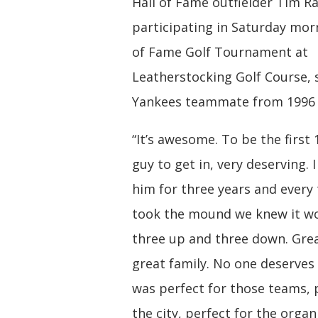
Hall of Fame outfielder Tim Ra
participating in Saturday morn
of Fame Golf Tournament at
Leatherstocking Golf Course, s
Yankees teammate from 1996 t
“It’s awesome. To be the first
guy to get in, very deserving. 
him for three years and every
took the mound we knew it w
three up and three down. Grea
great family. No one deserves 
was perfect for those teams, 
the city, perfect for the organ