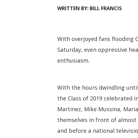
WRITTEN BY: BILL FRANCIS
With overjoyed fans flooding
Saturday, even oppressive hea
enthusiasm.
With the hours dwindling unti
the Class of 2019 celebrated i
Martinez, Mike Mussina, Maria
themselves in front of almost
and before a national televisi