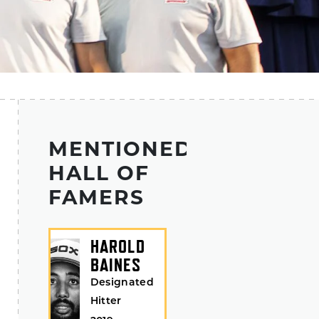
MENTIONED
HALL OF
FAMERS
HAROLD
BAINES
Designated
Hitter