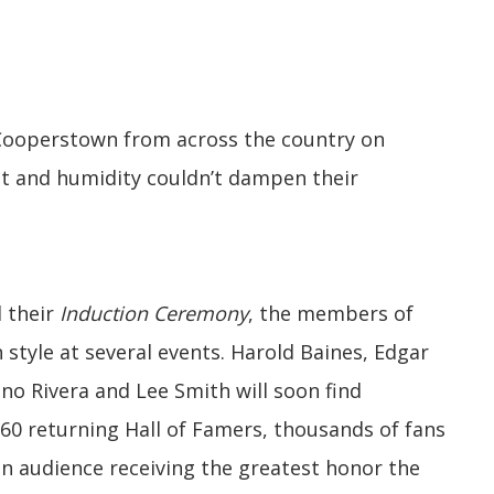
 Cooperstown from across the country on
t and humidity couldn’t dampen their
l their
Induction Ceremony
, the members of
n style at several events. Harold Baines, Edgar
no Rivera and Lee Smith will soon find
 60 returning Hall of Famers, thousands of fans
on audience receiving the greatest honor the