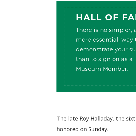
HALL OF F
There is no simpler,
more essential, way 
demonstrate your su
than to sign on as a
Museum Member.
The late Roy Halladay, the six
honored on Sunday.