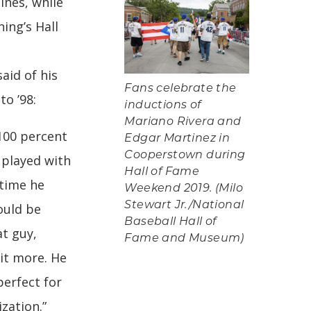
ines, while
ing’s Hall
aid of his
Fans celebrate the
o ’98:
inductions of
Mariano Rivera and
 100 percent
Edgar Martinez in
Cooperstown during
I played with
Hall of Fame
 time he
Weekend 2019. (Milo
Stewart Jr./National
ould be
Baseball Hall of
t guy,
Fame and Museum)
it more. He
perfect for
ization.”