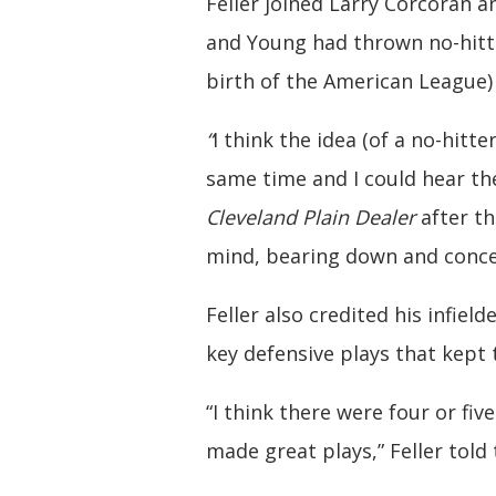
Feller joined Larry Corcoran 
and Young had thrown no-hitte
birth of the American League) 
“
I think the idea (of a no-hit
same time and I could hear th
Cleveland Plain Dealer
after th
mind, bearing down and concen
Feller also credited his infiel
key defensive plays that kept t
“I think there were four or fiv
made great plays,” Feller told