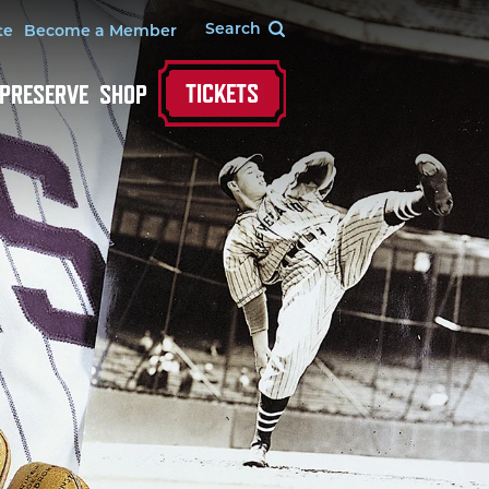
te
Become a Member
TICKETS
 PRESERVE
SHOP