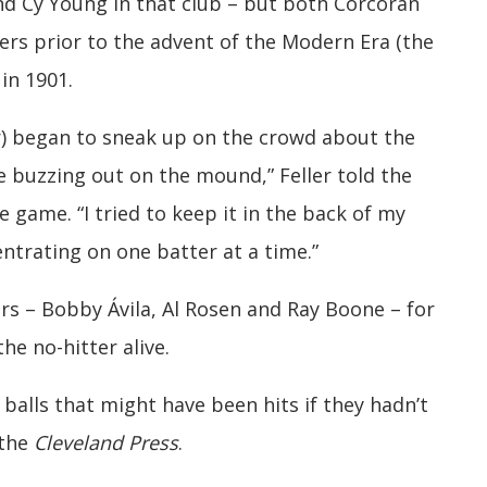
and Cy Young in that club – but both Corcoran
rs prior to the advent of the Modern Era (the
in 1901.
ter) began to sneak up on the crowd about the
e buzzing out on the mound,” Feller told the
e game. “I tried to keep it in the back of my
trating on one batter at a time.”
ders – Bobby Ávila, Al Rosen and Ray Boone – for
he no-hitter alive.
e balls that might have been hits if they hadn’t
 the
Cleveland Press
.