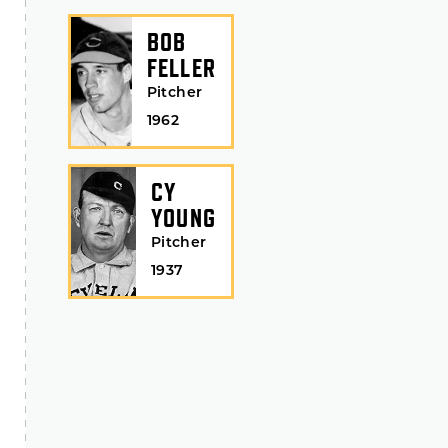
BOB
FELLER
Pitcher
1962
CY
YOUNG
Pitcher
1937