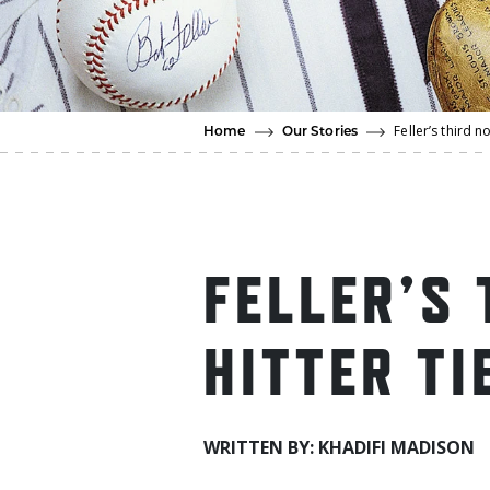
Feller’s third n
Home
Our Stories
FELLER’S 
HITTER TI
WRITTEN BY: KHADIFI MADISON