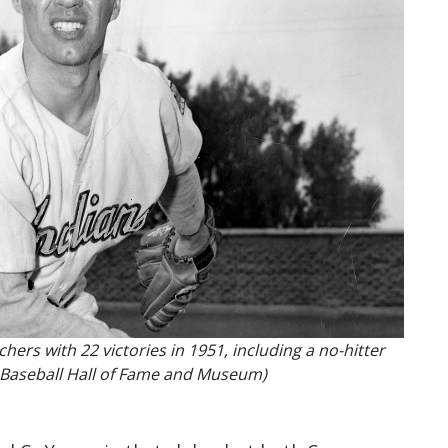
hers with 22 victories in 1951, including a no-hitter
al Baseball Hall of Fame and Museum)