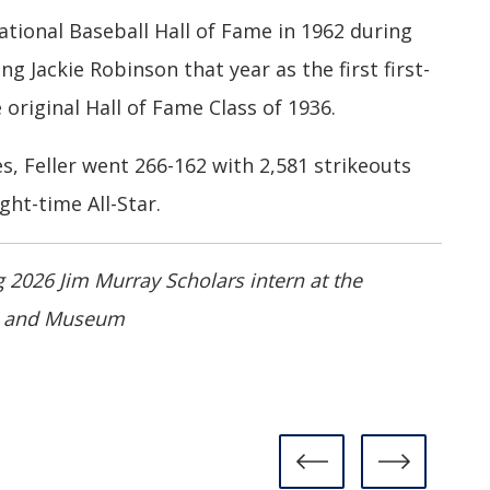
ational Baseball Hall of Fame in 1962 during
ining Jackie Robinson that year as the first first-
 original Hall of Fame Class of 1936.
, Feller went 266-162 with 2,581 strikeouts
ht-time All-Star.
 2026 Jim Murray Scholars intern at the
me and Museum