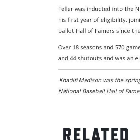
Feller was inducted into the N
his first year of eligibility, jo
ballot Hall of Famers since the
Over 18 seasons and 570 games
and 44 shutouts and was an eig
Khadifi Madison was the spring
National Baseball Hall of Fa
RELATED