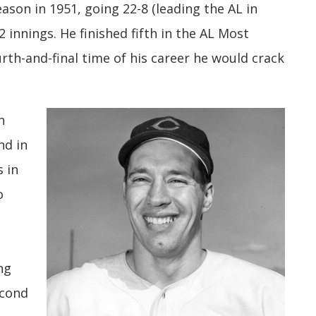
eason in 1951, going 22-8 (leading the AL in
2 innings. He finished fifth in the AL Most
urth-and-final time of his career he would crack
n
nd in
s in
o
ng
econd