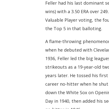
Feller had his last dominant s
wins) with a 3.50 ERA over 249.
Valuable Player voting, the fo
the Top 5 in that balloting.
A flame-throwing phenomeno
when he debuted with Clevela
1936, Feller led the big league
strikeouts as a 19-year-old tw
years later. He tossed his first
career no-hitter when he shut
down the White Sox on Openi
Day in 1940, then added his s