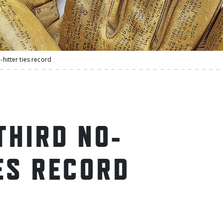
o-hitter ties record
THIRD NO-
ES RECORD