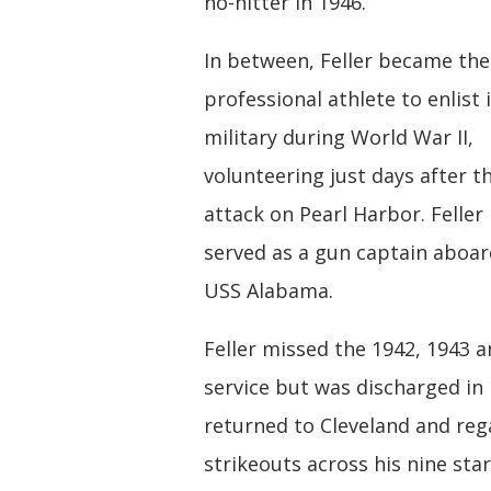
no-hitter in 1946.
In between, Feller became the 
professional athlete to enlist 
military during World War II,
volunteering just days after t
attack on Pearl Harbor. Feller
served as a gun captain aboar
USS Alabama.
Feller missed the 1942, 1943 a
service but was discharged in
returned to Cleveland and reg
strikeouts across his nine star