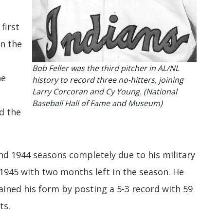
first
in the
Bob Feller was the third pitcher in AL/NL
he
history to record three no-hitters, joining
Larry Corcoran and Cy Young. (National
Baseball Hall of Fame and Museum)
d the
nd 1944 seasons completely due to his military
 1945 with two months left in the season. He
ained his form by posting a 5-3 record with 59
ts.