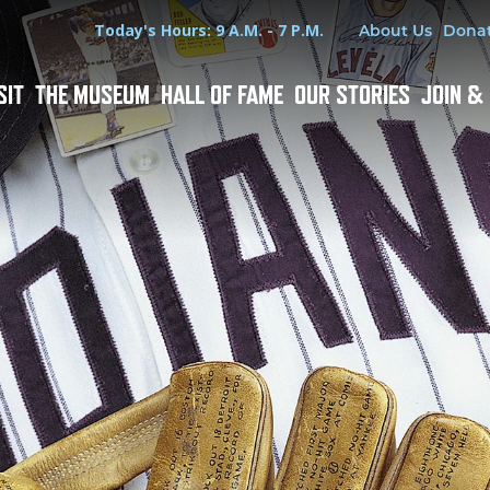
Hours
Utility Menu
Today's Hours: 9 A.M. - 7 P.M.
About Us
Dona
SIT
THE MUSEUM
HALL OF FAME
OUR STORIES
JOIN &