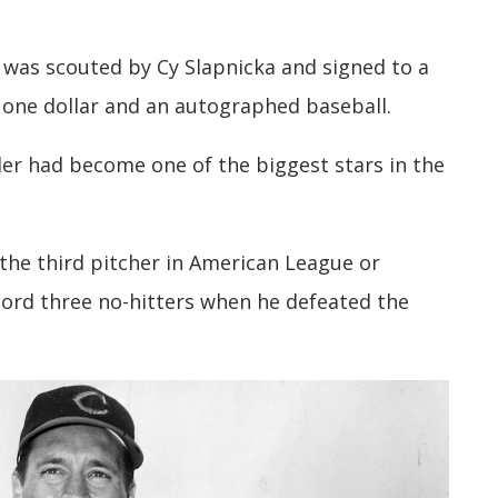
r was scouted by Cy Slapnicka and signed to a
r one dollar and an autographed baseball.
ler had become one of the biggest stars in the
 the third pitcher in American League or
cord three no-hitters when he defeated the