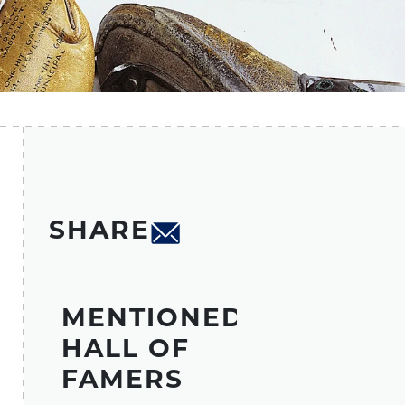
SHARE
MENTIONED
HALL OF
FAMERS