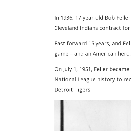
In 1936, 17-year-old Bob Felle
Cleveland Indians contract fo
Fast forward 15 years, and Fel
game – and an American hero.
On July 1, 1951, Feller became
National League history to re
Detroit Tigers.