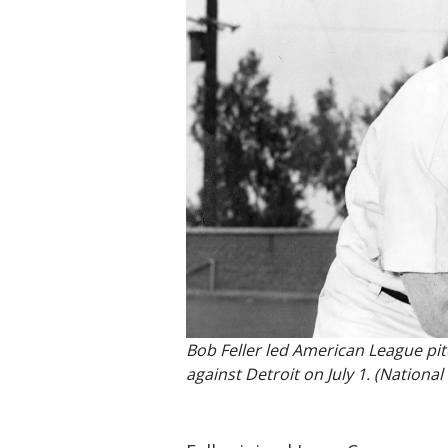
Bob Feller led American League pitc
against Detroit on July 1. (Nation