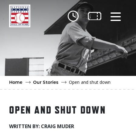
Skip to main content
Ut
Ab
Do
Be
Open and shut down
Home
Our Stories
OPEN AND SHUT DOWN
WRITTEN BY: CRAIG MUDER