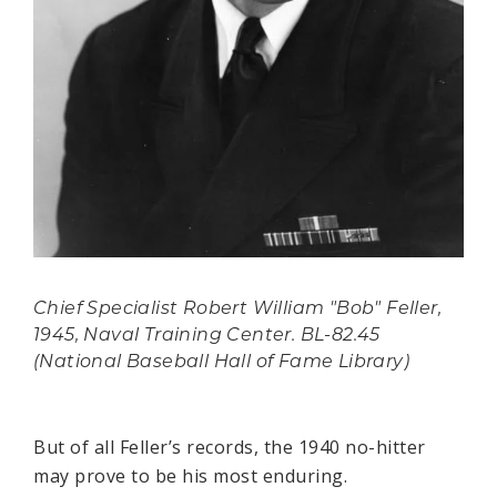
Chief Specialist Robert William "Bob" Feller,
1945, Naval Training Center. BL-82.45
(National Baseball Hall of Fame Library)
But of all Feller’s records, the 1940 no-hitter
may prove to be his most enduring.