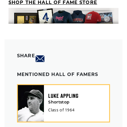
SHOP THE HALL OF FAME STORE
SHARE
MENTIONED HALL OF FAMERS
LUKE APPLING
Shortstop
Class of
1964