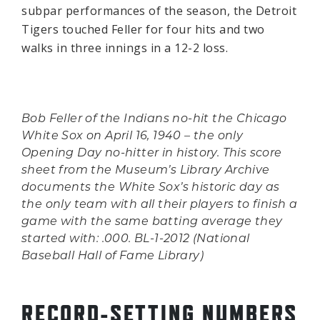
subpar performances of the season, the Detroit
Tigers touched Feller for four hits and two
walks in three innings in a 12-2 loss.
Bob Feller of the Indians no-hit the Chicago
White Sox on April 16, 1940 – the only
Opening Day no-hitter in history. This score
sheet from the Museum’s Library Archive
documents the White Sox’s historic day as
the only team with all their players to finish a
game with the same batting average they
started with: .000. BL-1-2012 (National
Baseball Hall of Fame Library)
RECORD-SETTING NUMBERS