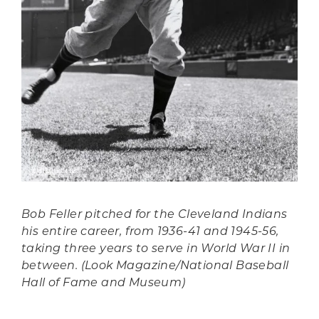
Bob Feller pitched for the Cleveland Indians
his entire career, from 1936-41 and 1945-56,
taking three years to serve in World War II in
between. (Look Magazine/National Baseball
Hall of Fame and Museum)