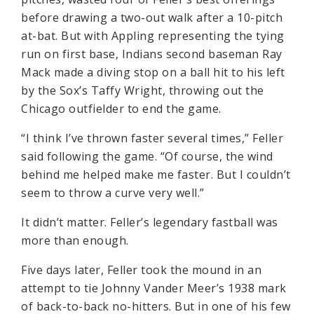
before drawing a two-out walk after a 10-pitch
at-bat. But with Appling representing the tying
run on first base, Indians second baseman Ray
Mack made a diving stop on a ball hit to his left
by the Sox’s Taffy Wright, throwing out the
Chicago outfielder to end the game.
“I think I’ve thrown faster several times,” Feller
said following the game. “Of course, the wind
behind me helped make me faster. But I couldn’t
seem to throw a curve very well.”
It didn’t matter. Feller’s legendary fastball was
more than enough.
Five days later, Feller took the mound in an
attempt to tie Johnny Vander Meer’s 1938 mark
of back-to-back no-hitters. But in one of his few