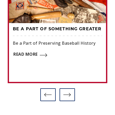
BE A PART OF SOMETHING GREATER
Be a Part of Preserving Baseball History
READ MORE