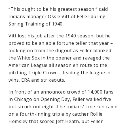
“This ought to be his greatest season,” said
Indians manager Ossie Vitt of Feller during
Spring Training of 1940.
Vitt lost his job after the 1940 season, but he
proved to be an able fortune teller that year –
looking on from the dugout as Feller blanked
the White Sox in the opener and ravaged the
American League all season en route to the
pitching Triple Crown – leading the league in
wins, ERA and strikeouts.
In front of an announced crowd of 14,000 fans
in Chicago on Opening Day, Feller walked five
but struck out eight. The Indians’ lone run came
on a fourth-inning triple by catcher Rollie
Hemsley that scored Jeff Heath, but Feller