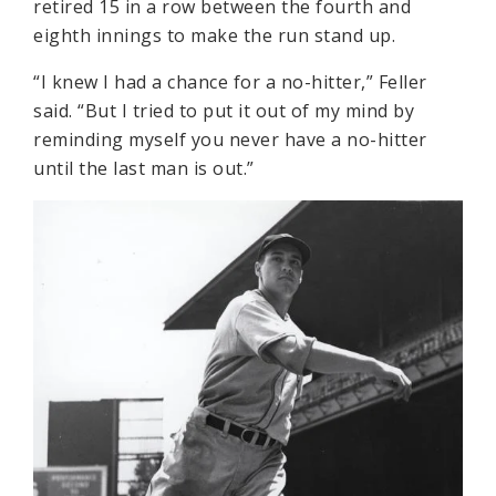
retired 15 in a row between the fourth and
eighth innings to make the run stand up.
“I knew I had a chance for a no-hitter,” Feller
said. “But I tried to put it out of my mind by
reminding myself you never have a no-hitter
until the last man is out.”