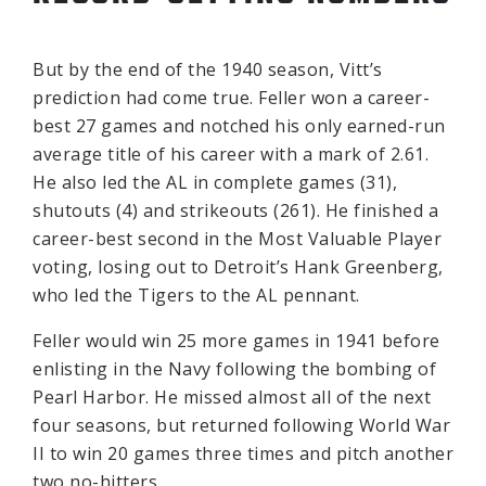
But by the end of the 1940 season, Vitt’s
prediction had come true. Feller won a career-
best 27 games and notched his only earned-run
average title of his career with a mark of 2.61.
He also led the AL in complete games (31),
shutouts (4) and strikeouts (261). He finished a
career-best second in the Most Valuable Player
voting, losing out to Detroit’s Hank Greenberg,
who led the Tigers to the AL pennant.
Feller would win 25 more games in 1941 before
enlisting in the Navy following the bombing of
Pearl Harbor. He missed almost all of the next
four seasons, but returned following World War
II to win 20 games three times and pitch another
two no-hitters.