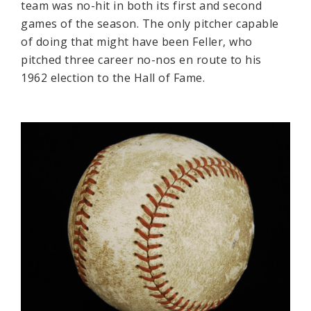
team was no-hit in both its first and second
games of the season. The only pitcher capable
of doing that might have been Feller, who
pitched three career no-nos en route to his
1962 election to the Hall of Fame.