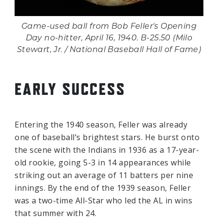
Game-used ball from Bob Feller's Opening
Day no-hitter, April 16, 1940. B-25.50 (Milo
Stewart, Jr. / National Baseball Hall of Fame)
EARLY SUCCESS
Entering the 1940 season, Feller was already
one of baseball’s brightest stars. He burst onto
the scene with the Indians in 1936 as a 17-year-
old rookie, going 5-3 in 14 appearances while
striking out an average of 11 batters per nine
innings. By the end of the 1939 season, Feller
was a two-time All-Star who led the AL in wins
that summer with 24.