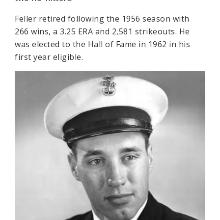
Feller retired following the 1956 season with
266 wins, a 3.25 ERA and 2,581 strikeouts. He
was elected to the Hall of Fame in 1962 in his
first year eligible.