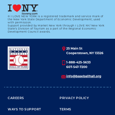
® I LOVE NEW YORK is a registered trademark and service mark of
the New York State Department of Economic Development; used
with permission.
Support provided by Market New York through I LOVE NY/ New York
#CARDCORNER: 1967 TOPPS METS
State’s Division of Tourism as a part of the Regional Economic
MAULERS
Development Council awards.
01.01.2023
25 Main St
LEARN MORE
Cooperstown, NY 13326
1-888-425-5633
607-547-7200
info@baseballhall.org
FOOTER MENU
CAREERS
PRIVACY POLICY
WAYS TO SUPPORT
TERMS