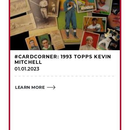
#CARDCORNER: 1993 TOPPS KEVIN
MITCHELL
01.01.2023
LEARN MORE