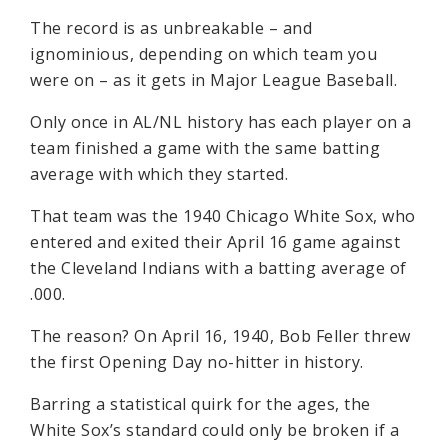
The record is as unbreakable – and
ignominious, depending on which team you
were on – as it gets in Major League Baseball.
Only once in AL/NL history has each player on a
team finished a game with the same batting
average with which they started.
That team was the 1940 Chicago White Sox, who
entered and exited their April 16 game against
the Cleveland Indians with a batting average of
.000.
The reason? On April 16, 1940, Bob Feller threw
the first Opening Day no-hitter in history.
Barring a statistical quirk for the ages, the
White Sox’s standard could only be broken if a