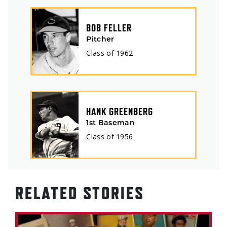
BOB FELLER
Pitcher
Class of
1962
HANK GREENBERG
1st Baseman
Class of
1956
RELATED STORIES