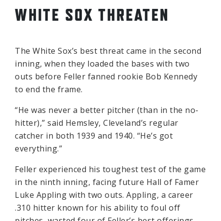
WHITE SOX THREATEN
The White Sox’s best threat came in the second
inning, when they loaded the bases with two
outs before Feller fanned rookie Bob Kennedy
to end the frame.
“He was never a better pitcher (than in the no-
hitter),” said Hemsley, Cleveland’s regular
catcher in both 1939 and 1940. “He’s got
everything.”
Feller experienced his toughest test of the game
in the ninth inning, facing future Hall of Famer
Luke Appling with two outs. Appling, a career
.310 hitter known for his ability to foul off
pitches, wasted four of Feller’s best offerings