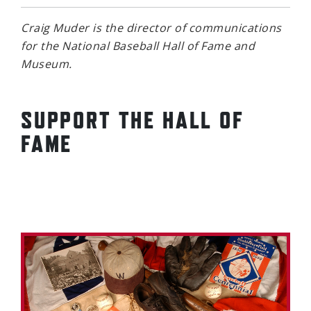
Craig Muder is the director of communications
for the National Baseball Hall of Fame and
Museum.
SUPPORT THE HALL OF
FAME