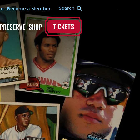
te
Become a Member
TICKETS
 PRESERVE
SHOP