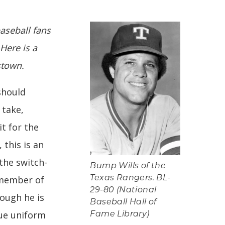
baseball fans
 Here is a
stown.
should
 take,
it for the
 this is an
 the switch-
Bump Wills of the
 member of
Texas Rangers. BL-
29-80 (National
hough he is
Baseball Hall of
lue uniform
Fame Library)