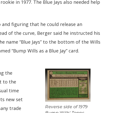
 rookie in 1977. The Blue Jays also needed help
 and figuring that he could release an
ad of the curve, Berger said he instructed his
he name “Blue Jays” to the bottom of the Wills
med “Bump Wills as a Blue Jay” card.
ng the
t to the
sual time
its new set
many trade
Reverse side of 1979