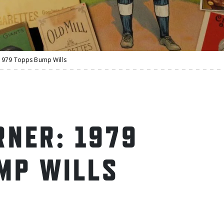
1979 Topps Bump Wills
NER: 1979
MP WILLS