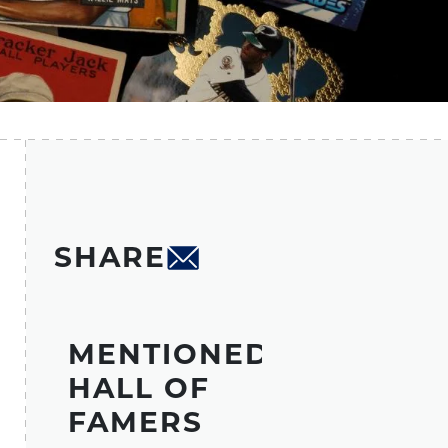
SHARE
MENTIONED
HALL OF
FAMERS