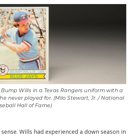
d Bump Wills in a Texas Rangers uniform with a
e never played for. (Milo Stewart, Jr. / National
seball Hall of Fame)
sense. Wills had experienced a down season in