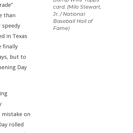
Bump Wills' Topps
rade”
card. (Milo Stewart,
e than
Jr. / National
Baseball Hall of
r speedy
Fame)
d in Texas
finally
ays, but to
pening Day
ing
y
 mistake on
Day rolled