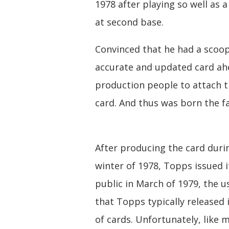
1978 after playing so well as a
at second base.
Convinced that he had a scoop
accurate and updated card ahe
production people to attach t
card. And thus was born the fa
After producing the card duri
winter of 1978, Topps issued i
public in March of 1979, the u
that Topps typically released 
of cards. Unfortunately, like 