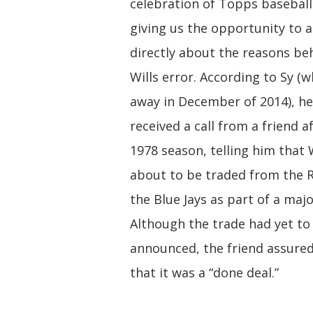
celebration of Topps baseball
giving us the opportunity to 
directly about the reasons be
Wills error. According to Sy (
away in December of 2014), h
received a call from a friend a
1978 season, telling him that 
about to be traded from the 
the Blue Jays as part of a majo
Although the trade had yet to
announced, the friend assure
that it was a “done deal.”