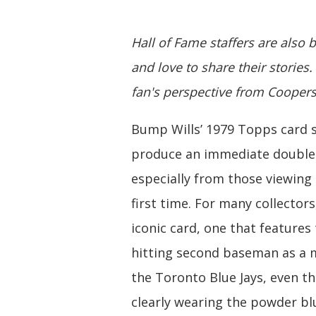
Hall of Fame staffers are also 
and love to share their stories.
fan's perspective from Cooper
Bump Wills’ 1979 Topps card 
produce an immediate double
especially from those viewing 
first time. For many collectors,
iconic card, one that features
hitting second baseman as a
the Toronto Blue Jays, even t
clearly wearing the powder b