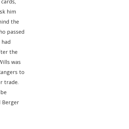
 cards,
ask him
hind the
who passed
e had
fter the
Wills was
Rangers to
r trade.
 be
d Berger