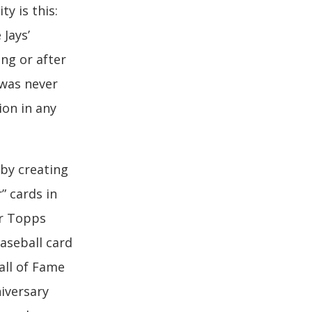
ty is this:
 Jays’
ing or after
 was never
ion in any
by creating
” cards in
er Topps
aseball card
all of Fame
iversary