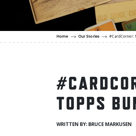
#CardCorner: 
Home
Our Stories
#CARDCOR
TOPPS BU
WRITTEN BY: BRUCE MARKUSEN