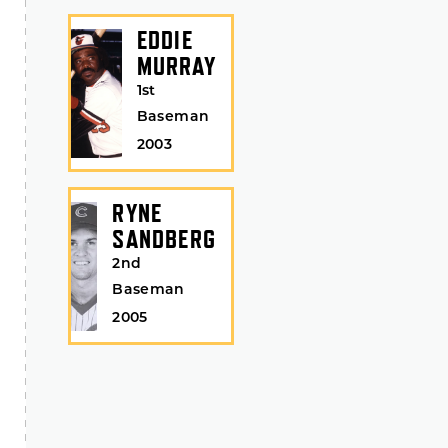
EDDIE
MURRAY
1st
Baseman
2003
RYNE
SANDBERG
2nd
Baseman
2005