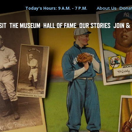
Hours
Utility Menu
Today's Hours: 9 A.M. - 7 P.M.
About Us
Dona
SIT
THE MUSEUM
HALL OF FAME
OUR STORIES
JOIN &