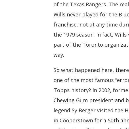
of the Texas Rangers. The reali
Wills never played for the Blue
franchise, not at any time dur
the 1979 season. In fact, Wills
part of the Toronto organizat
way.
So what happened here, there
one of the most famous “error
Topps history? In 2002, form
Chewing Gum president and b
legend Sy Berger visited the H
in Cooperstown for a 50th ann