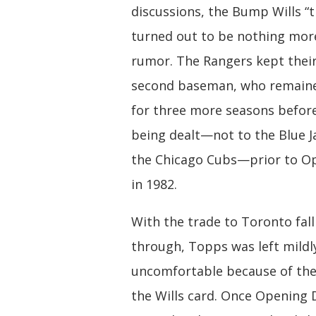
discussions, the Bump Wills “t
turned out to be nothing mor
rumor. The Rangers kept thei
second baseman, who remaine
for three more seasons before 
being dealt—not to the Blue J
the Chicago Cubs—prior to O
in 1982.
With the trade to Toronto fall
through, Topps was left mildl
uncomfortable because of the
the Wills card. Once Opening 