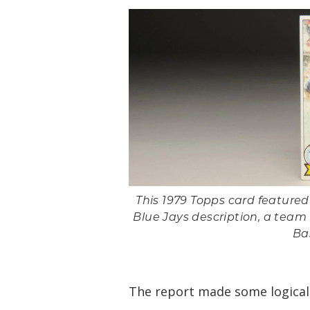
This 1979 Topps card feature
Blue Jays description, a team h
Ba
The report made some logical 