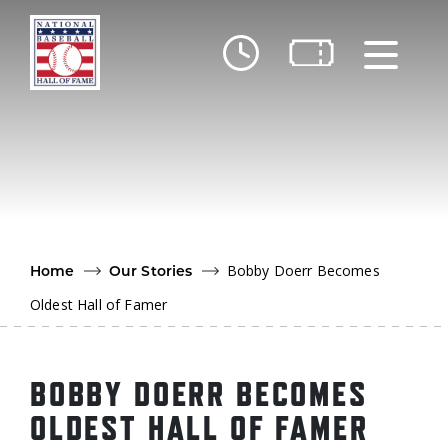
Skip to main content
Ut
Ab
Do
Be
Bobby Doerr Becomes
Home
Our Stories
Oldest Hall of Famer
BOBBY DOERR BECOMES
OLDEST HALL OF FAMER