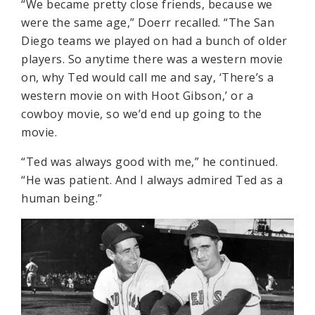
“We became pretty close friends, because we
were the same age,” Doerr recalled. “The San
Diego teams we played on had a bunch of older
players. So anytime there was a western movie
on, why Ted would call me and say, ‘There’s a
western movie on with Hoot Gibson,’ or a
cowboy movie, so we’d end up going to the
movie.
“Ted was always good with me,” he continued.
“He was patient. And I always admired Ted as a
human being.”