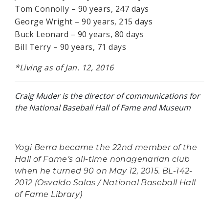
Tom Connolly – 90 years, 247 days
George Wright – 90 years, 215 days
Buck Leonard – 90 years, 80 days
Bill Terry – 90 years, 71 days
*Living as of Jan. 12, 2016
Craig Muder is the director of communications for
the National Baseball Hall of Fame and Museum
Yogi Berra became the 22nd member of the
Hall of Fame’s all-time nonagenarian club
when he turned 90 on May 12, 2015. BL-142-
2012 (Osvaldo Salas / National Baseball Hall
of Fame Library)