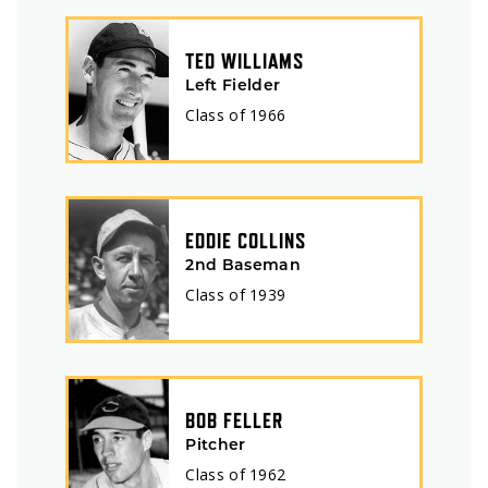
TED WILLIAMS
Left Fielder
Class of
1966
EDDIE COLLINS
2nd Baseman
Class of
1939
BOB FELLER
Pitcher
Class of
1962