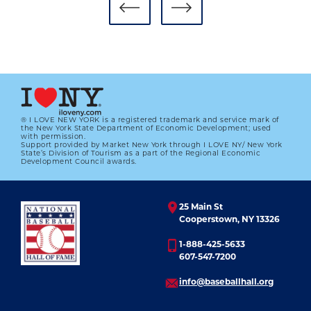
® I LOVE NEW YORK is a registered trademark and service mark of
the New York State Department of Economic Development; used
with permission.
Support provided by Market New York through I LOVE NY/ New York
#CARDCORNER: 1984 TOPPS TOBY
State’s Division of Tourism as a part of the Regional Economic
HARRAH
Development Council awards.
01.01.2023
25 Main St
LEARN MORE
Cooperstown, NY 13326
1-888-425-5633
607-547-7200
info@baseballhall.org