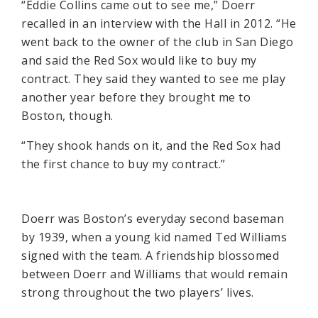
“Eddie Collins came out to see me,” Doerr
recalled in an interview with the Hall in 2012. “He
went back to the owner of the club in San Diego
and said the Red Sox would like to buy my
contract. They said they wanted to see me play
another year before they brought me to
Boston, though.
“They shook hands on it, and the Red Sox had
the first chance to buy my contract.”
Doerr was Boston’s everyday second baseman
by 1939, when a young kid named Ted Williams
signed with the team. A friendship blossomed
between Doerr and Williams that would remain
strong throughout the two players’ lives.