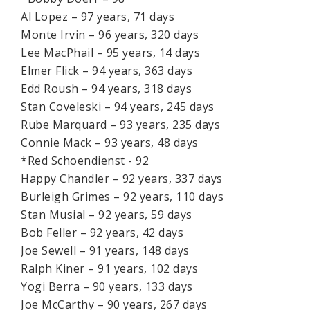
Al Lopez – 97 years, 71 days
Monte Irvin – 96 years, 320 days
Lee MacPhail – 95 years, 14 days
Elmer Flick – 94 years, 363 days
Edd Roush – 94 years, 318 days
Stan Coveleski – 94 years, 245 days
Rube Marquard – 93 years, 235 days
Connie Mack – 93 years, 48 days
*Red Schoendienst - 92
Happy Chandler – 92 years, 337 days
Burleigh Grimes – 92 years, 110 days
Stan Musial – 92 years, 59 days
Bob Feller – 92 years, 42 days
Joe Sewell – 91 years, 148 days
Ralph Kiner – 91 years, 102 days
Yogi Berra – 90 years, 133 days
Joe McCarthy – 90 years, 267 days