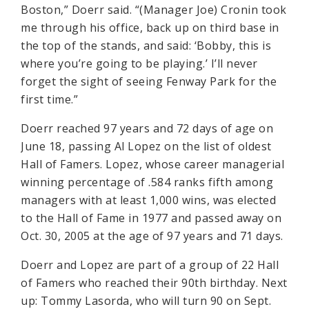
Boston,” Doerr said. “(Manager Joe) Cronin took
me through his office, back up on third base in
the top of the stands, and said: ‘Bobby, this is
where you’re going to be playing.’ I’ll never
forget the sight of seeing Fenway Park for the
first time.”
Doerr reached 97 years and 72 days of age on
June 18, passing Al Lopez on the list of oldest
Hall of Famers. Lopez, whose career managerial
winning percentage of .584 ranks fifth among
managers with at least 1,000 wins, was elected
to the Hall of Fame in 1977 and passed away on
Oct. 30, 2005 at the age of 97 years and 71 days.
Doerr and Lopez are part of a group of 22 Hall
of Famers who reached their 90th birthday. Next
up: Tommy Lasorda, who will turn 90 on Sept.