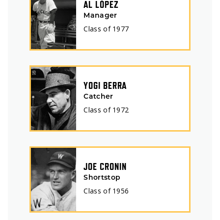
AL LÓPEZ
Manager
Class of
1977
YOGI BERRA
Catcher
Class of
1972
JOE CRONIN
Shortstop
Class of
1956