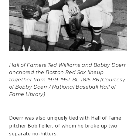
Hall of Famers Ted Williams and Bobby Doerr
anchored the Boston Red Sox lineup
together from 1939-1951. BL-1815-86 (Courtesy
of Bobby Doerr / National Baseball Hall of
Fame Library)
Doerr was also uniquely tied with Hall of Fame
pitcher Bob Feller, of whom he broke up two
separate no-hitters.