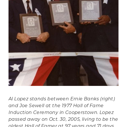
Al Lopez stands between Ernie Banks (right)
and Joe Sewell at the 1977 Hall of Fame
Induction Ceremony in Cooperstown. Lopez
passed away on Oct. 30, 2005, living to be the
oldest Hall of Famer at 97 years and 71 days