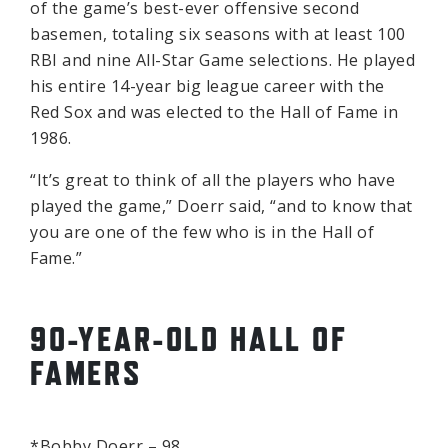
of the game’s best-ever offensive second
basemen, totaling six seasons with at least 100
RBI and nine All-Star Game selections. He played
his entire 14-year big league career with the
Red Sox and was elected to the Hall of Fame in
1986.
“It’s great to think of all the players who have
played the game,” Doerr said, “and to know that
you are one of the few who is in the Hall of
Fame.”
90-YEAR-OLD HALL OF
FAMERS
*Bobby Doerr – 98