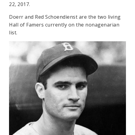
22, 2017.
Doerr and Red Schoendienst are the two living
Hall of Famers currently on the nonagenarian
list.