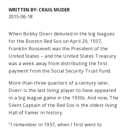
WRITTEN BY: CRAIG MUDER
2015-06-18
When Bobby Doerr debuted in the big leagues
for the Boston Red Sox on April 20, 1937,
Franklin Roosevelt was the President of the
United States – and the United States Treasury
was a week away from distributing the first
payment from the Social Security Trust Fund.
More than three quarters of a century later,
Doerr is the last living player to have appeared
in a big league game in the 1930s. And now, The
Silent Captain of the Red Sox is the oldest living
Hall of Famer in history.
“I remember in 1937, when I first went to