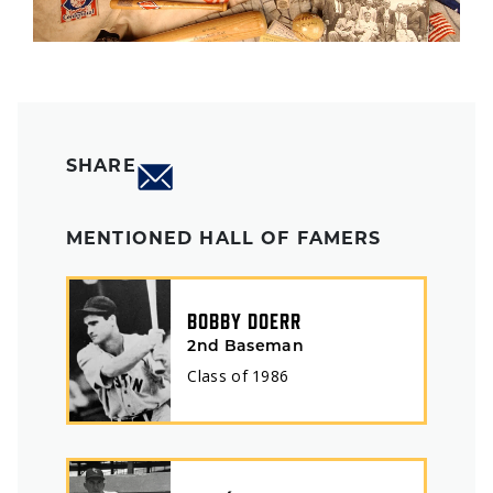
SHARE
MENTIONED HALL OF FAMERS
BOBBY DOERR
2nd Baseman
Class of
1986