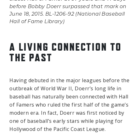
before Bobby Doerr surpassed that mark on
June 18, 2015. BL-1206-92 (National Baseball
Hall of Fame Library)
A LIVING CONNECTION TO
THE PAST
Having debuted in the major leagues before the
outbreak of World War II, Doerr’s long life in
baseball has naturally been connected with Hall
of Famers who ruled the first half of the game’s
modern era. In fact, Doerr was first noticed by
one of baseball’s early stars while playing for
Hollywood of the Pacific Coast League.