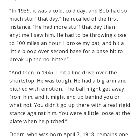
“In 1939, it was a cold, cold day, and Bob had so
much stuff that day,” he recalled of the first
instance. “He had more stuff that day than
anytime I saw him. He had to be throwing close
to 100 miles an hour. I broke my bat, and hit a
little bloop over second base for a base hit to
break up the no-hitter.”
“And then in 1946, I hit a line drive over the
shortstop. He was tough. He had a big arm and
pitched with emotion. The ball might get away
from him, and it might end up behind you or
what not. You didn’t go up there with a real rigid
stance against him. You were a little loose at the
plate when he pitched.”
Doerr, who was born April 7, 1918, remains one