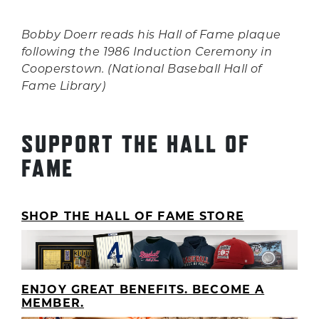
Bobby Doerr reads his Hall of Fame plaque
following the 1986 Induction Ceremony in
Cooperstown. (National Baseball Hall of
Fame Library)
SUPPORT THE HALL OF
FAME
SHOP THE HALL OF FAME STORE
ENJOY GREAT BENEFITS. BECOME A
MEMBER.