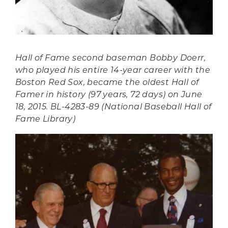
Hall of Fame second baseman Bobby Doerr,
who played his entire 14-year career with the
Boston Red Sox, became the oldest Hall of
Famer in history (97 years, 72 days) on June
18, 2015. BL-4283-89 (National Baseball Hall of
Fame Library)