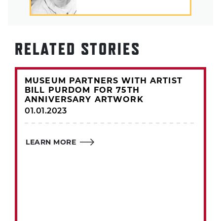
RELATED STORIES
MUSEUM PARTNERS WITH ARTIST
BILL PURDOM FOR 75TH
ANNIVERSARY ARTWORK
01.01.2023
LEARN MORE