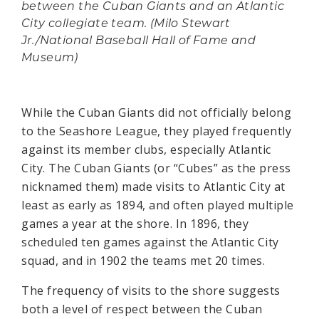
between the Cuban Giants and an Atlantic
City collegiate team. (Milo Stewart
Jr./National Baseball Hall of Fame and
Museum)
While the Cuban Giants did not officially belong
to the Seashore League, they played frequently
against its member clubs, especially Atlantic
City. The Cuban Giants (or “Cubes” as the press
nicknamed them) made visits to Atlantic City at
least as early as 1894, and often played multiple
games a year at the shore. In 1896, they
scheduled ten games against the Atlantic City
squad, and in 1902 the teams met 20 times.
The frequency of visits to the shore suggests
both a level of respect between the Cuban