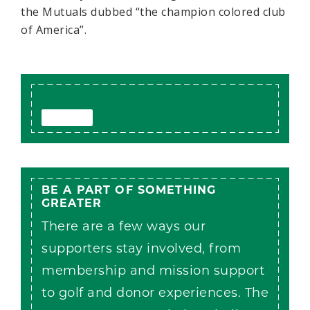
the Mutuals dubbed “the champion colored club
of America”.
BE A PART OF SOMETHING
GREATER
There are a few ways our
supporters stay involved, from
membership and mission support
to golf and donor experiences. The