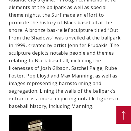
elements at the ballpark as well as special
theme nights, the Surf made an effort to
promote the history of Black baseball at the
shore. A bronze bas-relief sculpture titled “Out
From the Shadows” was unveiled at the ballpark
in 1999, created by artist Jennifer Frudakis. The
sculpture depicts notable people and themes
relating to Black baseball, including the
likenesses of Josh Gibson, Satchel Paige, Rube
Foster, Pop Lloyd and Max Manning, as well as
images representing barnstorming and
segregation. Lining the walls of the ballpark’s
entrance is a mural depicting notable figures in
baseball history, including Manning.