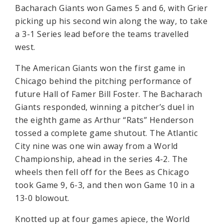
Bacharach Giants won Games 5 and 6, with Grier
picking up his second win along the way, to take
a 3-1 Series lead before the teams travelled
west.
The American Giants won the first game in
Chicago behind the pitching performance of
future Hall of Famer Bill Foster. The Bacharach
Giants responded, winning a pitcher’s duel in
the eighth game as Arthur “Rats” Henderson
tossed a complete game shutout. The Atlantic
City nine was one win away from a World
Championship, ahead in the series 4-2. The
wheels then fell off for the Bees as Chicago
took Game 9, 6-3, and then won Game 10 in a
13-0 blowout.
Knotted up at four games apiece, the World