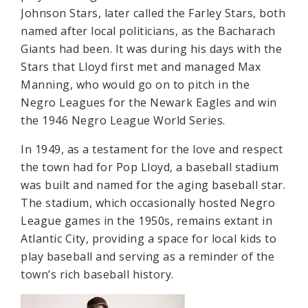
Johnson Stars, later called the Farley Stars, both
named after local politicians, as the Bacharach
Giants had been. It was during his days with the
Stars that Lloyd first met and managed Max
Manning, who would go on to pitch in the
Negro Leagues for the Newark Eagles and win
the 1946 Negro League World Series.
In 1949, as a testament for the love and respect
the town had for Pop Lloyd, a baseball stadium
was built and named for the aging baseball star.
The stadium, which occasionally hosted Negro
League games in the 1950s, remains extant in
Atlantic City, providing a space for local kids to
play baseball and serving as a reminder of the
town’s rich baseball history.