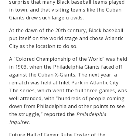
surprise that many Black baseball teams played
in town, and that visiting teams like the Cuban
Giants drew such large crowds.
At the dawn of the 20th century, Black baseball
put itself on the world stage and chose Atlantic
City as the location to do so.
A “Colored Championship of the World” was held
in 1903, when the Philadelphia Giants faced off
against the Cuban X-Giants. The next year, a
rematch was held at Inlet Park in Atlantic City.
The series, which went the full three games, was
well attended, with “hundreds of people coming
down from Philadelphia and other points to see
the struggle,” reported the
Philadelphia
Inquirer
.
Future Hall of Famer Rube Foster of the