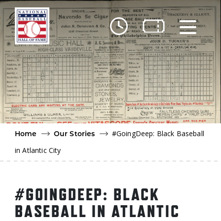
Skip to main content
Ut
Ab
Do
Be
#GoingDeep: Black Baseball
Home
Our Stories
in Atlantic City
#GOINGDEEP: BLACK
BASEBALL IN ATLANTIC