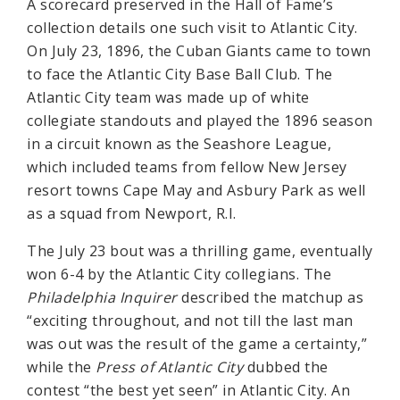
A scorecard preserved in the Hall of Fame’s
collection details one such visit to Atlantic City.
On July 23, 1896, the Cuban Giants came to town
to face the Atlantic City Base Ball Club. The
Atlantic City team was made up of white
collegiate standouts and played the 1896 season
in a circuit known as the Seashore League,
which included teams from fellow New Jersey
resort towns Cape May and Asbury Park as well
as a squad from Newport, R.I.
The July 23 bout was a thrilling game, eventually
won 6-4 by the Atlantic City collegians. The
Philadelphia Inquirer
described the matchup as
“exciting throughout, and not till the last man
was out was the result of the game a certainty,”
while the
Press of Atlantic City
dubbed the
contest “the best yet seen” in Atlantic City. An