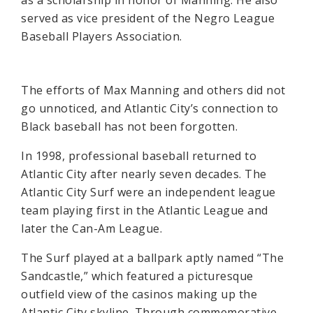
as a scholarship in honor of Manning. He also
served as vice president of the Negro League
Baseball Players Association.
The efforts of Max Manning and others did not
go unnoticed, and Atlantic City’s connection to
Black baseball has not been forgotten.
In 1998, professional baseball returned to
Atlantic City after nearly seven decades. The
Atlantic City Surf were an independent league
team playing first in the Atlantic League and
later the Can-Am League.
The Surf played at a ballpark aptly named “The
Sandcastle,” which featured a picturesque
outfield view of the casinos making up the
Atlantic City skyline. Through commemorative