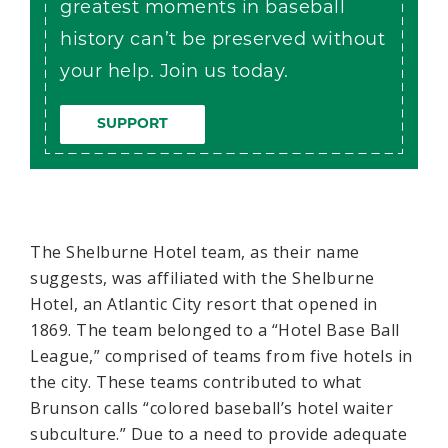
greatest moments in baseball
history can’t be preserved without
your help. Join us today.
SUPPORT
The Shelburne Hotel team, as their name
suggests, was affiliated with the Shelburne
Hotel, an Atlantic City resort that opened in
1869. The team belonged to a “Hotel Base Ball
League,” comprised of teams from five hotels in
the city. These teams contributed to what
Brunson calls “colored baseball’s hotel waiter
subculture.” Due to a need to provide adequate