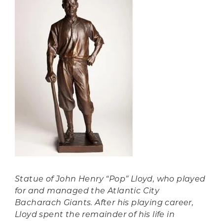
Statue of John Henry “Pop” Lloyd, who played
for and managed the Atlantic City
Bacharach Giants. After his playing career,
Lloyd spent the remainder of his life in