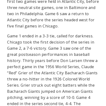
first two games were held in Atlantic City, before
three neutral site games, one in Baltimore and
two in Philadelphia. Game 6 saw a return to
Atlantic City before the series headed west for
five final games in Chicago.
Game 1 ended in a 3-3 tie, called for darkness.
Chicago took the first decision of the series in
Game 2, a 7-6 victory. Game 3 saw one of the
great postseason performances in baseball
history. Thirty years before Don Larsen threw a
perfect game in the 1956 World Series, Claude
“Red” Grier of the Atlantic City Bacharach Giants
threw a no-hitter in the 1926 Colored World
Series. Grier struck out eight batters while the
Bacharach Giants jumped on American Giants
pitching, winning by a score of 10-0. Game 4
ended in the series second tie, 4-4. The