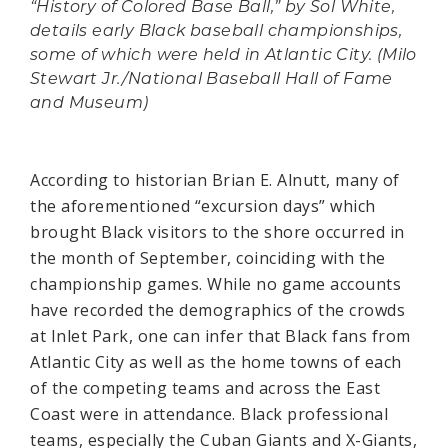
“History of Colored Base Ball,” by Sol White,
details early Black baseball championships,
some of which were held in Atlantic City. (Milo
Stewart Jr./National Baseball Hall of Fame
and Museum)
According to historian Brian E. Alnutt, many of
the aforementioned “excursion days” which
brought Black visitors to the shore occurred in
the month of September, coinciding with the
championship games. While no game accounts
have recorded the demographics of the crowds
at Inlet Park, one can infer that Black fans from
Atlantic City as well as the home towns of each
of the competing teams and across the East
Coast were in attendance. Black professional
teams, especially the Cuban Giants and X-Giants,