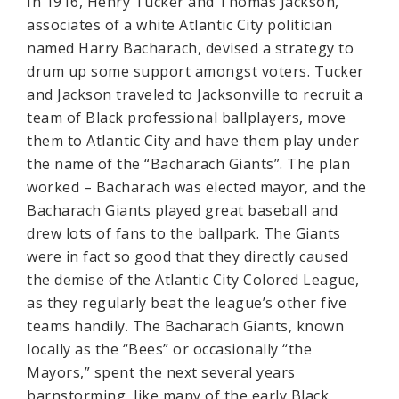
In 1916, Henry Tucker and Thomas Jackson,
associates of a white Atlantic City politician
named Harry Bacharach, devised a strategy to
drum up some support amongst voters. Tucker
and Jackson traveled to Jacksonville to recruit a
team of Black professional ballplayers, move
them to Atlantic City and have them play under
the name of the “Bacharach Giants”. The plan
worked – Bacharach was elected mayor, and the
Bacharach Giants played great baseball and
drew lots of fans to the ballpark. The Giants
were in fact so good that they directly caused
the demise of the Atlantic City Colored League,
as they regularly beat the league’s other five
teams handily. The Bacharach Giants, known
locally as the “Bees” or occasionally “the
Mayors,” spent the next several years
barnstorming, like many of the early Black