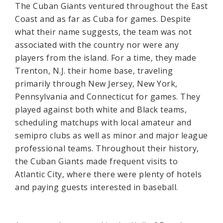
The Cuban Giants ventured throughout the East
Coast and as far as Cuba for games. Despite
what their name suggests, the team was not
associated with the country nor were any
players from the island. For a time, they made
Trenton, N.J. their home base, traveling
primarily through New Jersey, New York,
Pennsylvania and Connecticut for games. They
played against both white and Black teams,
scheduling matchups with local amateur and
semipro clubs as well as minor and major league
professional teams. Throughout their history,
the Cuban Giants made frequent visits to
Atlantic City, where there were plenty of hotels
and paying guests interested in baseball.