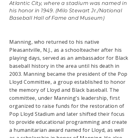
Atlantic City, where a stadium was named in
his honor in 1949. (Milo Stewart Jr./National
Baseball Hall of Fame and Museum)
Manning, who returned to his native
Pleasantville, N.J., as a schoolteacher after his
playing days, served as an ambassador for Black
baseball history in the area until his death in
2003. Manning became the president of the Pop
Lloyd Committee, a group established to honor
the memory of Lloyd and Black baseball. The
committee, under Manning’s leadership, first
organized to raise funds for the restoration of
Pop Lloyd Stadium and later shifted their focus
to provide educational programming and create
a humanitarian award named for Lloyd, as well