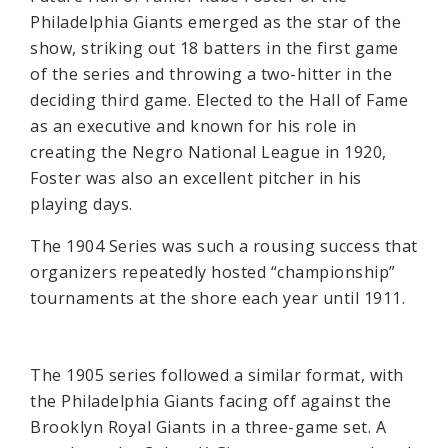
Philadelphia Giants emerged as the star of the
show, striking out 18 batters in the first game
of the series and throwing a two-hitter in the
deciding third game. Elected to the Hall of Fame
as an executive and known for his role in
creating the Negro National League in 1920,
Foster was also an excellent pitcher in his
playing days.
The 1904 Series was such a rousing success that
organizers repeatedly hosted “championship”
tournaments at the shore each year until 1911.
The 1905 series followed a similar format, with
the Philadelphia Giants facing off against the
Brooklyn Royal Giants in a three-game set. A