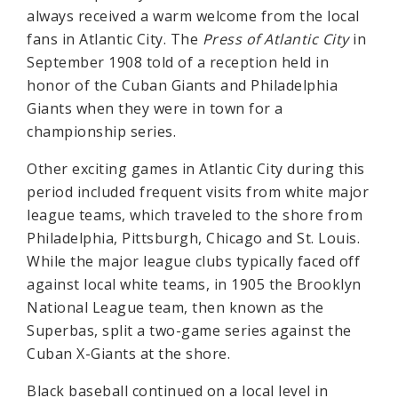
always received a warm welcome from the local
fans in Atlantic City. The
Press of Atlantic City
in
September 1908 told of a reception held in
honor of the Cuban Giants and Philadelphia
Giants when they were in town for a
championship series.
Other exciting games in Atlantic City during this
period included frequent visits from white major
league teams, which traveled to the shore from
Philadelphia, Pittsburgh, Chicago and St. Louis.
While the major league clubs typically faced off
against local white teams, in 1905 the Brooklyn
National League team, then known as the
Superbas, split a two-game series against the
Cuban X-Giants at the shore.
Black baseball continued on a local level in