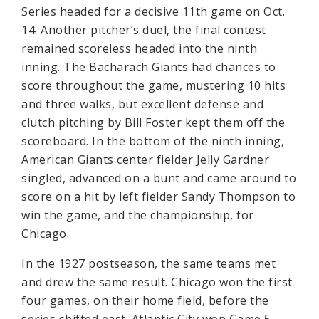
Series headed for a decisive 11th game on Oct.
14. Another pitcher’s duel, the final contest
remained scoreless headed into the ninth
inning. The Bacharach Giants had chances to
score throughout the game, mustering 10 hits
and three walks, but excellent defense and
clutch pitching by Bill Foster kept them off the
scoreboard. In the bottom of the ninth inning,
American Giants center fielder Jelly Gardner
singled, advanced on a bunt and came around to
score on a hit by left fielder Sandy Thompson to
win the game, and the championship, for
Chicago.
In the 1927 postseason, the same teams met
and drew the same result. Chicago won the first
four games, on their home field, before the