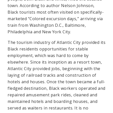
town. According to author Nelson Johnson,
Black tourists most often visited on specifically-
marketed “Colored excursion days,” arriving via
train from Washington D.C., Baltimore,
Philadelphia and New York City.
The tourism industry of Atlantic City provided its
Black residents opportunities for stable
employment, which was hard to come by
elsewhere. Since its inception as a resort town,
Atlantic City provided jobs, beginning with the
laying of railroad tracks and construction of
hotels and houses. Once the town became a full-
fledged destination, Black workers operated and
repaired amusement park rides, cleaned and
maintained hotels and boarding houses, and
served as waiters in restaurants. It is no