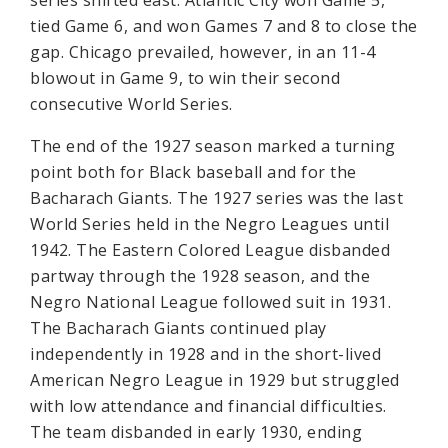
series shifted east. Atlantic City won Game 5,
tied Game 6, and won Games 7 and 8 to close the
gap. Chicago prevailed, however, in an 11-4
blowout in Game 9, to win their second
consecutive World Series.
The end of the 1927 season marked a turning
point both for Black baseball and for the
Bacharach Giants. The 1927 series was the last
World Series held in the Negro Leagues until
1942. The Eastern Colored League disbanded
partway through the 1928 season, and the
Negro National League followed suit in 1931.
The Bacharach Giants continued play
independently in 1928 and in the short-lived
American Negro League in 1929 but struggled
with low attendance and financial difficulties.
The team disbanded in early 1930, ending