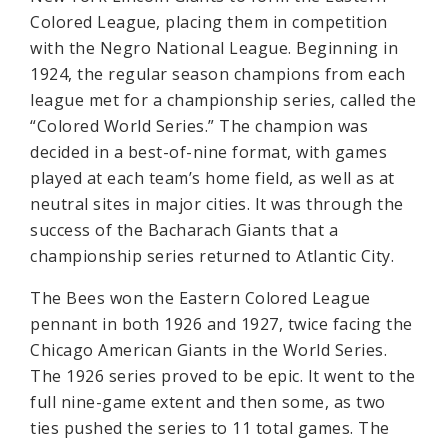
Colored League, placing them in competition
with the Negro National League. Beginning in
1924, the regular season champions from each
league met for a championship series, called the
“Colored World Series.” The champion was
decided in a best-of-nine format, with games
played at each team’s home field, as well as at
neutral sites in major cities. It was through the
success of the Bacharach Giants that a
championship series returned to Atlantic City.
The Bees won the Eastern Colored League
pennant in both 1926 and 1927, twice facing the
Chicago American Giants in the World Series.
The 1926 series proved to be epic. It went to the
full nine-game extent and then some, as two
ties pushed the series to 11 total games. The