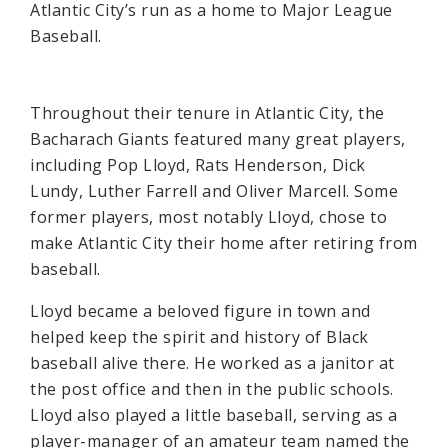
Atlantic City’s run as a home to Major League
Baseball.
Throughout their tenure in Atlantic City, the
Bacharach Giants featured many great players,
including Pop Lloyd, Rats Henderson, Dick
Lundy, Luther Farrell and Oliver Marcell. Some
former players, most notably Lloyd, chose to
make Atlantic City their home after retiring from
baseball.
Lloyd became a beloved figure in town and
helped keep the spirit and history of Black
baseball alive there. He worked as a janitor at
the post office and then in the public schools.
Lloyd also played a little baseball, serving as a
player-manager of an amateur team named the