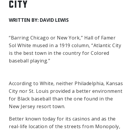
CITY
WRITTEN BY: DAVID LEWIS
“Barring Chicago or New York,” Hall of Famer
Sol White mused in a 1919 column, “Atlantic City
is the best town in the country for Colored
baseball playing.”
According to White, neither Philadelphia, Kansas
City nor St. Louis provided a better environment
for Black baseball than the one found in the
New Jersey resort town.
Better known today for its casinos and as the
real-life location of the streets from Monopoly,