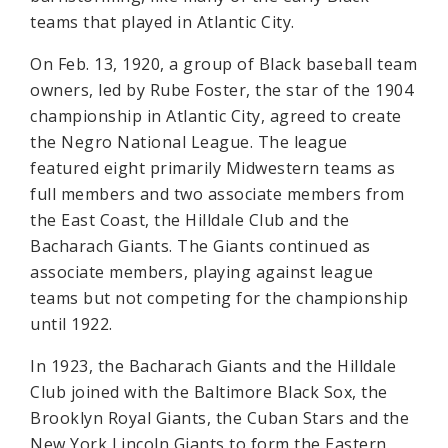
teams that played in Atlantic City.
On Feb. 13, 1920, a group of Black baseball team
owners, led by Rube Foster, the star of the 1904
championship in Atlantic City, agreed to create
the Negro National League. The league
featured eight primarily Midwestern teams as
full members and two associate members from
the East Coast, the Hilldale Club and the
Bacharach Giants. The Giants continued as
associate members, playing against league
teams but not competing for the championship
until 1922.
In 1923, the Bacharach Giants and the Hilldale
Club joined with the Baltimore Black Sox, the
Brooklyn Royal Giants, the Cuban Stars and the
New York Lincoln Giants to form the Eastern