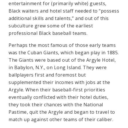
entertainment for (primarily white) guests,
Black waiters and hotel staff needed to “possess
additional skills and talents,” and out of this
subculture grew some of the earliest
professional Black baseball teams.
Perhaps the most famous of those early teams
was the Cuban Giants, which began play in 1885.
The Giants were based out of the Argyle Hotel,
in Babylon, N.Y., on Long Island. They were
ballplayers first and foremost but
supplemented their incomes with jobs at the
Argyle. When their baseball-first priorities
eventually conflicted with their hotel duties,
they took their chances with the National
Pastime, quit the Argyle and began to travel to
match up against other teams of their caliber.