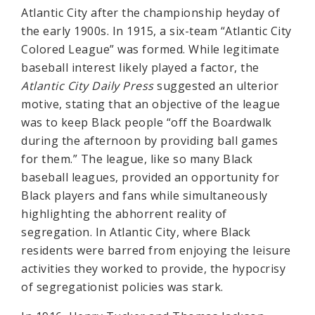
Atlantic City after the championship heyday of
the early 1900s. In 1915, a six-team “Atlantic City
Colored League” was formed. While legitimate
baseball interest likely played a factor, the
Atlantic City Daily Press
suggested an ulterior
motive, stating that an objective of the league
was to keep Black people “off the Boardwalk
during the afternoon by providing ball games
for them.” The league, like so many Black
baseball leagues, provided an opportunity for
Black players and fans while simultaneously
highlighting the abhorrent reality of
segregation. In Atlantic City, where Black
residents were barred from enjoying the leisure
activities they worked to provide, the hypocrisy
of segregationist policies was stark.