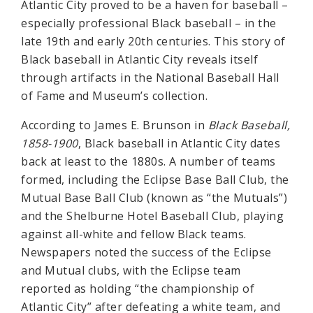
Atlantic City proved to be a haven for baseball –
especially professional Black baseball – in the
late 19th and early 20th centuries. This story of
Black baseball in Atlantic City reveals itself
through artifacts in the National Baseball Hall
of Fame and Museum’s collection.
According to James E. Brunson in
Black Baseball,
1858-1900
, Black baseball in Atlantic City dates
back at least to the 1880s. A number of teams
formed, including the Eclipse Base Ball Club, the
Mutual Base Ball Club (known as “the Mutuals”)
and the Shelburne Hotel Baseball Club, playing
against all-white and fellow Black teams.
Newspapers noted the success of the Eclipse
and Mutual clubs, with the Eclipse team
reported as holding “the championship of
Atlantic City” after defeating a white team, and