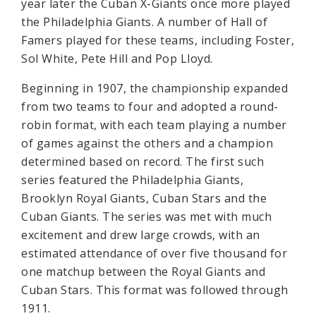
year later the Cuban X-Giants once more played
the Philadelphia Giants. A number of Hall of
Famers played for these teams, including Foster,
Sol White, Pete Hill and Pop Lloyd.
Beginning in 1907, the championship expanded
from two teams to four and adopted a round-
robin format, with each team playing a number
of games against the others and a champion
determined based on record. The first such
series featured the Philadelphia Giants,
Brooklyn Royal Giants, Cuban Stars and the
Cuban Giants. The series was met with much
excitement and drew large crowds, with an
estimated attendance of over five thousand for
one matchup between the Royal Giants and
Cuban Stars. This format was followed through
1911.