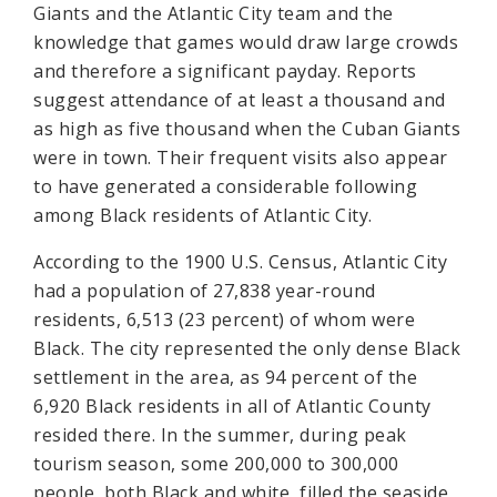
Giants and the Atlantic City team and the
knowledge that games would draw large crowds
and therefore a significant payday. Reports
suggest attendance of at least a thousand and
as high as five thousand when the Cuban Giants
were in town. Their frequent visits also appear
to have generated a considerable following
among Black residents of Atlantic City.
According to the 1900 U.S. Census, Atlantic City
had a population of 27,838 year-round
residents, 6,513 (23 percent) of whom were
Black. The city represented the only dense Black
settlement in the area, as 94 percent of the
6,920 Black residents in all of Atlantic County
resided there. In the summer, during peak
tourism season, some 200,000 to 300,000
people, both Black and white, filled the seaside