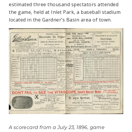
estimated three thousand spectators attended
the game, held at Inlet Park, a baseball stadium
located in the Gardner’s Basin area of town.
A scorecard from a July 23, 1896, game