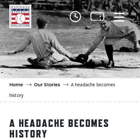
Skip to main content
Ut
Ab
Do
Be
A headache becomes
Home
Our Stories
history
A HEADACHE BECOMES
HISTORY