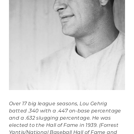
Over 17 big league seasons, Lou Gehrig
batted .340 with a .447 on-base percentage
and a .632 slugging percentage. He was
elected to the Hall of Fame in 1939. (Forrest
Yantis/National Baseball Hall of Fame and