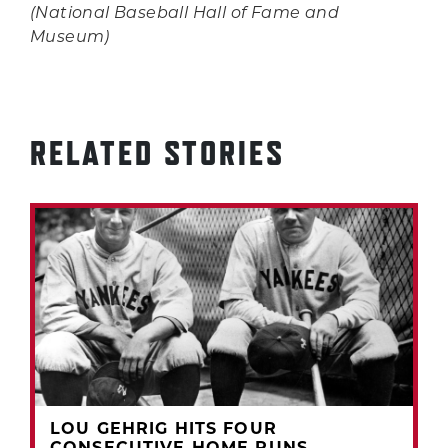
(National Baseball Hall of Fame and
Museum)
RELATED STORIES
LOU GEHRIG HITS FOUR