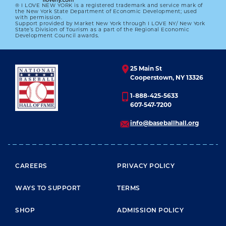
® I LOVE NEW YORK is a registered trademark and service mark of
the New York State Department of Economic Development; used
with permission.
Support provided by Market New York through I LOVE NY/ New York
State’s Division of Tourism as a part of the Regional Economic
Development Council awards.
25 Main St
Cooperstown, NY 13326
1-888-425-5633
607-547-7200
info@baseballhall.org
FOOTER MENU
CAREERS
PRIVACY POLICY
WAYS TO SUPPORT
TERMS
SHOP
ADMISSION POLICY