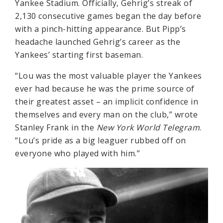
Yankee Stadium. Officially, Gehrig’s streak of
2,130 consecutive games began the day before
with a pinch-hitting appearance. But Pipp’s
headache launched Gehrig’s career as the
Yankees’ starting first baseman.
“Lou was the most valuable player the Yankees
ever had because he was the prime source of
their greatest asset – an implicit confidence in
themselves and every man on the club,” wrote
Stanley Frank in the
New York World Telegram
.
“Lou’s pride as a big leaguer rubbed off on
everyone who played with him.”