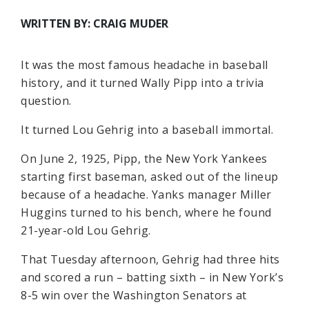
WRITTEN BY: CRAIG MUDER
It was the most famous headache in baseball
history, and it turned Wally Pipp into a trivia
question.
It turned Lou Gehrig into a baseball immortal.
On June 2, 1925, Pipp, the New York Yankees
starting first baseman, asked out of the lineup
because of a headache. Yanks manager Miller
Huggins turned to his bench, where he found
21-year-old Lou Gehrig.
That Tuesday afternoon, Gehrig had three hits
and scored a run – batting sixth – in New York’s
8-5 win over the Washington Senators at