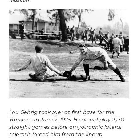
Lou Gehrig took over at first base for the
Yankees on June 2, 1925. He would play 2,130
straight games before amyotrophic lateral
sclerosis forced him from the lineup.