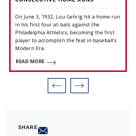
CONSECUTIVE HOME RUNS
On June 3, 1932, Lou Gehrig hit a home run
in his first four at-bats against the
Philadelphia Athletics, becoming the first
player to accomplish the feat in baseball’s
Modern Era.
READ MORE
SHARE