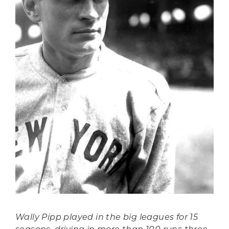
Wally Pipp played in the big leagues for 15