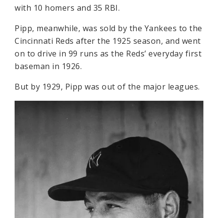
with 10 homers and 35 RBI.
Pipp, meanwhile, was sold by the Yankees to the
Cincinnati Reds after the 1925 season, and went
on to drive in 99 runs as the Reds’ everyday first
baseman in 1926.
But by 1929, Pipp was out of the major leagues.