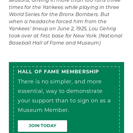
seasons, driving in more than 100 runs three
times for the Yankees while playing in three
World Series for the Bronx Bombers. But
when a headache forced him from the
Yankees' lineup on June 2, 1925, Lou Gehrig
took over at first base for New York. (National
Baseball Hall of Fame and Museum)
HALL OF FAME MEMBERSHIP
There is no simpler, and more
essential, way to demonstrate
your support than to sign on as a
Museum Member.
JOIN TODAY