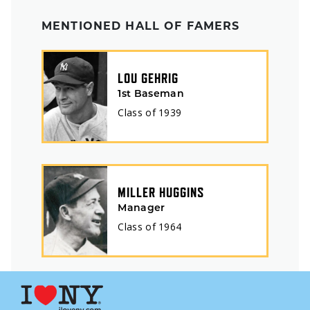
MENTIONED HALL OF FAMERS
LOU GEHRIG
1st Baseman
Class of
1939
MILLER HUGGINS
Manager
Class of
1964