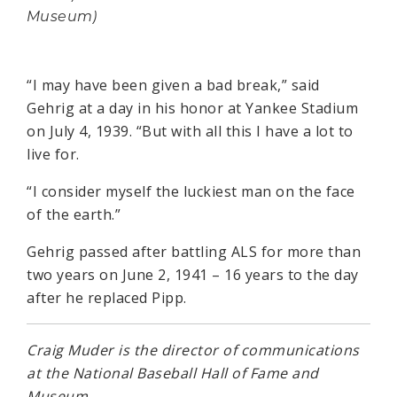
Museum)
“I may have been given a bad break,” said
Gehrig at a day in his honor at Yankee Stadium
on July 4, 1939. “But with all this I have a lot to
live for.
“I consider myself the luckiest man on the face
of the earth.”
Gehrig passed after battling ALS for more than
two years on June 2, 1941 – 16 years to the day
after he replaced Pipp.
Craig Muder is the director of communications
at the National Baseball Hall of Fame and
Museum