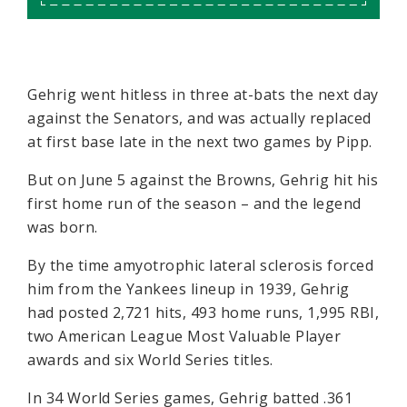
Gehrig went hitless in three at-bats the next day
against the Senators, and was actually replaced
at first base late in the next two games by Pipp.
But on June 5 against the Browns, Gehrig hit his
first home run of the season – and the legend
was born.
By the time amyotrophic lateral sclerosis forced
him from the Yankees lineup in 1939, Gehrig
had posted 2,721 hits, 493 home runs, 1,995 RBI,
two American League Most Valuable Player
awards and six World Series titles.
In 34 World Series games, Gehrig batted .361