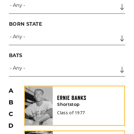
BORN STATE
BATS
A
ERNIE BANKS
B
Shortstop
Class of
1977
C
D