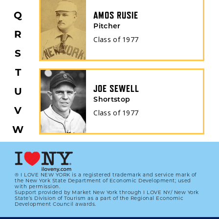
Q
AMOS RUSIE
Pitcher
R
Class of
1977
S
T
JOE SEWELL
U
Shortstop
V
Class of
1977
W
X
Y
® I LOVE NEW YORK is a registered trademark and service mark of
the New York State Department of Economic Development; used
Z
with permission.
Support provided by Market New York through I LOVE NY/ New York
State’s Division of Tourism as a part of the Regional Economic
All
Development Council awards.