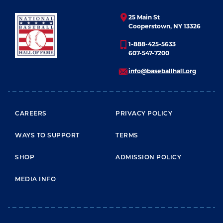
25 Main St
Cooperstown, NY 13326
1-888-425-5633
607-547-7200
info@baseballhall.org
FOOTER MENU
CAREERS
PRIVACY POLICY
WAYS TO SUPPORT
TERMS
SHOP
ADMISSION POLICY
MEDIA INFO