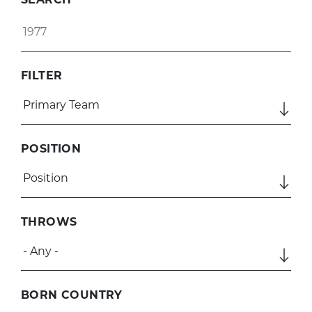
FILTER
POSITION
THROWS
BORN COUNTRY