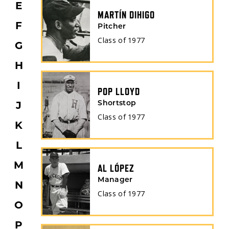
E
MARTÍN DIHIGO
F
Pitcher
Class of
1977
G
H
I
POP LLOYD
J
Shortstop
Class of
1977
K
L
M
AL LÓPEZ
Manager
N
Class of
1977
O
P