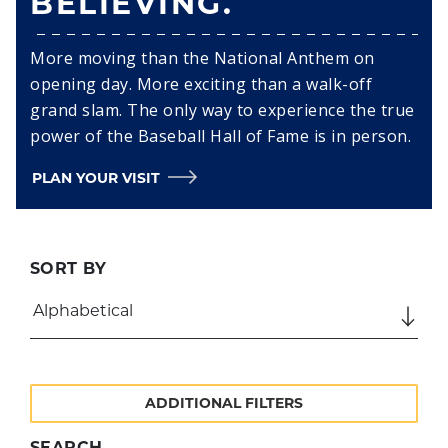
BELIEVING.
More moving than the National Anthem on
opening day. More exciting than a walk-off
grand slam. The only way to experience the true
power of the Baseball Hall of Fame is in person.
PLAN YOUR VISIT
SORT BY
ADDITIONAL FILTERS
SEARCH