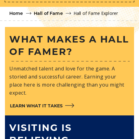
Hall of Fame Explorer
Home
Hall of Fame
WHAT MAKES A HALL
OF FAMER?
Unmatched talent and love for the game. A
storied and successful career. Earning your
place here is more challenging than you might
expect.
LEARN WHAT IT TAKES
VISITING IS