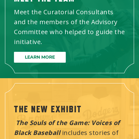
Meet the Curatorial Consultants
and the members of the Advisory
Committee who helped to guide the
initiative.
LEARN MORE
THE NEW EXHIBIT
The Souls of the Game: Voices of
Black Baseball
includes stories of