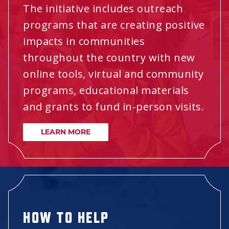
The initiative includes outreach
programs that are creating positive
impacts in communities
throughout the country with new
online tools, virtual and community
programs, educational materials
and grants to fund in-person visits.
LEARN MORE
HOW TO HELP