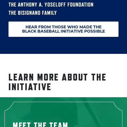
THE ANTHONY A. YOSELOFF FOUNDATION
THE BISIGNANO FAMILY
HEAR FROM THOSE WHO MADE THE
BLACK BASEBALL INITIATIVE POSSIBLE
LEARN MORE ABOUT THE
INITIATIVE
MEET THE TEAM