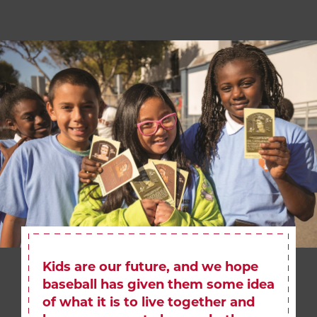
Kids are our future, and we hope
baseball has given them some idea
of what it is to live together and