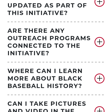
UPDATED AS PART OF
THIS INITIATIVE?
ARE THERE ANY
OUTREACH PROGRAMS
CONNECTED TO THE
INITIATIVE?
WHERE CAN I LEARN
MORE ABOUT BLACK
BASEBALL HISTORY?
CAN I TAKE PICTURES
AND VIDEO IN THE