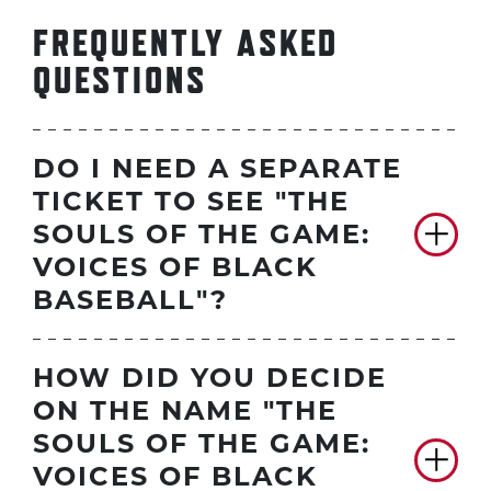
FREQUENTLY ASKED
QUESTIONS
DO I NEED A SEPARATE
TICKET TO SEE "THE
SOULS OF THE GAME:
VOICES OF BLACK
BASEBALL"?
HOW DID YOU DECIDE
ON THE NAME "THE
SOULS OF THE GAME:
VOICES OF BLACK