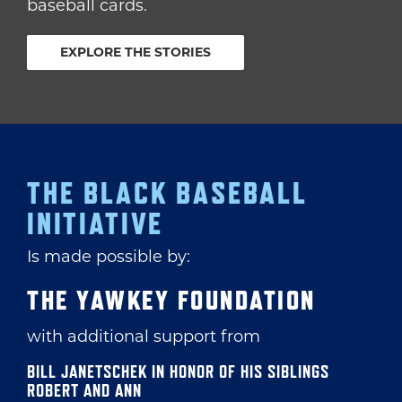
baseball cards.
EXPLORE THE STORIES
THE BLACK BASEBALL
INITIATIVE
Is made possible by:
THE YAWKEY FOUNDATION
with additional support from
BILL JANETSCHEK IN HONOR OF HIS SIBLINGS
ROBERT AND ANN