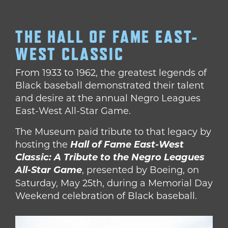
THE HALL OF FAME EAST-
WEST CLASSIC
From 1933 to 1962, the greatest legends of
Black baseball demonstrated their talent
and desire at the annual Negro Leagues
East-West All-Star Game.
The Museum paid tribute to that legacy by
hosting the
Hall of Fame East-West
Classic: A Tribute to the Negro Leagues
All-Star Game
,
presented by Boeing, on
Saturday, May 25th, during a Memorial Day
Weekend celebration of Black baseball.