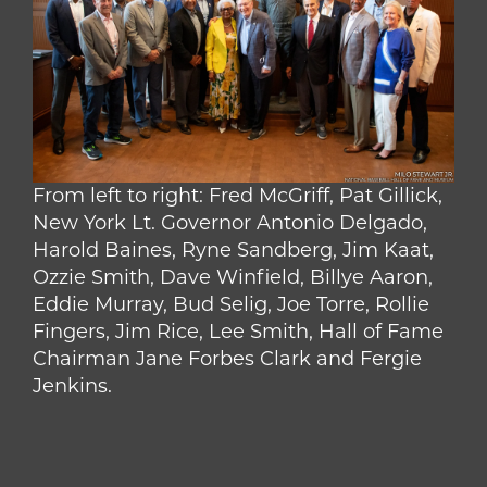
From left to right: Fred McGriff, Pat Gillick,
New York Lt. Governor Antonio Delgado,
Harold Baines, Ryne Sandberg, Jim Kaat,
Ozzie Smith, Dave Winfield, Billye Aaron,
Eddie Murray, Bud Selig, Joe Torre, Rollie
Fingers, Jim Rice, Lee Smith, Hall of Fame
Chairman Jane Forbes Clark and Fergie
Jenkins.