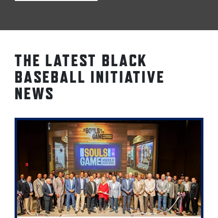
THE LATEST BLACK
BASEBALL INITIATIVE
NEWS