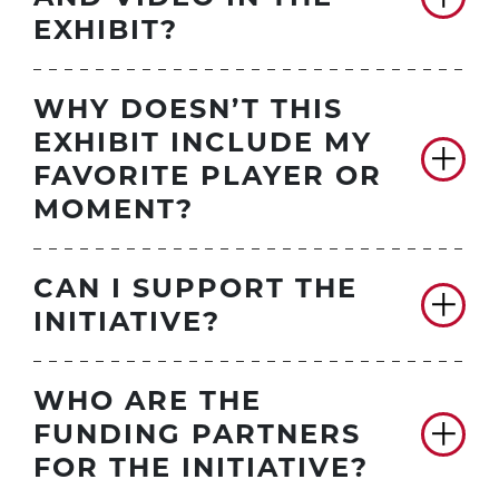
EXHIBIT?
WHY DOESN’T THIS
EXHIBIT INCLUDE MY
FAVORITE PLAYER OR
MOMENT?
CAN I SUPPORT THE
INITIATIVE?
WHO ARE THE
FUNDING PARTNERS
FOR THE INITIATIVE?