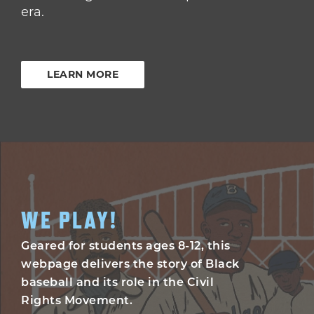
era.
LEARN MORE
WE PLAY!
Geared for students ages 8-12, this
webpage delivers the story of Black
baseball and its role in the Civil
Rights Movement.