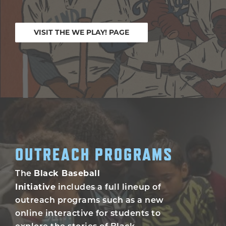
VISIT THE WE PLAY! PAGE
OUTREACH PROGRAMS
Black Baseball
The
Initiative
includes a full lineup of
outreach programs such as a new
online interactive for students to