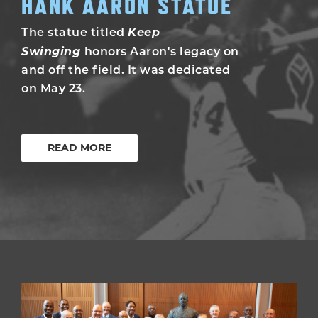
HANK AARON STATUE
Keep
The statue titled
Swinging
honors Aaron's legacy on
and off the field. It was dedicated
on May 23.
READ MORE