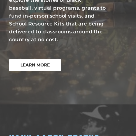
explore the stories of Black
baseball, virtual programs, grants to
fund in-person school visits, and
School Resource Kits that are being
delivered to classrooms around the
country at no cost.
LEARN MORE