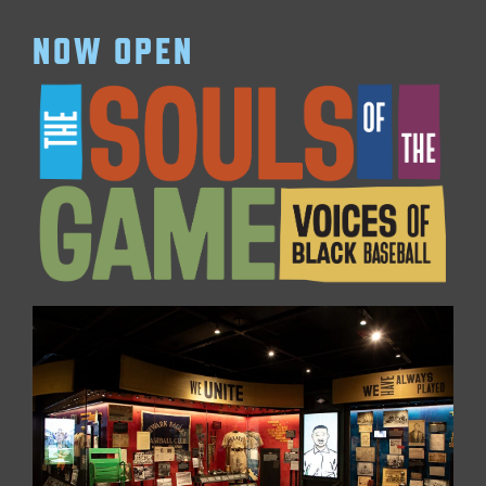
NOW OPEN