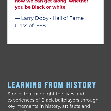
how we can get along, whether
you be Black or white.
— Larry Doby • Hall of Fame
Class of 1998
LEARNING FROM HISTORY
Stories that highlight the lives and
experiences of Black ballplayers through
key moments in history, artifacts and