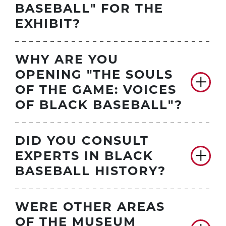
BASEBALL" FOR THE
EXHIBIT?
WHY ARE YOU
OPENING "THE SOULS
OF THE GAME: VOICES
OF BLACK BASEBALL"?
DID YOU CONSULT
EXPERTS IN BLACK
BASEBALL HISTORY?
WERE OTHER AREAS
OF THE MUSEUM