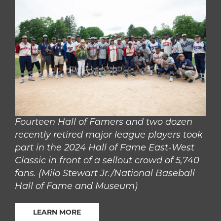
Fourteen Hall of Famers and two dozen
recently retired major league players took
part in the 2024 Hall of Fame East-West
Classic in front of a sellout crowd of 5,740
fans. (Milo Stewart Jr./National Baseball
Hall of Fame and Museum)
LEARN MORE