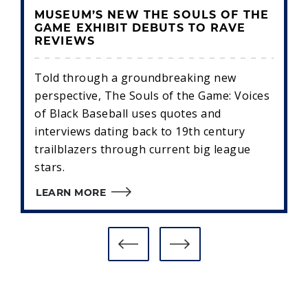
MUSEUM’S NEW THE SOULS OF THE
GAME EXHIBIT DEBUTS TO RAVE
REVIEWS
Told through a groundbreaking new
perspective, The Souls of the Game: Voices
of Black Baseball uses quotes and
interviews dating back to 19th century
trailblazers through current big league
stars.
LEARN MORE