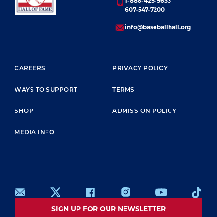
1-888-425-5633
607-547-7200
info@baseballhall.org
FOOTER MENU
CAREERS
PRIVACY POLICY
WAYS TO SUPPORT
TERMS
SHOP
ADMISSION POLICY
MEDIA INFO
SIGN UP FOR OUR NEWSLETTER