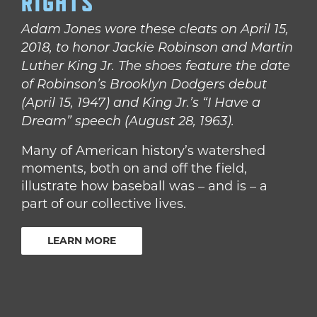
RIGHTS
Adam Jones wore these cleats on April 15,
2018, to honor Jackie Robinson and Martin
Luther King Jr. The shoes feature the date
of Robinson’s Brooklyn Dodgers debut
(April 15, 1947) and King Jr.’s “I Have a
Dream” speech (August 28, 1963).
Many of American history’s watershed
moments, both on and off the field,
illustrate how baseball was – and is – a
part of our collective lives.
LEARN MORE