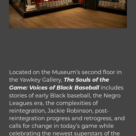
Located on the Museum’s second floor in
the Yawkey Gallery,
The Souls of the
Game: Voices of Black Baseball
includes
stories of early Black baseball, the Negro
Leagues era, the complexities of
reintegration, Jackie Robinson, post-
reintegration progress and retrogress, and
calls for change in today’s game while
celebrating the newest superstars of the