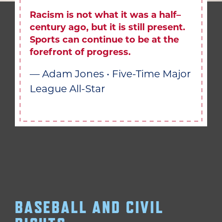
Racism is not what it was a half–
century ago, but it is still present.
Sports can continue to be at the
forefront of progress.
— Adam Jones • Five-Time Major
League All-Star
BASEBALL AND CIVIL