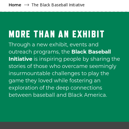
The Black Baseball Initiative
Home
MORE THAN AN EXHIBIT
Through a new exhibit, events and
outreach programs, the
Black Baseball
Initiative
is inspiring people by sharing the
stories of those who overcame seemingly
insurmountable challenges to play the
game they loved while fostering an
exploration of the deep connections
between baseball and Black America.