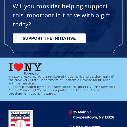
Will you consider helping support
this important initiative with a gift
today?
SUPPORT THE INITIATIVE
® I LOVE NEW YORK is a registered trademark and service mark of
the New York State Department of Economic Development; used
with permission.
Support provided by Market New York through I LOVE NY/ New York
State’s Division of Tourism as a part of the Regional Economic
Development Council awards.
25 Main St
Cooperstown, NY 13326