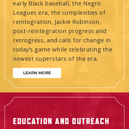
early Black baseball, the Negro
Leagues era, the complexities of
reintegration, Jackie Robinson,
post-reintegration progress and
retrogress, and calls for change in
today’s game while celebrating the
newest superstars of the era.
LEARN MORE
EDUCATION AND OUTREACH