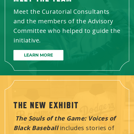
Meet the Curatorial Consultants
and the members of the Advisory
Committee who helped to guide the
initiative.
LEARN MORE
THE NEW EXHIBIT
The Souls of the Game: Voices of
Black Baseball
includes stories of