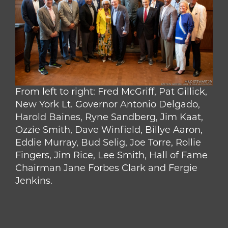
From left to right: Fred McGriff, Pat Gillick,
New York Lt. Governor Antonio Delgado,
Harold Baines, Ryne Sandberg, Jim Kaat,
Ozzie Smith, Dave Winfield, Billye Aaron,
Eddie Murray, Bud Selig, Joe Torre, Rollie
Fingers, Jim Rice, Lee Smith, Hall of Fame
Chairman Jane Forbes Clark and Fergie
Jenkins.