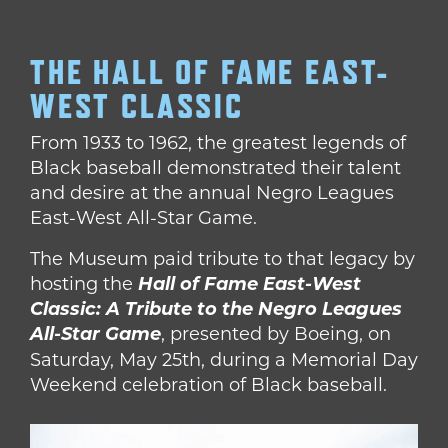
THE HALL OF FAME EAST-
WEST CLASSIC
From 1933 to 1962, the greatest legends of
Black baseball demonstrated their talent
and desire at the annual Negro Leagues
East-West All-Star Game.
The Museum paid tribute to that legacy by
hosting the
Hall of Fame East-West
Classic: A Tribute to the Negro Leagues
All-Star Game
,
presented by Boeing, on
Saturday, May 25th, during a Memorial Day
Weekend celebration of Black baseball.