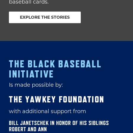
baseball cards.
EXPLORE THE STORIES
THE BLACK BASEBALL
INITIATIVE
Is made possible by:
THE YAWKEY FOUNDATION
with additional support from
BILL JANETSCHEK IN HONOR OF HIS SIBLINGS
ROBERT AND ANN