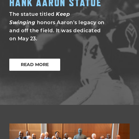
HANK AARON STATUE
Keep
The statue titled
Swinging
honors Aaron's legacy on
and off the field. It was dedicated
on May 23.
READ MORE