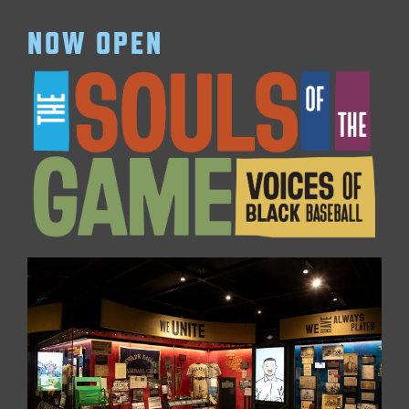
NOW OPEN