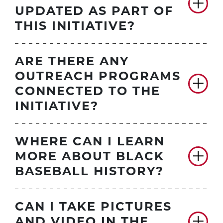
UPDATED AS PART OF
THIS INITIATIVE?
ARE THERE ANY
OUTREACH PROGRAMS
CONNECTED TO THE
INITIATIVE?
WHERE CAN I LEARN
MORE ABOUT BLACK
BASEBALL HISTORY?
CAN I TAKE PICTURES
AND VIDEO IN THE