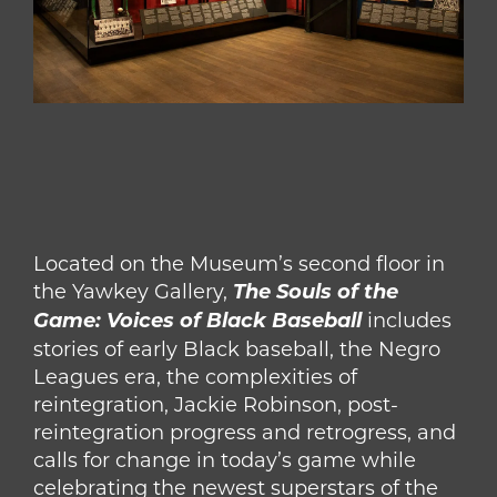
Located on the Museum’s second floor in
the Yawkey Gallery,
The Souls of the
Game: Voices of Black Baseball
includes
stories of early Black baseball, the Negro
Leagues era, the complexities of
reintegration, Jackie Robinson, post-
reintegration progress and retrogress, and
calls for change in today’s game while
celebrating the newest superstars of the