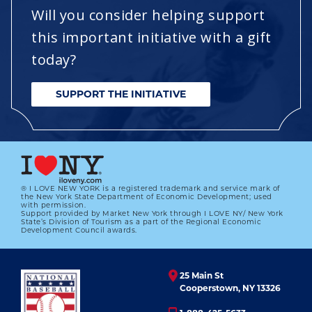
Will you consider helping support
this important initiative with a gift
today?
SUPPORT THE INITIATIVE
® I LOVE NEW YORK is a registered trademark and service mark of
the New York State Department of Economic Development; used
with permission.
Support provided by Market New York through I LOVE NY/ New York
State’s Division of Tourism as a part of the Regional Economic
Development Council awards.
25 Main St
Cooperstown, NY 13326