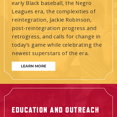
early Black baseball, the Negro
Leagues era, the complexities of
reintegration, Jackie Robinson,
post-reintegration progress and
retrogress, and calls for change in
today’s game while celebrating the
newest superstars of the era.
LEARN MORE
EDUCATION AND OUTREACH