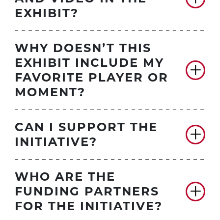
EXHIBIT?
WHY DOESN’T THIS
EXHIBIT INCLUDE MY
FAVORITE PLAYER OR
MOMENT?
CAN I SUPPORT THE
INITIATIVE?
WHO ARE THE
FUNDING PARTNERS
FOR THE INITIATIVE?