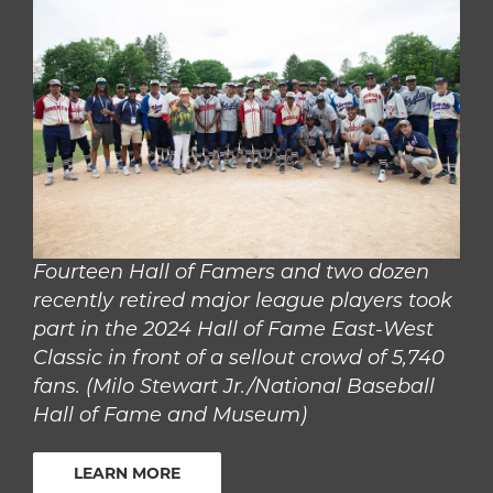
Fourteen Hall of Famers and two dozen
recently retired major league players took
part in the 2024 Hall of Fame East-West
Classic in front of a sellout crowd of 5,740
fans. (Milo Stewart Jr./National Baseball
Hall of Fame and Museum)
LEARN MORE