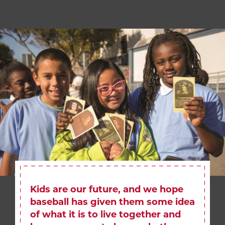
Kids are our future, and we hope
baseball has given them some idea
of what it is to live together and