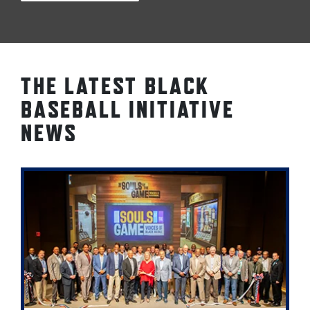
THE LATEST BLACK
BASEBALL INITIATIVE
NEWS