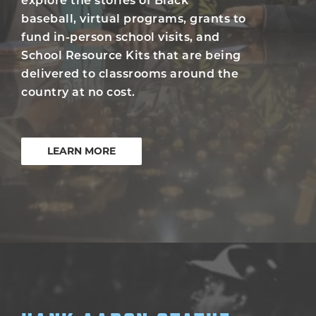
explore the stories of Black
baseball, virtual programs, grants to
fund in-person school visits, and
School Resource Kits that are being
delivered to classrooms around the
country at no cost.
LEARN MORE