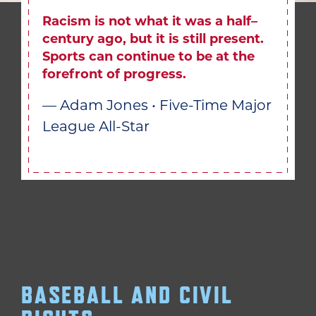
Racism is not what it was a half–
century ago, but it is still present.
Sports can continue to be at the
forefront of progress.
— Adam Jones • Five-Time Major
League All-Star
BASEBALL AND CIVIL