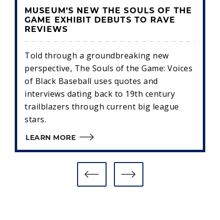
MUSEUM’S NEW THE SOULS OF THE
GAME EXHIBIT DEBUTS TO RAVE
REVIEWS
Told through a groundbreaking new
perspective, The Souls of the Game: Voices
of Black Baseball uses quotes and
interviews dating back to 19th century
trailblazers through current big league
stars.
LEARN MORE