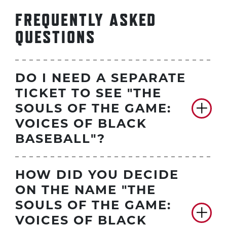
FREQUENTLY ASKED
QUESTIONS
DO I NEED A SEPARATE
TICKET TO SEE "THE
SOULS OF THE GAME:
VOICES OF BLACK
BASEBALL"?
HOW DID YOU DECIDE
ON THE NAME "THE
SOULS OF THE GAME:
VOICES OF BLACK