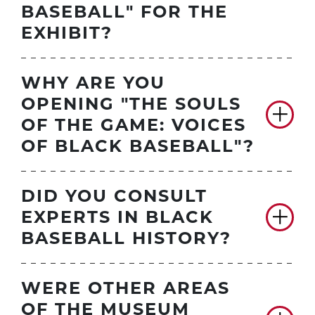
BASEBALL" FOR THE
EXHIBIT?
WHY ARE YOU
OPENING "THE SOULS
OF THE GAME: VOICES
OF BLACK BASEBALL"?
DID YOU CONSULT
EXPERTS IN BLACK
BASEBALL HISTORY?
WERE OTHER AREAS
OF THE MUSEUM