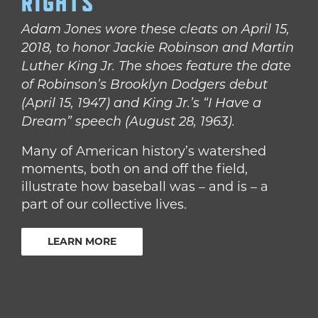
RIGHTS
Adam Jones wore these cleats on April 15,
2018, to honor Jackie Robinson and Martin
Luther King Jr. The shoes feature the date
of Robinson’s Brooklyn Dodgers debut
(April 15, 1947) and King Jr.’s “I Have a
Dream” speech (August 28, 1963).
Many of American history’s watershed
moments, both on and off the field,
illustrate how baseball was – and is – a
part of our collective lives.
LEARN MORE