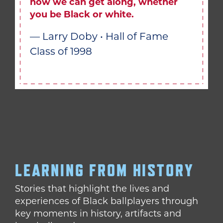
how we can get along, whether
you be Black or white.
— Larry Doby • Hall of Fame
Class of 1998
LEARNING FROM HISTORY
Stories that highlight the lives and
experiences of Black ballplayers through
key moments in history, artifacts and