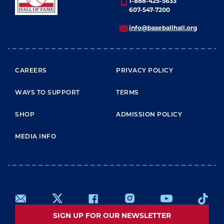
1-888-425-5633
607-547-7200
info@baseballhall.org
FOOTER MENU
CAREERS
PRIVACY POLICY
WAYS TO SUPPORT
TERMS
SHOP
ADMISSION POLICY
MEDIA INFO
SIGN UP FOR OUR NEWSLETTER