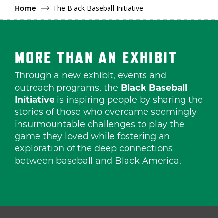
The Black Baseball Initiative
Home
MORE THAN AN EXHIBIT
Through a new exhibit, events and
outreach programs, the
Black Baseball
Initiative
is inspiring people by sharing the
stories of those who overcame seemingly
insurmountable challenges to play the
game they loved while fostering an
exploration of the deep connections
between baseball and Black America.