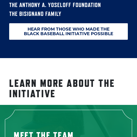
THE ANTHONY A. YOSELOFF FOUNDATION
THE BISIGNANO FAMILY
HEAR FROM THOSE WHO MADE THE
BLACK BASEBALL INITIATIVE POSSIBLE
LEARN MORE ABOUT THE
INITIATIVE
MEET THE TEAM