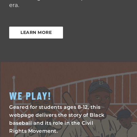
era.
LEARN MORE
WE PLAY!
Geared for students ages 8-12, this
webpage delivers the story of Black
baseball and its role in the Civil
Rights Movement.