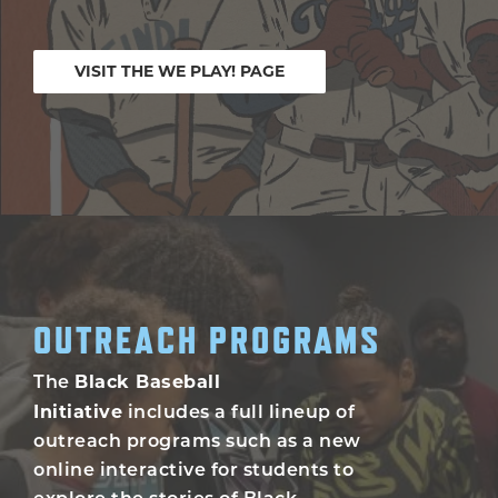
VISIT THE WE PLAY! PAGE
OUTREACH PROGRAMS
Black Baseball
The
Initiative
includes a full lineup of
outreach programs such as a new
online interactive for students to