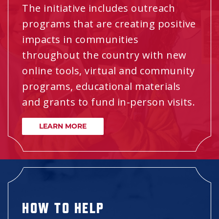
The initiative includes outreach
programs that are creating positive
impacts in communities
throughout the country with new
online tools, virtual and community
programs, educational materials
and grants to fund in-person visits.
LEARN MORE
HOW TO HELP