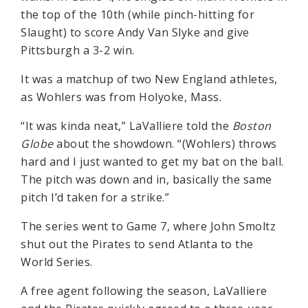
the top of the 10th (while pinch-hitting for
Slaught) to score Andy Van Slyke and give
Pittsburgh a 3-2 win.
It was a matchup of two New England athletes,
as Wohlers was from Holyoke, Mass.
“It was kinda neat,” LaValliere told the
Boston
Globe
about the showdown. “(Wohlers) throws
hard and I just wanted to get my bat on the ball.
The pitch was down and in, basically the same
pitch I’d taken for a strike.”
The series went to Game 7, where John Smoltz
shut out the Pirates to send Atlanta to the
World Series.
A free agent following the season, LaValliere