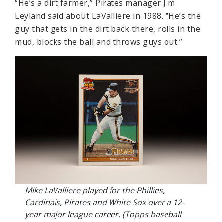
“He’s a dirt farmer,” Pirates manager Jim
Leyland said about LaValliere in 1988. “He’s the
guy that gets in the dirt back there, rolls in the
mud, blocks the ball and throws guys out.”
Mike LaValliere played for the Phillies,
Cardinals, Pirates and White Sox over a 12-
year major league career. (Topps baseball