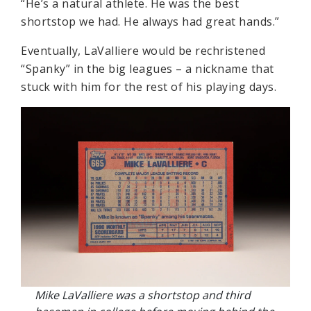
“He’s a natural athlete. He was the best
shortstop we had. He always had great hands.”
Eventually, LaValliere would be rechristened
“Spanky” in the big leagues – a nickname that
stuck with him for the rest of his playing days.
Mike LaValliere was a shortstop and third