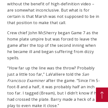
without the benefit of high-definition video –
are somewhat inconclusive. But what is for
certain is that Marsh was not supposed to be in
that position to make that call.
Crew chief John McSherry began Game 7 as the
home plate umpire but was forced to leave the
game after the top of the second inning when
he became ill and began suffering from dizzy
spells.
“How far up the line was the throw? Probably
just a little too far,” LaValliere told the
San
Francisco Examiner
after the game. “Since I’m 5-
foot-8 and a half, it was probably half an inch
too far. I tagged (Bream), but I didn’t know if he
had crossed the plate. Barry made a heck of a
play to even make it close.”