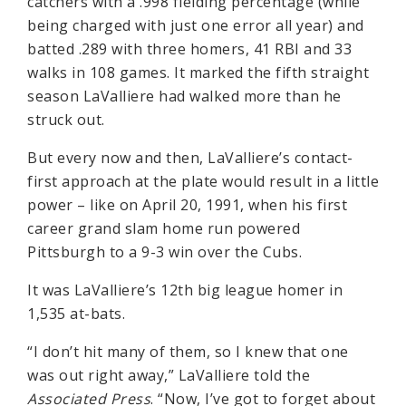
catchers with a .998 fielding percentage (while
being charged with just one error all year) and
batted .289 with three homers, 41 RBI and 33
walks in 108 games. It marked the fifth straight
season LaValliere had walked more than he
struck out.
But every now and then, LaValliere’s contact-
first approach at the plate would result in a little
power – like on April 20, 1991, when his first
career grand slam home run powered
Pittsburgh to a 9-3 win over the Cubs.
It was LaValliere’s 12th big league homer in
1,535 at-bats.
“I don’t hit many of them, so I knew that one
was out right away,” LaValliere told the
Associated Press
. “Now, I’ve got to forget about