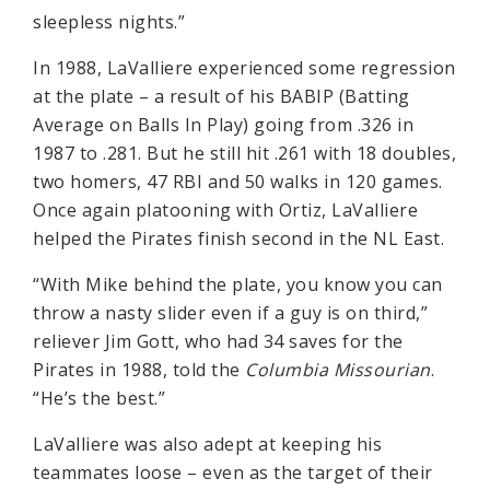
sleepless nights.”
In 1988, LaValliere experienced some regression
at the plate – a result of his BABIP (Batting
Average on Balls In Play) going from .326 in
1987 to .281. But he still hit .261 with 18 doubles,
two homers, 47 RBI and 50 walks in 120 games.
Once again platooning with Ortiz, LaValliere
helped the Pirates finish second in the NL East.
“With Mike behind the plate, you know you can
throw a nasty slider even if a guy is on third,”
reliever Jim Gott, who had 34 saves for the
Pirates in 1988, told the
Columbia Missourian
.
“He’s the best.”
LaValliere was also adept at keeping his
teammates loose – even as the target of their