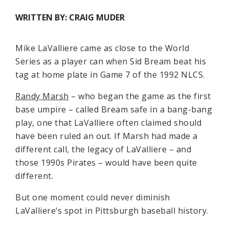
WRITTEN BY: CRAIG MUDER
Mike LaValliere came as close to the World
Series as a player can when Sid Bream beat his
tag at home plate in Game 7 of the 1992 NLCS.
Randy Marsh
– who began the game as the first
base umpire – called Bream safe in a bang-bang
play, one that LaValliere often claimed should
have been ruled an out. If Marsh had made a
different call, the legacy of LaValliere – and
those 1990s Pirates – would have been quite
different.
But one moment could never diminish
LaValliere’s spot in Pittsburgh baseball history.