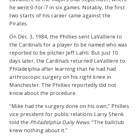
he went 0-for-7 in six games. Notably, the first
two starts of his career came against the
Pirates.
On Dec. 3, 1984, the Phillies sent LaValliere to
the Cardinals for a player to be named who was
reported to be pitcher Jeff Lahti. But just 10
days later, the Cardinals returned LaValliere to
Philadelphia after learning that he had had
arthroscopic surgery on his right knee in
Manchester. The Phillies reportedly did not
know about the procedure.
“Mike had the surgery done on his own,” Phillies
vice president for public relations Larry Shenk
told the
Philadelphia Daily News
. “The ballclub
knew nothing about it.”