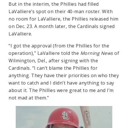
But in the interim, the Phillies had filled
LaValliere’s spot on their 40-man roster. With
no room for LaValliere, the Phillies released him
on Dec. 23. A month later, the Cardinals signed
LaValliere.
“I got the approval (from the Phillies for the
operation),” LaValliere told the
Morning News
of
Wilmington, Del., after signing with the
Cardinals. “I can’t blame the Phillies for
anything. They have their priorities on who they
want to catch and I didn’t have anything to say
about it. The Phillies were great to me and I’m
not mad at them.”