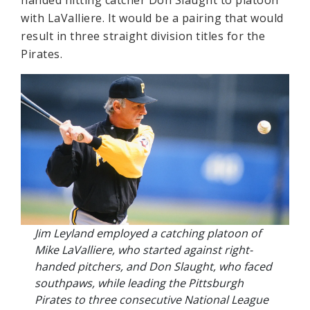
handed hitting catcher Don Slaught to platoon
with LaValliere. It would be a pairing that would
result in three straight division titles for the
Pirates.
Jim Leyland employed a catching platoon of
Mike LaValliere, who started against right-
handed pitchers, and Don Slaught, who faced
southpaws, while leading the Pittsburgh
Pirates to three consecutive National League