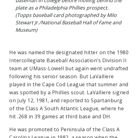
baseman in college before moving behind the
plate as a Philadelphia Phillies prospect.
(Topps baseball card photographed by Milo
Stewart Jr./National Baseball Hall of Fame and
Museum)
He was named the designated hitter on the 1980
Intercollegiate Baseball Association’s Division II
team at UMass-Lowell but again went undrafted
following his senior season. But LaValliere
played in the Cape Cod League that summer and
was spotted by a Phillies scout. LaValliere signed
on July 12, 1981, and reported to Spartanburg
of the Class A South Atlantic League, where he
hit .268 in 39 games at third base and DH.
He was promoted to Peninsula of the Class A
Carolina League in 1982, a season when the