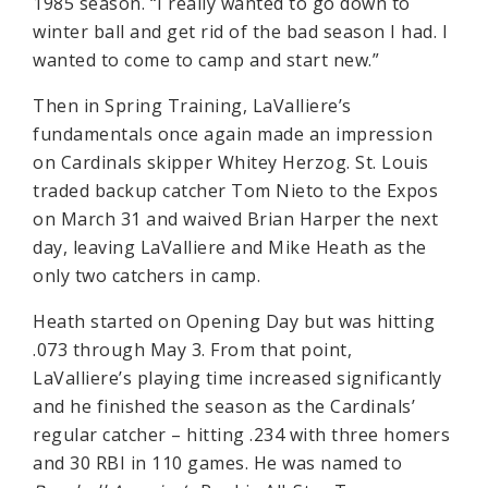
1985 season. “I really wanted to go down to
winter ball and get rid of the bad season I had. I
wanted to come to camp and start new.”
Then in Spring Training, LaValliere’s
fundamentals once again made an impression
on Cardinals skipper Whitey Herzog. St. Louis
traded backup catcher Tom Nieto to the Expos
on March 31 and waived Brian Harper the next
day, leaving LaValliere and Mike Heath as the
only two catchers in camp.
Heath started on Opening Day but was hitting
.073 through May 3. From that point,
LaValliere’s playing time increased significantly
and he finished the season as the Cardinals’
regular catcher – hitting .234 with three homers
and 30 RBI in 110 games. He was named to