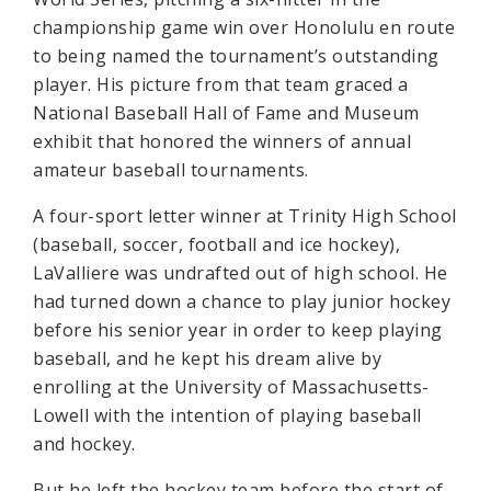
championship game win over Honolulu en route
to being named the tournament’s outstanding
player. His picture from that team graced a
National Baseball Hall of Fame and Museum
exhibit that honored the winners of annual
amateur baseball tournaments.
A four-sport letter winner at Trinity High School
(baseball, soccer, football and ice hockey),
LaValliere was undrafted out of high school. He
had turned down a chance to play junior hockey
before his senior year in order to keep playing
baseball, and he kept his dream alive by
enrolling at the University of Massachusetts-
Lowell with the intention of playing baseball
and hockey.
But he left the hockey team before the start of