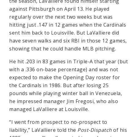
the season, LaValliere found himself starting
against Pittsburgh on April 13. He played
regularly over the next two weeks but was
hitting just .147 in 12 games when the Cardinals
sent him back to Louisville. But LaValliere did
have seven walks and six RBI in those 12 games,
showing that he could handle MLB pitching.
He hit .203 in 83 games in Triple-A that year (but
with a .336 on-base percentage) and was not
expected to make the Opening Day roster for
the Cardinals in 1986. But after losing 25
pounds while playing winter ball in Venezuela,
he impressed manager Jim Fregosi, who also
managed LaValliere at Louisville.
“I went from prospect to no-prospect to
liability,” LaValliere told the
Post-Dispatch
of his