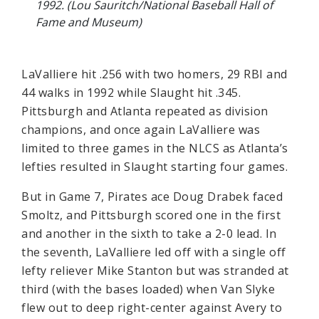
1992. (Lou Sauritch/National Baseball Hall of
Fame and Museum)
LaValliere hit .256 with two homers, 29 RBI and
44 walks in 1992 while Slaught hit .345.
Pittsburgh and Atlanta repeated as division
champions, and once again LaValliere was
limited to three games in the NLCS as Atlanta’s
lefties resulted in Slaught starting four games.
But in Game 7, Pirates ace Doug Drabek faced
Smoltz, and Pittsburgh scored one in the first
and another in the sixth to take a 2-0 lead. In
the seventh, LaValliere led off with a single off
lefty reliever Mike Stanton but was stranded at
third (with the bases loaded) when Van Slyke
flew out to deep right-center against Avery to