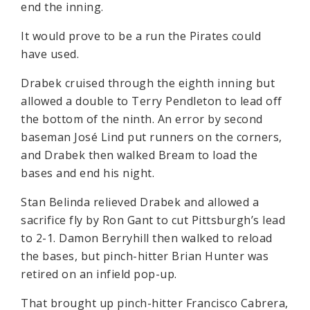
end the inning.
It would prove to be a run the Pirates could
have used.
Drabek cruised through the eighth inning but
allowed a double to Terry Pendleton to lead off
the bottom of the ninth. An error by second
baseman José Lind put runners on the corners,
and Drabek then walked Bream to load the
bases and end his night.
Stan Belinda relieved Drabek and allowed a
sacrifice fly by Ron Gant to cut Pittsburgh’s lead
to 2-1. Damon Berryhill then walked to reload
the bases, but pinch-hitter Brian Hunter was
retired on an infield pop-up.
That brought up pinch-hitter Francisco Cabrera,