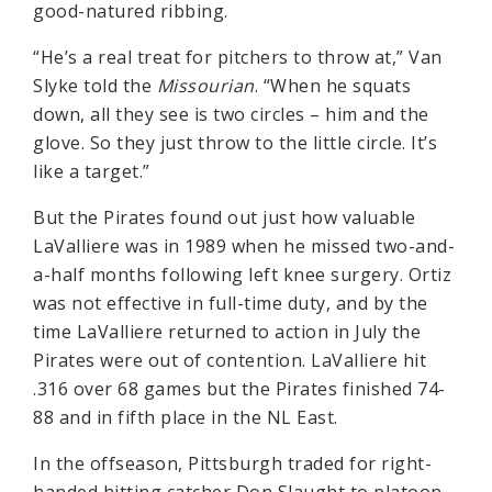
good-natured ribbing.
“He’s a real treat for pitchers to throw at,” Van
Slyke told the
Missourian
. “When he squats
down, all they see is two circles – him and the
glove. So they just throw to the little circle. It’s
like a target.”
But the Pirates found out just how valuable
LaValliere was in 1989 when he missed two-and-
a-half months following left knee surgery. Ortiz
was not effective in full-time duty, and by the
time LaValliere returned to action in July the
Pirates were out of contention. LaValliere hit
.316 over 68 games but the Pirates finished 74-
88 and in fifth place in the NL East.
In the offseason, Pittsburgh traded for right-