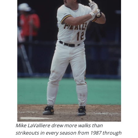
Mike LaValliere drew more walks than
strikeouts in every season from 1987 through