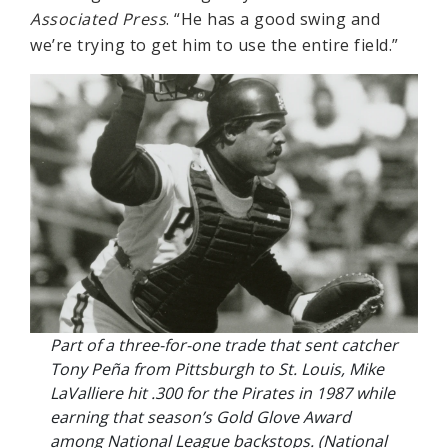
Associated Press
. “He has a good swing and
we’re trying to get him to use the entire field.”
Part of a three-for-one trade that sent catcher
Tony Peña from Pittsburgh to St. Louis, Mike
LaValliere hit .300 for the Pirates in 1987 while
earning that season’s Gold Glove Award
among National League backstops. (National