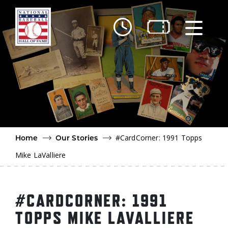
Skip to main content
Ut
Ab
Do
Be
#CardCorner: 1991 Topps
Home
Our Stories
Mike LaValliere
#CARDCORNER: 1991
TOPPS MIKE LAVALLIERE