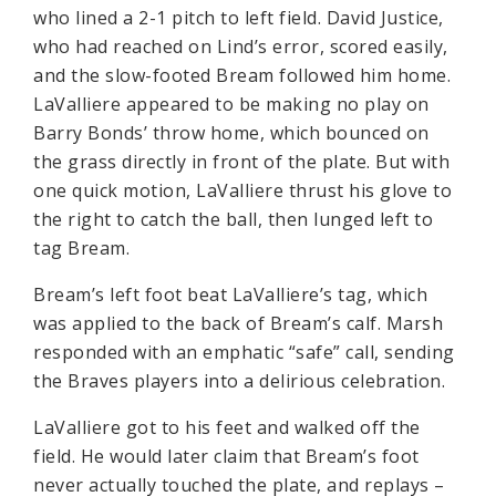
who lined a 2-1 pitch to left field. David Justice,
who had reached on Lind’s error, scored easily,
and the slow-footed Bream followed him home.
LaValliere appeared to be making no play on
Barry Bonds’ throw home, which bounced on
the grass directly in front of the plate. But with
one quick motion, LaValliere thrust his glove to
the right to catch the ball, then lunged left to
tag Bream.
Bream’s left foot beat LaValliere’s tag, which
was applied to the back of Bream’s calf. Marsh
responded with an emphatic “safe” call, sending
the Braves players into a delirious celebration.
LaValliere got to his feet and walked off the
field. He would later claim that Bream’s foot
never actually touched the plate, and replays –