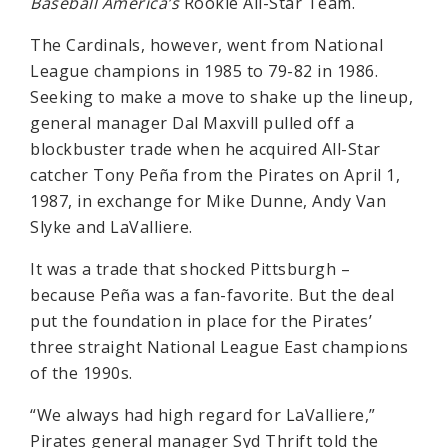
Baseball America’s
Rookie All-Star Team.
The Cardinals, however, went from National
League champions in 1985 to 79-82 in 1986.
Seeking to make a move to shake up the lineup,
general manager Dal Maxvill pulled off a
blockbuster trade when he acquired All-Star
catcher Tony Peña from the Pirates on April 1,
1987, in exchange for Mike Dunne, Andy Van
Slyke and LaValliere.
It was a trade that shocked Pittsburgh –
because Peña was a fan-favorite. But the deal
put the foundation in place for the Pirates’
three straight National League East champions
of the 1990s.
“We always had high regard for LaValliere,”
Pirates general manager Syd Thrift told the