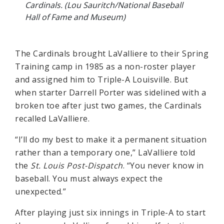
Cardinals. (Lou Sauritch/National Baseball
Hall of Fame and Museum)
The Cardinals brought LaValliere to their Spring
Training camp in 1985 as a non-roster player
and assigned him to Triple-A Louisville. But
when starter Darrell Porter was sidelined with a
broken toe after just two games, the Cardinals
recalled LaValliere.
“I’ll do my best to make it a permanent situation
rather than a temporary one,” LaValliere told
the
St. Louis Post-Dispatch
. “You never know in
baseball. You must always expect the
unexpected.”
After playing just six innings in Triple-A to start