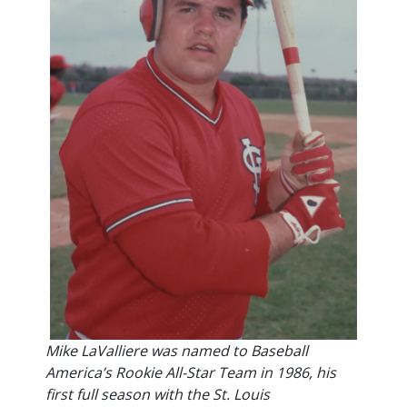
Mike LaValliere was named to Baseball
America’s Rookie All-Star Team in 1986, his
first full season with the St. Louis