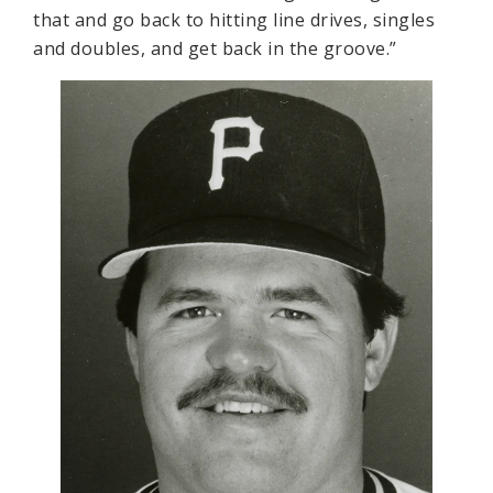
that and go back to hitting line drives, singles
and doubles, and get back in the groove.”