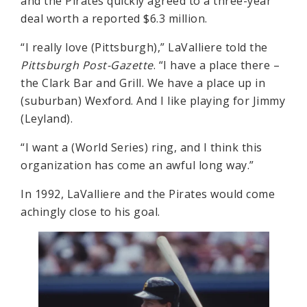
and the Pirates quickly agreed to a three-year
deal worth a reported $6.3 million.
“I really love (Pittsburgh),” LaValliere told the
Pittsburgh Post-Gazette
. “I have a place there –
the Clark Bar and Grill. We have a place up in
(suburban) Wexford. And I like playing for Jimmy
(Leyland).
“I want a (World Series) ring, and I think this
organization has come an awful long way.”
In 1992, LaValliere and the Pirates would come
achingly close to his goal.