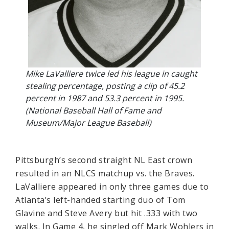
Mike LaValliere twice led his league in caught
stealing percentage, posting a clip of 45.2
percent in 1987 and 53.3 percent in 1995.
(National Baseball Hall of Fame and
Museum/Major League Baseball)
Pittsburgh’s second straight NL East crown
resulted in an NLCS matchup vs. the Braves.
LaValliere appeared in only three games due to
Atlanta’s left-handed starting duo of Tom
Glavine and Steve Avery but hit .333 with two
walks. In Game 4, he singled off Mark Wohlers in