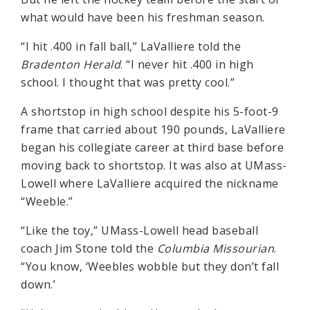
what would have been his freshman season.
“I hit .400 in fall ball,” LaValliere told the
Bradenton Herald
. “I never hit .400 in high
school. I thought that was pretty cool.”
A shortstop in high school despite his 5-foot-9
frame that carried about 190 pounds, LaValliere
began his collegiate career at third base before
moving back to shortstop. It was also at UMass-
Lowell where LaValliere acquired the nickname
“Weeble.”
“Like the toy,” UMass-Lowell head baseball
coach Jim Stone told the
Columbia Missourian
.
“You know, ‘Weebles wobble but they don’t fall
down.’