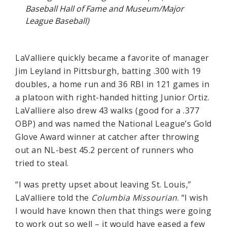
Baseball Hall of Fame and Museum/Major
League Baseball)
LaValliere quickly became a favorite of manager
Jim Leyland in Pittsburgh, batting .300 with 19
doubles, a home run and 36 RBI in 121 games in
a platoon with right-handed hitting Junior Ortiz.
LaValliere also drew 43 walks (good for a .377
OBP) and was named the National League’s Gold
Glove Award winner at catcher after throwing
out an NL-best 45.2 percent of runners who
tried to steal.
“I was pretty upset about leaving St. Louis,”
LaValliere told the
Columbia Missourian
. “I wish
I would have known then that things were going
to work out so well – it would have eased a few