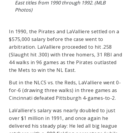
East titles from 1990 through 1992. (MLB
Photos)
In 1990, the Pirates and LaValliere settled on a
$575,000 salary before the case went to
arbitration. LaValliere proceeded to hit .258
(Slaught hit .300) with three homers, 31 RBI and
44 walks in 96 games as the Pirates outlasted
the Mets to win the NL East.
But in the NLCS vs. the Reds, LaValliere went 0-
for-6 (drawing three walks) in three games as
Cincinnati defeated Pittsburgh 4-games-to-2.
LaValliere’s salary was nearly doubled to just
over $1 million in 1991, and once again he
delivered his steady play: He led all big league