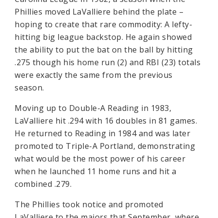
Phillies moved LaValliere behind the plate –
hoping to create that rare commodity: A lefty-
hitting big league backstop. He again showed
the ability to put the bat on the ball by hitting
.275 though his home run (2) and RBI (23) totals
were exactly the same from the previous
season.
Moving up to Double-A Reading in 1983,
LaValliere hit .294 with 16 doubles in 81 games.
He returned to Reading in 1984 and was later
promoted to Triple-A Portland, demonstrating
what would be the most power of his career
when he launched 11 home runs and hit a
combined .279.
The Phillies took notice and promoted
LaValliere to the majors that September, where