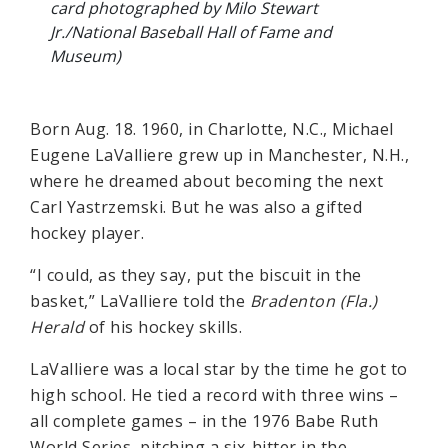
card photographed by Milo Stewart
Jr./National Baseball Hall of Fame and
Museum)
Born Aug. 18. 1960, in Charlotte, N.C., Michael
Eugene LaValliere grew up in Manchester, N.H.,
where he dreamed about becoming the next
Carl Yastrzemski. But he was also a gifted
hockey player.
“I could, as they say, put the biscuit in the
basket,” LaValliere told the
Bradenton (Fla.)
Herald
of his hockey skills.
LaValliere was a local star by the time he got to
high school. He tied a record with three wins –
all complete games – in the 1976 Babe Ruth
World Series, pitching a six-hitter in the