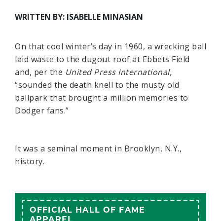
WRITTEN BY: ISABELLE MINASIAN
On that cool winter’s day in 1960, a wrecking ball
laid waste to the dugout roof at Ebbets Field
and, per the
United Press International,
“sounded the death knell to the musty old
ballpark that brought a million memories to
Dodger fans.”
It was a seminal moment in Brooklyn, N.Y.,
history.
OFFICIAL HALL OF FAME
APPAREL