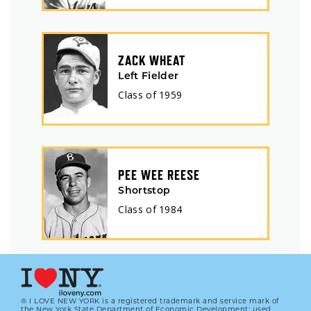
ZACK WHEAT
Left Fielder
Class of
1959
PEE WEE REESE
Shortstop
Class of
1984
® I LOVE NEW YORK is a registered trademark and service mark of
the New York State Department of Economic Development; used