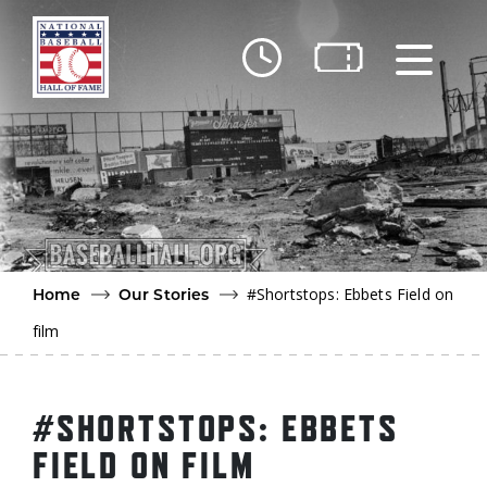
Skip to main content
Ut
Ab
Do
Be
#Shortstops: Ebbets Field on
Home
Our Stories
film
#SHORTSTOPS: EBBETS
FIELD ON FILM