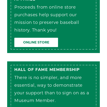
Proceeds from online store
purchases help support our
mission to preserve baseball
history. Thank you!
ONLINE STORE
HALL OF FAME MEMBERSHIP
There is no simpler, and more
essential, way to demonstrate
your support than to sign on as a
Museum Member.