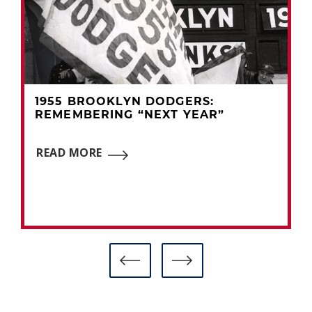
1955 BROOKLYN DODGERS:
REMEMBERING “NEXT YEAR”
READ MORE