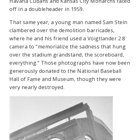
Havana Cubans and Kansas City Monarchs faced
off in a doubleheader in 1959.
That same year, a young man named Sam Stein
clambered over the demolition barricades,
where he and his friend used a Voigtlander 2.8
camera to “memorialize the sadness that hung
over the stadium grandstand, the scoreboard,
everything.” Those photographs have now been
generously donated to the National Baseball
Hall of Fame and Museum, though they were
very nearly destroyed.