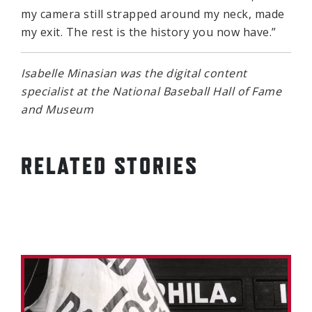
my camera still strapped around my neck, made
my exit. The rest is the history you now have.”
Isabelle Minasian was the digital content
specialist at the National Baseball Hall of Fame
and Museum
RELATED STORIES