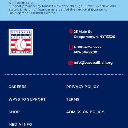
with permission.
Support provided by Market New York through I LOVE NY/ New York
State’s Division of Tourism as a part of the Regional Economic
Development Council awards.
25 Main St
Cooperstown, NY 13326
1-888-425-5633
607-547-7200
info@baseballhall.org
FOOTER MENU
CAREERS
PRIVACY POLICY
WAYS TO SUPPORT
TERMS
SHOP
ADMISSION POLICY
MEDIA INFO