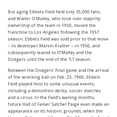
But aging Ebbets Field held only 35,000 fans,
and Walter O’Malley, who took over majority
ownership of the team in 1950, moved the
franchise to Los Angeles following the 1957
season. Ebbets Field was sold prior to that move
– to developer Marvin Kratter – in 1956, and
subsequently leased to O’Malley and the
Dodgers until the end of the ’57 season.
Between the Dodgers’ final game and the arrival
of the wrecking ball on Feb. 23, 1960, Ebbets
Field played host to some unusual events,
including a demolition derby, soccer matches
and a circus. In the Field’s waning months,
future Hall of Famer Satchel Paige even made an
appearance on its historic grounds, when the