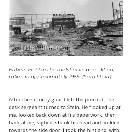
Ebbets Field in the midst of its demolition,
taken in approximately 1959. (Sam Stein)
After the security guard left the precinct, the
desk sergeant turned to Stein. He “looked up at
me, looked back down at his paperwork, then
back at me, sighed, shook his head and nodded
towards the side door. I took the hint and, with