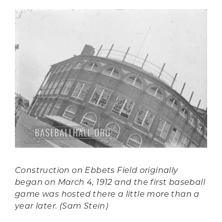
Construction on Ebbets Field originally
began on March 4, 1912 and the first baseball
game was hosted there a little more than a
year later. (Sam Stein)