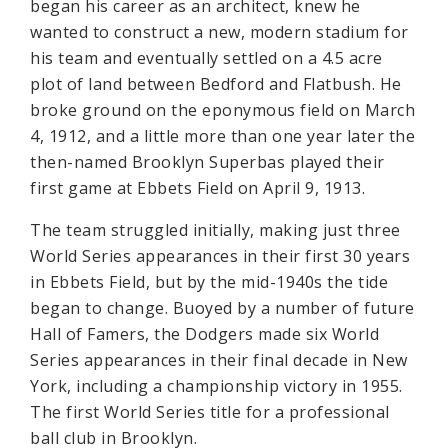
began his career as an architect, knew he
wanted to construct a new, modern stadium for
his team and eventually settled on a 4.5 acre
plot of land between Bedford and Flatbush. He
broke ground on the eponymous field on March
4, 1912, and a little more than one year later the
then-named Brooklyn Superbas played their
first game at Ebbets Field on April 9, 1913.
The team struggled initially, making just three
World Series appearances in their first 30 years
in Ebbets Field, but by the mid-1940s the tide
began to change. Buoyed by a number of future
Hall of Famers, the Dodgers made six World
Series appearances in their final decade in New
York, including a championship victory in 1955.
The first World Series title for a professional
ball club in Brooklyn.