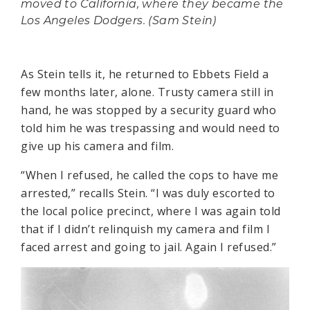
moved to California, where they became the
Los Angeles Dodgers. (Sam Stein)
As Stein tells it, he returned to Ebbets Field a
few months later, alone. Trusty camera still in
hand, he was stopped by a security guard who
told him he was trespassing and would need to
give up his camera and film.
“When I refused, he called the cops to have me
arrested,” recalls Stein. “I was duly escorted to
the local police precinct, where I was again told
that if I didn’t relinquish my camera and film I
faced arrest and going to jail. Again I refused.”