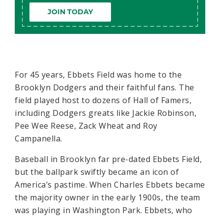
JOIN TODAY
For 45 years, Ebbets Field was home to the
Brooklyn Dodgers and their faithful fans. The
field played host to dozens of Hall of Famers,
including Dodgers greats like Jackie Robinson,
Pee Wee Reese, Zack Wheat and Roy
Campanella.
Baseball in Brooklyn far pre-dated Ebbets Field,
but the ballpark swiftly became an icon of
America’s pastime. When Charles Ebbets became
the majority owner in the early 1900s, the team
was playing in Washington Park. Ebbets, who