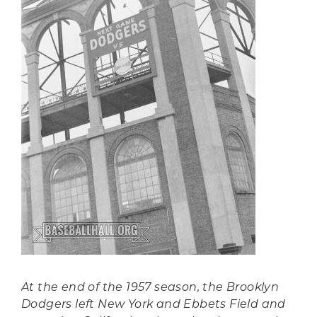
At the end of the 1957 season, the Brooklyn
Dodgers left New York and Ebbets Field and