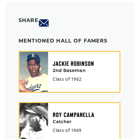
SHARE
MENTIONED HALL OF FAMERS
JACKIE ROBINSON
2nd Baseman
Class of
1962
ROY CAMPANELLA
Catcher
Class of
1969