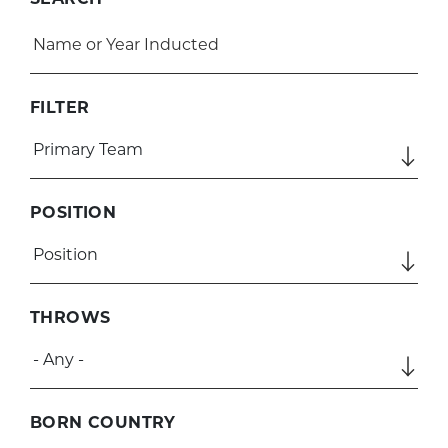
SEARCH
FILTER
POSITION
THROWS
BORN COUNTRY