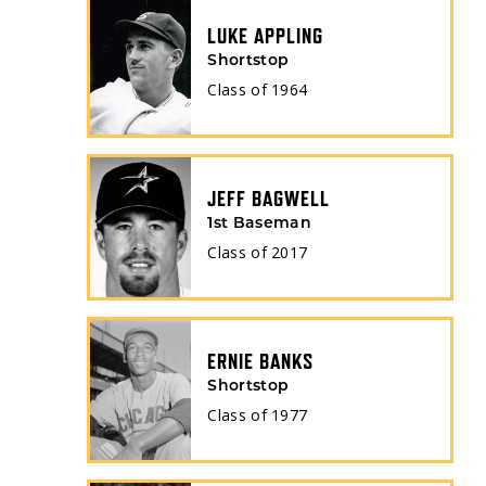
LUKE APPLING
Shortstop
Class of
1964
JEFF BAGWELL
1st Baseman
Class of
2017
ERNIE BANKS
Shortstop
Class of
1977