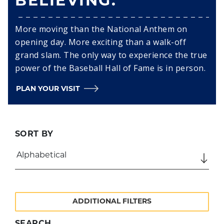
BELIEVING.
More moving than the National Anthem on
opening day. More exciting than a walk-off
grand slam. The only way to experience the true
power of the Baseball Hall of Fame is in person.
PLAN YOUR VISIT
SORT BY
ADDITIONAL FILTERS