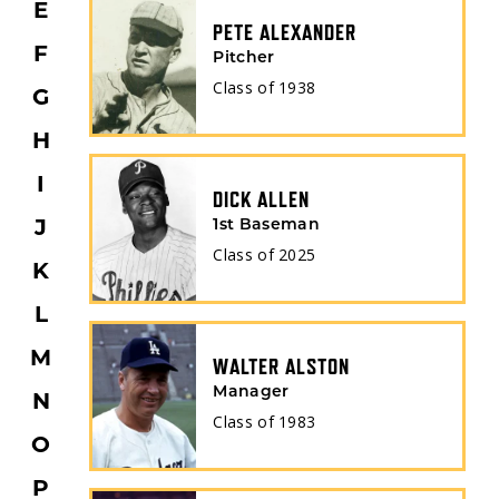
E
PETE ALEXANDER
F
Pitcher
Class of
1938
G
H
I
DICK ALLEN
1st Baseman
J
Class of
2025
K
L
M
WALTER ALSTON
Manager
N
Class of
1983
O
P