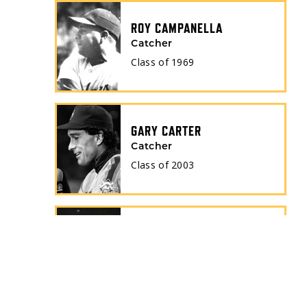
ROY CAMPANELLA
Catcher
Class of
1969
GARY CARTER
Catcher
Class of
2003
ORLANDO CEPEDA
1st Baseman
Class of
1999