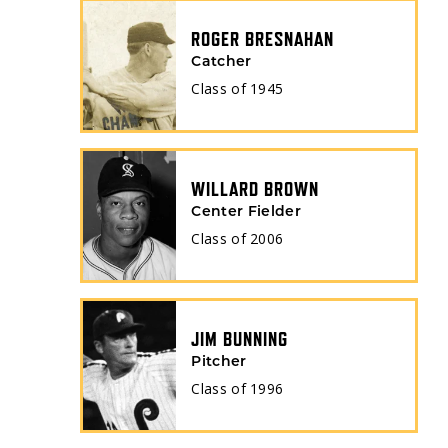
ROGER BRESNAHAN
Catcher
Class of
1945
WILLARD BROWN
Center Fielder
Class of
2006
JIM BUNNING
Pitcher
Class of
1996