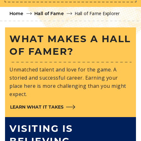
Hall of Fame Explorer
Home
Hall of Fame
WHAT MAKES A HALL
OF FAMER?
Unmatched talent and love for the game. A
storied and successful career. Earning your
place here is more challenging than you might
expect.
LEARN WHAT IT TAKES
VISITING IS