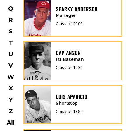
SPARKY ANDERSON
Q
Manager
R
Class of
2000
S
T
CAP ANSON
U
1st Baseman
V
Class of
1939
W
X
LUIS APARICIO
Y
Shortstop
Class of
1984
Z
All