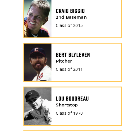
CRAIG BIGGIO
2nd Baseman
Class of
2015
BERT BLYLEVEN
Pitcher
Class of
2011
LOU BOUDREAU
Shortstop
Class of
1970