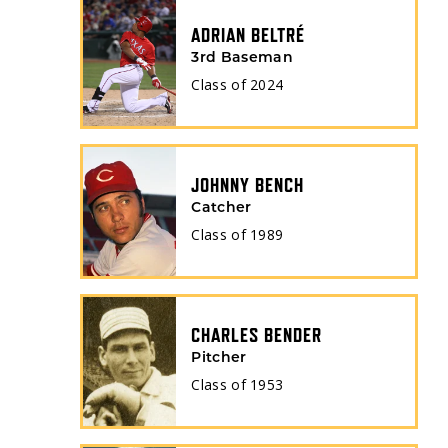
ADRIAN BELTRÉ
3rd Baseman
Class of
2024
JOHNNY BENCH
Catcher
Class of
1989
CHARLES BENDER
Pitcher
Class of
1953