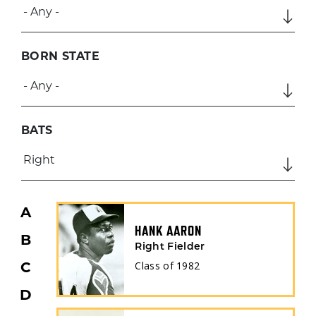
BORN STATE
BATS
A
HANK AARON
B
Right Fielder
Class of
1982
C
D