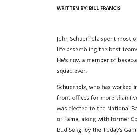
WRITTEN BY: BILL FRANCIS
John Schuerholz spent most of
life assembling the best team
He's now a member of basebal
squad ever.
Schuerholz, who has worked i
front offices for more than fi
was elected to the National Ba
of Fame, along with former 
Bud Selig, by the Today’s Gam