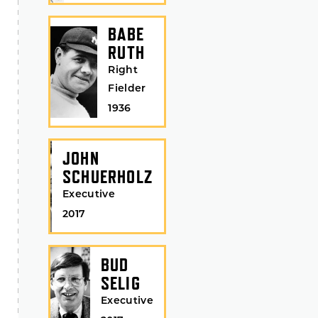
BABE
RUTH
Right
Fielder
1936
JOHN
SCHUERHOLZ
Executive
2017
BUD
SELIG
Executive