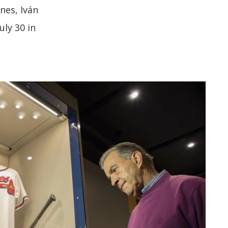
nes, Iván
uly 30 in