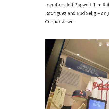
members Jeff Bagwell, Tim Rai
Rodríguez and Bud Selig – on J
Cooperstown.