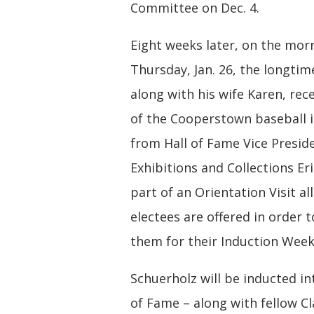
Committee on Dec. 4.
Eight weeks later, on the mor
Thursday, Jan. 26, the longtim
along with his wife Karen, rec
of the Cooperstown baseball i
from Hall of Fame Vice Presid
Exhibitions and Collections Eri
part of an Orientation Visit al
electees are offered in order 
them for their Induction Wee
Schuerholz will be inducted in
of Fame – along with fellow Cl