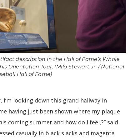
ifact description in the Hall of Fame’s Whole
s Orientation Tour. (Milo Stewart Jr. / National
seball Hall of Fame)
ir, I’m looking down this grand hallway in
ame having just been shown where my plaque
 this coming summer and how do I feel,?” said
ressed casually in black slacks and magenta