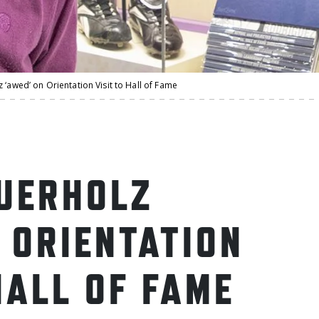
 ‘awed’ on Orientation Visit to Hall of Fame
UERHOLZ
 ORIENTATION
HALL OF FAME