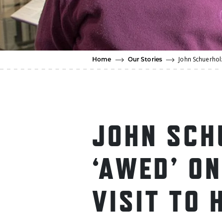
John Schuerholz
Home
Our Stories
JOHN SCH
‘AWED’ ON
VISIT TO 