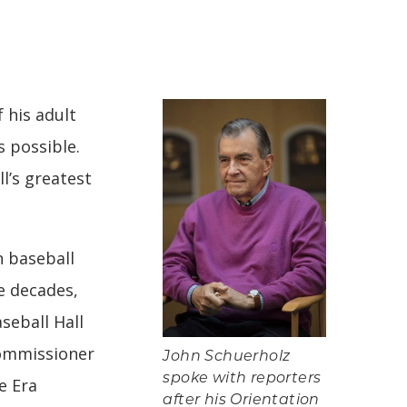
 his adult
s possible.
l’s greatest
n baseball
ve decades,
seball Hall
Commissioner
John Schuerholz
spoke with reporters
e Era
after his Orientation