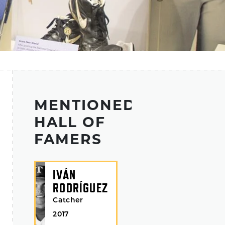
MENTIONED
HALL OF
FAMERS
IVÁN
RODRÍGUEZ
Catcher
2017