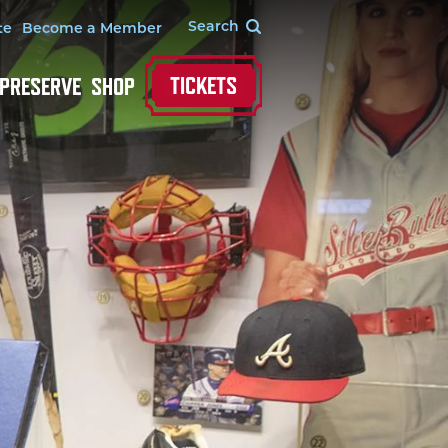
te
Become a Member
TICKETS
 PRESERVE
SHOP