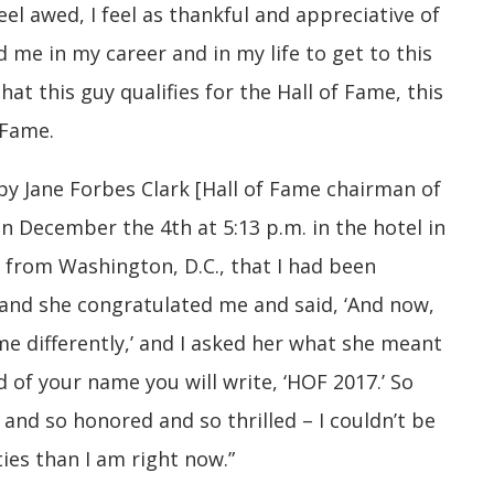
feel awed, I feel as thankful and appreciative of
 me in my career and in my life to get to this
at this guy qualifies for the Hall of Fame, this
 Fame.
by Jane Forbes Clark [Hall of Fame chairman of
n December the 4th at 5:13 p.m. in the hotel in
from Washington, D.C., that I had been
, and she congratulated me and said, ‘And now,
ame differently,’ and I asked her what she meant
d of your name you will write, ‘HOF 2017.’ So
d and so honored and so thrilled – I couldn’t be
ies than I am right now.”