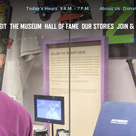
Hours
Utility Menu
Today's Hours: 9 A.M. - 7 P.M.
About Us
Dona
SIT
THE MUSEUM
HALL OF FAME
OUR STORIES
JOIN &