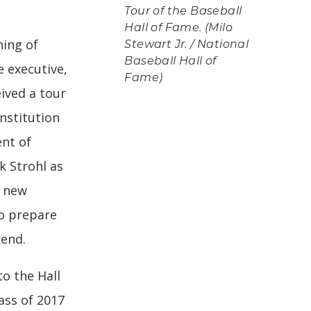
Tour of the Baseball
Hall of Fame. (Milo
ning of
Stewart Jr. / National
Baseball Hall of
e executive,
Fame)
eived a tour
nstitution
ent of
k Strohl as
l new
to prepare
kend.
to the Hall
ass of 2017