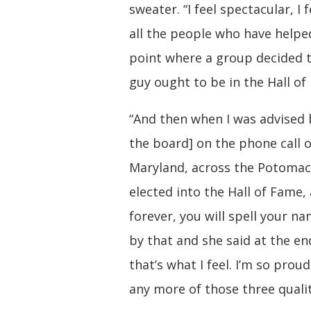
sweater. “I feel spectacular, I 
all the people who have helped
point where a group decided th
guy ought to be in the Hall of
“And then when I was advised 
the board] on the phone call o
Maryland, across the Potomac 
elected into the Hall of Fame
forever, you will spell your n
by that and she said at the en
that’s what I feel. I’m so prou
any more of those three qualit