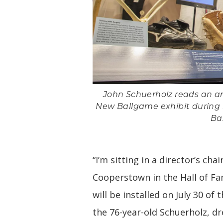
John Schuerholz reads an art
New Ballgame exhibit during hi
Ba
“I’m sitting in a director’s cha
Cooperstown in the Hall of F
will be installed on July 30 of
the 76-year-old Schuerholz, d