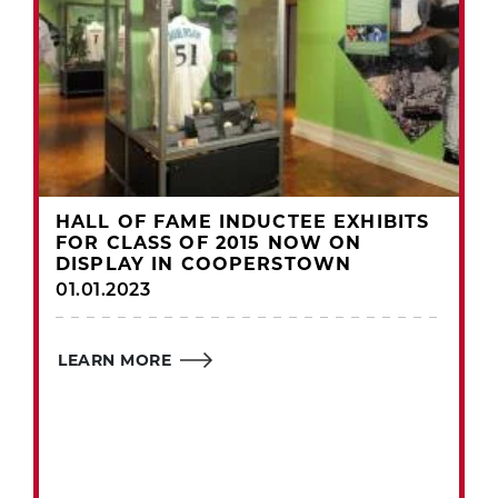
HALL OF FAME INDUCTEE EXHIBITS
FOR CLASS OF 2015 NOW ON
DISPLAY IN COOPERSTOWN
01.01.2023
LEARN MORE