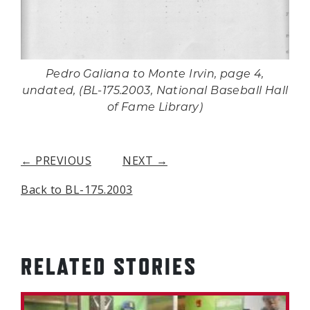
Pedro Galiana to Monte Irvin, page 4,
undated, (BL-175.2003, National Baseball Hall
of Fame Library)
← PREVIOUS
NEXT →
Back to BL-175.2003
RELATED STORIES