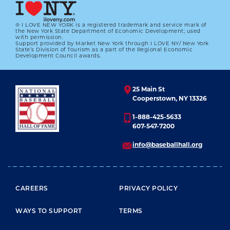
® I LOVE NEW YORK is a registered trademark and service mark of
LEARN MORE
the New York State Department of Economic Development; used
with permission.
Support provided by Market New York through I LOVE NY/ New York
State’s Division of Tourism as a part of the Regional Economic
Development Council awards.
25 Main St
Cooperstown, NY 13326
1-888-425-5633
607-547-7200
info@baseballhall.org
FOOTER MENU
CAREERS
PRIVACY POLICY
WAYS TO SUPPORT
TERMS