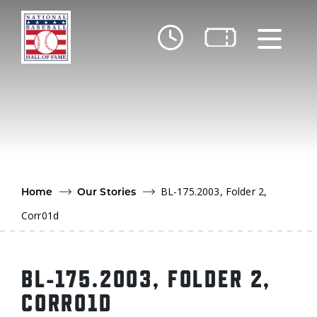
Skip to main content
Ut
Ab
Do
Be
BL-175.2003, Folder 2,
Home
Our Stories
Corr01d
BL-175.2003, FOLDER 2,
CORR01D