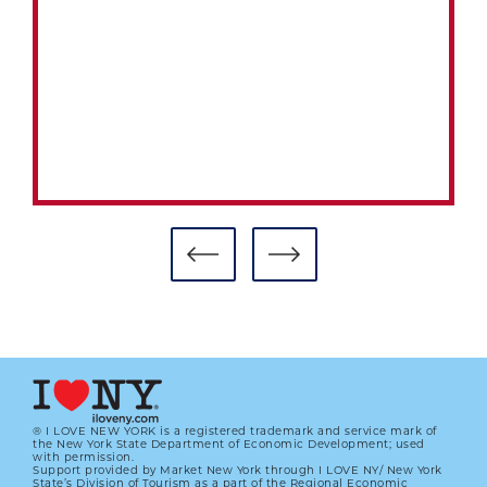
® I LOVE NEW YORK is a registered trademark and service mark of
the New York State Department of Economic Development; used
with permission.
Support provided by Market New York through I LOVE NY/ New York
#CARDCORNER: 1992 TOPPS
State’s Division of Tourism as a part of the Regional Economic