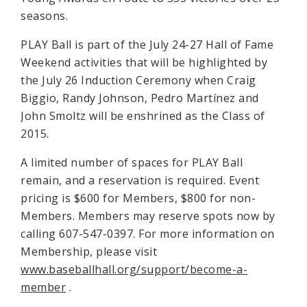
seasons.
PLAY Ball is part of the July 24-27 Hall of Fame
Weekend activities that will be highlighted by
the July 26 Induction Ceremony when Craig
Biggio, Randy Johnson, Pedro Martínez and
John Smoltz will be enshrined as the Class of
2015.
A limited number of spaces for PLAY Ball
remain, and a reservation is required. Event
pricing is $600 for Members, $800 for non-
Members. Members may reserve spots now by
calling 607-547-0397. For more information on
Membership, please visit
www.baseballhall.org/support/become-a-
member
.