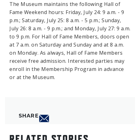
The Museum maintains the following Hall of
Fame Weekend hours: Friday, July 24: 9 a.m. - 9
p.m.; Saturday, July 25: 8 a.m. - 5 p.m.; Sunday,
July 26: 8 a.m. - 9 p.m.; and Monday, July 27: 9 a.m.
to 9 p.m. For Hall of Fame Members, doors open
at 7 a.m. on Saturday and Sunday and at 8 a.m.
on Monday. As always, Hall of Fame Members
receive free admission. Interested parties may
enroll in the Membership Program in advance
or at the Museum.
SHARE
RELATED STORIES