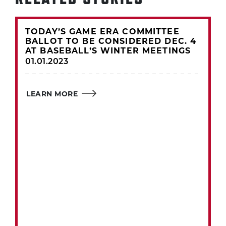
TODAY’S GAME ERA COMMITTEE
BALLOT TO BE CONSIDERED DEC. 4
AT BASEBALL’S WINTER MEETINGS
01.01.2023
LEARN MORE