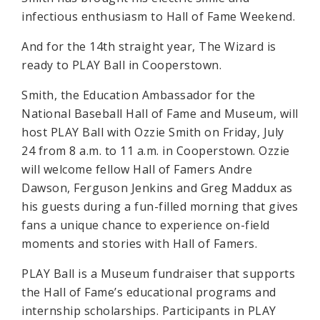
infectious enthusiasm to Hall of Fame Weekend.
And for the 14th straight year, The Wizard is
ready to PLAY Ball in Cooperstown.
Smith, the Education Ambassador for the
National Baseball Hall of Fame and Museum, will
host PLAY Ball with Ozzie Smith on Friday, July
24 from 8 a.m. to 11 a.m. in Cooperstown. Ozzie
will welcome fellow Hall of Famers Andre
Dawson, Ferguson Jenkins and Greg Maddux as
his guests during a fun-filled morning that gives
fans a unique chance to experience on-field
moments and stories with Hall of Famers.
PLAY Ball is a Museum fundraiser that supports
the Hall of Fame’s educational programs and
internship scholarships. Participants in PLAY