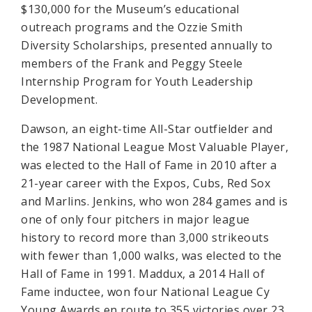
$130,000 for the Museum’s educational
outreach programs and the Ozzie Smith
Diversity Scholarships, presented annually to
members of the Frank and Peggy Steele
Internship Program for Youth Leadership
Development.
Dawson, an eight-time All-Star outfielder and
the 1987 National League Most Valuable Player,
was elected to the Hall of Fame in 2010 after a
21-year career with the Expos, Cubs, Red Sox
and Marlins. Jenkins, who won 284 games and is
one of only four pitchers in major league
history to record more than 3,000 strikeouts
with fewer than 1,000 walks, was elected to the
Hall of Fame in 1991. Maddux, a 2014 Hall of
Fame inductee, won four National League Cy
Young Awards en route to 355 victories over 23