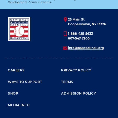
DARRYL STRAWBERRY
Development Council awards.
01.01.2023
25 Main St
LEARN MORE
Cooperstown, NY 13326
1-888-425-5633
607-547-7200
info@baseballhall.org
FOOTER MENU
CAREERS
PRIVACY POLICY
WAYS TO SUPPORT
TERMS
SHOP
ADMISSION POLICY
MEDIA INFO