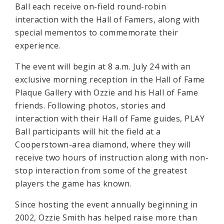
Ball each receive on-field round-robin
interaction with the Hall of Famers, along with
special mementos to commemorate their
experience.
The event will begin at 8 a.m. July 24 with an
exclusive morning reception in the Hall of Fame
Plaque Gallery with Ozzie and his Hall of Fame
friends. Following photos, stories and
interaction with their Hall of Fame guides, PLAY
Ball participants will hit the field at a
Cooperstown-area diamond, where they will
receive two hours of instruction along with non-
stop interaction from some of the greatest
players the game has known.
Since hosting the event annually beginning in
2002, Ozzie Smith has helped raise more than