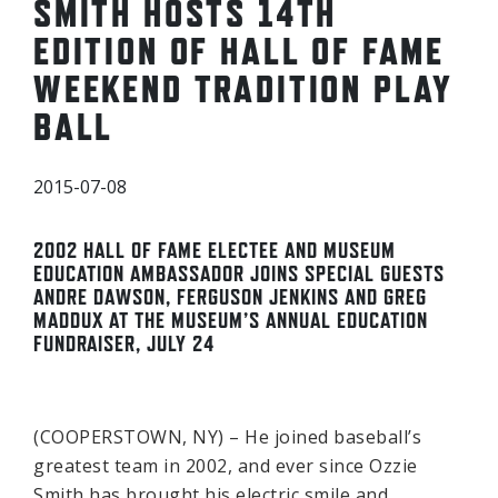
SMITH HOSTS 14TH
EDITION OF HALL OF FAME
WEEKEND TRADITION PLAY
BALL
2015-07-08
2002 HALL OF FAME ELECTEE AND MUSEUM
EDUCATION AMBASSADOR JOINS SPECIAL GUESTS
ANDRE DAWSON, FERGUSON JENKINS AND GREG
MADDUX AT THE MUSEUM’S ANNUAL EDUCATION
FUNDRAISER, JULY 24
(COOPERSTOWN, NY) – He joined baseball’s
greatest team in 2002, and ever since Ozzie
Smith has brought his electric smile and