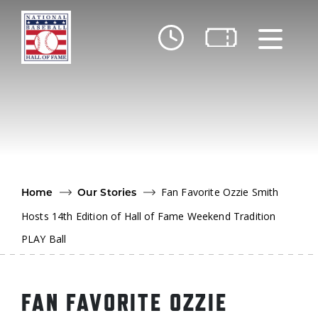
Skip to main content
Ut
Ab
Do
Be
Fan Favorite Ozzie Smith
Home
Our Stories
Hosts 14th Edition of Hall of Fame Weekend Tradition
PLAY Ball
FAN FAVORITE OZZIE