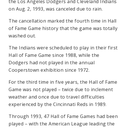
the Los Angeles Dodgers and Cleveland Indians
on Aug. 2, 1993, was canceled due to rain.
The cancellation marked the fourth time in Hall
of Fame Game history that the game was totally
washed out.
The Indians were scheduled to play in their first
Hall of Fame Game since 1988, while the
Dodgers had not played in the annual
Cooperstown exhibition since 1972.
For the third time in five years, the Hall of Fame
Game was not played – twice due to inclement
weather and once due to travel difficulties
experienced by the Cincinnati Reds in 1989.
Through 1993, 47 Hall of Fame Games had been
played – with the American League leading the