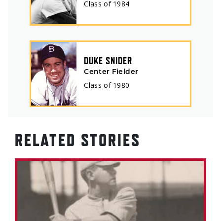
Class of
1984
DUKE SNIDER
Center Fielder
Class of
1980
RELATED STORIES