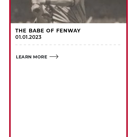
THE BABE OF FENWAY
01.01.2023
LEARN MORE