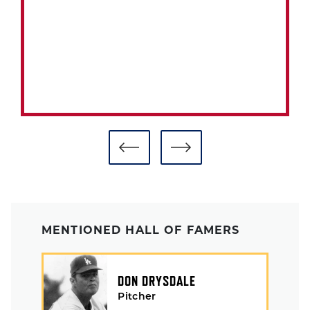
MENTIONED HALL OF FAMERS
DON DRYSDALE
Pitcher