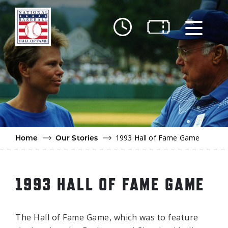
Skip to main content
Ut
Ab
Do
Be
1993 Hall of Fame Game
Home
Our Stories
1993 HALL OF FAME GAME
The Hall of Fame Game, which was to feature