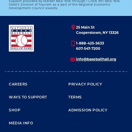
Support provided by Market New York through I LOVE NY/ New York
#CARDCORNER: 1969 TOPPS NATE
State’s Division of Tourism as a part of the Regional Economic
COLBERT
Development Council awards.
01.01.2023
25 Main St
LEARN MORE
Cooperstown, NY 13326
1-888-425-5633
607-547-7200
info@baseballhall.org
FOOTER MENU
CAREERS
PRIVACY POLICY
WAYS TO SUPPORT
TERMS
SHOP
ADMISSION POLICY
MEDIA INFO