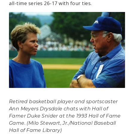
all-time series 26-17 with four ties.
Retired basketball player and sportscaster
Ann Meyers Drysdale chats with Hall of
Famer Duke Snider at the 1993 Hall of Fame
Game. (Milo Stewart, Jr./National Baseball
Hall of Fame Library)