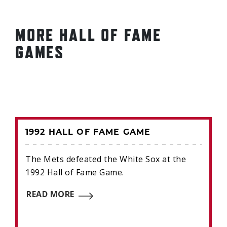
MORE HALL OF FAME
GAMES
1992 HALL OF FAME GAME
The Mets defeated the White Sox at the
1992 Hall of Fame Game.
READ MORE