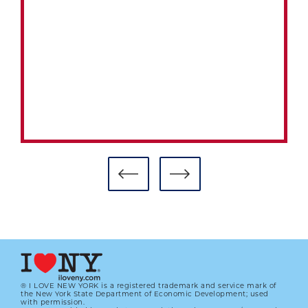
® I LOVE NEW YORK is a registered trademark and service mark of
the New York State Department of Economic Development; used
with permission.