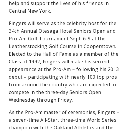
help and support the lives of his friends in
Central New York.
Fingers will serve as the celebrity host for the
34th Annual Otesaga Hotel Seniors Open and
Pro-Am Golf Tournament Sept. 6-9 at the
Leatherstocking Golf Course in Cooperstown.
Elected to the Hall of Fame as a member of the
Class of 1992, Fingers will make his second
appearance at the Pro-Am – following his 2013
debut – participating with nearly 100 top pros
from around the country who are expected to
compete in the three-day Seniors Open
Wednesday through Friday.
As the Pro-Am master of ceremonies, Fingers –
a seven-time All-Star, three-time World Series
champion with the Oakland Athletics and the