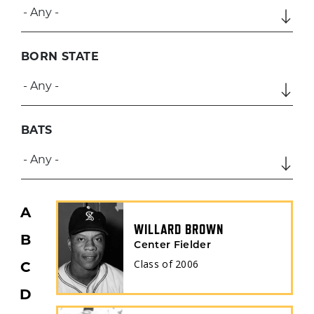
BORN STATE
BATS
A
WILLARD BROWN
B
Center Fielder
Class of
2006
C
D