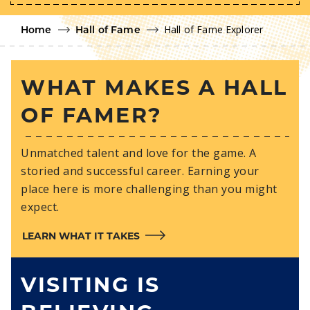
Hall of Fame Explorer
Home
Hall of Fame
WHAT MAKES A HALL
OF FAMER?
Unmatched talent and love for the game. A
storied and successful career. Earning your
place here is more challenging than you might
expect.
LEARN WHAT IT TAKES
VISITING IS