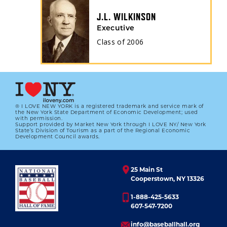
J.L. WILKINSON
Executive
Class of
2006
® I LOVE NEW YORK is a registered trademark and service mark of
the New York State Department of Economic Development; used
with permission.
Support provided by Market New York through I LOVE NY/ New York
State’s Division of Tourism as a part of the Regional Economic
Development Council awards.
25 Main St
Cooperstown, NY 13326
1-888-425-5633
607-547-7200
info@baseballhall.org