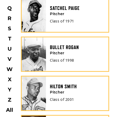
Q
SATCHEL PAIGE
Pitcher
R
Class of
1971
S
T
BULLET ROGAN
U
Pitcher
V
Class of
1998
W
X
HILTON SMITH
Y
Pitcher
Z
Class of
2001
All