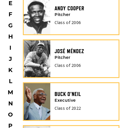
E
ANDY COOPER
F
Pitcher
Class of
2006
G
H
I
JOSÉ MÉNDEZ
J
Pitcher
Class of
2006
K
L
M
BUCK O'NEIL
Executive
N
Class of
2022
O
P