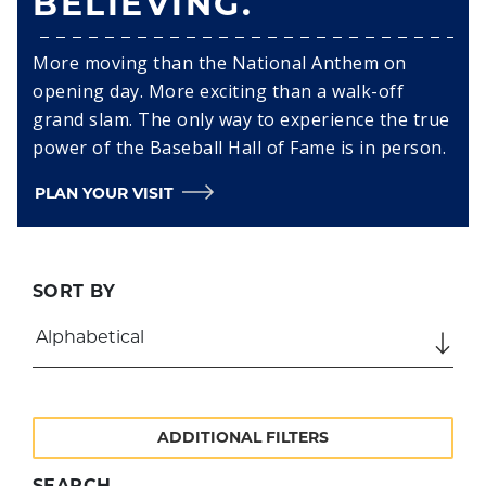
BELIEVING.
More moving than the National Anthem on
opening day. More exciting than a walk-off
grand slam. The only way to experience the true
power of the Baseball Hall of Fame is in person.
PLAN YOUR VISIT
SORT BY
ADDITIONAL FILTERS
SEARCH