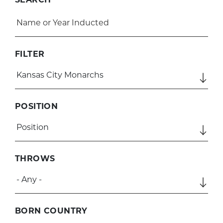
FILTER
POSITION
THROWS
BORN COUNTRY