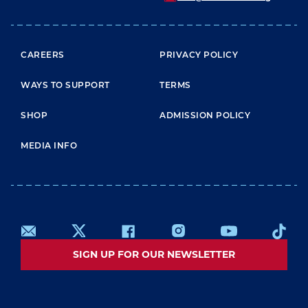
FOOTER MENU
CAREERS
PRIVACY POLICY
WAYS TO SUPPORT
TERMS
SHOP
ADMISSION POLICY
MEDIA INFO
SIGN UP FOR OUR NEWSLETTER