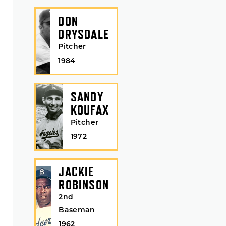
DON
DRYSDALE
Pitcher
1984
SANDY
KOUFAX
Pitcher
1972
JACKIE
ROBINSON
2nd
Baseman
1962