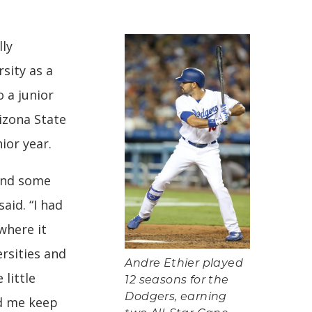
lly
sity as a
 a junior
izona State
ior year.
 and some
said. “I had
 where it
ersities and
Andre Ethier played
 little
12 seasons for the
Dodgers, earning
ed me keep