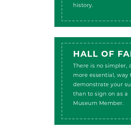
history.
HALL OF F
There is no simpler,
more essential, way 
demonstrate your su
than to sign on as a
Museum Member.