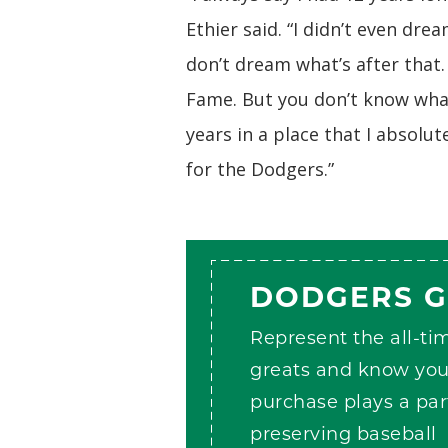
Ethier said. “I didn’t even dre
don’t dream what’s after that
Fame. But you don’t know what 
years in a place that I absolut
for the Dodgers.”
DODGERS 
Represent the all-ti
greats and know you
purchase plays a par
preserving baseball