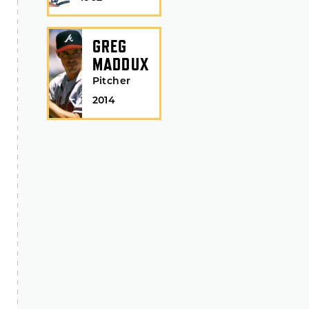
GREG
MADDUX
Pitcher
2014