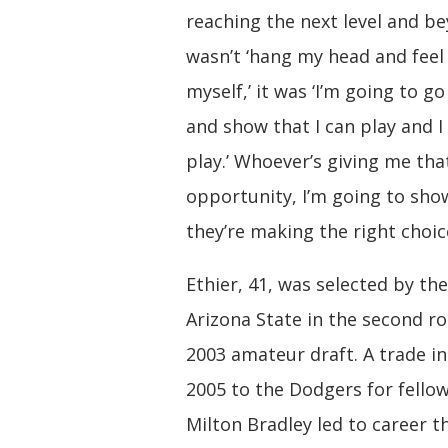
reaching the next level and be
wasn’t ‘hang my head and feel 
myself,’ it was ‘I’m going to g
and show that I can play and I
play.’ Whoever’s giving me tha
opportunity, I’m going to sh
they’re making the right choic
Ethier, 41, was selected by the
Arizona State in the second r
2003 amateur draft. A trade 
2005 to the Dodgers for fellow
Milton Bradley led to career 