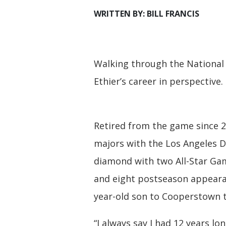
WRITTEN BY: BILL FRANCIS
Walking through the National
Ethier’s career in perspective.
Retired from the game since 2
majors with the Los Angeles Do
diamond with two All-Star Gam
and eight postseason appeara
year-old son to Cooperstown t
“I always say I had 12 years lo