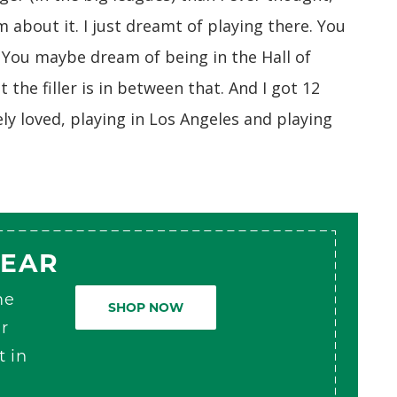
am about it. I just dreamt of playing there. You
. You maybe dream of being in the Hall of
the filler is in between that. And I got 12
ely loved, playing in Los Angeles and playing
GEAR
me
SHOP NOW
r
t in