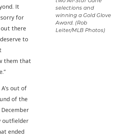
two All-Star Gane
yond. It
selections and
winning a Gold Glove
sorry for
Award. (Rob
o out there
Leiter/MLB Photos)
 deserve to
t
ow them that
e.”
 A’s out of
ound of the
in December
 outfielder
that ended