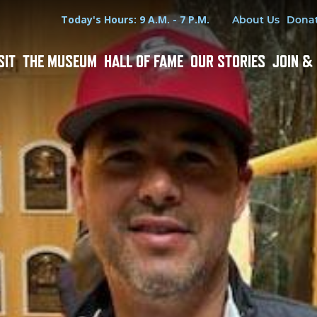
Hours
Utility Menu
Today's Hours: 9 A.M. - 7 P.M.
About Us
Dona
SIT
THE MUSEUM
HALL OF FAME
OUR STORIES
JOIN &