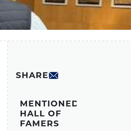
SHARE
MENTIONED
HALL OF
FAMERS