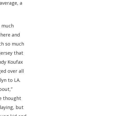
 average, a
t much
there and
ith so much
jersey that
ndy Koufax
ed over all
yn to LA.
bout,”
ve thought
laying, but