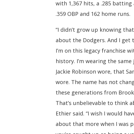
with 1,367 hits, a .285 batting
.359 OBP and 162 home runs.
“I didn’t grow up knowing tha
about the Dodgers. And I get 
I’m on this legacy franchise w
history. I’m wearing the same 
Jackie Robinson wore, that Sa
wore. The name has not chang
these generations from Brookl
That’s unbelievable to think a
Ethier said. “I wish I would ha
about that more when I was p