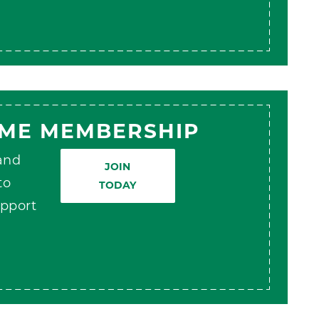
AME MEMBERSHIP
 and
JOIN
to
TODAY
pport