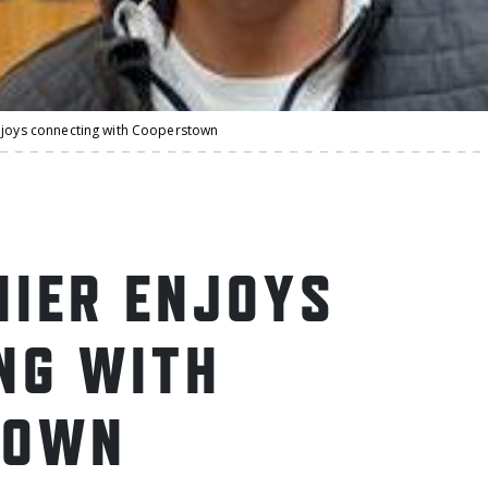
njoys connecting with Cooperstown
HIER ENJOYS
NG WITH
TOWN