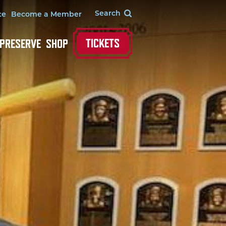
te
Become a Member
TICKETS
 PRESERVE
SHOP