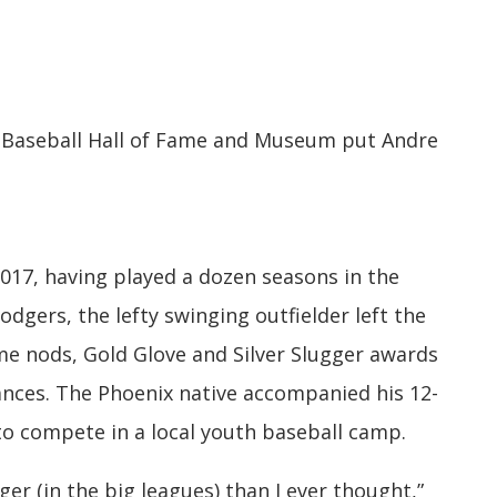
 Baseball Hall of Fame and Museum put Andre
017, having played a dozen seasons in the
dgers, the lefty swinging outfielder left the
e nods, Gold Glove and Silver Slugger awards
nces. The Phoenix native accompanied his 12-
o compete in a local youth baseball camp.
nger (in the big leagues) than I ever thought,”