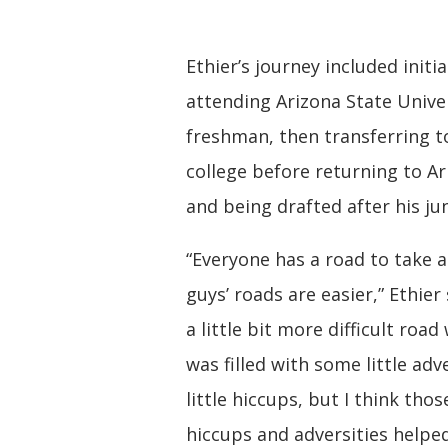
Ethier’s journey included initia
attending Arizona State Univer
freshman, then transferring to
college before returning to Ar
and being drafted after his jun
“Everyone has a road to take
guys’ roads are easier,” Ethier 
a little bit more difficult road
was filled with some little adv
little hiccups, but I think those
hiccups and adversities help