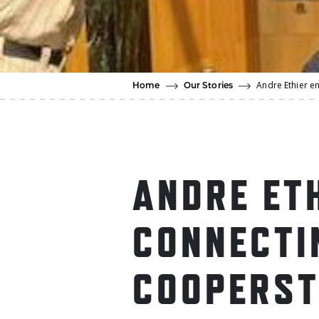
Andre Ethier e
Home
Our Stories
ANDRE ET
CONNECTI
COOPERS