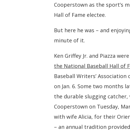
Cooperstown as the sport’s m
Hall of Fame electee.
But here he was – and enjoyin
minute of it.
Ken Griffey Jr. and Piazza wer
the National Baseball Hall of
Baseball Writers’ Association 
on Jan. 6. Some two months lat
the durable slugging catcher, 
Cooperstown on Tuesday, Mar
with wife Alicia, for their Orie
– an annual tradition provided