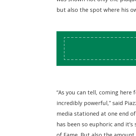
but also the spot where his o
“As you can tell, coming here fo
incredibly powerful,” said Pi
media stationed at one end of 
has been so euphoric and it’s 
of Fame. But also the amount 