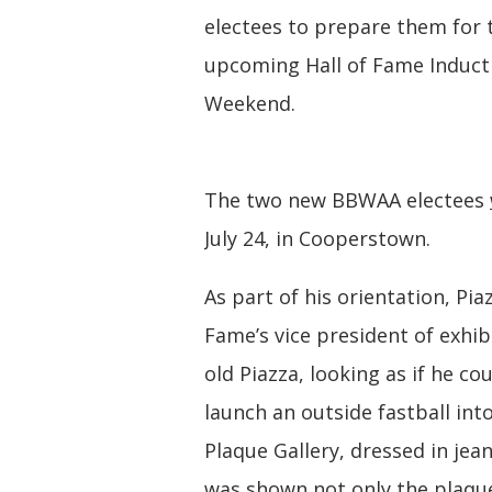
electees to prepare them for 
upcoming Hall of Fame Induct
Weekend.
The two new BBWAA electees
July 24, in Cooperstown.
As part of his orientation, Pia
Fame’s vice president of exhib
old Piazza, looking as if he co
launch an outside fastball into
Plaque Gallery, dressed in jea
was shown not only the plaques