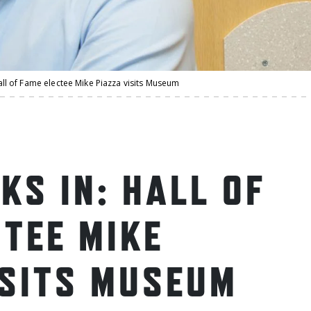
: Hall of Fame electee Mike Piazza visits Museum
NKS IN: HALL OF
CTEE MIKE
ISITS MUSEUM