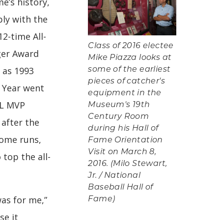
e’s history,
ly with the
2-time All-
Class of 2016 electee
gger Award
Mike Piazza looks at
 as 1993
some of the earliest
pieces of catcher's
 Year went
equipment in the
NL MVP
Museum's 19th
Century Room
 after the
during his Hall of
home runs,
Fame Orientation
Visit on March 8,
 top the all-
2016. (Milo Stewart,
Jr. / National
Baseball Hall of
as for me,”
Fame)
se it