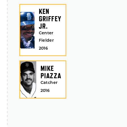
KEN
GRIFFEY
JR.
Center
Fielder
2016
MIKE
PIAZZA
Catcher
2016