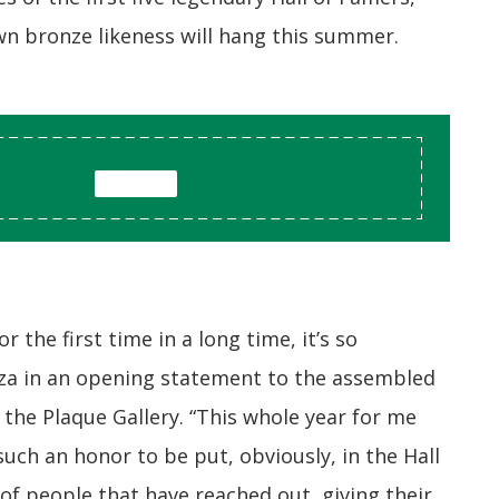
wn bronze likeness will hang this summer.
r the first time in a long time, it’s so
azza in an opening statement to the assembled
the Plaque Gallery. “This whole year for me
such an honor to be put, obviously, in the Hall
of people that have reached out, giving their