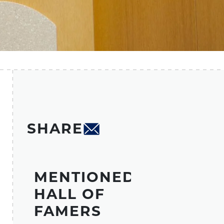
SHARE
MENTIONED
HALL OF
FAMERS