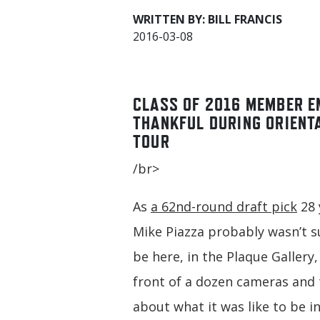
WRITTEN BY: BILL FRANCIS
2016-03-08
CLASS OF 2016 MEMBER E
THANKFUL DURING ORIENT
TOUR
/br>
As
a 62nd-round draft pick
28 
Mike Piazza probably wasn’t 
be here, in the Plaque Gallery
front of a dozen cameras and 
about what it was like to be i