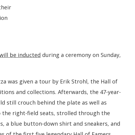
their
ion
will be inducted
during a ceremony on Sunday,
zza was given a tour by Erik Strohl, the Hall of
itions and collections. Afterwards, the 47-year-
uld still crouch behind the plate as well as
 the right-field seats, strolled through the
ns, a blue button-down shirt and sneakers, and
 of the first five legendary Hall of Famers,