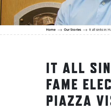
It all sinks in
Home
Our Stories
IT ALL SI
FAME ELE
PIAZZA V