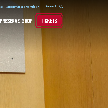
te
Become a Member
TICKETS
 PRESERVE
SHOP