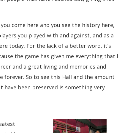
n you come here and you see the history here,
players you played with and against, and as a
 here today. For the lack of a better word, it’s
cause the game has given me everything that I
areer and a great living and memories and
e forever. So to see this Hall and the amount
hat have been preserved is something very
eatest