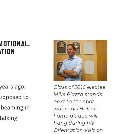
MOTIONAL,
ATION
years ago,
Class of 2016 electee
Mike Piazza stands
supposed to
next to the spot
, beaming in
where his Hall of
Fame plaque will
talking
hang during his
n
Orientation Visit on