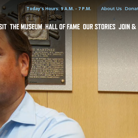
Hours
Utility Menu
Today's Hours: 9 A.M. - 7 P.M.
About Us
Dona
SIT
THE MUSEUM
HALL OF FAME
OUR STORIES
JOIN &