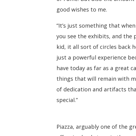
good wishes to me.
“It’s just something that whe
you see the exhibits, and the 
kid, it all sort of circles back
just a powerful experience be
have today as far as a great c
things that will remain with m
of dedication and artifacts t
special.”
Piazza, arguably one of the gr