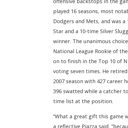
offensive backstops in the gam
played 16 seasons, most notab
Dodgers and Mets, and was a 1
Star and a 10-time Silver Slu
winner. The unanimous choice
National League Rookie of the
on to finish in the Top 10 of 
voting seven times. He retired
2007 season with 427 career 
396 swatted while a catcher to
time list at the position.
“What a great gift this game w
a reflective Piazza said, “becau