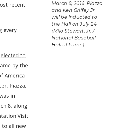
ost recent
March 8, 2016. Piazza
and Ken Griffey Jr.
will be inducted to
the Hall on July 24.
g every
(Milo Stewart, Jr. /
National Baseball
Hall of Fame)
e
elected to
 Fame
by the
of America
er, Piazza,
was in
ch 8, along
ntation Visit
 to all new