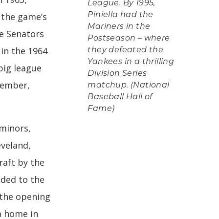
League. By 1995,
 the game’s
Piniella had the
Mariners in the
he Senators
Postseason – where
 in the 1964
they defeated the
Yankees in a thrilling
big league
Division Series
tember,
matchup. (National
Baseball Hall of
Fame)
 minors,
eveland,
raft by the
aded to the
 the opening
a home in