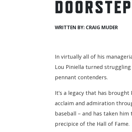
DOORSTE
WRITTEN BY: CRAIG MUDER
In virtually all of his manageri
Lou Piniella turned struggling
pennant contenders.
It’s a legacy that has brought 
acclaim and admiration thro
baseball – and has taken him 
precipice of the Hall of Fame.