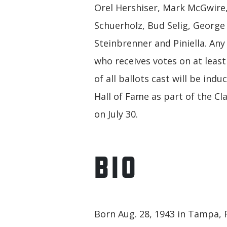
Orel Hershiser, Mark McGwire,
Schuerholz, Bud Selig, George
Steinbrenner and Piniella. Any
who receives votes on at least
of all ballots cast will be indu
Hall of Fame as part of the Cl
on July 30.
BIO
Born Aug. 28, 1943 in Tampa, Fl