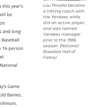
n this year’s
Lou Piniella became
a hitting coach with
ill be
the Yankees while
 on
still an active player,
and was named
s and long-
Yankees manager
l Baseball
prior to the 1986
season. (National
e 16-person
Baseball Hall of
at
Fame)
 National
ay’s Game
old Baines,
 Johnson,