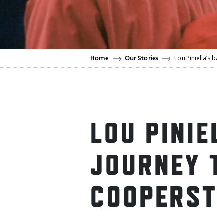
Lou Piniella’s
Home
Our Stories
LOU PINIE
JOURNEY 
COOPERS