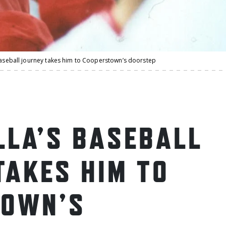
 baseball journey takes him to Cooperstown’s doorstep
LLA’S BASEBALL
TAKES HIM TO
TOWN’S