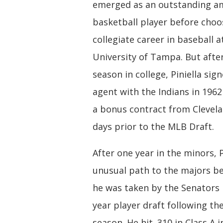
emerged as an outstanding a
basketball player before choo
collegiate career in baseball a
University of Tampa. But afte
season in college, Piniella sign
agent with the Indians in 1962
a bonus contract from Clevela
days prior to the MLB Draft.
After one year in the minors, P
unusual path to the majors 
he was taken by the Senators i
year player draft following th
season. He hit .310 in Class A i