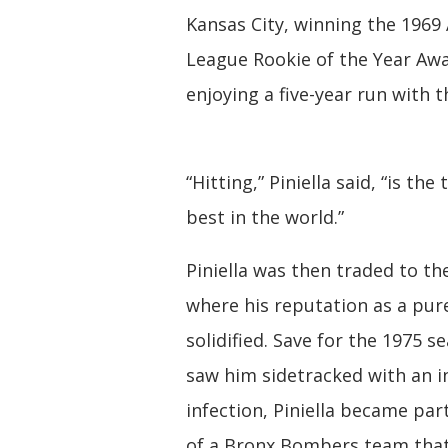
Kansas City, winning the 1969
League Rookie of the Year Aw
enjoying a five-year run with t
“Hitting,” Piniella said, “is the 
best in the world.”
Piniella was then traded to th
where his reputation as a pur
solidified. Save for the 1975 s
saw him sidetracked with an i
infection, Piniella became par
of a Bronx Bombers team tha