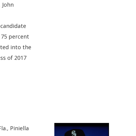
 John
 candidate
 75 percent
cted into the
ass of 2017
a., Piniella