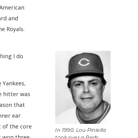
 American
ard and
he Royals.
thing I do
e Yankees,
e hitter was
eason that
nner ear
t of the core
In 1990, Lou Piniella
t won three