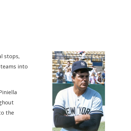
P
al stops,
 teams into
Piniella
ughout
to the