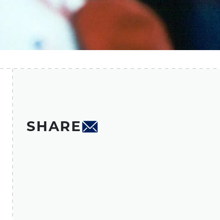
SHARE