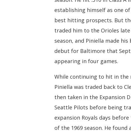
establishing himself as one of
best hitting prospects. But t
traded him to the Orioles late
season, and Piniella made his 
debut for Baltimore that Sep
appearing in four games.
While continuing to hit in the
Piniella was traded back to Cl
then taken in the Expansion D
Seattle Pilots before being tr
expansion Royals days before
of the 1969 season. He found 