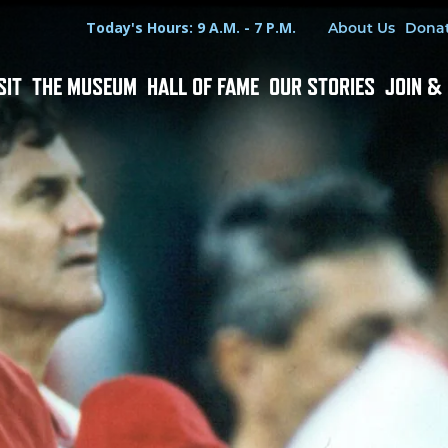
Hours
Utility Menu
Today's Hours: 9 A.M. - 7 P.M.
About Us
Dona
SIT
THE MUSEUM
HALL OF FAME
OUR STORIES
JOIN &