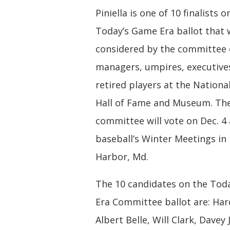
Piniella is one of 10 finalists o
Today’s Game Era ballot that w
considered by the committee
managers, umpires, executive
retired players at the Nationa
Hall of Fame and Museum. Th
committee will vote on Dec. 4 
baseball’s Winter Meetings in
Harbor, Md.
The 10 candidates on the Tod
Era Committee ballot are: Har
Albert Belle, Will Clark, Davey