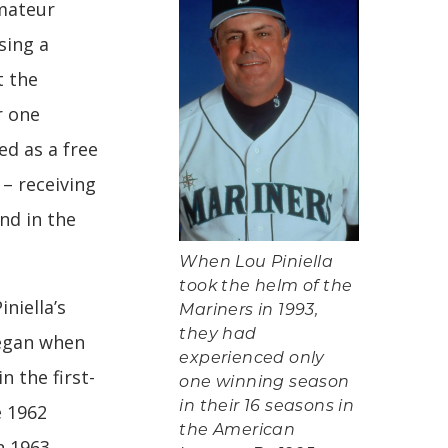
mateur
sing a
t the
r one
ed as a free
 – receiving
nd in the
When Lou Piniella
took the helm of the
iniella’s
Mariners in 1993,
they had
began when
experienced only
n the first-
one winning season
in their 16 seasons in
e 1962
the American
n 1963,