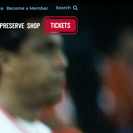
te
Become a Member
TICKETS
 PRESERVE
SHOP