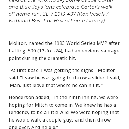
field at the Toronto SkyDome as Joe Carter
and Blue Jays fans celebrate Carter's walk-
off home run. BL-7-2013-497 (Ron Vesely /
National Baseball Hall of Fame Library)
Molitor, named the 1993 World Series MVP after
batting .500 (12-for-24), had an envious vantage
point during the dramatic hit.
“At first base, I was getting the signs,” Molitor
said. “I saw he was going to throw a slider. I said,
‘Man, just leave that where he can hit it.’”
Henderson added, “In the ninth inning, we were
hoping for Mitch to come in. We knew he has a
tendency to be a little wild. We were hoping that
he would walk a couple guys and then throw
one over. And he did.”