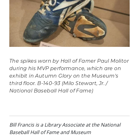
The spikes worn by Hall of Famer Paul Molitor
during his MVP performance, which are on
exhibit in
Autumn Glory
on the Museum's
third floor. B-140-93 (Milo Stewart, Jr. /
National Baseball Hall of Fame)
Bill Francis is a Library Associate at the National
Baseball Hall of Fame and Museum