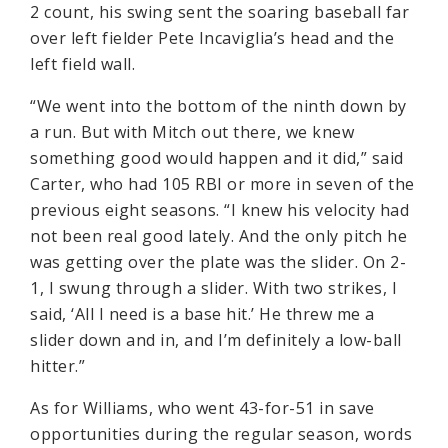
2 count, his swing sent the soaring baseball far
over left fielder Pete Incaviglia’s head and the
left field wall.
“We went into the bottom of the ninth down by
a run. But with Mitch out there, we knew
something good would happen and it did,” said
Carter, who had 105 RBI or more in seven of the
previous eight seasons. “I knew his velocity had
not been real good lately. And the only pitch he
was getting over the plate was the slider. On 2-
1, I swung through a slider. With two strikes, I
said, ‘All I need is a base hit.’ He threw me a
slider down and in, and I’m definitely a low-ball
hitter.”
As for Williams, who went 43-for-51 in save
opportunities during the regular season, words