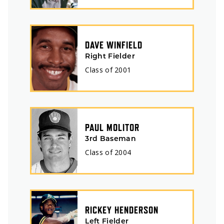
DAVE WINFIELD
Right Fielder
Class of
2001
PAUL MOLITOR
3rd Baseman
Class of
2004
RICKEY HENDERSON
Left Fielder