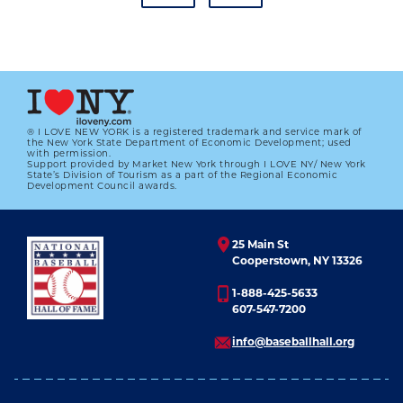
® I LOVE NEW YORK is a registered trademark and service mark of
the New York State Department of Economic Development; used
with permission.
Support provided by Market New York through I LOVE NY/ New York
JIM BOTTOMLEY NAMED NL MVP
State’s Division of Tourism as a part of the Regional Economic
Development Council awards.
01.01.2023
LEARN MORE
25 Main St
Cooperstown, NY 13326
1-888-425-5633
607-547-7200
info@baseballhall.org