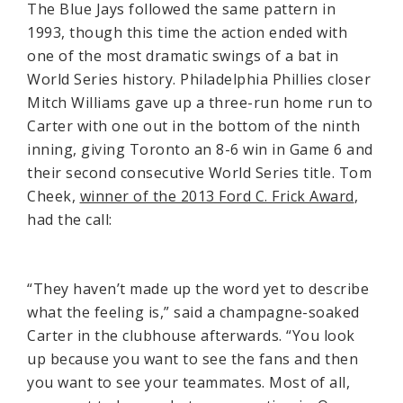
The Blue Jays followed the same pattern in
1993, though this time the action ended with
one of the most dramatic swings of a bat in
World Series history. Philadelphia Phillies closer
Mitch Williams gave up a three-run home run to
Carter with one out in the bottom of the ninth
inning, giving Toronto an 8-6 win in Game 6 and
their second consecutive World Series title. Tom
Cheek,
winner of the 2013 Ford C. Frick Award
,
had the call:
“They haven’t made up the word yet to describe
what the feeling is,” said a champagne-soaked
Carter in the clubhouse afterwards. “You look
up because you want to see the fans and then
you want to see your teammates. Most of all,