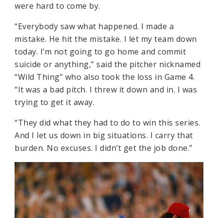
were hard to come by.
“Everybody saw what happened. I made a
mistake. He hit the mistake. I let my team down
today. I’m not going to go home and commit
suicide or anything,” said the pitcher nicknamed
“Wild Thing” who also took the loss in Game 4.
“It was a bad pitch. I threw it down and in. I was
trying to get it away.
“They did what they had to do to win this series.
And I let us down in big situations. I carry that
burden. No excuses. I didn’t get the job done.”