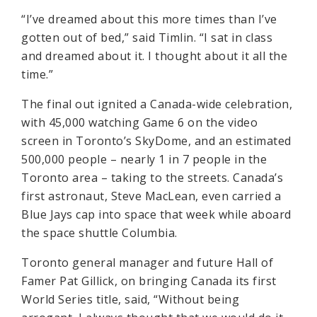
“I’ve dreamed about this more times than I’ve
gotten out of bed,” said Timlin. “I sat in class
and dreamed about it. I thought about it all the
time.”
The final out ignited a Canada-wide celebration,
with 45,000 watching Game 6 on the video
screen in Toronto’s SkyDome, and an estimated
500,000 people – nearly 1 in 7 people in the
Toronto area – taking to the streets. Canada’s
first astronaut, Steve MacLean, even carried a
Blue Jays cap into space that week while aboard
the space shuttle Columbia.
Toronto general manager and future Hall of
Famer Pat Gillick, on bringing Canada its first
World Series title, said, “Without being