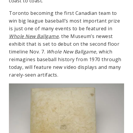
coast to coast.”
Toronto becoming the first Canadian team to
win big league baseball’s most important prize
is just one of many events to be featured in
Whole New Ballgame
, the Museum’s newest
exhibit that is set to debut on the second floor
timeline Nov. 7.
Whole New Ballgame
, which
reimagines baseball history from 1970 through
today, will feature new video displays and many
rarely-seen artifacts.