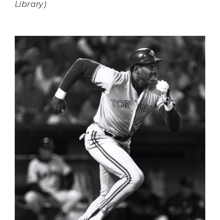
Library)