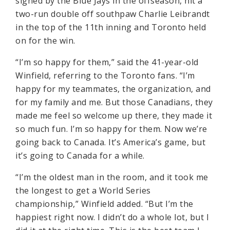
signed by the Blue Jays in the offseason, hit a
two-run double off southpaw Charlie Leibrandt
in the top of the 11th inning and Toronto held
on for the win.
“I’m so happy for them,” said the 41-year-old
Winfield, referring to the Toronto fans. “I’m
happy for my teammates, the organization, and
for my family and me. But those Canadians, they
made me feel so welcome up there, they made it
so much fun. I’m so happy for them. Now we’re
going back to Canada. It’s America’s game, but
it’s going to Canada for a while.
“I’m the oldest man in the room, and it took me
the longest to get a World Series
championship,” Winfield added. “But I’m the
happiest right now. I didn’t do a whole lot, but I