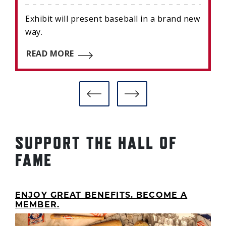
Exhibit will present baseball in a brand new
way.
READ MORE
SUPPORT THE HALL OF
FAME
ENJOY GREAT BENEFITS. BECOME A
MEMBER.