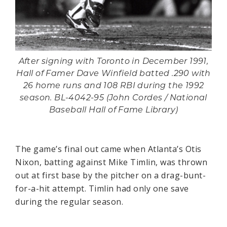
After signing with Toronto in December 1991,
Hall of Famer Dave Winfield batted .290 with
26 home runs and 108 RBI during the 1992
season. BL-4042-95 (John Cordes / National
Baseball Hall of Fame Library)
The game’s final out came when Atlanta’s Otis
Nixon, batting against Mike Timlin, was thrown
out at first base by the pitcher on a drag-bunt-
for-a-hit attempt. Timlin had only one save
during the regular season.