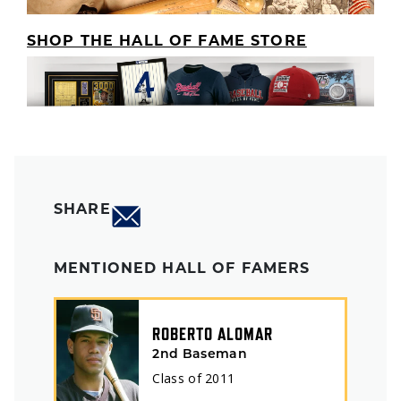
SHOP THE HALL OF FAME STORE
SHARE
MENTIONED HALL OF FAMERS
ROBERTO ALOMAR
2nd Baseman
Class of
2011