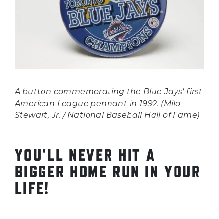
A button commemorating the Blue Jays' first
American League pennant in 1992. (Milo
Stewart, Jr. / National Baseball Hall of Fame)
YOU'LL NEVER HIT A
BIGGER HOME RUN IN YOUR
LIFE!