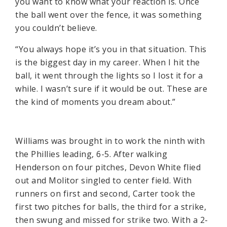
you want to know what your reaction is. Once
the ball went over the fence, it was something
you couldn’t believe.
“You always hope it’s you in that situation. This
is the biggest day in my career. When I hit the
ball, it went through the lights so I lost it for a
while. I wasn’t sure if it would be out. These are
the kind of moments you dream about.”
Williams was brought in to work the ninth with
the Phillies leading, 6-5. After walking
Henderson on four pitches, Devon White flied
out and Molitor singled to center field. With
runners on first and second, Carter took the
first two pitches for balls, the third for a strike,
then swung and missed for strike two. With a 2-