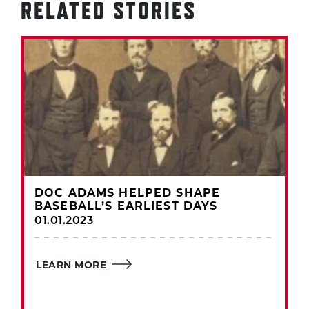
RELATED STORIES
DOC ADAMS HELPED SHAPE
BASEBALL’S EARLIEST DAYS
01.01.2023
LEARN MORE