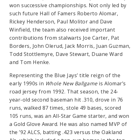
won successive championships. Not only led by
such future Hall of Famers Roberto Alomar,
Rickey Henderson, Paul Molitor and Dave
Winfield, the team also received important
contributions from stalwarts Joe Carter, Pat
Borders, John Olerud, Jack Morris, Juan Guzman,
Todd Stottlemyre, Dave Stewart, Duane Ward
and Tom Henke.
Representing the Blue Jays’ title reign of the
early 1990s in
Whole New Ballgame
is Alomar’s
road jersey from 1992. That season, the 24-
year-old second baseman hit .310, drove in 76
runs, walked 87 times, stole 49 bases, scored
105 runs, was an All-Star Game starter, and won
a Gold Glove Award. He was also named MVP of
the ’92 ALCS, batting .423 versus the Oakland