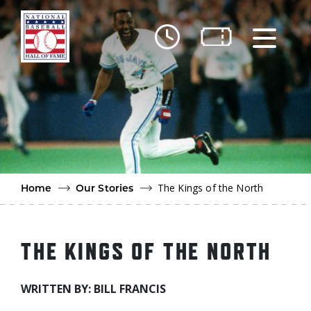
Skip to main content
Ut
Ab
Do
Be
The Kings of the North
Home
Our Stories
THE KINGS OF THE NORTH
WRITTEN BY: BILL FRANCIS