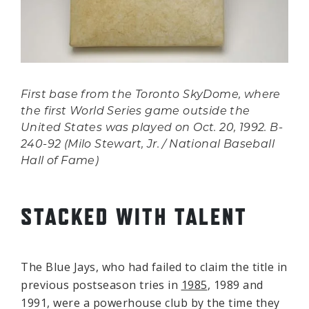
First base from the Toronto SkyDome, where
the first World Series game outside the
United States was played on Oct. 20, 1992. B-
240-92 (Milo Stewart, Jr. / National Baseball
Hall of Fame)
STACKED WITH TALENT
The Blue Jays, who had failed to claim the title in
previous postseason tries in
1985
, 1989 and
1991, were a powerhouse club by the time they