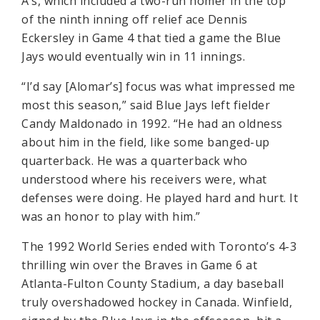
A’s, which included a two-run homer in the top
of the ninth inning off relief ace Dennis
Eckersley in Game 4 that tied a game the Blue
Jays would eventually win in 11 innings.
“I’d say [Alomar’s] focus was what impressed me
most this season,” said Blue Jays left fielder
Candy Maldonado in 1992. “He had an oldness
about him in the field, like some banged-up
quarterback. He was a quarterback who
understood where his receivers were, what
defenses were doing. He played hard and hurt. It
was an honor to play with him.”
The 1992 World Series ended with Toronto’s 4-3
thrilling win over the Braves in Game 6 at
Atlanta-Fulton County Stadium, a day baseball
truly overshadowed hockey in Canada. Winfield,