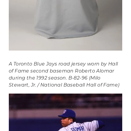
A Toronto Blue Jays road jersey worn by Hall
of Fame second baseman Roberto Alomar
during the 1992 season. B-82-96 (Milo
Stewart, Jr. / National Baseball Hall of Fame)