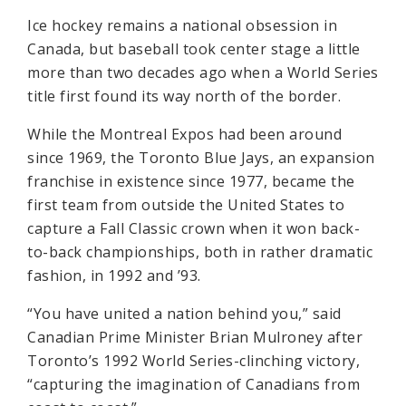
Ice hockey remains a national obsession in
Canada, but baseball took center stage a little
more than two decades ago when a World Series
title first found its way north of the border.
While the Montreal Expos had been around
since 1969, the Toronto Blue Jays, an expansion
franchise in existence since 1977, became the
first team from outside the United States to
capture a Fall Classic crown when it won back-
to-back championships, both in rather dramatic
fashion, in 1992 and ’93.
“You have united a nation behind you,” said
Canadian Prime Minister Brian Mulroney after
Toronto’s 1992 World Series-clinching victory,
“capturing the imagination of Canadians from