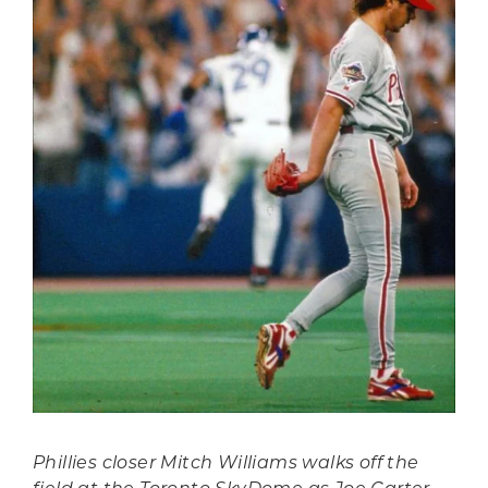
Phillies closer Mitch Williams walks off the