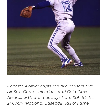
Roberto Alomar captured five consecutive
All-Star Game selections and Gold Glove
Awards with the Blue Jays from 1991-95. BL-
2467-94 (National Baseball Hall of Fame