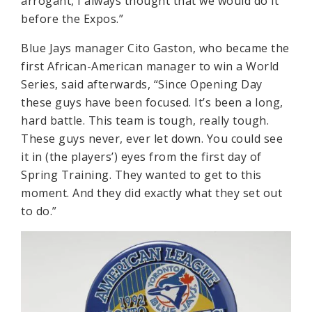
arrogant, I always thought that we would do it
before the Expos.”
Blue Jays manager Cito Gaston, who became the
first African-American manager to win a World
Series, said afterwards, “Since Opening Day
these guys have been focused. It’s been a long,
hard battle. This team is tough, really tough.
These guys never, ever let down. You could see
it in (the players’) eyes from the first day of
Spring Training. They wanted to get to this
moment. And they did exactly what they set out
to do.”