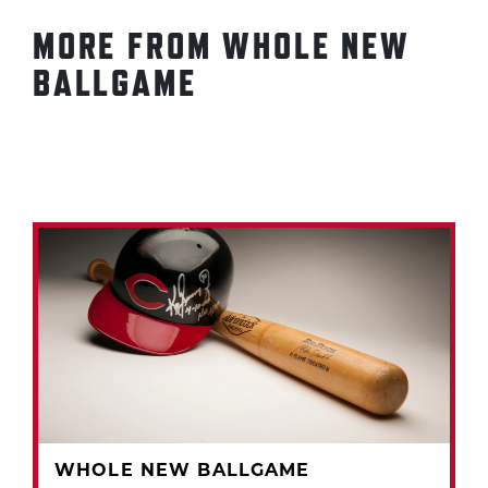
MORE FROM WHOLE NEW
BALLGAME
WHOLE NEW BALLGAME