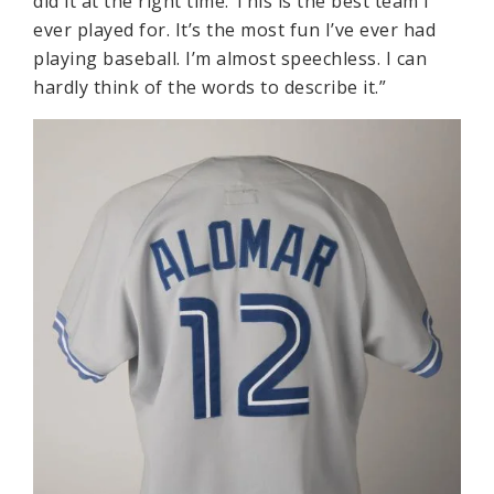
did it at the right time. This is the best team I
ever played for. It’s the most fun I’ve ever had
playing baseball. I’m almost speechless. I can
hardly think of the words to describe it.”