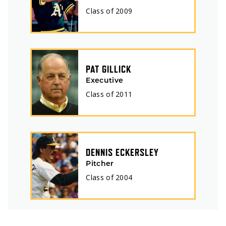
Class of
2009
PAT GILLICK
Executive
Class of
2011
DENNIS ECKERSLEY
Pitcher
Class of
2004