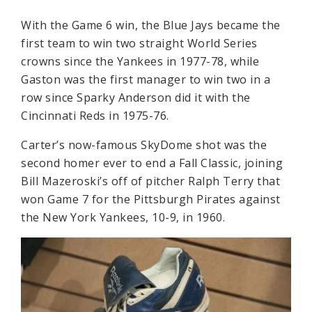
With the Game 6 win, the Blue Jays became the
first team to win two straight World Series
crowns since the Yankees in 1977-78, while
Gaston was the first manager to win two in a
row since Sparky Anderson did it with the
Cincinnati Reds in 1975-76.
Carter’s now-famous SkyDome shot was the
second homer ever to end a Fall Classic, joining
Bill Mazeroski’s off of pitcher Ralph Terry that
won Game 7 for the Pittsburgh Pirates against
the New York Yankees, 10-9, in 1960.