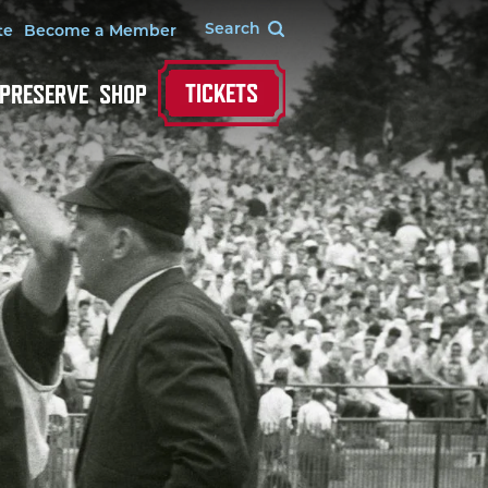
te
Become a Member
TICKETS
 PRESERVE
SHOP