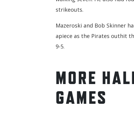
strikeouts.
Mazeroski and Bob Skinner ha
apiece as the Pirates outhit th
9-5.
MORE HAL
GAMES