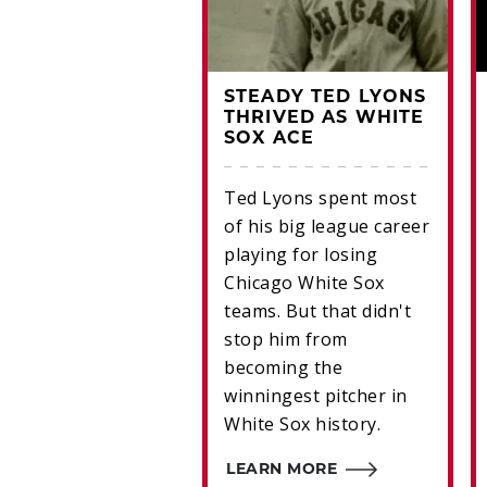
KY WALTERS -
STEADY TED LYONS
ING HIS PITCH
THRIVED AS WHITE
SOX ACE
lder-turned-hurler
Ted Lyons spent most
 Walters a Hall of
of his big league career
finalist
playing for losing
Chicago White Sox
RN MORE
teams. But that didn't
stop him from
becoming the
winningest pitcher in
White Sox history.
LEARN MORE