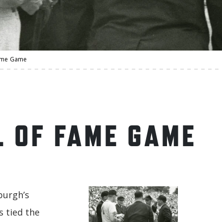
Fame Game
L OF FAME GAME
burgh’s
s tied the