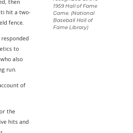
ed, then
1959 Hall of Fame
i hit a two-
Game. (National
Baseball Hall of
eld fence.
Fame Library)
n responded
etics to
 who also
ng run.
account of
or the
ive hits and
ur