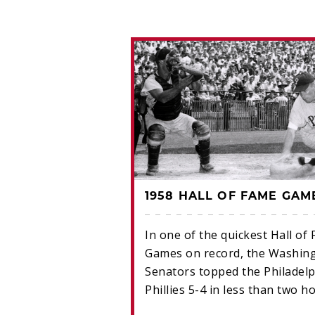
 FAME GAME
1958 HALL OF FAME GAM
 recorded the
In one of the quickest Hall of
 in Hall of Fame
Games on record, the Washin
pping the
Senators topped the Philadelp
 5-0 on June 27,
Phillies 5-4 in less than two h