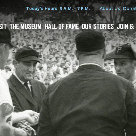
Hours
Utility Menu
Today's Hours: 9 A.M. - 7 P.M.
About Us
Dona
SIT
THE MUSEUM
HALL OF FAME
OUR STORIES
JOIN &