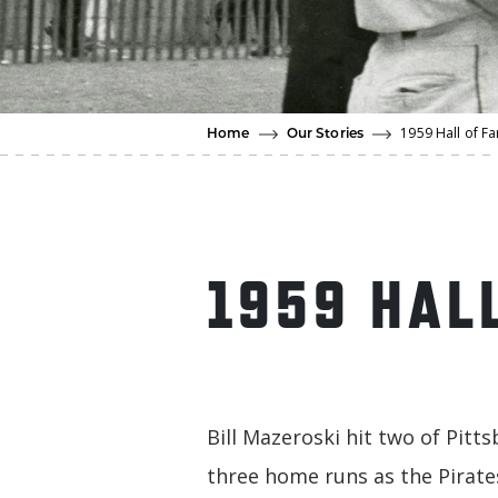
1959 Hall of 
Home
Our Stories
1959 HAL
Bill Mazeroski hit two of Pitts
three home runs as the Pirate