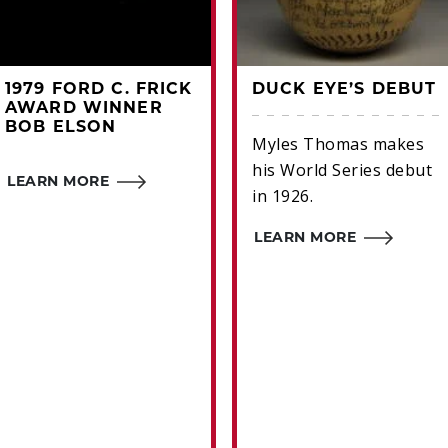
1979 FORD C. FRICK
DUCK EYE’S DEBUT
AWARD WINNER
BOB ELSON
Myles Thomas makes
his World Series debut
LEARN MORE
in 1926.
LEARN MORE