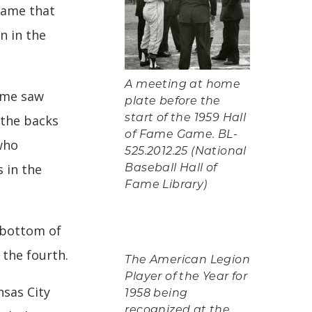
 game that
n in the
A meeting at home
game saw
plate before the
 the backs
start of the 1959 Hall
of Fame Game. BL-
who
525.2012.25 (National
 in the
Baseball Hall of
Fame Library)
 bottom of
the fourth.
The American Legion
Player of the Year for
nsas City
1958 being
recognized at the