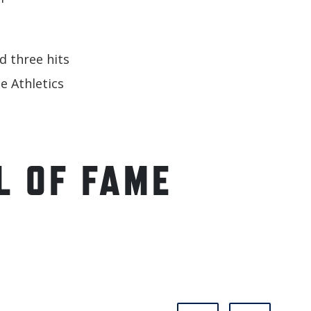
d three hits
e Athletics
L OF FAME