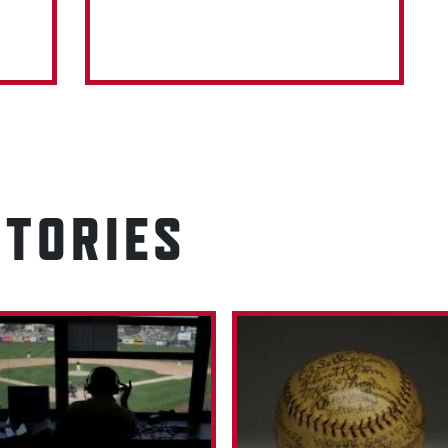
STORIES