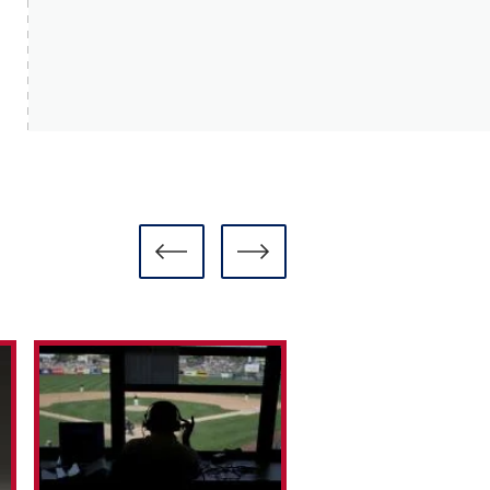
READ MO
READ MORE