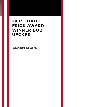
2003 FORD C.
#CARDCORNER
FRICK AWARD
1969 TOPPS WA
WINNER BOB
WILLIAMS
UECKER
Outfielder Walt
LEARN MORE
Williams' physique
earned him a quir
nickname that fol
him throughout hi
career.
LEARN MORE