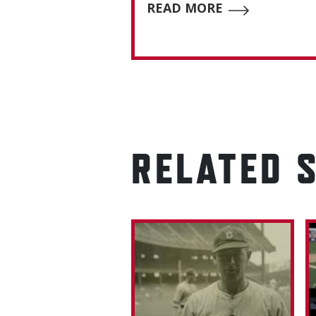
READ MORE
RELATED 