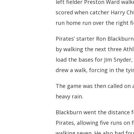
left fielder Preston Ward walk
scored when catcher Harry Chit
run home run over the right fi
Pirates’ starter Ron Blackbur
by walking the next three Athl
load the bases for Jim Snyder,
drew a walk, forcing in the tyi
The game was then called on 
heavy rain.
Blackburn went the distance f
Pirates, allowing five runs on f
walking seven. He also had fo