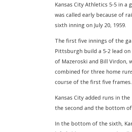
Kansas City Athletics 5-5 in a
was called early because of rai
sixth inning on July 20, 1959.
The first five innings of the 
Pittsburgh build a 5-2 lead on
of Mazeroski and Bill Virdon, 
combined for three home runs
course of the first five frames.
Kansas City added runs in the
the second and the bottom of 
In the bottom of the sixth, Ka