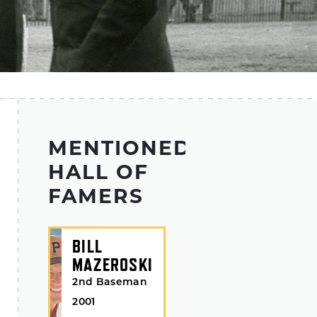
MENTIONED
HALL OF
FAMERS
BILL
MAZEROSKI
2nd Baseman
2001