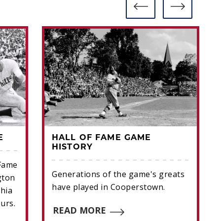
E
HALL OF FAME GAME
HISTORY
 Fame
Generations of the game's greats
gton
have played in Cooperstown.
hia
ours.
READ MORE