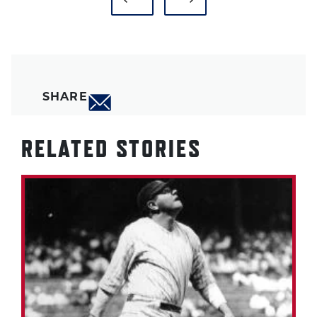
SHARE
RELATED STORIES