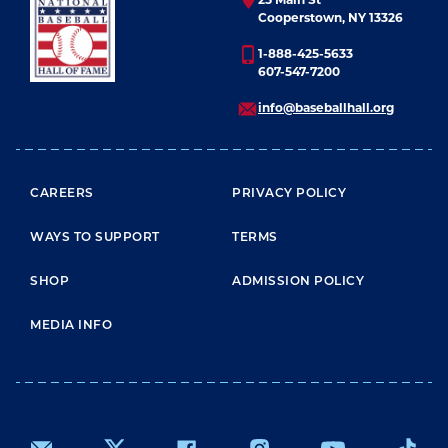
Cooperstown, NY 13326
1-888-425-5633
607-547-7200
info@baseballhall.org
FOOTER MENU
CAREERS
PRIVACY POLICY
WAYS TO SUPPORT
TERMS
SHOP
ADMISSION POLICY
MEDIA INFO