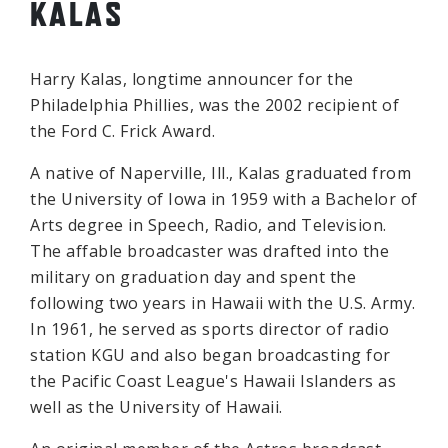
KALAS
Harry Kalas, longtime announcer for the
Philadelphia Phillies, was the 2002 recipient of
the Ford C. Frick Award.
A native of Naperville, Ill., Kalas graduated from
the University of Iowa in 1959 with a Bachelor of
Arts degree in Speech, Radio, and Television.
The affable broadcaster was drafted into the
military on graduation day and spent the
following two years in Hawaii with the U.S. Army.
In 1961, he served as sports director of radio
station KGU and also began broadcasting for
the Pacific Coast League's Hawaii Islanders as
well as the University of Hawaii.