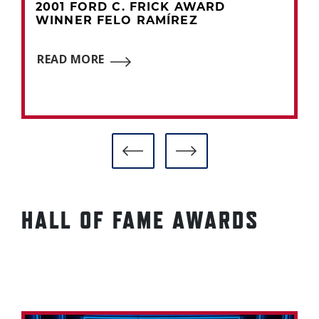
2001 FORD C. FRICK AWARD
WINNER FELO RAMÍREZ
READ MORE
HALL OF FAME AWARDS