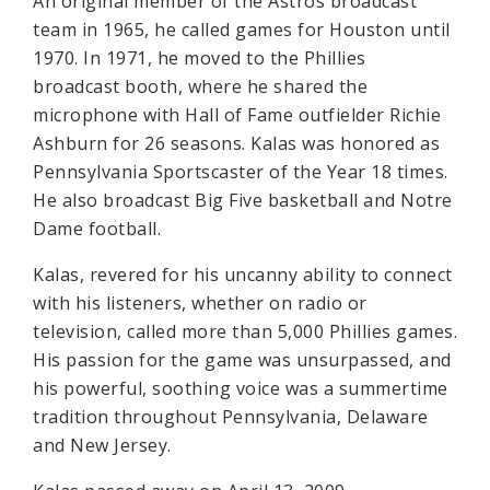
An original member of the Astros broadcast
team in 1965, he called games for Houston until
1970. In 1971, he moved to the Phillies
broadcast booth, where he shared the
microphone with Hall of Fame outfielder Richie
Ashburn for 26 seasons. Kalas was honored as
Pennsylvania Sportscaster of the Year 18 times.
He also broadcast Big Five basketball and Notre
Dame football.
Kalas, revered for his uncanny ability to connect
with his listeners, whether on radio or
television, called more than 5,000 Phillies games.
His passion for the game was unsurpassed, and
his powerful, soothing voice was a summertime
tradition throughout Pennsylvania, Delaware
and New Jersey.