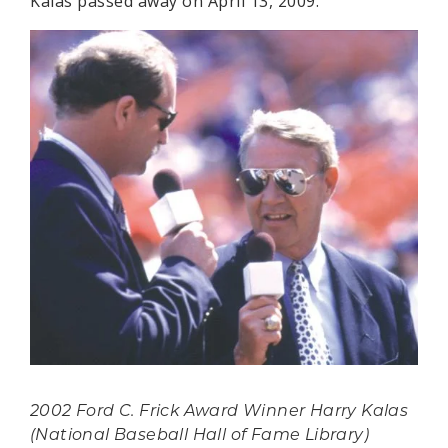
Kalas passed away on April 13, 2009.
2002 Ford C. Frick Award Winner Harry Kalas
(National Baseball Hall of Fame Library)