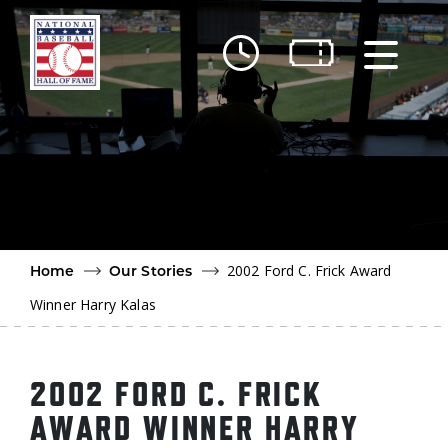
Skip to main content
Ut
Ab
Do
Be
2002 Ford C. Frick Award
Home
Our Stories
Winner Harry Kalas
2002 FORD C. FRICK
AWARD WINNER HARRY