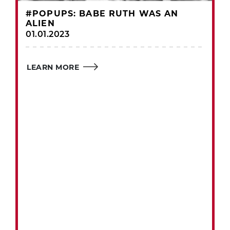
#POPUPS: BABE RUTH WAS AN
ALIEN
01.01.2023
LEARN MORE