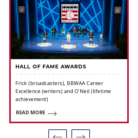
HALL OF FAME AWARDS
Frick (broadcasters), BBWAA Career
Excellence (writers) and O'Neil (lifetime
achievement)
READ MORE