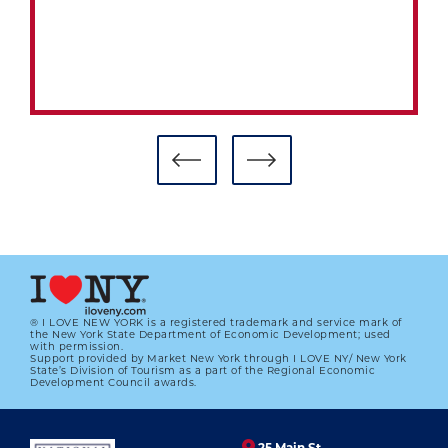
CLASS OF 2015 HUMBLED,
HONORED AT SUNDAY’S HALL OF
FAME INDUCTION
01.01.2023
LEARN MORE
® I LOVE NEW YORK is a registered trademark and service mark of
the New York State Department of Economic Development; used
with permission.
Support provided by Market New York through I LOVE NY/ New York
State’s Division of Tourism as a part of the Regional Economic
Development Council awards.
25 Main St