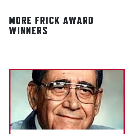
MORE FRICK AWARD
WINNERS