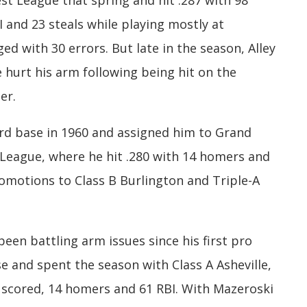
t League that spring and hit .287 with 98
 and 23 steals while playing mostly at
d with 30 errors. But late in the season, Alley
e hurt his arm following being hit on the
er.
ird base in 1960 and assigned him to Grand
 League, where he hit .280 with 14 homers and
romotions to Class B Burlington and Triple-A
been battling arm issues since his first pro
 and spent the season with Class A Asheville,
s scored, 14 homers and 61 RBI. With Mazeroski