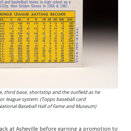
, third base, shortstop and the outfield as he
or league system. (Topps baseball card
National Baseball Hall of Fame and Museum)
ack at Asheville before earning a promotion to