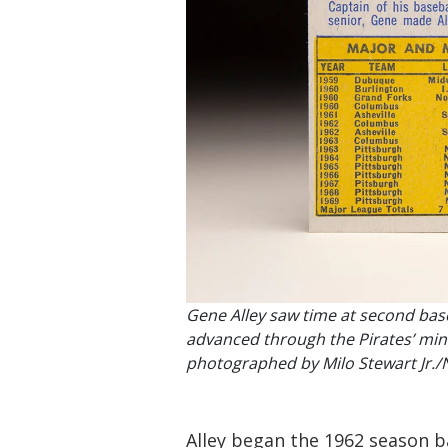
Gene Alley saw time at second base
advanced through the Pirates’ min
photographed by Milo Stewart Jr./
Alley began the 1962 season b