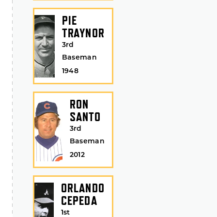
PIE
TRAYNOR
3rd
Baseman
1948
RON
SANTO
3rd
Baseman
2012
ORLANDO
CEPEDA
1st