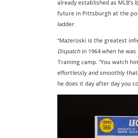
already established as MLB’s 
future in Pittsburgh at the p
ladder.
“Mazeroski is the greatest infie
Dispatch
in 1964 when he was 
Training camp. “You watch hi
effortlessly and smoothly tha
he does it day after day you c