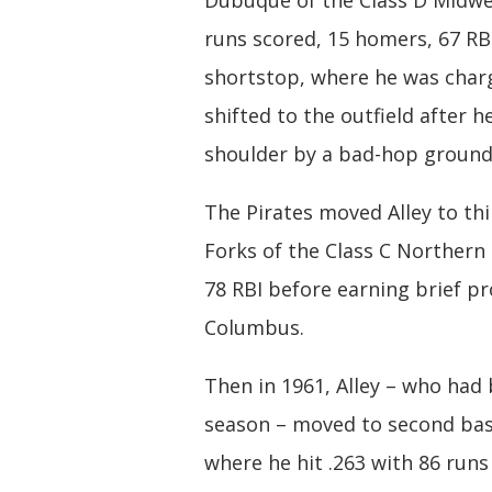
Dubuque of the Class D Midwes
runs scored, 15 homers, 67 RBI
shortstop, where he was charge
shifted to the outfield after h
shoulder by a bad-hop ground
The Pirates moved Alley to th
Forks of the Class C Northern
78 RBI before earning brief p
Columbus.
Then in 1961, Alley – who had 
season – moved to second base
where he hit .263 with 86 run