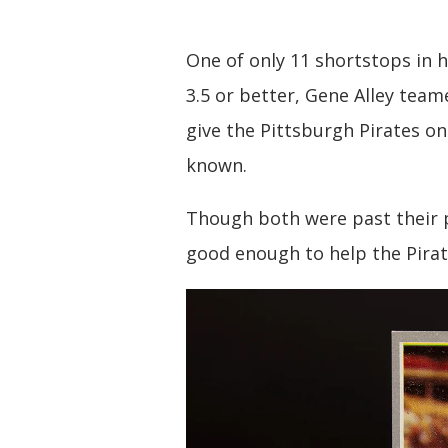
One of only 11 shortstops in 
3.5 or better, Gene Alley team
give the Pittsburgh Pirates on
known.
Though both were past their p
good enough to help the Pirate