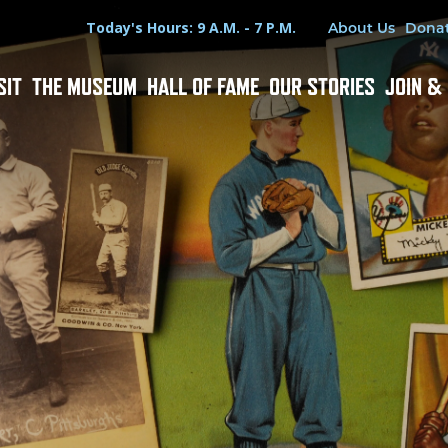
Hours
Utility Menu
Today's Hours: 9 A.M. - 7 P.M.
About Us
Dona
SIT
THE MUSEUM
HALL OF FAME
OUR STORIES
JOIN &