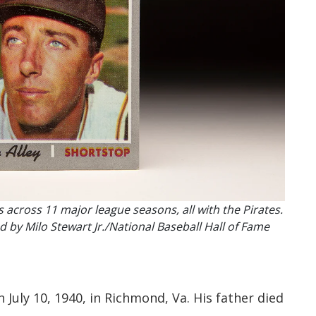
s across 11 major league seasons, all with the Pirates.
by Milo Stewart Jr./National Baseball Hall of Fame
July 10, 1940, in Richmond, Va. His father died