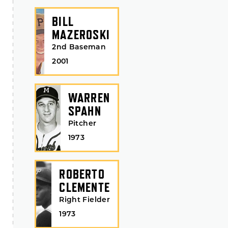
BILL
MAZEROSKI
2nd Baseman
2001
WARREN
SPAHN
Pitcher
1973
ROBERTO
CLEMENTE
Right Fielder
1973