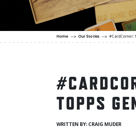
#CardCorner: 
Home
Our Stories
#CARDCOR
TOPPS GE
WRITTEN BY: CRAIG MUDER