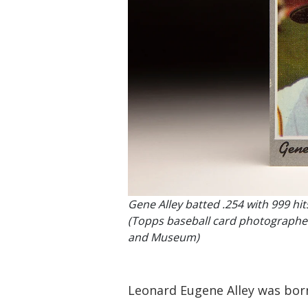
Gene Alley batted .254 with 999 hit
(Topps baseball card photographed 
and Museum)
Leonard Eugene Alley was born 