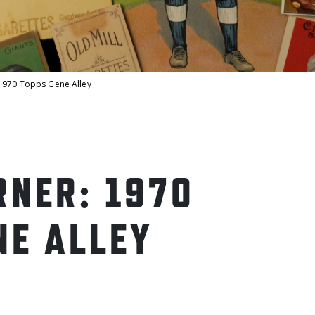
1970 Topps Gene Alley
NER: 1970
NE ALLEY