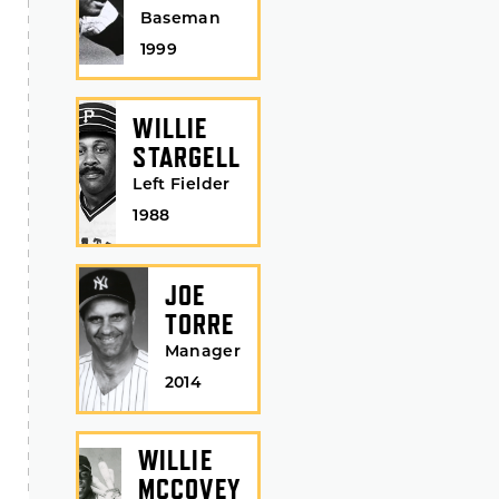
Baseman
1999
WILLIE
STARGELL
Left Fielder
1988
JOE
TORRE
Manager
2014
WILLIE
MCCOVEY