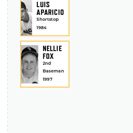
LUIS
APARICIO
Shortstop
1984
NELLIE
FOX
2nd
Baseman
1997