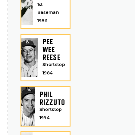
1st
Baseman
1986
PEE
WEE
REESE
Shortstop
1984
PHIL
RIZZUTO
Shortstop
1994