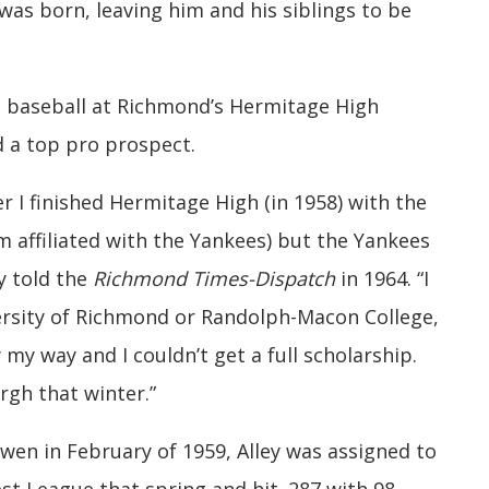
 was born, leaving him and his siblings to be
nd baseball at Richmond’s Hermitage High
 a top pro prospect.
 I finished Hermitage High (in 1958) with the
m affiliated with the Yankees) but the Yankees
ey told the
Richmond Times-Dispatch
in 1964. “I
ersity of Richmond or Randolph-Macon College,
 my way and I couldn’t get a full scholarship.
rgh that winter.”
wen in February of 1959, Alley was assigned to