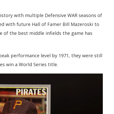
history with multiple Defensive WAR seasons of
ed with future Hall of Famer Bill Mazeroski to
e of the best middle infields the game has
eak performance level by 1971, they were still
s win a World Series title.