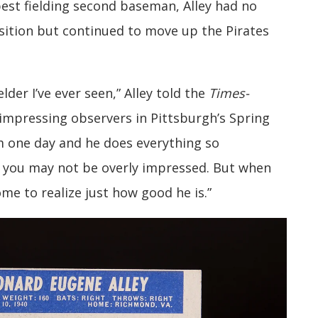
best fielding second baseman, Alley had no
osition but continued to move up the Pirates
lder I’ve ever seen,” Alley told the
Times-
impressing observers in Pittsburgh’s Spring
m one day and he does everything so
t you may not be overly impressed. But when
ome to realize just how good he is.”