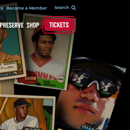
te
Become a Member
TICKETS
 PRESERVE
SHOP