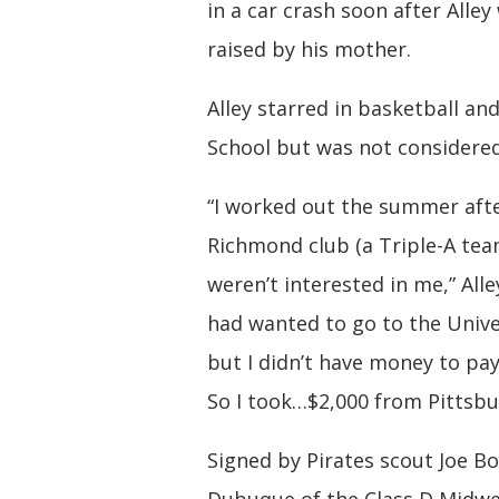
in a car crash soon after Alley
raised by his mother.
Alley starred in basketball a
School but was not considered
“I worked out the summer after
Richmond club (a Triple-A tea
weren’t interested in me,” All
had wanted to go to the Univ
but I didn’t have money to pay
So I took…$2,000 from Pittsbu
Signed by Pirates scout Joe Bo