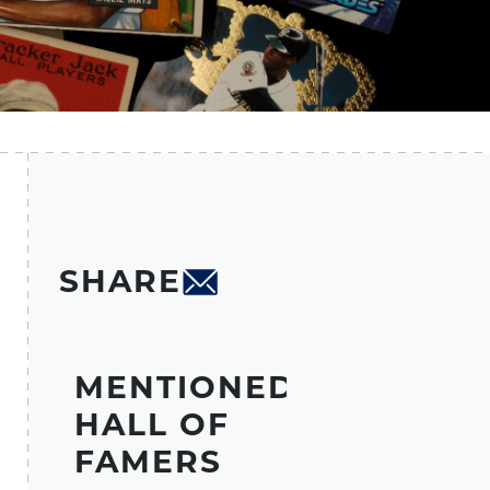
SHARE
MENTIONED
HALL OF
FAMERS