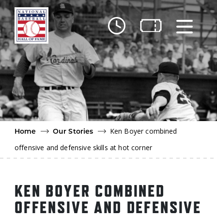
Skip to main content
Ut
Ab
Do
Be
Ken Boyer combined
Home
Our Stories
offensive and defensive skills at hot corner
KEN BOYER COMBINED
OFFENSIVE AND DEFENSIVE