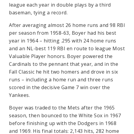
league each year in double plays by a third
baseman, tying a record.
After averaging almost 26 home runs and 98 RBI
per season from 1958-63, Boyer had his best
year in 1964 – hitting .295 with 24 home runs
and an NL-best 119 RBI en route to league Most
Valuable Player honors. Boyer powered the
Cardinals to the pennant that year, and in the
Fall Classic he hit two homers and drove in six
runs – including a home run and three runs
scored in the decisive Game 7 win over the
Yankees.
Boyer was traded to the Mets after the 1965
season, then bounced to the White Sox in 1967
before finishing up with the Dodgers in 1968
and 1969. His final totals: 2,143 hits, 282 home