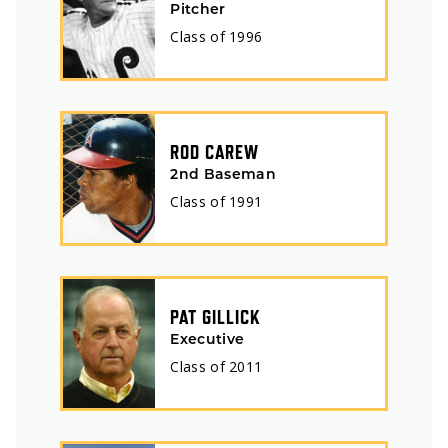
Pitcher
Class of
1996
ROD CAREW
2nd Baseman
Class of
1991
PAT GILLICK
Executive
Class of
2011