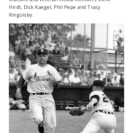
Hirdt, Dick Kaegel, Phil Pepe and Tracy
Ringolsby.