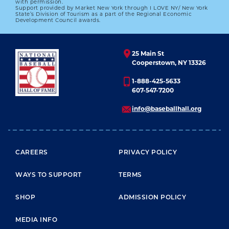
with permission.
Support provided by Market New York through I LOVE NY/ New York
State’s Division of Tourism as a part of the Regional Economic
Development Council awards.
25 Main St
Cooperstown, NY 13326
1-888-425-5633
607-547-7200
info@baseballhall.org
FOOTER MENU
CAREERS
PRIVACY POLICY
WAYS TO SUPPORT
TERMS
SHOP
ADMISSION POLICY
MEDIA INFO