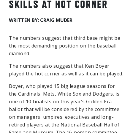
SKILLS AT HOT CORNER
WRITTEN BY: CRAIG MUDER
The numbers suggest that third base might be
the most demanding position on the baseball
diamond.
The numbers also suggest that Ken Boyer
played the hot corner as well as it can be played.
Boyer, who played 15 big league seasons for
the Cardinals, Mets, White Sox and Dodgers, is
one of 10 finalists on this year’s Golden Era
ballot that will be considered by the committee
on managers, umpires, executives and long-
retired players at the National Baseball Hall of
Fame and Museum. The 16-person committee