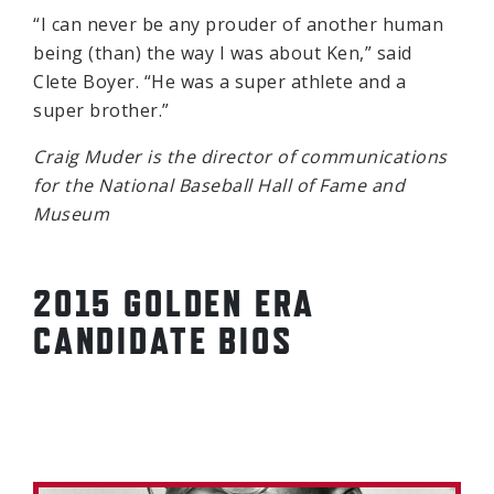
“I can never be any prouder of another human
being (than) the way I was about Ken,” said
Clete Boyer. “He was a super athlete and a
super brother.”
Craig Muder is the director of communications
for the National Baseball Hall of Fame and
Museum
2015 GOLDEN ERA
CANDIDATE BIOS