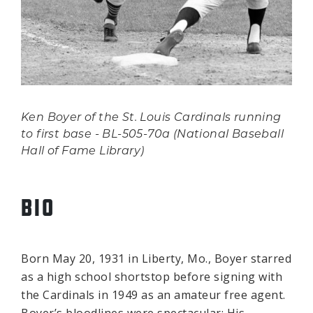
Ken Boyer of the St. Louis Cardinals running
to first base - BL-505-70a (National Baseball
Hall of Fame Library)
BIO
Born May 20, 1931 in Liberty, Mo., Boyer starred
as a high school shortstop before signing with
the Cardinals in 1949 as an amateur free agent.