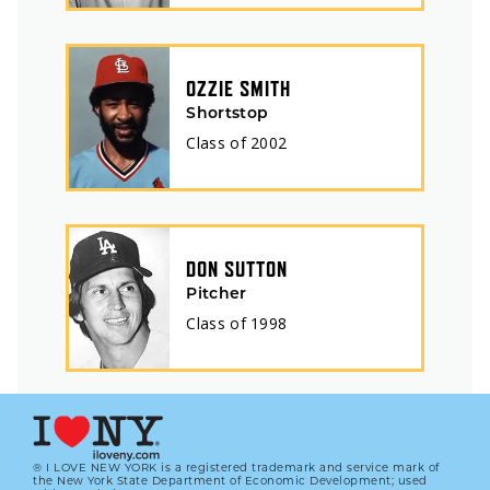
OZZIE SMITH
Shortstop
Class of
2002
DON SUTTON
Pitcher
Class of
1998
® I LOVE NEW YORK is a registered trademark and service mark of
the New York State Department of Economic Development; used