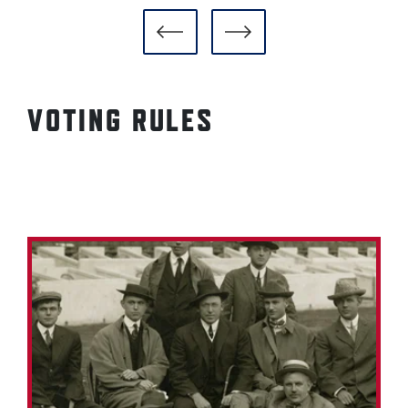
VOTING RULES