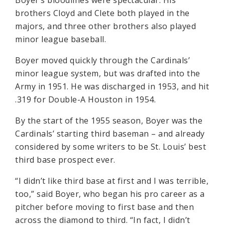
Boyer’s bloodlines were spectacular: His
brothers Cloyd and Clete both played in the
majors, and three other brothers also played
minor league baseball.
Boyer moved quickly through the Cardinals’
minor league system, but was drafted into the
Army in 1951. He was discharged in 1953, and hit
.319 for Double-A Houston in 1954.
By the start of the 1955 season, Boyer was the
Cardinals’ starting third baseman – and already
considered by some writers to be St. Louis’ best
third base prospect ever.
“I didn’t like third base at first and I was terrible,
too,” said Boyer, who began his pro career as a
pitcher before moving to first base and then
across the diamond to third. “In fact, I didn’t