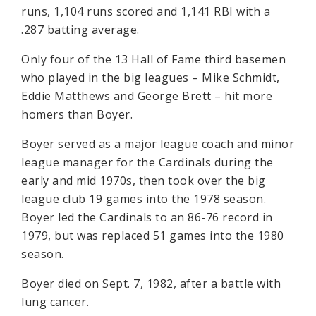
runs, 1,104 runs scored and 1,141 RBI with a
.287 batting average.
Only four of the 13 Hall of Fame third basemen
who played in the big leagues – Mike Schmidt,
Eddie Matthews and George Brett – hit more
homers than Boyer.
Boyer served as a major league coach and minor
league manager for the Cardinals during the
early and mid 1970s, then took over the big
league club 19 games into the 1978 season.
Boyer led the Cardinals to an 86-76 record in
1979, but was replaced 51 games into the 1980
season.
Boyer died on Sept. 7, 1982, after a battle with
lung cancer.