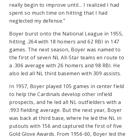
really begin to improve until… I realized I had
spent so much time on hitting that I had
neglected my defense.”
Boyer burst onto the National League in 1955,
hitting .264 with 18 homers and 62 RBI in 147
games. The next season, Boyer was named to
the first of seven NL All-Star teams en route to
a .306 average with 26 homers and 98 RBI. He
also led all NL third basemen with 309 assists.
In 1957, Boyer played 105 games in center field
to help the Cardinals develop other infield
prospects, and he led all NL outfielders with a
.993 fielding average. But the next year, Boyer
was back at third base, where he led the NL in
putouts with 156 and captured the first of five
Gold Glove Awards. From 1956-60, Boyer led the