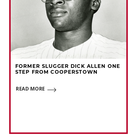
FORMER SLUGGER DICK ALLEN ONE
STEP FROM COOPERSTOWN
READ MORE