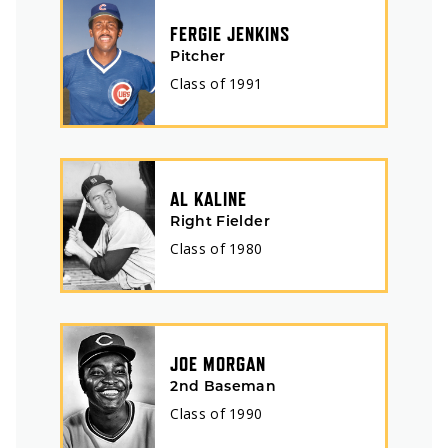
FERGIE JENKINS
Pitcher
Class of
1991
AL KALINE
Right Fielder
Class of
1980
JOE MORGAN
2nd Baseman
Class of
1990