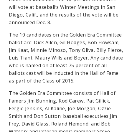
will vote at baseball’s Winter Meetings in San
Diego, Calif., and the results of the vote will be
announced Dec. 8.
The 10 candidates on the Golden Era Committee
ballot are: Dick Allen, Gil Hodges, Bob Howsam,
Jim Kaat, Minnie Minoso, Tony Oliva, Billy Pierce,
Luis Tiant, Maury Wills and Boyer. Any candidate
who is named on at least 75 percent of all
ballots cast will be inducted in the Hall of Fame
as part of the Class of 2015.
The Golden Era Committee consists of Hall of
Famers Jim Bunning, Rod Carew, Pat Gillick,
Fergie Jenkins, Al Kaline, Joe Morgan, Ozzie
Smith and Don Sutton; baseball executives Jim
Frey, David Glass, Roland Hemond, and Bob
Watson; and veteran media members Steve