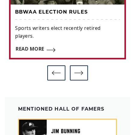
BBWAA ELECTION RULES
Sports writers elect recently retired
players.
READ MORE
MENTIONED HALL OF FAMERS
JIM BUNNING