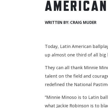
AMERICAN
WRITTEN BY: CRAIG MUDER
Today, Latin American ballpl
up almost one third of all big 
They can all thank Minnie Mi
talent on the field and courage
redefined the National Pastim
“Minnie Minoso is to Latin bal
what Jackie Robinson is to bla