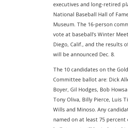
executives and long-retired pl
National Baseball Hall of Fam
Museum. The 16-person commi
vote at baseball’s Winter Meet
Diego, Calif., and the results o
will be announced Dec. 8.
The 10 candidates on the Gol
Committee ballot are: Dick All
Boyer, Gil Hodges, Bob Howsa
Tony Oliva, Billy Pierce, Luis 
Wills and Minoso. Any candida
named on at least 75 percent o