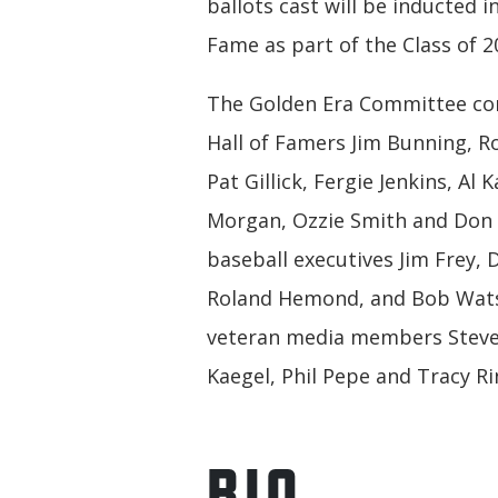
ballots cast will be inducted in
Fame as part of the Class of 2
The Golden Era Committee con
Hall of Famers Jim Bunning, R
Pat Gillick, Fergie Jenkins, Al K
Morgan, Ozzie Smith and Don 
baseball executives Jim Frey, 
Roland Hemond, and Bob Wat
veteran media members Steve 
Kaegel, Phil Pepe and Tracy Ri
BIO