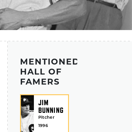
MENTIONED
HALL OF
FAMERS
JIM
BUNNING
Pitcher
1996