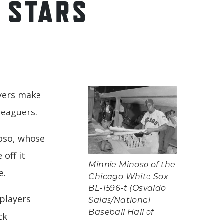
 STARS
ayers make
leaguers.
noso, whose
 off it
Minnie Minoso of the
e.
Chicago White Sox -
BL-1596-t (Osvaldo
lplayers
Salas/National
Baseball Hall of
ck