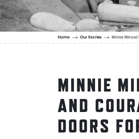
Minnie Minoso’
Home
Our Stories
MINNIE M
AND COUR
DOORS FO