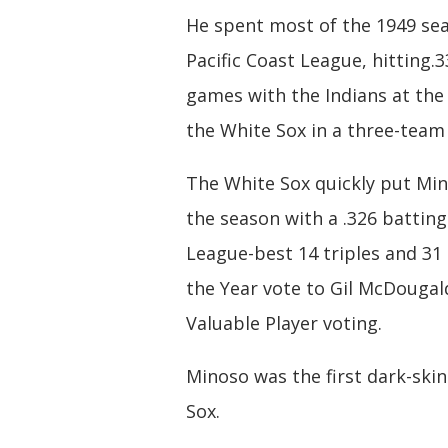
He spent most of the 1949 sea
Pacific Coast League, hitting.3
games with the Indians at the 
the White Sox in a three-team 
The White Sox quickly put Mino
the season with a .326 battin
League-best 14 triples and 31 
the Year vote to Gil McDougal
Valuable Player voting.
Minoso was the first dark-ski
Sox.