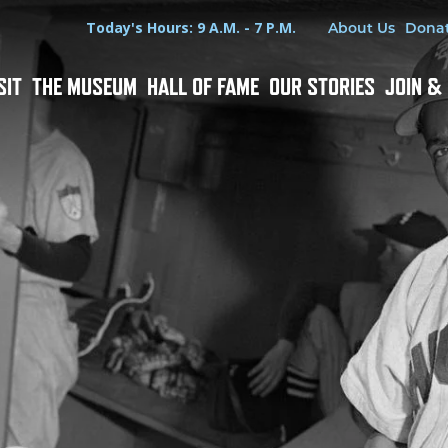
Hours
Utility Menu
Today's Hours: 9 A.M. - 7 P.M.
About Us
Dona
SIT
THE MUSEUM
HALL OF FAME
OUR STORIES
JOIN &