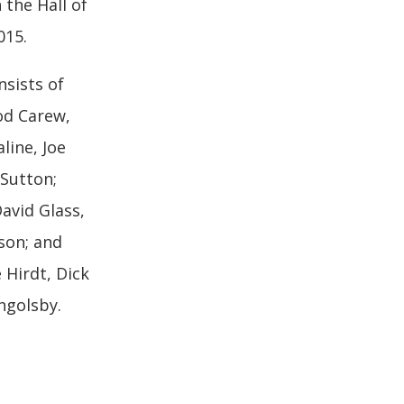
 the Hall of
015.
sists of
od Carew,
aline, Joe
Sutton;
David Glass,
son; and
Hirdt, Dick
ngolsby.