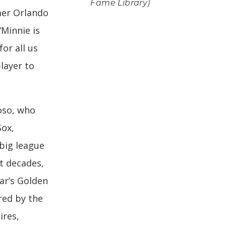
Fame Library)
mer Orlando
“Minnie is
or all us
player to
oso, who
Sox,
 big league
t decades,
ear’s Golden
ered by the
res,