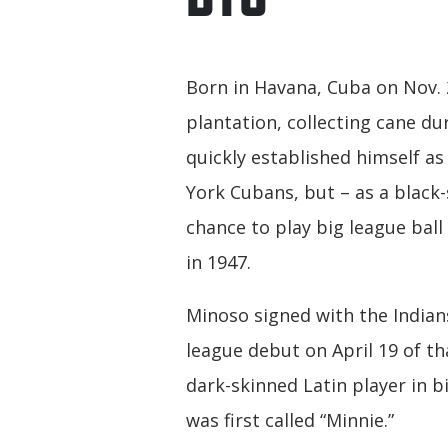
Born in Havana, Cuba on Nov. 
plantation, collecting cane d
quickly established himself a
York Cubans, but – as a black
chance to play big league ball
in 1947.
Minoso signed with the Indian
league debut on April 19 of t
dark-skinned Latin player in b
was first called “Minnie.”