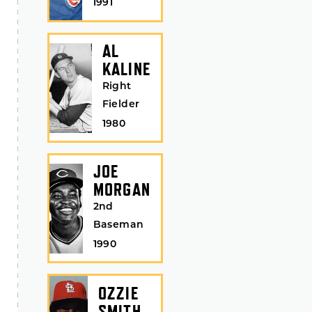
1991
AL
KALINE
Right
Fielder
1980
JOE
MORGAN
2nd
Baseman
1990
OZZIE
SMITH