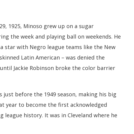
29, 1925, Minoso grew up on a sugar
uring the week and playing ball on weekends. He
s a star with Negro league teams like the New
-skinned Latin American – was denied the
 until Jackie Robinson broke the color barrier
s just before the 1949 season, making his big
hat year to become the first acknowledged
ig league history. It was in Cleveland where he