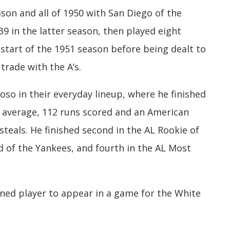
son and all of 1950 with San Diego of the
39 in the latter season, then played eight
start of the 1951 season before being dealt to
trade with the A’s.
so in their everyday lineup, where he finished
g average, 112 runs scored and an American
steals. He finished second in the AL Rookie of
d of the Yankees, and fourth in the AL Most
nned player to appear in a game for the White