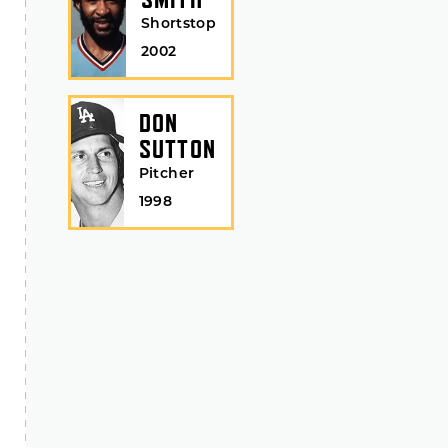
Shortstop
2002
DON
SUTTON
Pitcher
1998