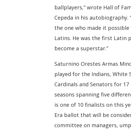
ballplayers,” wrote Hall of Fa
Cepeda in his autobiography. 
the one who made it possible f
Latins. He was the first Latin 
become a superstar.”
Saturnino Orestes Armas Min
played for the Indians, White 
Cardinals and Senators for 17
seasons spanning five differen
is one of 10 finalists on this y
Era ballot that will be consid
committee on managers, umpi