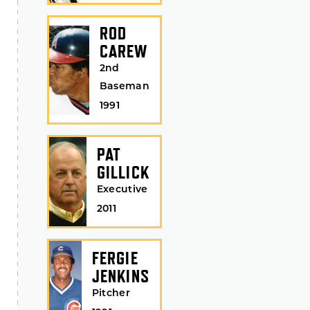
ROD
CAREW
2nd
Baseman
1991
PAT
GILLICK
Executive
2011
FERGIE
JENKINS
Pitcher