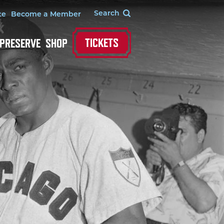
te
Become a Member
TICKETS
 PRESERVE
SHOP