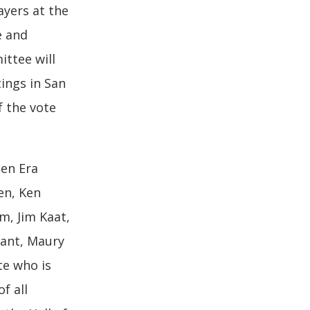
ayers at the
e and
ttee will
ings in San
f the vote
den Era
en, Ken
m, Jim Kaat,
Tiant, Maury
te who is
f all