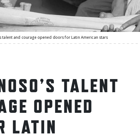
s talent and courage opened doors for Latin American stars
INOSO’S TALENT
AGE OPENED
R LATIN