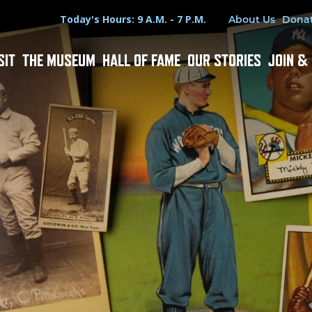
Hours
Utility Menu
Today's Hours: 9 A.M. - 7 P.M.
About Us
Dona
SIT
THE MUSEUM
HALL OF FAME
OUR STORIES
JOIN &