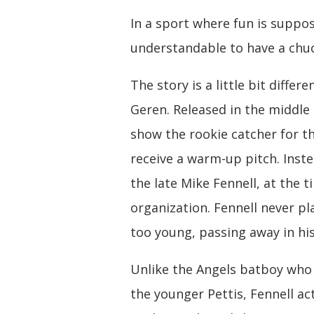
In a sport where fun is suppos
understandable to have a chu
The story is a little bit diff
Geren. Released in the middle
show the rookie catcher for th
receive a warm-up pitch. Inste
the late Mike Fennell, at the 
organization. Fennell never pl
too young, passing away in his 
Unlike the Angels batboy who 
the younger Pettis, Fennell ac