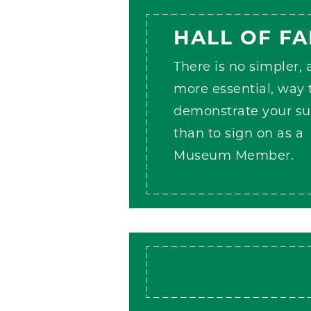
HALL OF F
There is no simpler,
more essential, way 
demonstrate your su
than to sign on as a
Museum Member.