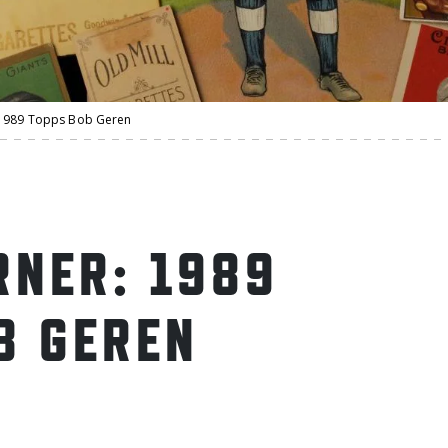
1989 Topps Bob Geren
NER: 1989
B GEREN