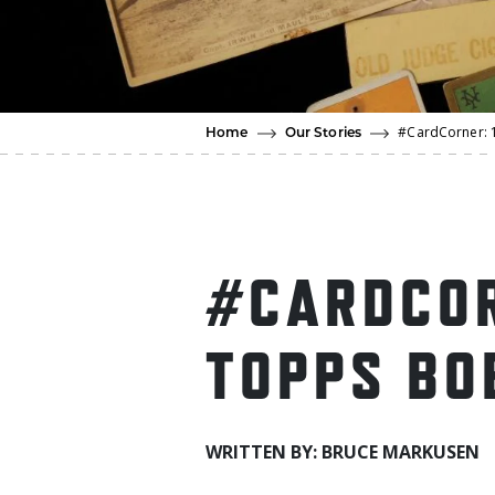
#CardCorner: 
Home
Our Stories
#CARDCOR
TOPPS BO
WRITTEN BY: BRUCE MARKUSEN