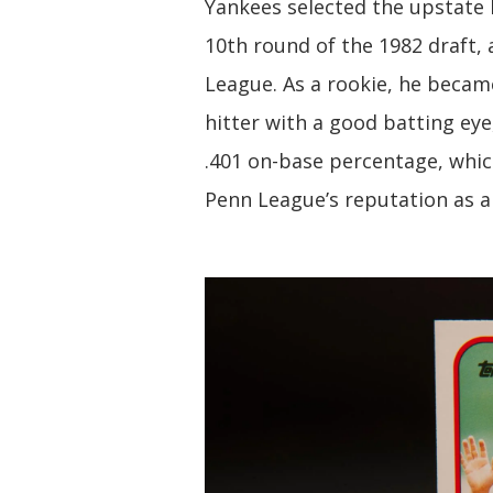
Yankees selected the upstate 
10th round of the 1982 draft,
League. As a rookie, he becam
hitter with a good batting ey
.401 on-base percentage, whic
Penn League’s reputation as a 