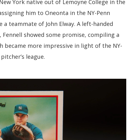
New York native out of Lemoyne College in the
 assigning him to Oneonta in the NY-Penn
e a teammate of John Elway. A left-handed
e, Fennell showed some promise, compiling a
h became more impressive in light of the NY-
pitcher’s league.