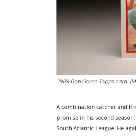
1989 Bob Geren Topps card. (Mi
A combination catcher and fir
promise in his second season,
South Atlantic League. He aga