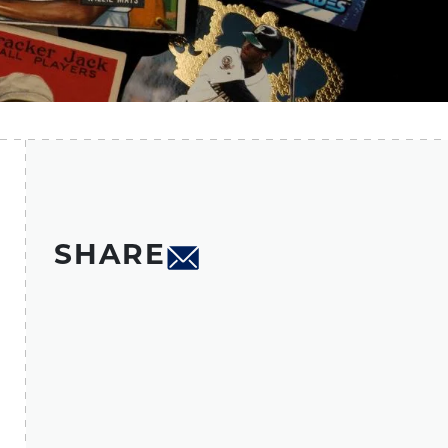
SHARE