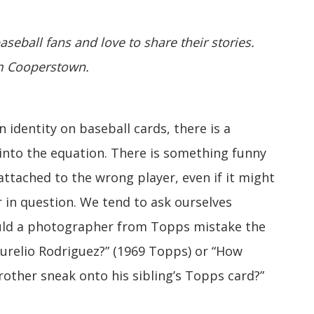
aseball fans and love to share their stories.
om Cooperstown.
 identity on baseball cards, there is a
into the equation. There is something funny
tached to the wrong player, even if it might
er in question. We tend to ask ourselves
uld a photographer from Topps mistake the
Aurelio Rodriguez?” (1969 Topps) or “How
 brother sneak onto his sibling’s Topps card?”