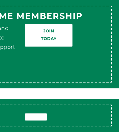
AME MEMBERSHIP
 and
JOIN
to
TODAY
pport