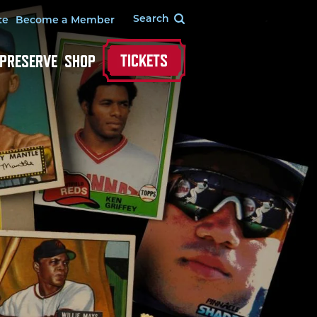
te
Become a Member
TICKETS
 PRESERVE
SHOP