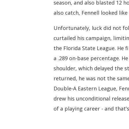
season, and also blasted 12 h
also catch, Fennell looked like
Unfortunately, luck did not fol
curtailed his campaign, limiti
the Florida State League. He 
a .289 on-base percentage. H
shoulder, which delayed the st
returned, he was not the same
Double-A Eastern League, Fenn
drew his unconditional release.
of a playing career - and that’s