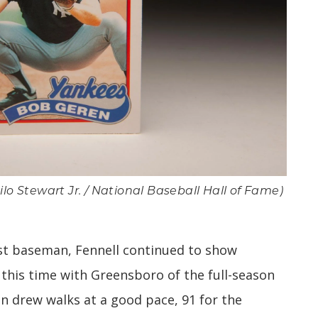
lo Stewart Jr. / National Baseball Hall of Fame)
st baseman, Fennell continued to show
 this time with Greensboro of the full-season
in drew walks at a good pace, 91 for the