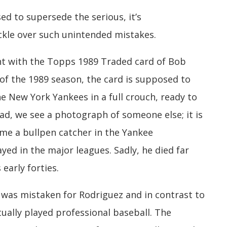
ed to supersede the serious, it’s
ckle over such unintended mistakes.
erent with the Topps 1989 Traded card of Bob
 of the 1989 season, the card is supposed to
e New York Yankees in a full crouch, ready to
ad, we see a photograph of someone else; it is
time a bullpen catcher in the Yankee
ayed in the major leagues. Sadly, he died far
early forties.
was mistaken for Rodriguez and in contrast to
tually played professional baseball. The