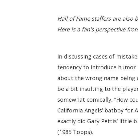
Hall of Fame staffers are also b
Here is a fan's perspective fr
In discussing cases of mistaken
tendency to introduce humor 
about the wrong name being at
be a bit insulting to the play
somewhat comically, “How co
California Angels’ batboy for 
exactly did Gary Pettis’ little
(1985 Topps).