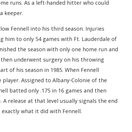
ome runs. As a left-handed hitter who could
 a keeper.
low Fennell into his third season. Injuries
ng him to only 54 games with Ft. Lauderdale of
finished the season with only one home run and
e then underwent surgery on his throwing
art of his season in 1985. When Fennell
 player. Assigned to Albany-Colonie of the
ell batted only .175 in 16 games and then
 A release at that level usually signals the end
 exactly what it did with Fennell.