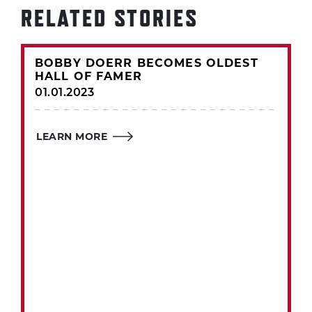
RELATED STORIES
BOBBY DOERR BECOMES OLDEST
HALL OF FAMER
01.01.2023
LEARN MORE