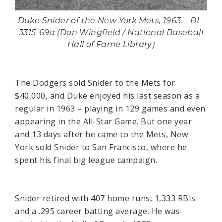
Duke Snider of the New York Mets, 1963. - BL-
3315-69a (Don Wingfield / National Baseball
Hall of Fame Library)
The Dodgers sold Snider to the Mets for
$40,000, and Duke enjoyed his last season as a
regular in 1963 – playing in 129 games and even
appearing in the All-Star Game. But one year
and 13 days after he came to the Mets, New
York sold Snider to San Francisco, where he
spent his final big league campaign.
Snider retired with 407 home runs, 1,333 RBIs
and a .295 career batting average. He was