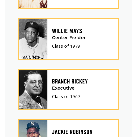
WILLIE MAYS
Center Fielder
Class of
1979
BRANCH RICKEY
Executive
Class of
1967
JACKIE ROBINSON