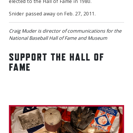
elected to the Hall of Fame in 1980.
Snider passed away on Feb. 27, 2011.
Craig Muder is director of communications for the
National Baseball Hall of Fame and Museum
SUPPORT THE HALL OF
FAME