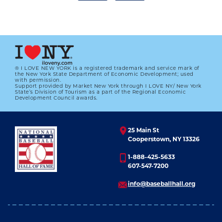
® I LOVE NEW YORK is a registered trademark and service mark of
the New York State Department of Economic Development; used
with permission.
Support provided by Market New York through I LOVE NY/ New York
2001 BBWAA CAREER EXCELLENCE
State’s Division of Tourism as a part of the Regional Economic
AWARD WINNER JOE FALLS
Development Council awards.
01.01.2023
25 Main St
LEARN MORE
Cooperstown, NY 13326
1-888-425-5633
607-547-7200
info@baseballhall.org