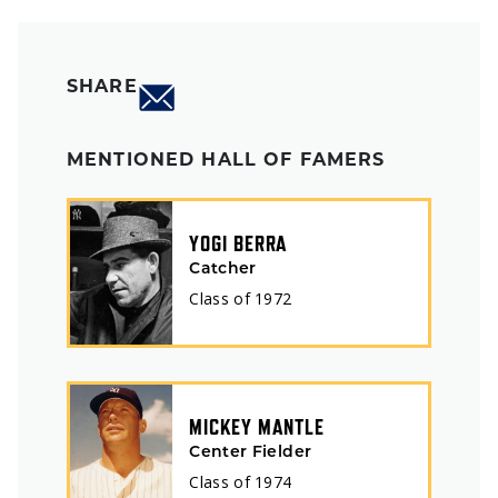
SHARE
MENTIONED HALL OF FAMERS
YOGI BERRA
Catcher
Class of
1972
MICKEY MANTLE
Center Fielder
Class of
1974