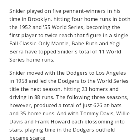
Snider played on five pennant-winners in his
time in Brooklyn, hitting four home runs in both
the 1952 and '55 World Series, becoming the
first player to twice reach that figure in a single
Fall Classic. Only Mantle, Babe Ruth and Yogi
Berra have topped Snider's total of 11 World
Series home runs.
Snider moved with the Dodgers to Los Angeles
in 1958 and led the Dodgers to the World Series
title the next season, hitting 23 homers and
driving in 88 runs. The following three seasons,
however, produced a total of just 626 at-bats
and 35 home runs. And with Tommy Davis, Willie
Davis and Frank Howard each blossoming into
stars, playing time in the Dodgers outfield
became scarce.