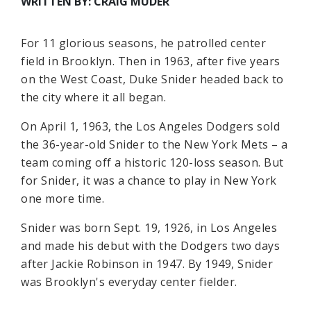
WRITTEN BY: CRAIG MUDER
For 11 glorious seasons, he patrolled center
field in Brooklyn. Then in 1963, after five years
on the West Coast, Duke Snider headed back to
the city where it all began.
On April 1, 1963, the Los Angeles Dodgers sold
the 36-year-old Snider to the New York Mets – a
team coming off a historic 120-loss season. But
for Snider, it was a chance to play in New York
one more time.
Snider was born Sept. 19, 1926, in Los Angeles
and made his debut with the Dodgers two days
after Jackie Robinson in 1947. By 1949, Snider
was Brooklyn's everyday center fielder.