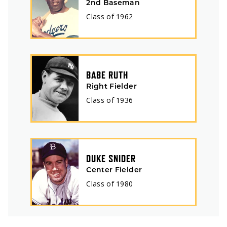
2nd Baseman
Class of
1962
BABE RUTH
Right Fielder
Class of
1936
DUKE SNIDER
Center Fielder
Class of
1980