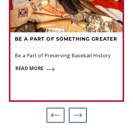
BE A PART OF SOMETHING GREATER
Be a Part of Preserving Baseball History
READ MORE