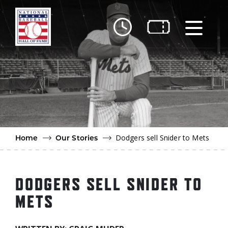
Skip to main content
Ut
Ab
Do
Be
Dodgers sell Snider to Mets
Home
Our Stories
DODGERS SELL SNIDER TO
METS