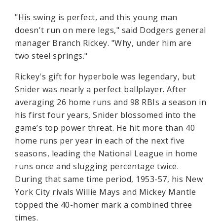
"His swing is perfect, and this young man
doesn't run on mere legs," said Dodgers general
manager Branch Rickey. "Why, under him are
two steel springs."
Rickey's gift for hyperbole was legendary, but
Snider was nearly a perfect ballplayer. After
averaging 26 home runs and 98 RBIs a season in
his first four years, Snider blossomed into the
game’s top power threat. He hit more than 40
home runs per year in each of the next five
seasons, leading the National League in home
runs once and slugging percentage twice.
During that same time period, 1953-57, his New
York City rivals Willie Mays and Mickey Mantle
topped the 40-homer mark a combined three
times.