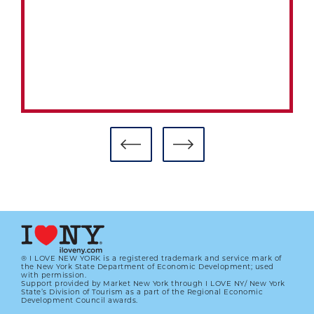
PRE-INTEGRATION ERA COMMITTEE
BALLOT TO BE CONSIDERED DEC. 7
AT BASEBALL’S WINTER MEETINGS
01.01.2023
LEARN MORE
® I LOVE NEW YORK is a registered trademark and service mark of
the New York State Department of Economic Development; used
with permission.
Support provided by Market New York through I LOVE NY/ New York
State’s Division of Tourism as a part of the Regional Economic
Development Council awards.