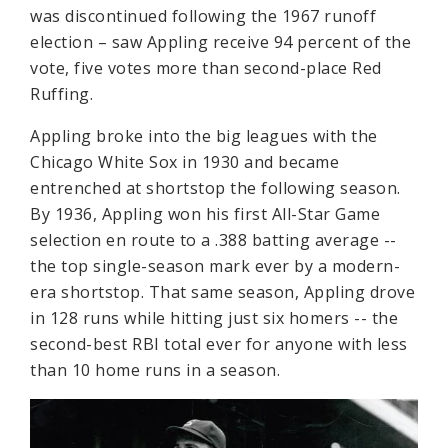
was discontinued following the 1967 runoff
election – saw Appling receive 94 percent of the
vote, five votes more than second-place Red
Ruffing.
Appling broke into the big leagues with the
Chicago White Sox in 1930 and became
entrenched at shortstop the following season.
By 1936, Appling won his first All-Star Game
selection en route to a .388 batting average --
the top single-season mark ever by a modern-
era shortstop. That same season, Appling drove
in 128 runs while hitting just six homers -- the
second-best RBI total ever for anyone with less
than 10 home runs in a season.