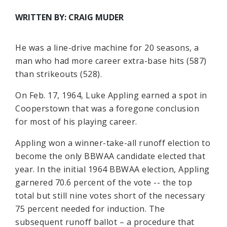
WRITTEN BY: CRAIG MUDER
He was a line-drive machine for 20 seasons, a
man who had more career extra-base hits (587)
than strikeouts (528).
On Feb. 17, 1964, Luke Appling earned a spot in
Cooperstown that was a foregone conclusion
for most of his playing career.
Appling won a winner-take-all runoff election to
become the only BBWAA candidate elected that
year. In the initial 1964 BBWAA election, Appling
garnered 70.6 percent of the vote -- the top
total but still nine votes short of the necessary
75 percent needed for induction. The
subsequent runoff ballot – a procedure that