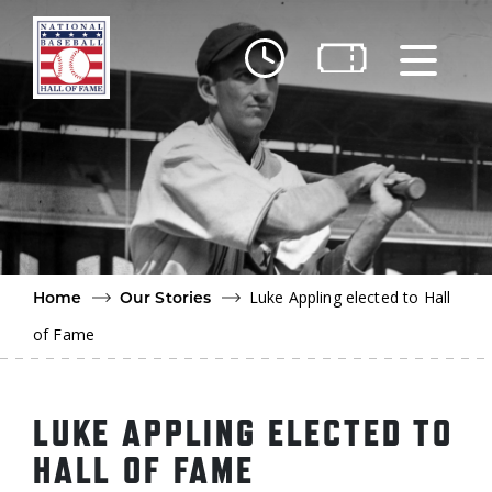
Skip to main content
Ut
Ab
Do
Be
Luke Appling elected to Hall
Home
Our Stories
of Fame
LUKE APPLING ELECTED TO
HALL OF FAME