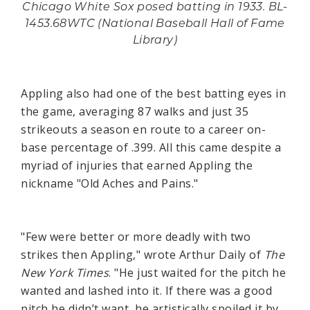
Chicago White Sox posed batting in 1933. BL-
1453.68WTC (National Baseball Hall of Fame
Library)
Appling also had one of the best batting eyes in
the game, averaging 87 walks and just 35
strikeouts a season en route to a career on-
base percentage of .399. All this came despite a
myriad of injuries that earned Appling the
nickname "Old Aches and Pains."
"Few were better or more deadly with two
strikes then Appling," wrote Arthur Daily of
The
New York Times
. "He just waited for the pitch he
wanted and lashed into it. If there was a good
pitch he didn’t want, he artistically spoiled it by