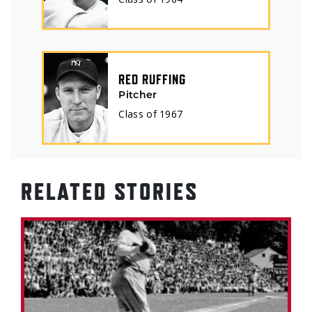
RED RUFFING
Pitcher
Class of
1967
RELATED STORIES