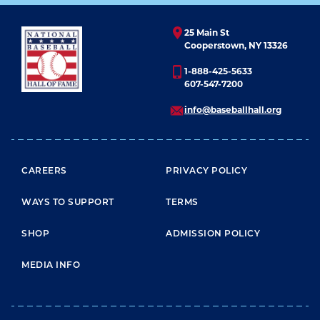
25 Main St
Cooperstown, NY 13326
1-888-425-5633
607-547-7200
info@baseballhall.org
FOOTER MENU
CAREERS
PRIVACY POLICY
WAYS TO SUPPORT
TERMS
SHOP
ADMISSION POLICY
MEDIA INFO