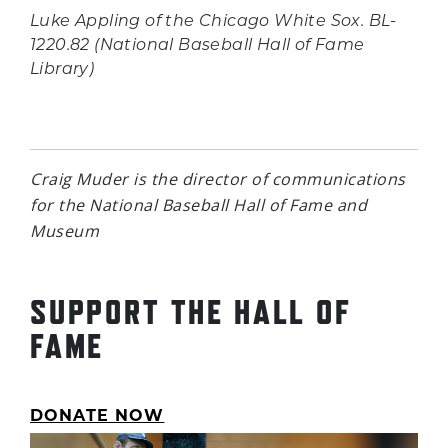
Luke Appling of the Chicago White Sox. BL-
1220.82 (National Baseball Hall of Fame
Library)
Craig Muder is the director of communications
for the National Baseball Hall of Fame and
Museum
SUPPORT THE HALL OF
FAME
DONATE NOW