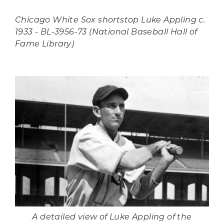
Chicago White Sox shortstop Luke Appling c.
1933 - BL-3956-73 (National Baseball Hall of
Fame Library)
A detailed view of Luke Appling of the