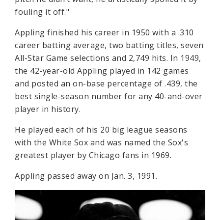
fouling it off."
Appling finished his career in 1950 with a .310
career batting average, two batting titles, seven
All-Star Game selections and 2,749 hits. In 1949,
the 42-year-old Appling played in 142 games
and posted an on-base percentage of .439, the
best single-season number for any 40-and-over
player in history.
He played each of his 20 big league seasons
with the White Sox and was named the Sox's
greatest player by Chicago fans in 1969.
Appling passed away on Jan. 3, 1991.