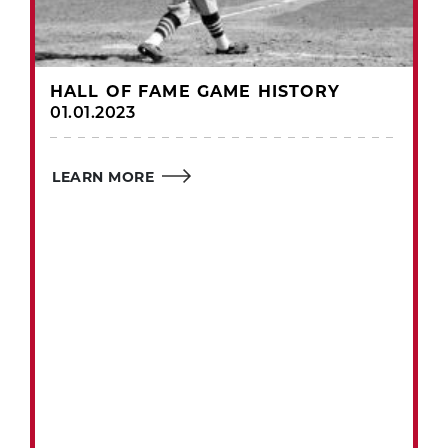
HALL OF FAME GAME HISTORY
01.01.2023
LEARN MORE