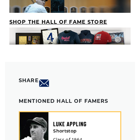
SHOP THE HALL OF FAME STORE
SHARE
MENTIONED HALL OF FAMERS
LUKE APPLING
Shortstop
Class of
1964