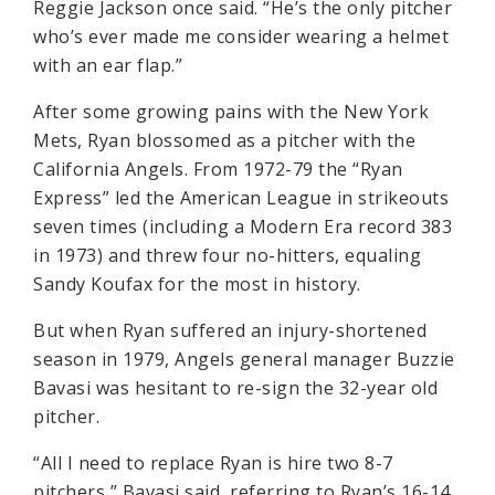
Reggie Jackson once said. “He’s the only pitcher
who’s ever made me consider wearing a helmet
with an ear flap.”
After some growing pains with the New York
Mets, Ryan blossomed as a pitcher with the
California Angels. From 1972-79 the “Ryan
Express” led the American League in strikeouts
seven times (including a Modern Era record 383
in 1973) and threw four no-hitters, equaling
Sandy Koufax for the most in history.
But when Ryan suffered an injury-shortened
season in 1979, Angels general manager Buzzie
Bavasi was hesitant to re-sign the 32-year old
pitcher.
“All I need to replace Ryan is hire two 8-7
pitchers,” Bavasi said, referring to Ryan’s 16-14