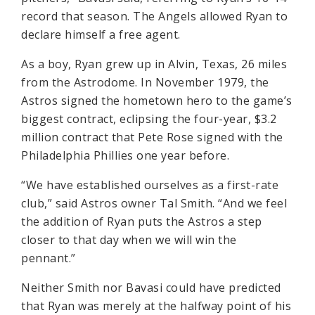
record that season. The Angels allowed Ryan to
declare himself a free agent.
As a boy, Ryan grew up in Alvin, Texas, 26 miles
from the Astrodome. In November 1979, the
Astros signed the hometown hero to the game’s
biggest contract, eclipsing the four-year, $3.2
million contract that Pete Rose signed with the
Philadelphia Phillies one year before.
“We have established ourselves as a first-rate
club,” said Astros owner Tal Smith. “And we feel
the addition of Ryan puts the Astros a step
closer to that day when we will win the
pennant.”
Neither Smith nor Bavasi could have predicted
that Ryan was merely at the halfway point of his