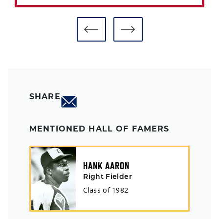
SHARE
MENTIONED HALL OF FAMERS
HANK AARON
Right Fielder
Class of
1982