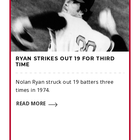
RYAN STRIKES OUT 19 FOR THIRD
TIME
Nolan Ryan struck out 19 batters three
times in 1974.
READ MORE