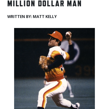
MILLION DOLLAR MAN
WRITTEN BY: MATT KELLY