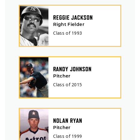
REGGIE JACKSON
Right Fielder
Class of
1993
RANDY JOHNSON
Pitcher
Class of
2015
NOLAN RYAN
Pitcher
Class of
1999