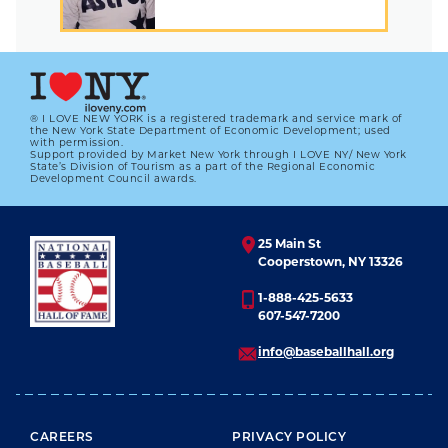
® I LOVE NEW YORK is a registered trademark and service mark of
the New York State Department of Economic Development; used
with permission.
Support provided by Market New York through I LOVE NY/ New York
State’s Division of Tourism as a part of the Regional Economic
Development Council awards.
25 Main St
Cooperstown, NY 13326
1-888-425-5633
607-547-7200
info@baseballhall.org
FOOTER MENU
CAREERS
PRIVACY POLICY