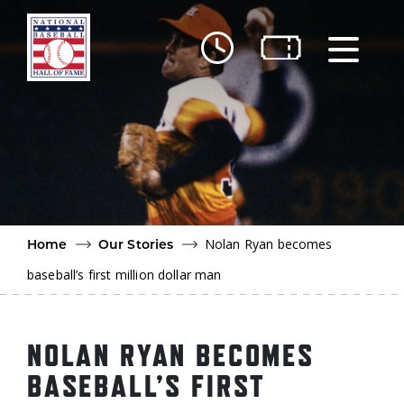
Skip to main content
Ut
Ab
Do
Be
Nolan Ryan becomes
Home
Our Stories
baseball’s first million dollar man
NOLAN RYAN BECOMES
BASEBALL’S FIRST