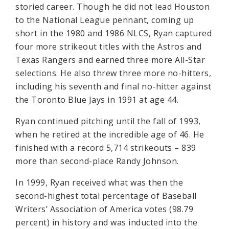
storied career. Though he did not lead Houston
to the National League pennant, coming up
short in the 1980 and 1986 NLCS, Ryan captured
four more strikeout titles with the Astros and
Texas Rangers and earned three more All-Star
selections. He also threw three more no-hitters,
including his seventh and final no-hitter against
the Toronto Blue Jays in 1991 at age 44.
Ryan continued pitching until the fall of 1993,
when he retired at the incredible age of 46. He
finished with a record 5,714 strikeouts – 839
more than second-place Randy Johnson.
In 1999, Ryan received what was then the
second-highest total percentage of Baseball
Writers’ Association of America votes (98.79
percent) in history and was inducted into the