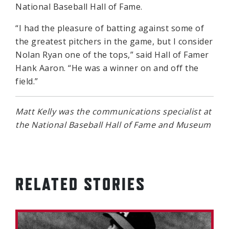
National Baseball Hall of Fame.
“I had the pleasure of batting against some of
the greatest pitchers in the game, but I consider
Nolan Ryan one of the tops,” said Hall of Famer
Hank Aaron. “He was a winner on and off the
field.”
Matt Kelly was the communications specialist at
the National Baseball Hall of Fame and Museum
RELATED STORIES