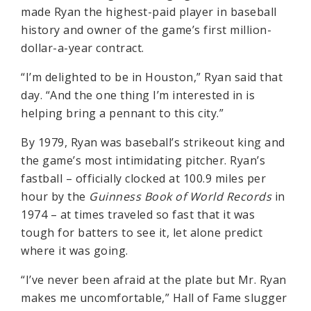
made Ryan the highest-paid player in baseball
history and owner of the game’s first million-
dollar-a-year contract.
“I’m delighted to be in Houston,” Ryan said that
day. “And the one thing I’m interested in is
helping bring a pennant to this city.”
By 1979, Ryan was baseball’s strikeout king and
the game’s most intimidating pitcher. Ryan’s
fastball – officially clocked at 100.9 miles per
hour by the
Guinness Book of World Records
in
1974 – at times traveled so fast that it was
tough for batters to see it, let alone predict
where it was going.
“I’ve never been afraid at the plate but Mr. Ryan
makes me uncomfortable,” Hall of Fame slugger