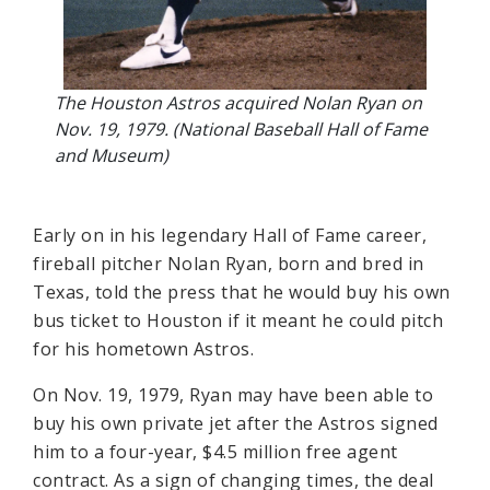
The Houston Astros acquired Nolan Ryan on
Nov. 19, 1979. (National Baseball Hall of Fame
and Museum)
Early on in his legendary Hall of Fame career,
fireball pitcher Nolan Ryan, born and bred in
Texas, told the press that he would buy his own
bus ticket to Houston if it meant he could pitch
for his hometown Astros.
On Nov. 19, 1979, Ryan may have been able to
buy his own private jet after the Astros signed
him to a four-year, $4.5 million free agent
contract. As a sign of changing times, the deal