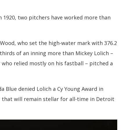
 in 1920, two pitchers have worked more than
 Wood, who set the high-water mark with 376.2
thirds of an inning more than Mickey Lolich –
 who relied mostly on his fastball – pitched a
da Blue denied Lolich a Cy Young Award in
 that will remain stellar for all-time in Detroit