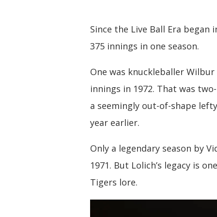
Since the Live Ball Era began
375 innings in one season.
One was knuckleballer Wilbur
innings in 1972. That was two-
a seemingly out-of-shape lefty
year earlier.
Only a legendary season by Vi
1971. But Lolich’s legacy is one
Tigers lore.