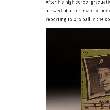
After his high school graduati
allowed him to remain at hom
reporting to pro ball in the sp