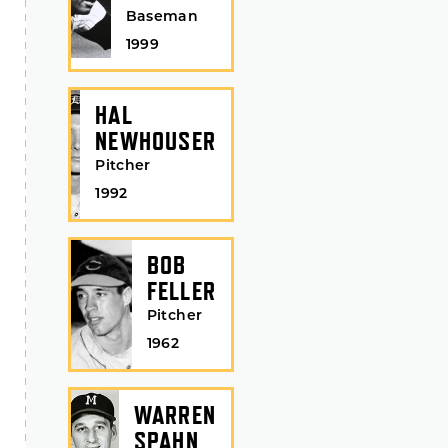
Baseman
1999
HAL
NEWHOUSER
Pitcher
1992
BOB
FELLER
Pitcher
1962
WARREN
SPAHN