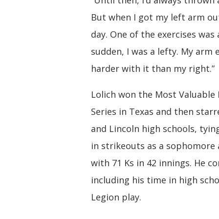
“Until then, I’d always thrown 
But when I got my left arm out
day. One of the exercises was a
sudden, I was a lefty. My arm 
harder with it than my right.”
Lolich won the Most Valuable
Series in Texas and then star
and Lincoln high schools, tyin
in strikeouts as a sophomore a
with 71 Ks in 42 innings. He c
including his time in high sc
Legion play.