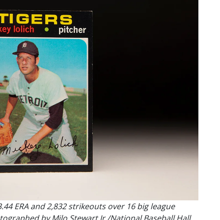
3.44 ERA and 2,832 strikeouts over 16 big league
ographed by Milo Stewart Jr./National Baseball Hall