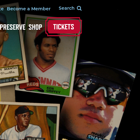
te
Become a Member
TICKETS
 PRESERVE
SHOP