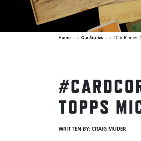
#CardCorner: 1
Home
Our Stories
#CARDCOR
TOPPS MI
WRITTEN BY: CRAIG MUDER