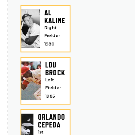
AL
KALINE
Right
Fielder
1980
LOU
BROCK
Left
Fielder
1985
ORLANDO
CEPEDA
1st