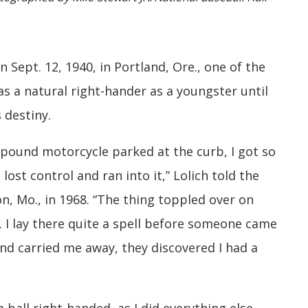
 Sept. 12, 1940, in Portland, Ore., one of the
s a natural right-hander as a youngster until
 destiny.
-pound motorcycle parked at the curb, I got so
I lost control and ran into it,” Lolich told the
n, Mo., in 1968. “The thing toppled over on
 I lay there quite a spell before someone came
 and carried me away, they discovered I had a