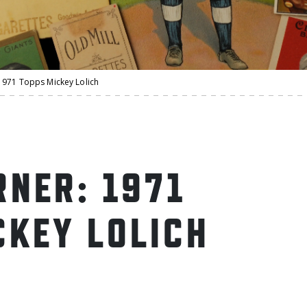
971 Topps Mickey Lolich
NER: 1971
CKEY LOLICH