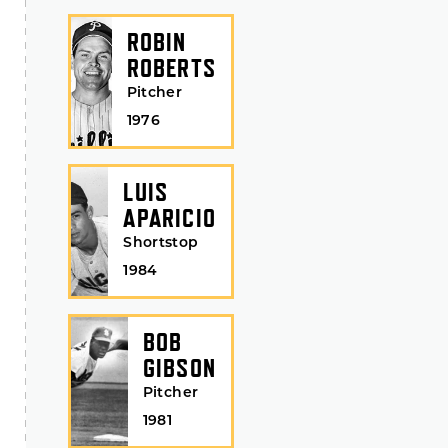
ROBIN
ROBERTS
Pitcher
1976
LUIS
APARICIO
Shortstop
1984
BOB
GIBSON
Pitcher
1981