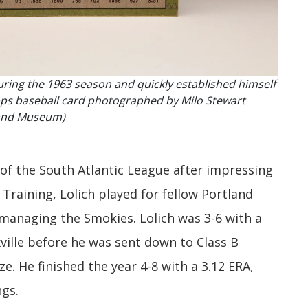
uring the 1963 season and quickly established himself
Topps baseball card photographed by Milo Stewart
e and Museum)
 of the South Atlantic League after impressing
Training, Lolich played for fellow Portland
managing the Smokies. Lolich was 3-6 with a
xville before he was sent down to Class B
. He finished the year 4-8 with a 3.12 ERA,
ngs.