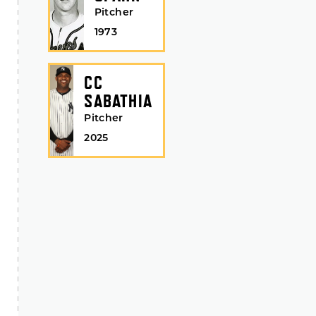
Pitcher
1973
CC
SABATHIA
Pitcher
2025