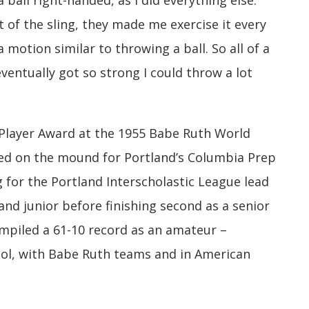
a ball right-handed, as I did everything else.
 of the sling, they made me exercise it every
 motion similar to throwing a ball. So all of a
eventually got so strong I could throw a lot
 Player Award at the 1955 Babe Ruth World
red on the mound for Portland’s Columbia Prep
g for the Portland Interscholastic League lead
nd junior before finishing second as a senior
ompiled a 61-10 record as an amateur –
hool, with Babe Ruth teams and in American