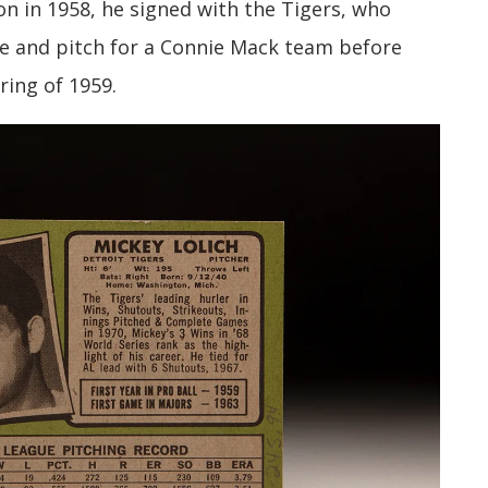
on in 1958, he signed with the Tigers, who
e and pitch for a Connie Mack team before
ring of 1959.