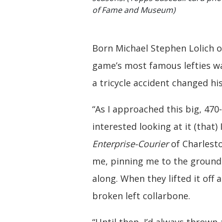
of Fame and Museum)
Born Michael Stephen Lolich on
game’s most famous lefties wa
a tricycle accident changed his
“As I approached this big, 470
interested looking at it (that) 
Enterprise-Courier
of Charlesto
me, pinning me to the ground.
along. When they lifted it off
broken left collarbone.