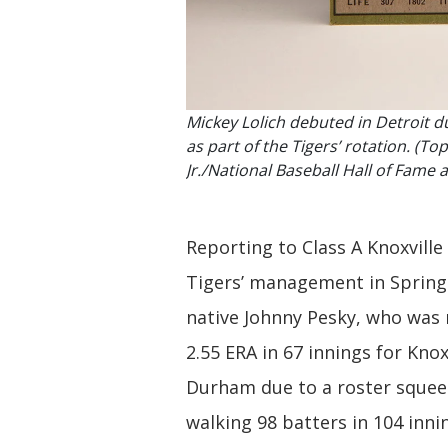
Mickey Lolich debuted in Detroit d
as part of the Tigers’ rotation. (
Jr./National Baseball Hall of Fam
Reporting to Class A Knoxville
Tigers’ management in Spring 
native Johnny Pesky, who was 
2.55 ERA in 67 innings for Kno
Durham due to a roster squeeze
walking 98 batters in 104 inni