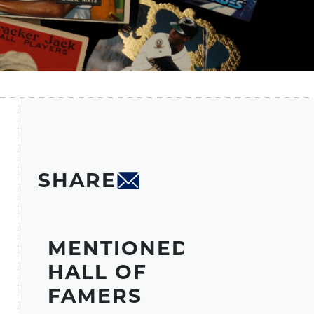
SHARE
MENTIONED
HALL OF
FAMERS