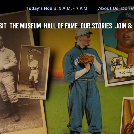
Hours
Utility Menu
Today's Hours: 9 A.M. - 7 P.M.
About Us
Dona
SIT
THE MUSEUM
HALL OF FAME
OUR STORIES
JOIN &