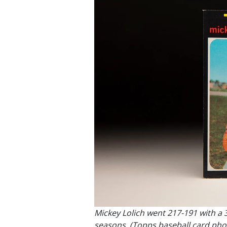
Mickey Lolich went 217-191 with a 
seasons. (Topps baseball card phot