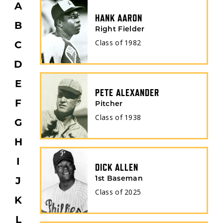
A
HANK AARON
B
Right Fielder
Class of
1982
C
FILTER
D
E
PETE ALEXANDER
F
Pitcher
POSITION
Class of
1938
G
H
THROWS
I
DICK ALLEN
J
1st Baseman
Class of
2025
K
BORN COUNTRY
L