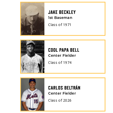
JAKE BECKLEY
1st Baseman
Class of
1971
COOL PAPA BELL
Center Fielder
Class of
1974
CARLOS BELTRÁN
Center Fielder
Class of
2026