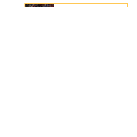
ADRIAN BELTRÉ
3rd Baseman
Class of
2024
JOHNNY BENCH
Catcher
Class of
1989
CHARLES BENDER
Pitcher
Class of
1953