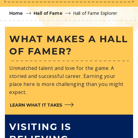
Hall of Fame Explorer
Home
Hall of Fame
WHAT MAKES A HALL
OF FAMER?
Unmatched talent and love for the game. A
storied and successful career. Earning your
place here is more challenging than you might
expect.
LEARN WHAT IT TAKES
VISITING IS