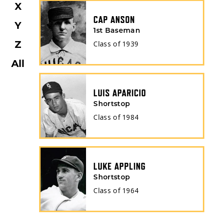
X
CAP ANSON
Y
1st Baseman
Z
Class of
1939
All
LUIS APARICIO
Shortstop
Class of
1984
LUKE APPLING
Shortstop
Class of
1964