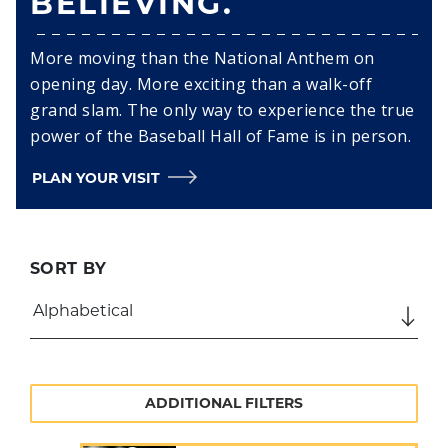
BELIEVING.
More moving than the National Anthem on
opening day. More exciting than a walk-off
grand slam. The only way to experience the true
power of the Baseball Hall of Fame is in person.
PLAN YOUR VISIT
SORT BY
ADDITIONAL FILTERS
SEARCH