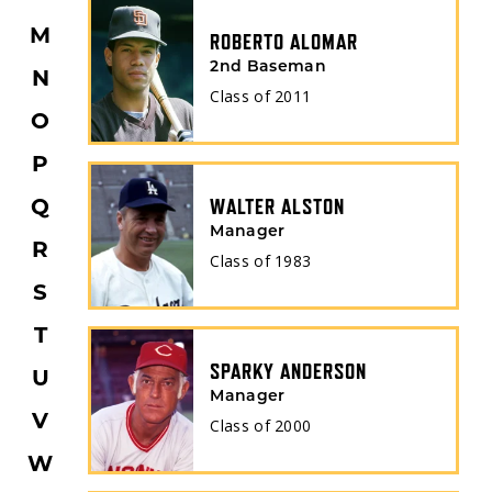
M
ROBERTO ALOMAR
2nd Baseman
N
BORN STATE
Class of
2011
O
P
Q
BATS
WALTER ALSTON
Manager
R
Class of
1983
S
T
SPARKY ANDERSON
U
Manager
V
Class of
2000
W