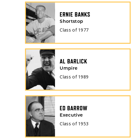
ERNIE BANKS
Shortstop
Class of
1977
AL BARLICK
Umpire
Class of
1989
ED BARROW
Executive
Class of
1953