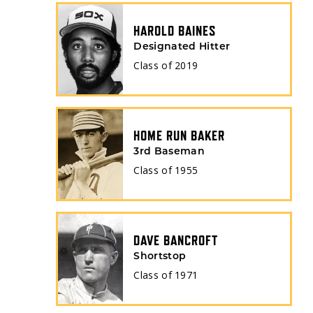
HAROLD BAINES
Designated Hitter
Class of
2019
HOME RUN BAKER
3rd Baseman
Class of
1955
DAVE BANCROFT
Shortstop
Class of
1971