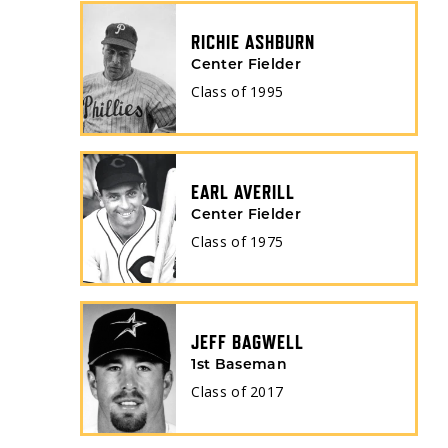
RICHIE ASHBURN
Center Fielder
Class of
1995
EARL AVERILL
Center Fielder
Class of
1975
JEFF BAGWELL
1st Baseman
Class of
2017