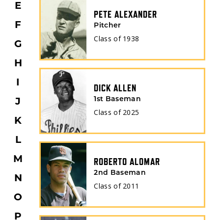
E
PETE ALEXANDER
F
Pitcher
Class of
1938
G
H
I
DICK ALLEN
J
1st Baseman
Class of
2025
K
L
M
ROBERTO ALOMAR
2nd Baseman
N
Class of
2011
O
P