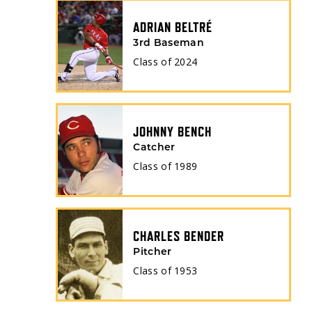
ADRIAN BELTRÉ
3rd Baseman
Class of
2024
JOHNNY BENCH
Catcher
Class of
1989
CHARLES BENDER
Pitcher
Class of
1953