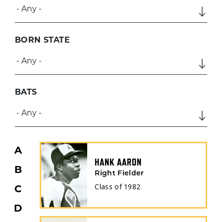
BORN STATE
BATS
A
HANK AARON
B
Right Fielder
Class of
1982
C
D