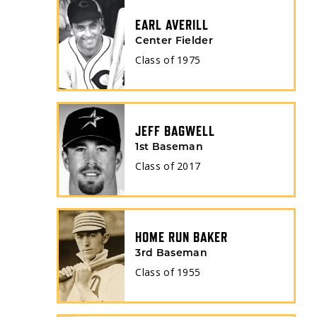
EARL AVERILL
Center Fielder
Class of
1975
JEFF BAGWELL
1st Baseman
Class of
2017
HOME RUN BAKER
3rd Baseman
Class of
1955