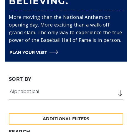
BELIEVING.
More moving than the National Anthem on
opening day. More exciting than a walk-off
grand slam. The only way to experience the true
power of the Baseball Hall of Fame is in person.
PLAN YOUR VISIT
SORT BY
ADDITIONAL FILTERS
SEARCH