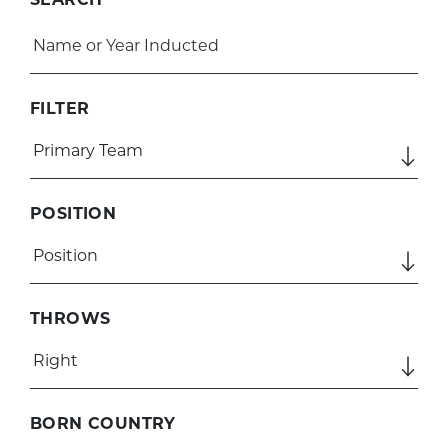
FILTER
POSITION
THROWS
BORN COUNTRY