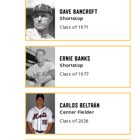
DAVE BANCROFT
Shortstop
Class of
1971
ERNIE BANKS
Shortstop
Class of
1977
CARLOS BELTRÁN
Center Fielder
Class of
2026