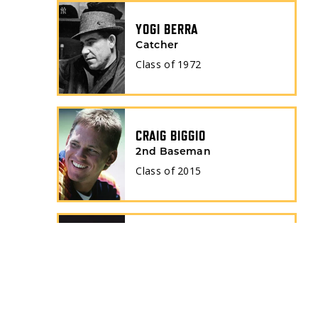
YOGI BERRA
Catcher
Class of
1972
CRAIG BIGGIO
2nd Baseman
Class of
2015
BERT BLYLEVEN
Pitcher
Class of
2011