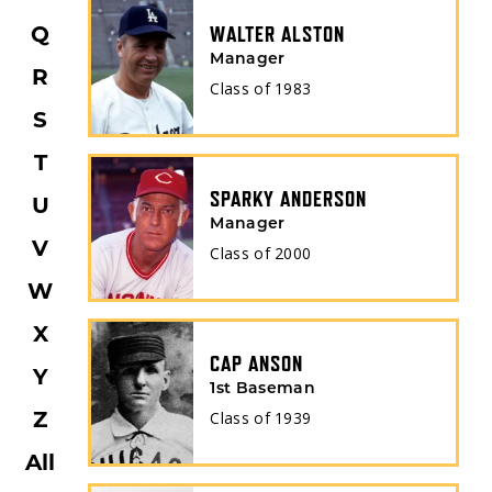
Q
WALTER ALSTON
Manager
R
Class of
1983
S
T
SPARKY ANDERSON
U
Manager
V
Class of
2000
W
X
CAP ANSON
Y
1st Baseman
Z
Class of
1939
All