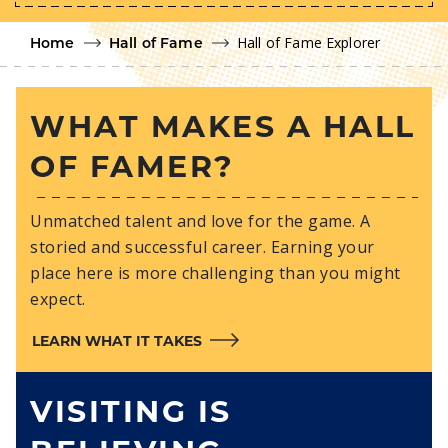
Hall of Fame Explorer
Home
Hall of Fame
WHAT MAKES A HALL
OF FAMER?
Unmatched talent and love for the game. A
storied and successful career. Earning your
place here is more challenging than you might
expect.
LEARN WHAT IT TAKES
VISITING IS