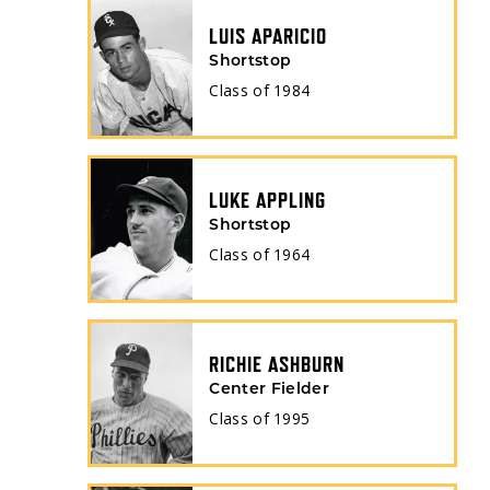
LUIS APARICIO
Shortstop
Class of
1984
LUKE APPLING
Shortstop
Class of
1964
RICHIE ASHBURN
Center Fielder
Class of
1995