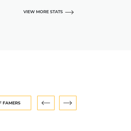
tial for several generations of
for good in 1951.
VIEW MORE STATS
ted to the Hall of Fame in 1973.
OF FAMERS