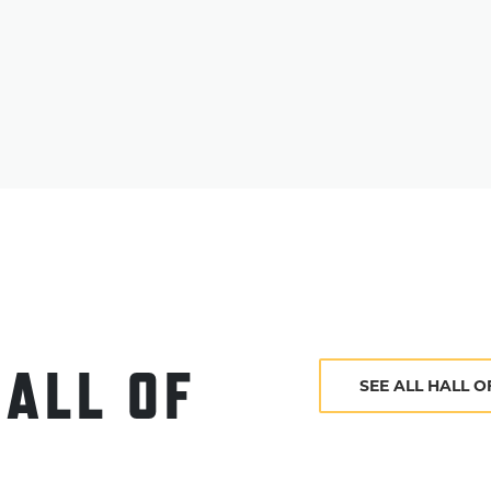
Inside" – a book that would prove to be influen
young umpires – before retiring from baseball 
Evans passed away on Jan. 23, 1956. He was elec
HALL OF
SEE ALL HALL 