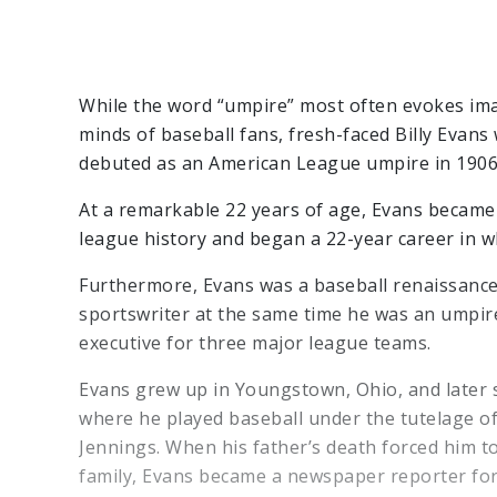
While the word “umpire” most often evokes ima
minds of baseball fans, fresh-faced Billy Evan
debuted as an American League umpire in 1906
At a remarkable 22 years of age, Evans became
league history and began a 22-year career in w
Furthermore, Evans was a baseball renaissanc
sportswriter at the same time he was an umpire
executive for three major league teams.
Evans grew up in Youngstown, Ohio, and later s
where he played baseball under the tutelage o
Jennings. When his father’s death forced him to
family, Evans became a newspaper reporter fo