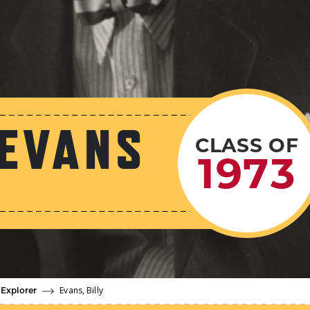
 EVANS
CLASS OF
1973
Evans, Billy
 Explorer