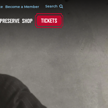
te
Become a Member
TICKETS
 PRESERVE
SHOP