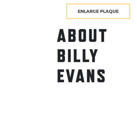
ENLARGE PLAQUE
ABOUT
BILLY
EVANS