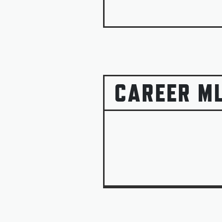
CAREER M