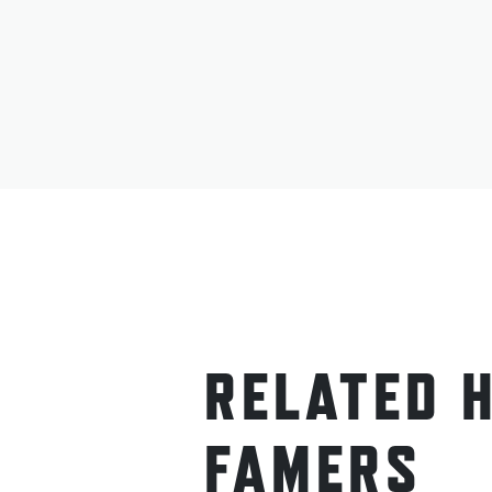
RELATED 
FAMERS