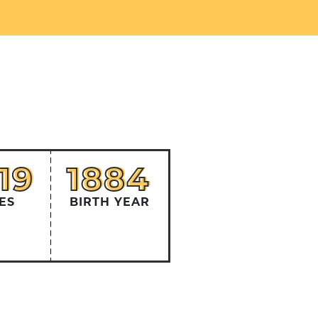
319
1884
19
1884
ES
BIRTH YEAR