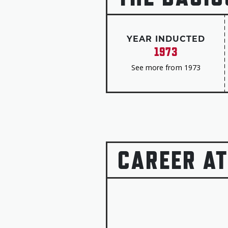
YEAR INDUCTED
1973
See more from 1973
CAREER AT