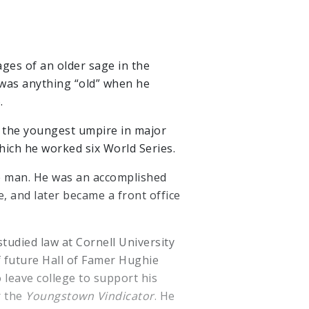
ges of an older sage in the
s was anything “old” when he
.
 the youngest umpire in major
hich he worked six World Series.
e man. He was an accomplished
, and later became a front office
tudied law at Cornell University
f future Hall of Famer Hughie
 leave college to support his
r the
Youngstown Vindicator
. He