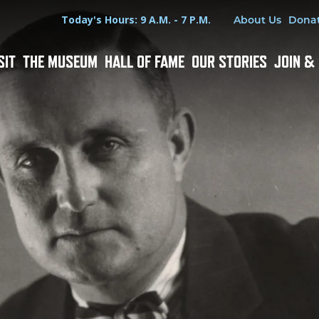
Hours
Utility Menu
Today's Hours: 9 A.M. - 7 P.M.
About Us
Dona
SIT
THE MUSEUM
HALL OF FAME
OUR STORIES
JOIN &