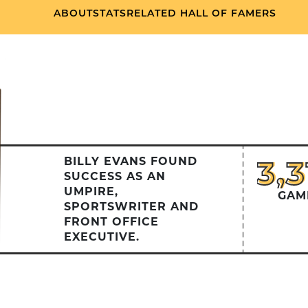
ABOUT
STATS
RELATED HALL OF FAMERS
3,
3,3
BILLY EVANS FOUND
SUCCESS AS AN
UMPIRE,
GAM
SPORTSWRITER AND
FRONT OFFICE
EXECUTIVE.