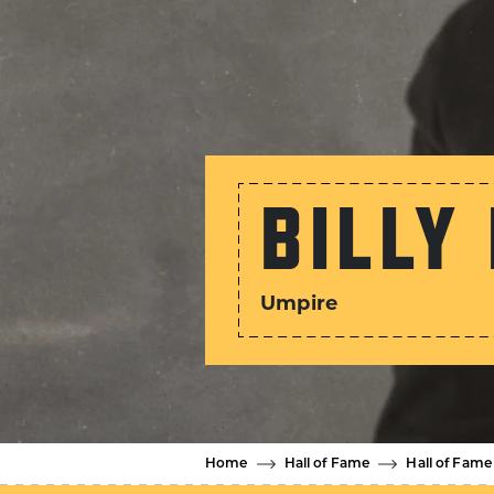
BILLY
Umpire
Home
Hall of Fame
Hall of Fame